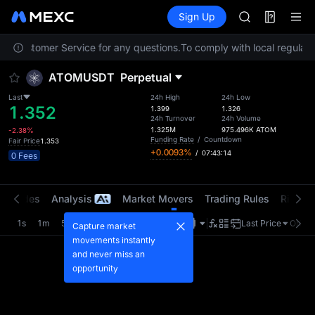
SKYAI
Futures
TradFi
Sign Up
Information
ACE
Event
HFT
act Customer Service for any questions.
To comply with local regulator
SPCX
UNITREE
ATOMUSDT
Perpetual
Unitree Futur
SKYAI
Last
24h High
24h Low
1.352
ACE
1.399
1.326
24h Turnover
24h Volume
HFT
1.325M
975.496K
ATOM
-2.38%
SPCX
Funding Rate
/
Countdown
Fair Price
1.353
+0.0093%
/
07:43:13
UNITREE
0 Fees
Unitree Futur
t Trades
Analysis
Market Movers
Trading Rules
Risk Li
1s
1m
5m
15m
1H
4H
1D
Last Price
Origin
Capture market
movements instantly
and never miss an
opportunity