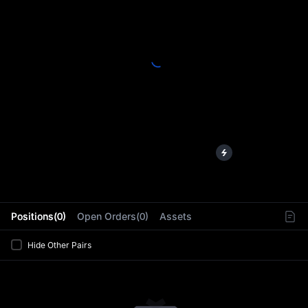
L
Positions(0)
Open Orders(0)
Assets
Hide Other Pairs