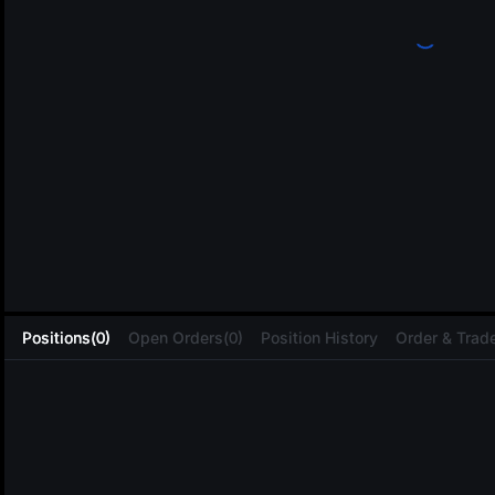
L
Positions(0)
Open Orders(0)
Position History
Order & Trade