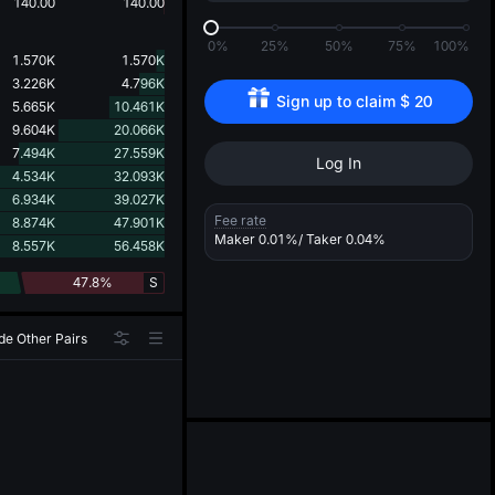
d
140.00
140.00
0%
25%
50%
75%
100%
1.570K
1.570K
3.226K
4.796K
Sign up to claim 
$
20
5.665K
10.461K
9.604K
20.066K
7.494K
27.559K
Log In
4.534K
32.093K
6.934K
39.027K
Fee rate
8.874K
47.901K
Maker
0.01%
/ Taker
0.04%
8.557K
56.458K
47.8%
S
de Other Pairs