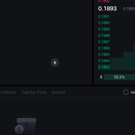
oa
0.1892
0.1893
0.1893
0.1891
0.1890
0.1889
0.1888
0.1887
0.1886
0.1885
0.1884
0.1883
B
52.2%
 History
Capital Flow
Assets
Hi