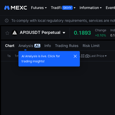
Futures
TradFi
Information
Even
To comply with local regulatory requirements, services are not
Change
Ind
API3USDT
Perpetual
0.1893
+0.10%
0.
Chart
Analysis
Info
Trading Rules
Risk Limit
1s
1m
5m
15m
1H
4H
1D
Last Price
AI Analysis is live. Click for
trading insights!