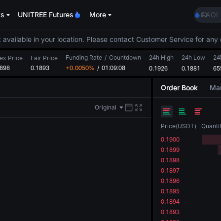
ACE
ts
UNITREE Futures
More
AAOI
UNITR
SPCX r
 available in your location. Please contact Customer Service for any 
SKYAI
Funding Rate
/
Countdown
24h High
24h Low
ACE
24
ex Price
Fair Price
1898
0.1893
+0.0050%
/
01:09:08
0.1926
0.1881
AAOI
65
UNITR
Order Book
Mar
SPCX r
Original
Price
(
USDT
)
Quanti
0.1900
0.1899
0.1898
0.1897
0.1896
0.1895
0.1894
0.1893