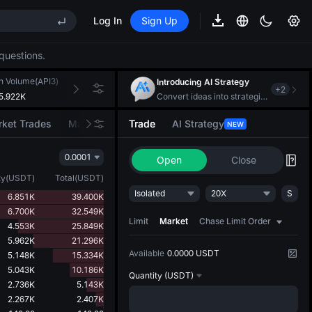
Log In
Sign Up
EE STAR Market Subscription on Aug 10
ises despite lock-up expiry
questions.
h Volume(API3)
24h Turnover(USDT)
Introducing AI Strategy
+
2
5.922K
124.656K
Convert ideas into strategic action
EE STAR Market Subscription on Aug 10
ket Trades
Market Movers
Trade
AI Strategy
NEW
ises despite lock-up expiry
0.0001
Open
Close
ty
(
USDT
)
Total
(
USDT
)
Isolated
20X
S
6.851K
39.400K
6.700K
32.549K
Limit
Market
Chase Limit Order
4.553K
25.849K
5.962K
21.296K
Available
0.0000 USDT
5.148K
15.334K
5.043K
10.186K
Quantity
(USDT)
2.736K
5.143K
2.267K
2.407K