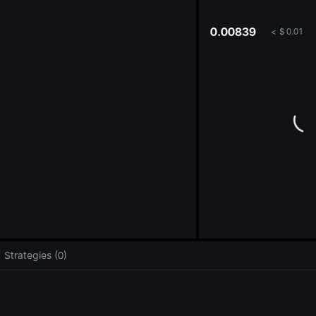
oa
0.00839
<
$
0.01
Strategies (0)