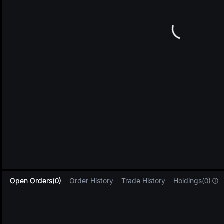
L
Open Orders(0)
Order History
Trade History
Holdings(0)