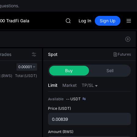
SPCX
questions.
HEI
NVDA
00 TradFi Gala
UNITREE
Log In
Sign Up
Unitree Future Now Live
BLESS
Defau
SPCX
Upda
HEI
The Sp
NVDA
Trades
Spot
Futures
has be
UNITREE
more u
0.00001
Unitree Future Now Live
Buy
Sell
interf
t
(
RWS
)
Total
(
USDT
)
custom
the Pr
Limit
Market
TP/SL
Available
--
USDT
Price
(USDT)
Amount
(RWS)