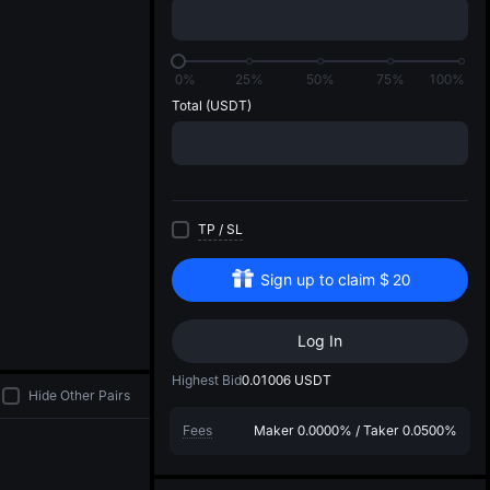
di
0%
25%
50%
75%
100%
Total
(USDT)
TP
/
SL
Sign up to claim
$
20
Log In
Highest Bid
0.01006
USDT
Hide Other Pairs
Fees
Maker
0.0000%
/
Taker
0.0500%