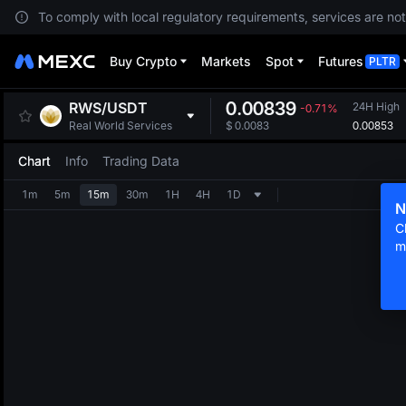
To comply with local regulatory requirements, services are not
Buy Crypto
Markets
Spot
Futures
PLTR
0.00839
RWS
/
USDT
24H High
-0.71%
0.00853
Real World Services
$
0.0083
Chart
Info
Trading Data
1m
5m
15m
30m
1H
4H
1D
N
C
m