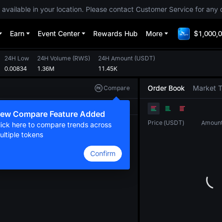
 available in your location. Please contact Customer Service for any 
Earn
Event Center
Rewards Hub
More
$1,000,0
24H Low
24H Volume
(
RWS
)
24H Amount
(
USDT
)
0.00834
1.36M
11.45K
Order Book
Market 
Compare
Original
TradingView
Depth
ew Compare Feature Added
Price
(
USDT
)
Amoun
lick here to compare trends across
ultiple tokens
Confirm