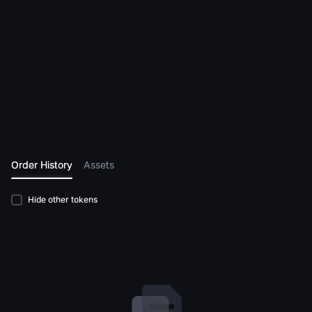
Order History
Assets
Hide other tokens