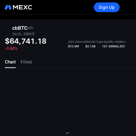
Sign Up
cbBTC
eth
0xcb...33bf
$64,741.18
24H Volume
Market Cap
Liquidity
Holders
$10.9M
$3.13B
157.38M
84,453
-0.60%
Chart
Filled