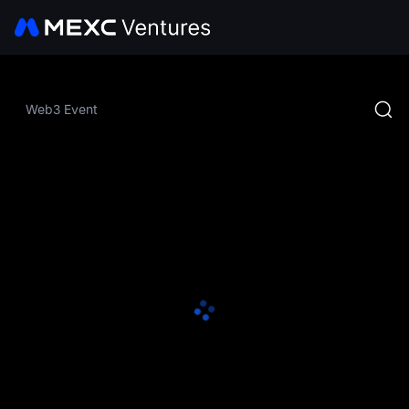
Web3 Event