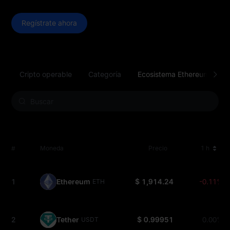
Regístrate ahora
Cripto operable
Categoría
Ecosistema Ethereum
P
#
Moneda
Precio
1 h
1
Ethereum
$ 1,914.24
-0.11%
ETH
2
Tether
$ 0.99951
0.00%
USDT