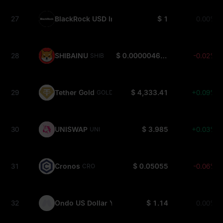
27
BlackRock USD Institutional Digital Liquidity Fun
$ 1
0.00%
28
SHIBAINU
$ 0.000004624
-0.02%
SHIB
29
Tether Gold
$ 4,333.41
+0.09%
GOLD(XAUT)
30
UNISWAP
$ 3.985
+0.03%
UNI
31
Cronos
$ 0.05055
-0.06%
CRO
32
Ondo US Dollar Yield
$ 1.14
0.00%
USDY