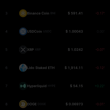
3
Binance Coin
$ 591.41
-0.17%
BNB
4
USDCoin
$ 1.00043
0.00%
USDC
5
XRP
$ 1.0242
-0.07%
XRP
6
Lido Staked ETH
$ 1,914.11
-0.12%
STETH
7
Hyperliquid
$ 54.15
+0.22%
HYPE
8
DOGE
$ 0.06973
-0.01%
DOGE