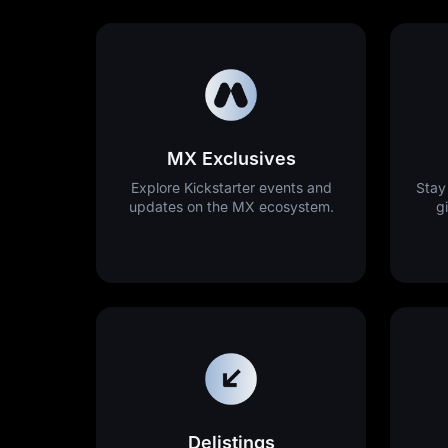
MX Exclusives
Explore Kickstarter events and
Stay
updates on the MX ecosystem.
g
Delistings