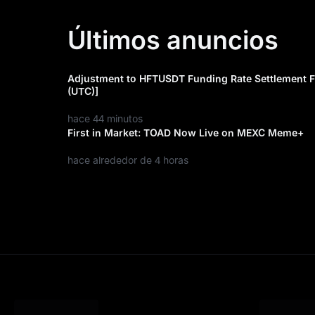
Últimos anuncios
Adjustment to HFTUSDT Funding Rate Settlement F
(UTC)]
hace 44 minutos
First in Market: TOAD Now Live on MEXC Meme+
hace alrededor de 4 horas