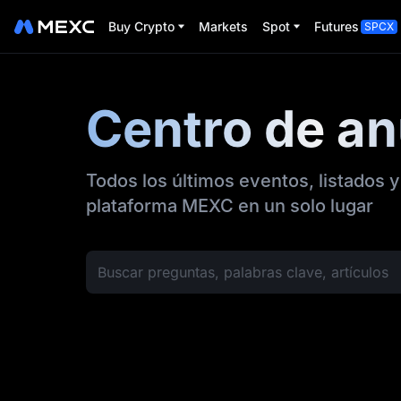
Buy Crypto
Markets
Spot
Futures
SPCX
Centro de a
Todos los últimos eventos, listados y
plataforma MEXC en un solo lugar