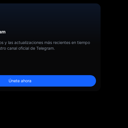
ram
tos y las actualizaciones más recientes en tiempo
tro canal oficial de Telegram.
Únete ahora