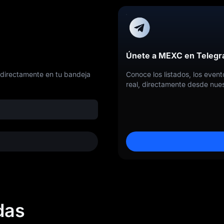
Únete a MEXC en Teleg
 directamente en tu bandeja
Conoce los listados, los even
real, directamente desde nues
das