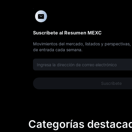
Suscríbete al Resumen MEXC
Movimientos del mercado, listados y perspectivas,
de entrada cada semana.
Suscríbete
Categorías destaca