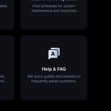
ates
Find schedules for system
maintenance and expected
downtime.
Help & FAQ
es,
Get quick guides and answers to
and
frequently asked questions.