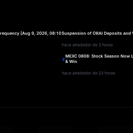
requency [Aug 9, 2026, 08:10
Suspension of ORAI Deposits and
hace alrededor de 3 horas
MEXC 0808: Stock Season Now Li
& Win
hace alrededor de 23 horas