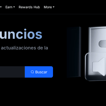
Earn
Rewards Hub
More
nuncios
 actualizaciones de la
Buscar