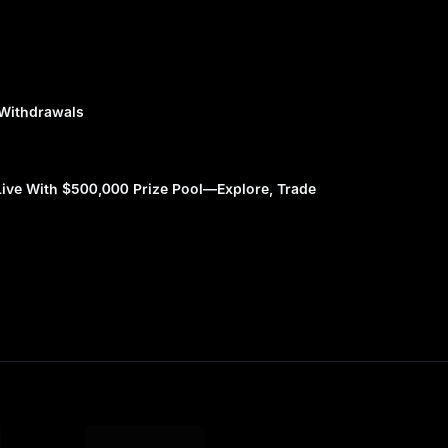
 Withdrawals
ve With $500,000 Prize Pool—Explore, Trade