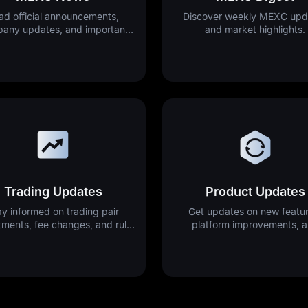
ad official announcements,
Discover weekly MEXC upd
any updates, and important
and market highlights.
platform news.
Trading Updates
Product Updates
ay informed on trading pair
Get updates on new featur
tments, fee changes, and rule
platform improvements, 
updates.
releases.