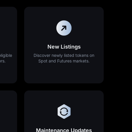
New Listings
ligible
Discover newly listed tokens on
ers.
Spot and Futures markets.
Maintenance Updates