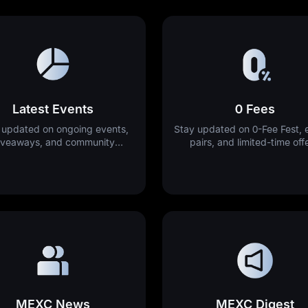
Latest Events
0 Fees
 updated on ongoing events,
Stay updated on 0-Fee Fest, e
iveaways, and community
pairs, and limited-time off
activities.
MEXC News
MEXC Digest