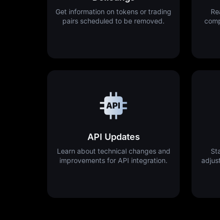
Get information on tokens or trading
Re
pairs scheduled to be removed.
comp
API Updates
Learn about technical changes and
St
improvements for API integration.
adjus