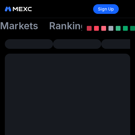
Sign Up
Markets
Rankings
Tradin