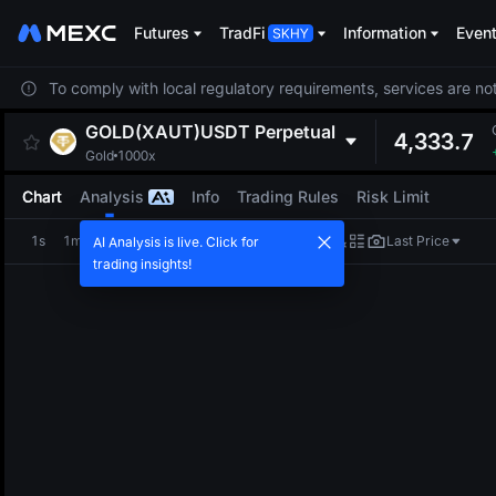
Futures
TradFi
Information
Even
To comply with local regulatory requirements, services are not
GOLD(XAUT)USDT
Perpetual
4,333.7
Gold
1000x
Chart
Analysis
Info
Trading Rules
Risk Limit
1s
1m
5m
15m
1H
4H
1D
Last Price
AI Analysis is live. Click for
trading insights!