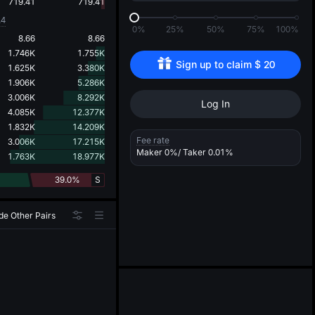
d
719.41
719.41
.4
0%
25%
50%
75%
100%
8.66
8.66
1.746K
1.755K
Sign up to claim 
$
20
1.625K
3.380K
1.906K
5.286K
3.006K
8.292K
Log In
4.085K
12.377K
1.832K
14.209K
Fee rate
3.006K
17.215K
Maker
0%
/ Taker
0.01%
1.763K
18.977K
39.0%
S
de Other Pairs