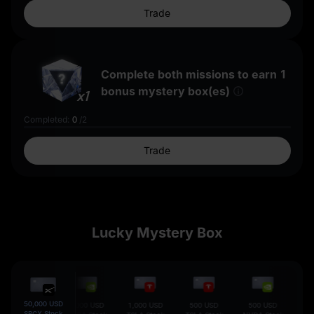
Trade
Complete both missions to earn
1
bonus mystery box(es)
x1
Completed
:
0
/
2
Trade
Lucky Mystery Box
50,000 USD
5,000 USD
1,000 USD
1,000 USD
500 USD
500 USD
100
SPCX Stock