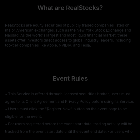
What are RealStocks?
RealStocks are equity securities of publicly traded companies listed on
major American exchanges, such as the New York Stock Exchange and
Nasdaq. As the world's largest and most liquid financial market, these
assets offer investors direct access to global industry leaders, including
top-tier companies like
Apple
,
NVIDIA
, and
Tesla
.
Event Rules
• This Service is offered through licensed securities broker, users must
agree to its Client Agreement and Privacy Policy before using its Service.
• Users must click the "Register Now" button on the event page to be
eligible for the event.
• For users registered before the event start date, trading activity will be
tracked from the event start date until the event end date. For users who
register after the event has begun, trading activity will be tracked from