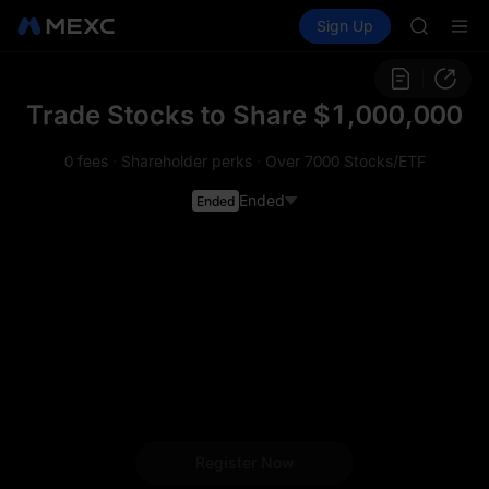
SPCX
Buy Crypto
Markets
Spot
Sign Up
Futures
CASHCA
SPCX
HFT
UNITREE
Unitree 
Trade Stocks to Share $1,000,000
GOLD(X
SPCX
0 fees
·
Shareholder perks
·
Over 7000 Stocks/ETF
CASHCA
HFT
Ended
Ended
UNITREE
Unitree 
Register Now