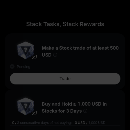
Stack Tasks, Stack Rewards
Make a Stock trade of at least
500
USD
x1
Pending
Trade
Buy and Hold ≥
1,000 USD
in
Stocks for 3 Days
x1
0
/
3
consecutive days of net buying:
0 USD
/
1,000 USD