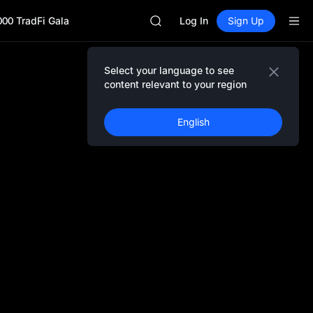
SKYAI
000 TradFi Gala
UNITREE STAR Market Subscripti
Log In
Sign Up
SPCX rises despite lock-up expir
GOLD(XAU)
AAOI
Select your language to see
SKYAI
content relevant to your region
UNITREE STAR Market Subscripti
SPCX rises despite lock-up expir
English