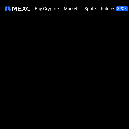
Buy Crypto
Markets
Spot
Futures
SPCX