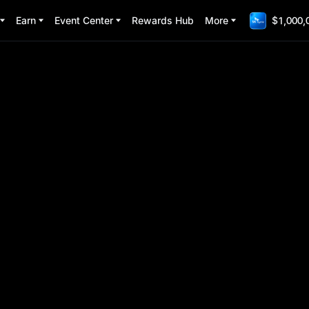
Earn
Event Center
Rewards Hub
More
$1,000,