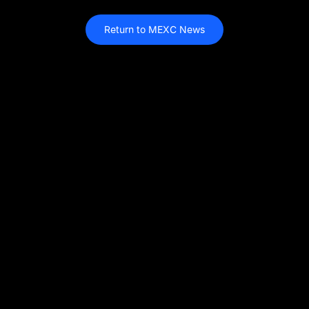
Return to MEXC News