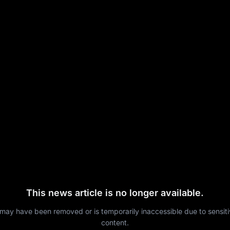
This news article is no longer available.
 may have been removed or is temporarily inaccessible due to sensit
content.