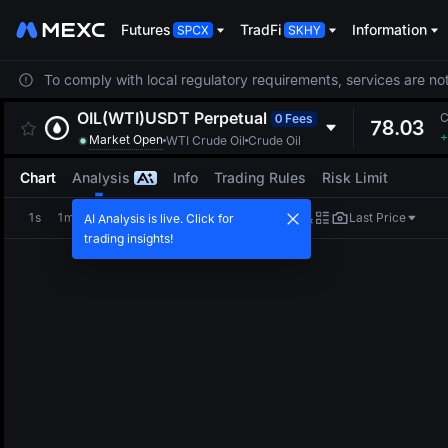
Futures
TradFi
Information
To comply with local regulatory requirements, services are not
OIL(WTI)USDT
Perpetual
C
0 Fees
78.03
+
Market Open
WTI Crude Oil
Crude Oil
Chart
Analysis
Info
Trading Rules
Risk Limit
1s
1m
5m
15m
1H
4H
1D
Last Price
AI Analysis is live. Click for
trading insights!