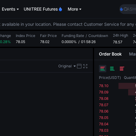
SPCX
Events
UNITREE Futures
More
CASH
HFT
UNIT
 available in your location. Please contact Customer Service for any 
Unitr
24h High
GOLD
2
hange
Index Price
Fair Price
Funding Rate
/
Countdown
0.28%
78.05
78.02
0.0000%
/
01:58:26
78.57
SPCX
7
CASH
Order Book
Mar
HFT
UNIT
Original
Unitr
Price
(
USDT
)
Quanti
78.10
78.09
78.08
78.07
78.06
78.05
78.04
78.03