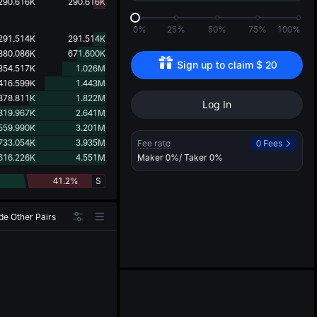
d
290.616K
290.616K
0%
25%
50%
75%
100%
291.514K
291.514K
380.086K
671.600K
Sign up to claim 
$
20
354.517K
1.026M
416.599K
1.443M
378.811K
1.822M
Log In
819.967K
2.641M
559.990K
3.201M
733.054K
3.935M
Fee rate
0 Fees
616.226K
4.551M
Maker
0%
/ Taker
0%
41.2%
S
de Other Pairs