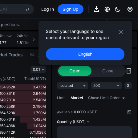
CAT
Log In
Sign Up
REE
questions.
ee Future Now Live
Select your language to see
(XAU)
4h Low
24h Volume(OIL(WTI))
24h Turnover(USDT)
Introducing AI Strategy
content relevant to your region
+
3
4.77
1.811M
138.947M
Convert ideas into strategic action
CAT
English
ket Trades
Market Movers
Trade
AI Strategy
NEW
REE
0.01
ee Future Now Live
Open
Close
ty
(
USDT
)
Total
(
USDT
)
Isolated
20X
S
534.952K
3.475M
400.361K
2.940M
Limit
Market
Chase Limit Order
349.731K
2.540M
400.258K
2.190M
Available
0.0000 USDT
364.529K
1.790M
400.761K
1.425M
Quantity
(USDT)
353.406K
1.024M
380.412K
671.028K