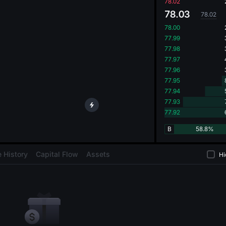
oa
78.02
78.03
78.02
78.00
77.99
77.98
77.97
77.96
77.95
77.94
77.93
77.92
B
58.8%
 History
Capital Flow
Assets
Hi