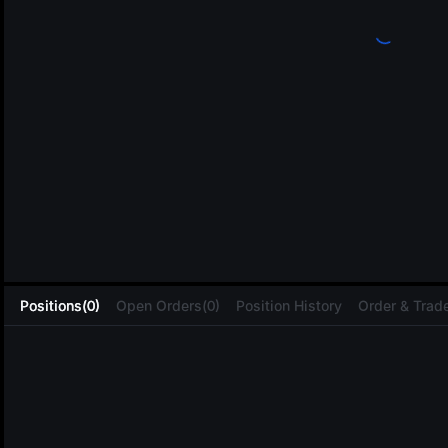
L
Positions(0)
Open Orders(0)
Position History
Order & Trade