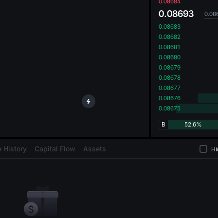
oa
0.08684
0.08693
0.08
0.08683
0.08682
0.08681
0.08680
0.08679
0.08678
0.08677
0.08676
0.08675
B
52.6%
 History
Capital Flow
Assets
Hi