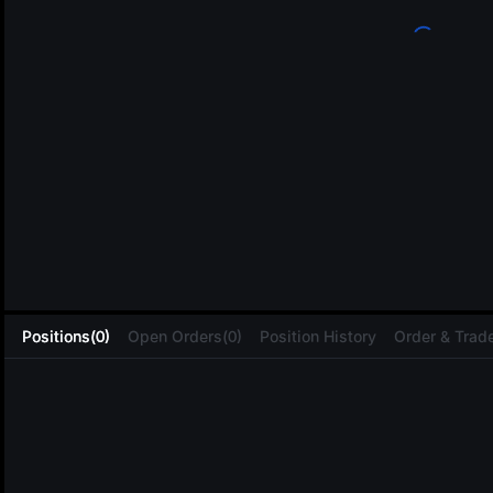
L
Positions(0)
Open Orders(0)
Position History
Order & Trade