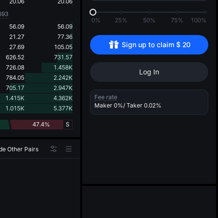
d
20.06
20.06
693
0%
25%
50%
75%
100%
56.09
56.09
21.27
77.36
Sign up to claim 
$
20
27.69
105.05
626.52
731.57
726.08
1.458K
Log In
784.05
2.242K
705.17
2.947K
Fee rate
1.415K
4.362K
Maker
0%
/ Taker
0.02%
1.015K
5.377K
47.4%
S
de Other Pairs