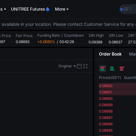
ACE
ts
UNITREE Futures
More
HFT
SPCX
UNIT
 available in your location. Please contact Customer Service for any 
Unitr
Funding Rate
/
Countdown
24h High
24h Low
SKYAI
24h 
x Price
Fair Price
697
0.08693
+0.0050%
/
03:42:28
0.09388
0.08637
ACE
27.
HFT
Order Book
Mar
SPCX
UNIT
Original
Unitr
Price
(
USDT
)
Quanti
0.08692
0.08691
0.08690
0.08689
0.08688
0.08687
0.08686
0.08685