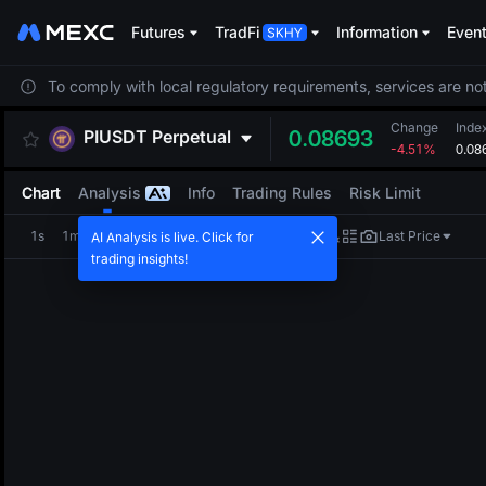
Futures
TradFi
Information
Even
To comply with local regulatory requirements, services are not
Change
Inde
PIUSDT
Perpetual
0.08693
-4.51%
0.08
Chart
Analysis
Info
Trading Rules
Risk Limit
1s
1m
5m
15m
1H
4H
1D
Last Price
AI Analysis is live. Click for
trading insights!