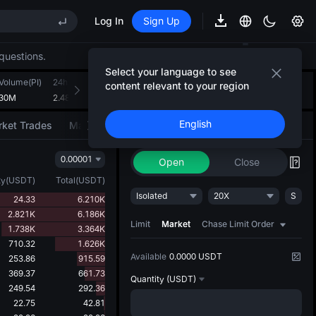
Log In
Sign Up
REE
questions.
ee Future Now Live
Select your language to see
Volume(PI)
24h Turnover(USDT)
Introducing AI Strategy
content relevant to your region
+
3
530M
2.481M
Convert ideas into strategic action
English
ket Trades
Market Movers
Trade
AI Strategy
NEW
REE
0.00001
ee Future Now Live
Open
Close
ty
(
USDT
)
Total
(
USDT
)
Isolated
20X
S
24.33
6.210K
2.821K
6.186K
Limit
Market
Chase Limit Order
1.738K
3.364K
710.32
1.626K
Available
0.0000 USDT
253.86
915.59
369.37
661.73
Quantity
(USDT)
249.54
292.36
22.75
42.81