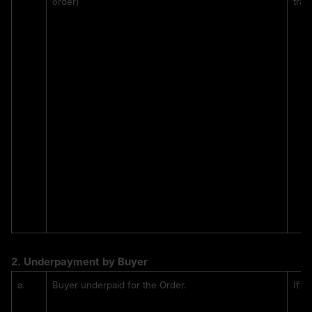
order)
tran
2. 
Underpayment by Buyer
a.
Buyer underpaid for the Order.
If t