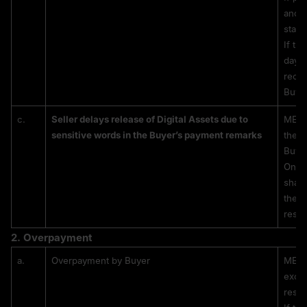
and s
state
If th
days 
recei
Buyer
c.
Seller delays release of Digital Assets due to 
MEXC 
sensitive words in the Buyer’s payment remarks
the re
Buyer
Once 
shall
the r
resul
2. 
Overpayment
a.
Overpayment by Buyer
MEXC 
exces
respo