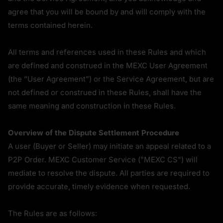
agree that you will be bound by and will comply with the 
terms contained herein.
All terms and references used in these Rules and which 
are defined and construed in the MEXC User Agreement 
(the “User Agreement”) or the Service Agreement, but are 
not defined or construed in these Rules, shall have the 
same meaning and construction in these Rules.
Overview of the Dispute Settlement Procedure
A user (Buyer or Seller) may initiate an appeal related to a 
P2P Order. MEXC Customer Service ("MEXC CS") will 
mediate to resolve the dispute. All parties are required to 
provide accurate, timely evidence when requested.
The Rules are as follows: