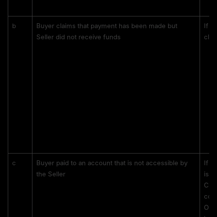
b
Buyer claims that payment has been made but 
If t
Seller did not receive funds
clai
c
Buyer paid to an account that is not accessible by 
If t
the Seller 
is i
CS w
corr
Only