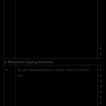
Unc
not 
3. 
Malicious buying behavior
a.
Buyer repeatedly places orders without intent to 
If a
pay.
comp
syst
mark
will
Once
from