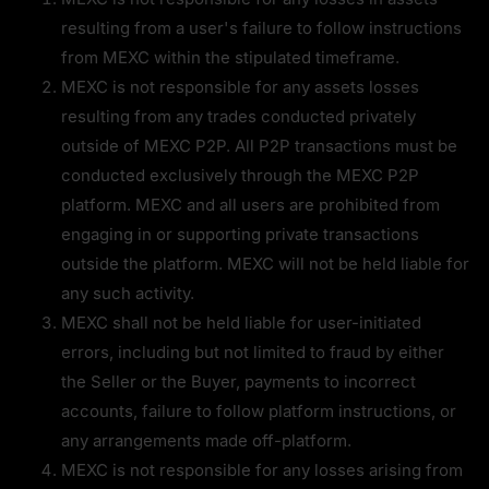
resulting from a user's failure to follow instructions 
from MEXC within the stipulated timeframe.
MEXC is not responsible for any assets losses 
resulting from any trades conducted privately 
outside of MEXC P2P. All P2P transactions must be 
conducted exclusively through the MEXC P2P 
platform. MEXC and all users are prohibited from 
engaging in or supporting private transactions 
outside the platform. MEXC will not be held liable for 
any such activity.
MEXC shall not be held liable for user-initiated 
errors, including but not limited to fraud by either 
the Seller or the Buyer, payments to incorrect 
accounts, failure to follow platform instructions, or 
any arrangements made off-platform.
MEXC is not responsible for any losses arising from 