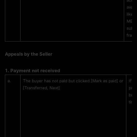
actio
avail
likel
MEXC 
subst
fraud
Appeals by the Seller
1. 
Payment not received
a.
The buyer has not paid but clicked [Mark as paid] or 
If t
[Transferred, Next]
proo
bank
tim