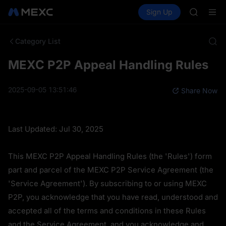
BMT
Buy Crypto
Markets
Spot
Sign Up
Futures
MUBARA
SPCX
UNITREE 
TUT
Category List
BMT
MUBARA
MEXC P2P Appeal Handling Rules
UNITREE 
2025-09-05 13:51:46
Share Now
Last Updated: Jul 30, 2025
This MEXC P2P Appeal Handling Rules (the 'Rules') form 
part and parcel of the MEXC P2P Service Agreement (the 
'Service Agreement'). By subscribing to or using MEXC 
P2P, you acknowledge that you have read, understood and 
accepted all of the terms and conditions in these Rules 
and the Service Agreement, and you acknowledge and 