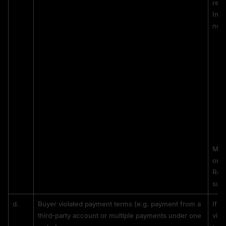
rece
In s
not 
MEXC
on t
Repe
sus
d. 
Buyer violated payment terms (e.g. payment from a 
If t
third-party account or multiple payments under one 
viol