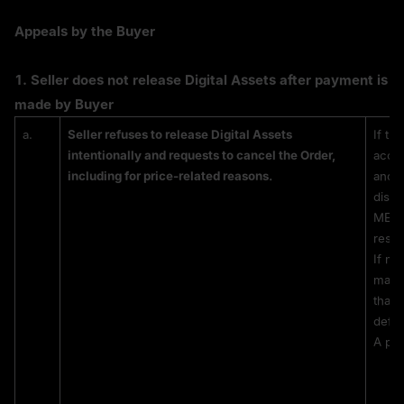
Appeals by the Buyer
1. 
Seller does not release Digital Assets after payment is 
made by Buyer
a.
Seller refuses to release Digital Assets 
If th
intentionally and requests to cancel the Order, 
accou
including for price-related reasons.
and t
disag
MEXC 
respo
If no
manua
that 
defin
A pri