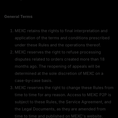
General Terms
MEXC retains the rights to final interpretation and 
application of the terms and conditions prescribed 
under these Rules and the operations thereof.
MEXC reserves the right to refuse processing 
disputes related to orders created more than 18 
months ago. The reopening of appeals will be 
determined at the sole discretion of MEXC on a 
case-by-case basis.
MEXC reserves the right to change these Rules from 
time to time for any reason. Access to MEXC P2P is 
subject to these Rules, the Service Agreement, and 
the Legal Documents, as they are amended from 
time to time and published on MEXC's website.