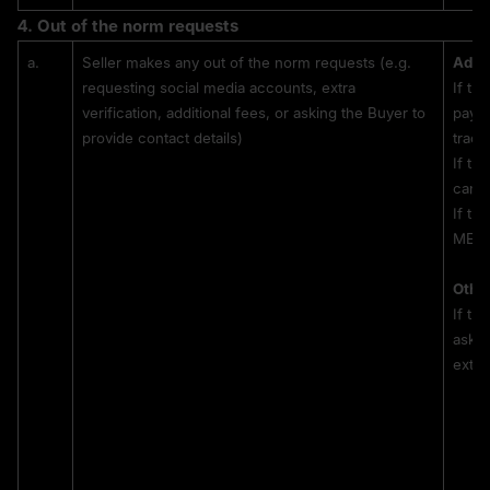
4. 
Out of the norm 
requests
a.
Seller makes any out of the norm requests (e.g. 
Addit
requesting social media accounts, extra 
If th
verification, additional fees, or asking the Buyer to 
payme
provide contact details)
tradi
If th
can p
If th
MEXC 
Other
If th
askin
extra