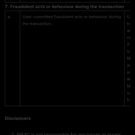
7. 
Fraudulent acts or behaviour during the transaction
a.
User committed fraudulent acts or behaviour during 
User
the transaction.
have
adve
rem
If t
is l
MEXC
acti
avai
like
MEXC
subs
frau
Disclaimers
MEXC is not responsible for any losses in assets 