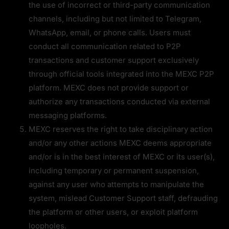
the use of incorrect or third-party communication 
channels, including but not limited to Telegram, 
WhatsApp, email, or phone calls. Users must 
conduct all communication related to P2P 
transactions and customer support exclusively 
through official tools integrated into the MEXC P2P 
platform. MEXC does not provide support or 
authorize any transactions conducted via external 
messaging platforms.
MEXC reserves the right to take disciplinary action 
and/or any other actions MEXC deems appropriate 
and/or is in the best interest of MEXC or its user(s), 
including temporary or permanent suspension, 
against any user who attempts to manipulate the 
system, mislead Customer Support staff, defrauding 
the platform or other users, or exploit platform 
loopholes.