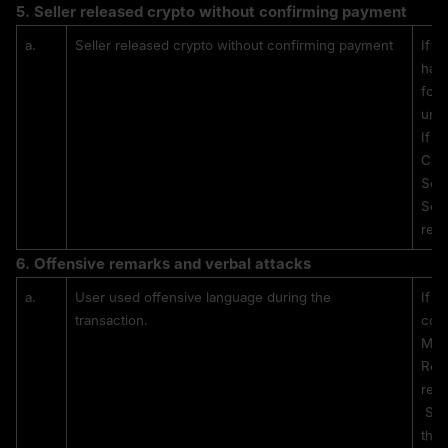
5. 
Seller released crypto without confirming payment
a.
Seller released crypto without confirming payment
If a
has 
for 
unre
If t
CS w
Sell
Sell
rele
6. 
Offensive remarks and verbal attacks
a.
User used offensive language during the 
If a
transaction.
com
MEX
Repe
rest
 Sanctions are applied based on the severity and frequency of 
the 