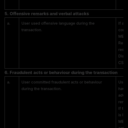
5. 
Offensive remarks and verbal attacks
a.
User used offensive language during the 
If a 
transaction.
comme
MEXC
Repea
restr
Disci
CS, b
6. 
Fraudulent acts or behaviour during the transaction
a.
User committed fraudulent acts or behaviour 
Users
during the transaction.
have 
adver
remo
If th
is li
MEXC 