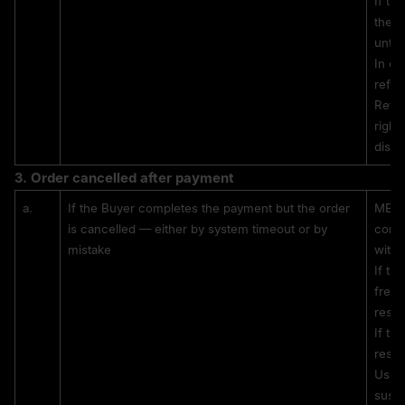
If th
the c
until
In ca
refun
Refun
right
dispu
3. 
Order cancelled after payment
a.
If the Buyer completes the payment but the order 
MEXC 
is cancelled — either by system timeout or by 
confi
mistake
withi
If th
freez
resol
If th
resul
Users
suspe