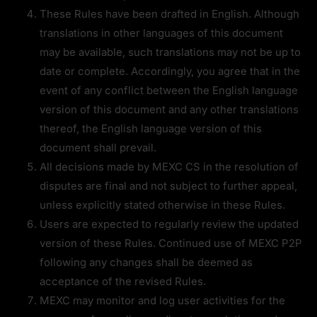
These Rules have been drafted in English. Although 
translations in other languages of this document 
may be available, such translations may not be up to 
date or complete. Accordingly, you agree that in the 
event of any conflict between the English language 
version of this document and any other translations 
thereof, the English language version of this 
document shall prevail.
All decisions made by MEXC CS in the resolution of 
disputes are final and not subject to further appeal, 
unless explicitly stated otherwise in these Rules.
Users are expected to regularly review the updated 
version of these Rules. Continued use of MEXC P2P 
following any changes shall be deemed as 
acceptance of the revised Rules.
MEXC may monitor and log user activities for the 