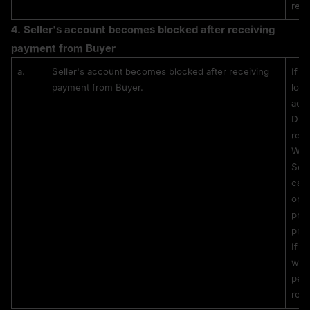
rest
4. 
Seller's account becomes blocked after receiving 
payment from Buyer
a.
Seller's account becomes blocked after receiving 
If t
payment from Buyer.
lock
acce
Digi
reso
With
Sell
caus
or b
prov
proc
If t
with
perm
rest