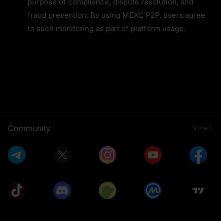
purpose of compliance, dispute resolution, and 
fraud prevention. By using MEXC P2P, users agree 
to such monitoring as part of platform usage.
Community
More