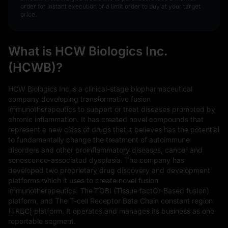
order for instant execution or a limit order to buy at your target
price.
What is HCW Biologics Inc.
(HCWB)?
HCW Biologics Inc is a clinical-stage biopharmaceutical
company developing transformative fusion
immunotherapeutics to support or treat diseases promoted by
chronic inflammation. It has created novel compounds that
represent a new class of drugs that it believes has the potential
to fundamentally change the treatment of autoimmune
disorders and other proinflammatory diseases, cancer and
senescence-associated dysplasia. The company has
developed two proprietary drug discovery and development
platforms which it uses to create novel fusion
immunotherapeutics: The TOBI (Tissue factOr-Based fusIon)
platform, and The T-cell Receptor Beta Chain constant region
(TRBC) platform. It operates and manages its business as one
reportable segment.