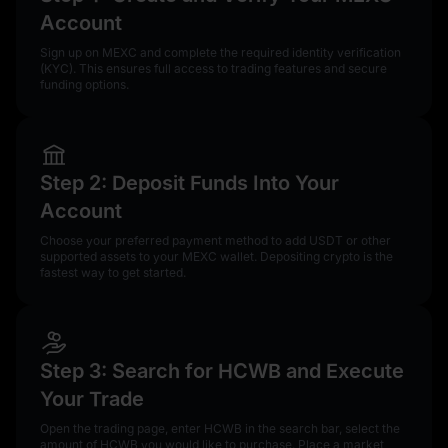
Account
Sign up on MEXC and complete the required identity verification
(KYC). This ensures full access to trading features and secure
funding options.
Step 2: Deposit Funds Into Your
Account
Choose your preferred payment method to add USDT or other
supported assets to your MEXC wallet. Depositing crypto is the
fastest way to get started.
Step 3: Search for HCWB and Execute
Your Trade
Open the trading page, enter HCWB in the search bar, select the
amount of HCWB you would like to purchase. Place a market