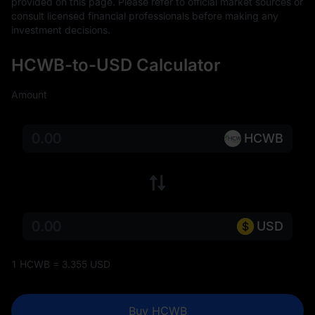
provided on this page. Please refer to official market sources or 
consult licensed financial professionals before making any 
investment decisions.
HCWB-to-USD Calculator
Amount
HCWB
USD
1 HCWB = 3.355 USD
Buy HCWB