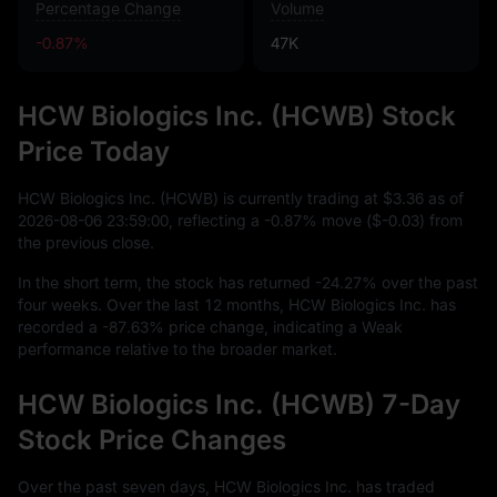
Percentage Change
Volume
-0.87%
47K
HCW Biologics Inc. (HCWB) Stock
Price Today
HCW Biologics Inc. (HCWB) is currently trading at
$3.36
as of
2026
-08
-06
23
:
59
:
00
, reflecting a
-0.87%
move (
$-0.03
) from
the previous close.
In the short term, the stock has returned
-24.27%
over the past
four weeks. Over the last
12
months, HCW Biologics Inc. has
recorded a
-87.63%
price change, indicating a Weak
performance relative to the broader market.
HCW Biologics Inc. (HCWB) 7-Day
Stock Price Changes
Over the past seven days, HCW Biologics Inc. has traded