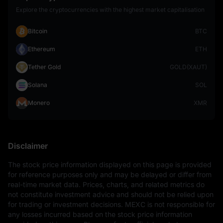
Explore the cryptocurrencies with the highest market capitalisation
Bitcoin
BTC
Ethereum
ETH
Tether Gold
GOLD(XAUT)
Solana
SOL
Monero
XMR
Disclaimer
The stock price information displayed on this page is provided 
for reference purposes only and may be delayed or differ from 
real-time market data. Prices, charts, and related metrics do 
not constitute investment advice and should not be relied upon 
for trading or investment decisions. MEXC is not responsible for 
any losses incurred based on the stock price information 