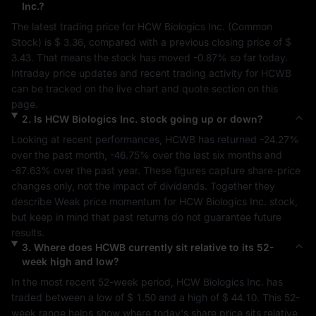
Inc.
?
The latest trading price for 
HCW Biologics Inc.
 (
Common 
Stock
) is 
$ 3.36
, compared with a previous closing price of 
$ 
3.43
. That means the stock has moved 
-0.87%
 so far today. 
Intraday price updates and recent trading activity for 
HCWB
can be tracked on the live chart and quote section on this 
page.
2
.
Is
HCW Biologics Inc.
stock going up or down?
Looking at recent performances, 
HCWB
 has returned 
-24.27%
over the past month, 
-46.75%
 over the last six months and 
-87.63%
 over the past year. These figures capture share-price 
changes only, not the impact of dividends. Together they 
describe 
Weak
 price momentum for 
HCW Biologics Inc.
 stock, 
but keep in mind that past returns do not guarantee future 
results.
3
.
Where does
HCWB
currently sit relative to its 52-
week high and low?
In the most recent 52-week period, 
HCW Biologics Inc.
 has 
traded between a low of 
$ 1.50
 and a high of 
$ 44.10
. This 52-
week range helps show where today's share price sits relative 