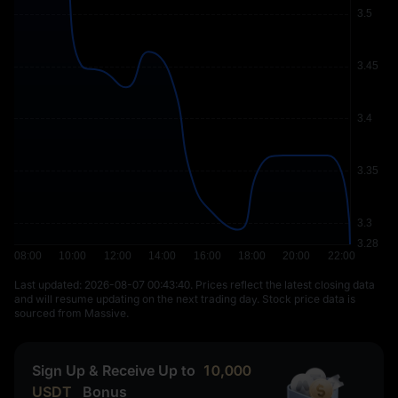
Last updated: ⁦2026-08-07 00:43:40⁩. Prices reflect the latest closing data
and will resume updating on the next trading day. Stock price data is
sourced from Massive.
Sign Up & Receive Up to
10,000
USDT
Bonus