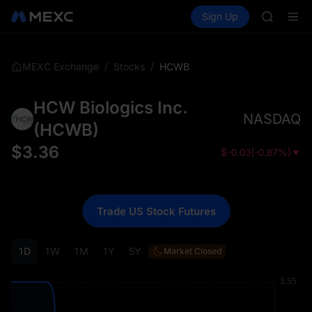
GOLD(X
Buy Crypto
Markets
Spot
Sign Up
Futures
SPCX
SPCX
CASHCA
HFT
UNITREE
/
/
HCWB
MEXC Exchange
Stocks
Unitree 
GOLD(X
HCW Biologics Inc.
SPCX
NASDAQ
CASHCA
(
HCWB
)
HFT
$
3.36
$
-0.03
(
-0.87%
)
UNITREE
Unitree 
Trade US Stock Futures
1D
1W
1M
1Y
5Y
Market Closed