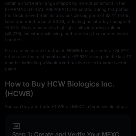
within a short-term range shaped by market sentiment in the
PHARMACEUTICAL PREPARATIONS sector. During this period,
the stock moved from its previous closing price of
$3.14
to the
latest recorded price of
$3.36
, reflecting an intraday change of
-0.87%
. Daily movements highlight shifts in trading volume
(
46,720
), investor positioning, and reactions to macroeconomic
updates.
From a momentum standpoint, HCWB has delivered a
-24.27%
return over the past month and a
-87.63%
change in the last
12
months, indicating a Weak trend relative to its broader sector
peers.
How to Buy HCW Biologics Inc.
(HCWB)
You can buy and trade HCWB on MEXC in three simple steps:
Step 1: Create and Verify Your MEXC