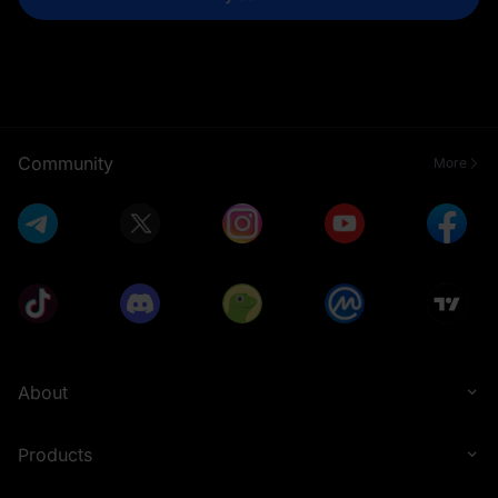
Community
More
About
Products