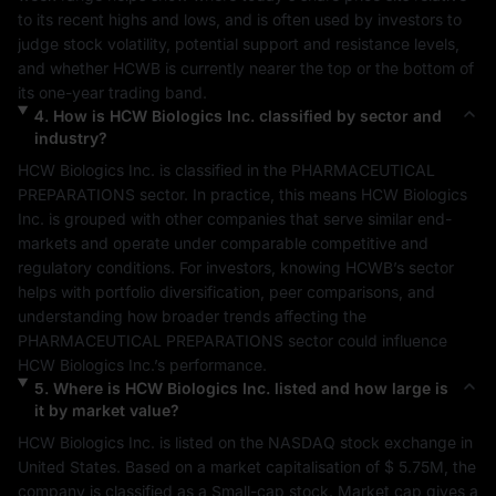
to its recent highs and lows, and is often used by investors to 
judge stock volatility, potential support and resistance levels, 
and whether 
HCWB
 is currently nearer the top or the bottom of 
its one-year trading band.
4
.
How is
HCW Biologics Inc.
classified by sector and
industry?
HCW Biologics Inc.
 is classified in the 
PHARMACEUTICAL 
PREPARATIONS
 sector. In practice, this means 
HCW Biologics 
Inc.
 is grouped with other companies that serve similar end-
markets and operate under comparable competitive and 
regulatory conditions. For investors, knowing 
HCWB
’s sector 
helps with portfolio diversification, peer comparisons, and 
understanding how broader trends affecting the 
PHARMACEUTICAL PREPARATIONS
 sector could influence 
HCW Biologics Inc.
’s performance.
5
.
Where is
HCW Biologics Inc.
listed and how large is
it by market value?
HCW Biologics Inc.
 is listed on the 
NASDAQ
 stock exchange in 
United States
. Based on a market capitalisation of 
$ 5.75M
, the 
company is classified as a 
Small-cap
 stock. Market cap gives a 