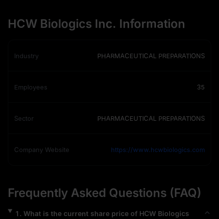
HCW Biologics Inc. Information
Industry
PHARMACEUTICAL PREPARATIONS
Employees
35
Sector
PHARMACEUTICAL PREPARATIONS
Company Website
https://www.hcwbiologics.com
Frequently Asked Questions (FAQ)
1
.
What is the current share price of
HCW Biologics