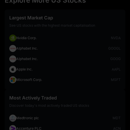
Explore More US Stocks
Largest Market Cap
See US stocks with the highest market capitalisation
Nvidia Corp.
NVDA
Alphabet Inc.
GOOGL
Alphabet Inc.
GOOG
Apple Inc.
AAPL
Microsoft Corp.
MSFT
Most Actively Traded
Discover today's most actively traded US stocks
Medtronic plc
MDT
Accenture PLC
ACN