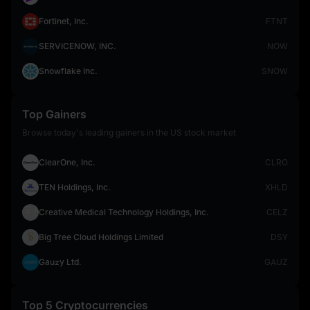
Fortinet, Inc.
FTNT
SERVICENOW, INC.
NOW
Snowflake Inc.
SNOW
Top Gainers
Browse today's leading gainers in the US stock market
ClearOne, Inc.
CLRO
TEN Holdings, Inc.
XHLD
Creative Medical Technology Holdings, Inc.
CELZ
Big Tree Cloud Holdings Limited
DSY
Gauzy Ltd.
GAUZ
Top 5 Cryptocurrencies