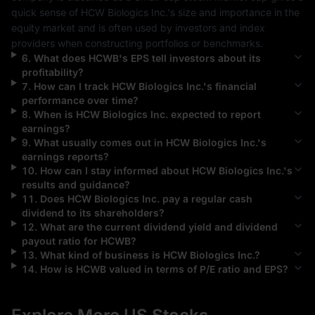
quick sense of 
HCW Biologics Inc.
's size and importance in the 
equity market and is often used by investors and index 
providers when constructing portfolios or benchmarks.
6
.
What does
HCWB
's EPS tell investors about its
profitability?
7
.
How can I track
HCW Biologics Inc.
's financial
performance over time?
8
.
When is
HCW Biologics Inc.
expected to report
earnings?
9
.
What usually comes out in
HCW Biologics Inc.
's
earnings reports?
10
.
How can I stay informed about
HCW Biologics Inc.
's
results and guidance?
11
.
Does
HCW Biologics Inc.
pay a regular cash
dividend to its shareholders?
12
.
What are the current dividend yield and dividend
payout ratio for
HCWB
?
13
.
What kind of business is
HCW Biologics Inc.
?
14
.
How is
HCWB
valued in terms of P/E ratio and EPS?