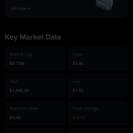
Join Now
Key Market Data
Market Cap
Open
$5.75M
$3.45
High
Low
$1,866.00
$1.50
Previous Close
Price Change
$3.43
$-0.03