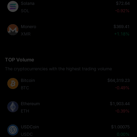
Solana
$72.64
SOL
-0.92%
Monero
$369.41
XMR
+1.18%
TOP Volume
The cryptocurrencies with the highest trading volume
Bitcoin
$64,319.23
BTC
-0.49%
Ethereum
$1,903.44
ETH
-0.39%
USDCoin
$1.00075
USDC
0.00%