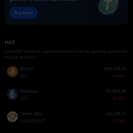
Buy Now!
HOT
Currently trending cryptocurrencies that are gaining significant
market attention
Bitcoin
$64,319.23
BTC
-0.49%
Ethereum
$1,903.44
ETH
-0.39%
Tether Gold
$4,216.71
GOLD(XAUT)
-0.02%