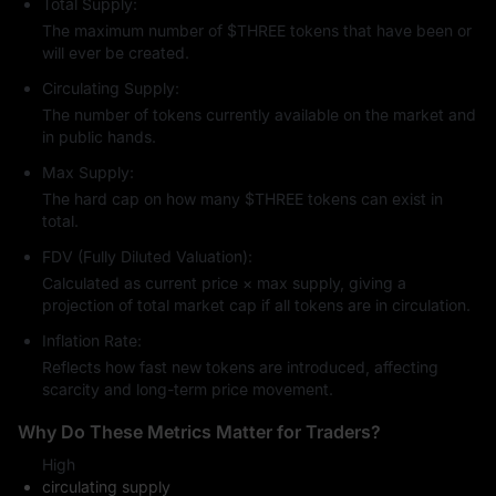
Total Supply:
The maximum number of $THREE tokens that have been or
will ever be created.
Circulating Supply:
The number of tokens currently available on the market and
in public hands.
Max Supply:
The hard cap on how many $THREE tokens can exist in
total.
FDV (Fully Diluted Valuation):
Calculated as current price × max supply, giving a
projection of total market cap if all tokens are in circulation.
Inflation Rate:
Reflects how fast new tokens are introduced, affecting
scarcity and long-term price movement.
Why Do These Metrics Matter for Traders?
High
circulating supply