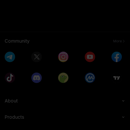
Community
More
About
Products