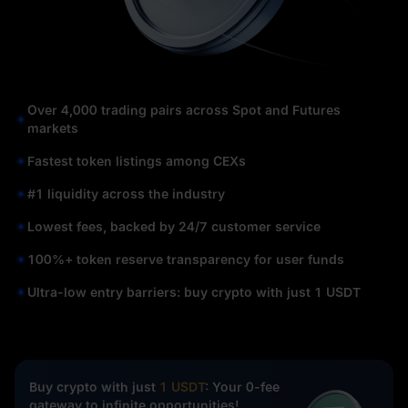
Over 4,000 trading pairs across Spot and Futures
markets
Fastest token listings among CEXs
#1 liquidity across the industry
Lowest fees, backed by 24/7 customer service
100%+ token reserve transparency for user funds
Ultra-low entry barriers: buy crypto with just 1 USDT
Buy crypto with just
1 USDT
: Your 0-fee
gateway to infinite opportunities!