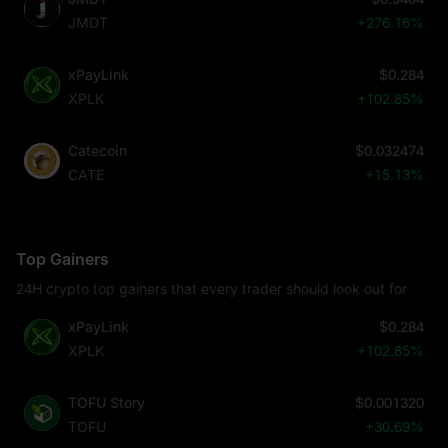
JMDT
+276.16%
xPayLink
$0.284
XPLK
+102.85%
Catecoin
$0.032474
CATE
+15.13%
Top Gainers
24H crypto top gainers that every trader should look out for
xPayLink
$0.284
XPLK
+102.85%
TOFU Story
$0.001320
TOFU
+30.69%