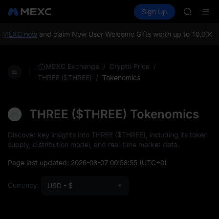
GOLD(X
Buy Crypto
Markets
Spot
Sign Up
Futures
SPCX
SPCX
CASHCA
HFT
 MEXC now
and claim New User Welcome Gifts worth up to 10,000 U
UNITREE
Unitree 
GOLD(X
/
/
MEXC Exchange
Crypto Price
SPCX
/
Tokenomics
THREE ($THREE)
CASHCA
HFT
UNITREE
THREE ($THREE) Tokenomics
Unitree 
Discover key insights into THREE ($THREE), including its token
supply, distribution model, and real-time market data.
Page last updated:
2026-08-07 00:58:55
(UTC+0)
Currency
USD - $