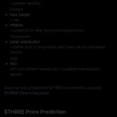
= greater liquidity.
Limited
max supply
+ low
inflation
= potential for long-term price appreciation.
Transparent
token distribution
= better trust in the project and lower risk of centralised
control.
High
FDV
with low current market cap = possible overvaluation
signals.
Now that you understand $THREE's tokenomics, explore
$THREE token's live price
!
$THREE Price Prediction