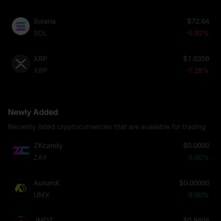
Solana
$72.64
SOL
-0.92%
XRP
$1.0359
XRP
-1.28%
Newly Added
Recently listed cryptocurrencies that are available for trading
ZKcandy
$0.0000
ZAY
0.00%
AurumX
$0.00000
UMX
0.00%
JMDT
$0.9404