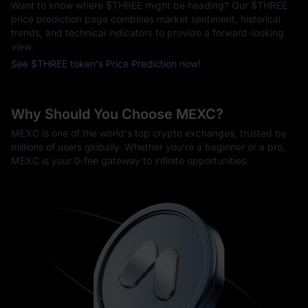
Want to know where $THREE might be heading? Our $THREE
price prediction page combines market sentiment, historical
trends, and technical indicators to provide a forward-looking
view.
See $THREE token's Price Prediction now!
Why Should You Choose MEXC?
MEXC is one of the world's top crypto exchanges, trusted by
millions of users globally. Whether you're a beginner or a pro,
MEXC is your 0-fee gateway to infinite opportunities.