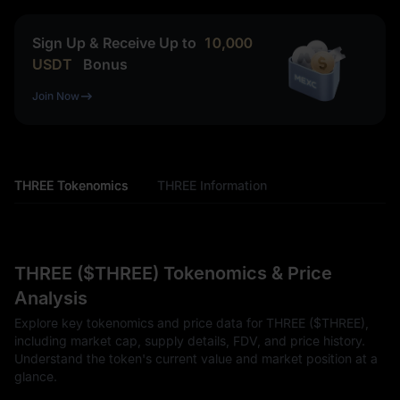
Sign Up & Receive Up to
10,000
USDT
Bonus
Join Now
THREE Tokenomics
THREE Information
THREE ($THREE) Tokenomics & Price
Analysis
Explore key tokenomics and price data for THREE ($THREE),
including market cap, supply details, FDV, and price history.
Understand the token's current value and market position at a
glance.