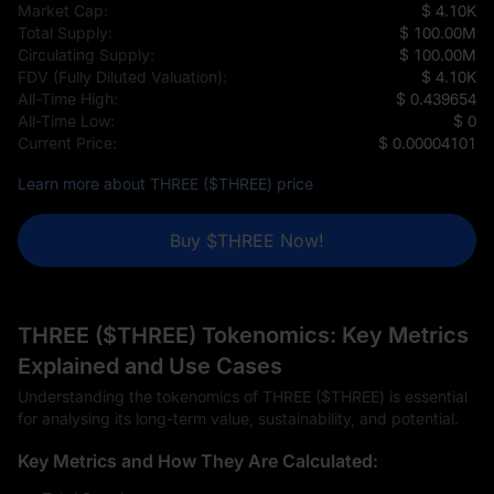
Market Cap:
$ 4.10K
Total Supply:
$ 100.00M
Circulating Supply:
$ 100.00M
FDV (Fully Diluted Valuation):
$ 4.10K
All-Time High:
$ 0.439654
All-Time Low:
$ 0
Current Price:
$ 0.00004101
Learn more about THREE ($THREE) price
Buy $THREE Now!
THREE ($THREE) Tokenomics: Key Metrics
Explained and Use Cases
Understanding the tokenomics of THREE ($THREE) is essential
for analysing its long-term value, sustainability, and potential.
Key Metrics and How They Are Calculated: