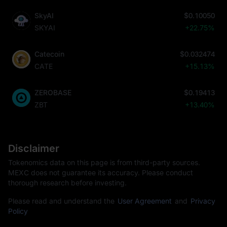
SkyAI
$0.10050
SKYAI
+22.75%
Catecoin
$0.032474
CATE
+15.13%
ZEROBASE
$0.19413
ZBT
+13.40%
Disclaimer
Tokenomics data on this page is from third-party sources.
MEXC does not guarantee its accuracy. Please conduct
thorough research before investing.
Please read and understand the
User Agreement
and
Privacy
Policy