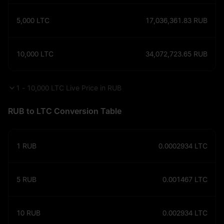
5,000
LTC
17,036,361.83
RUB
10,000
LTC
34,072,723.65
RUB
1 - 10,000 LTC Live Price in RUB
RUB to LTC Conversion Table
1
RUB
0.0002934
LTC
5
RUB
0.001467
LTC
10
RUB
0.002934
LTC