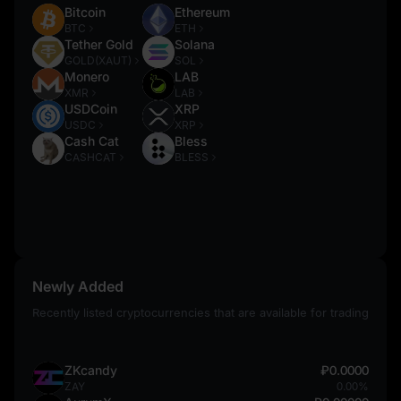
Bitcoin
Ethereum
BTC
ETH
Tether Gold
Solana
GOLD(XAUT)
SOL
Monero
LAB
XMR
LAB
USDCoin
XRP
USDC
XRP
Cash Cat
Bless
CASHCAT
BLESS
Newly Added
Recently listed cryptocurrencies that are available for trading
ZKcandy
₽0.0000
ZAY
0.00%