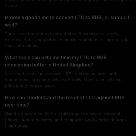
events.
Is now a good time to convert LTC to RUB, or should I
wait?
There is no guaranteed correct time. Review price trends,
historical data, and global economic conditions to support your
decision-making.
What tools can help me time my LTC to RUB
conversion better in United Kingdom?
Live charts, moving averages, RSI, volume analysis, and
market news are commonly used tools. Many users also set
price alerts for key levels.
How can I understand the trend of LTC against RUB
over time?
Use the interactive chart on this page to analyse historical
prices, identify patterns, and compare trends across different
timeframes.