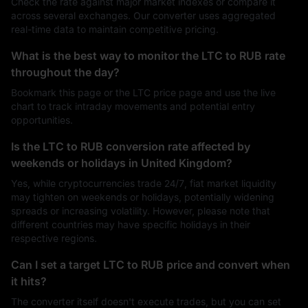
Check the rate against major market indexes or compare it
across several exchanges. Our converter uses aggregated
real-time data to maintain competitive pricing.
What is the best way to monitor the LTC to RUB rate
throughout the day?
Bookmark this page or the LTC price page and use the live
chart to track intraday movements and potential entry
opportunities.
Is the LTC to RUB conversion rate affected by
weekends or holidays in United Kingdom?
Yes, while cryptocurrencies trade 24/7, fiat market liquidity
may tighten on weekends or holidays, potentially widening
spreads or increasing volatility. However, please note that
different countries may have specific holidays in their
respective regions.
Can I set a target LTC to RUB price and convert when
it hits?
The converter itself doesn't execute trades, but you can set