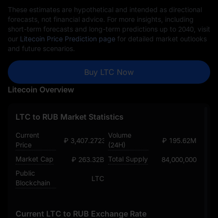
These estimates are hypothetical and intended as directional
forecasts, not financial advice. For more insights, including
short-term forecasts and long-term predictions up to 2040, visit
our
Litecoin Price Prediction page
for detailed market outlooks
and future scenarios.
Buy LTC Now
Litecoin Overview
LTC to RUB Market Statistics
Current
Volume
₽ 3,407.272365470851647
₽ 195.62M
Price
(24H)
Market Cap
Total Supply
₽ 263.32B
84,000,000
Public
LTC
Blockchain
Current LTC to RUB Exchange Rate