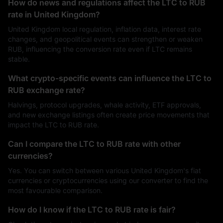
How do news and regulations affect the LTC to RUB
rate in United Kingdom?
United Kingdom local regulation, inflation data, interest rate
changes, and geopolitical events can strengthen or weaken
RUB, influencing the conversion rate even if LTC remains
stable.
What crypto-specific events can influence the LTC to
RUB exchange rate?
Halvings, protocol upgrades, whale activity, ETF approvals,
and new exchange listings often create price movements that
impact the LTC to RUB rate.
Can I compare the LTC to RUB rate with other
currencies?
Yes. You can switch between various United Kingdom's fiat
currencies or cryptocurrencies using our converter to find the
most favourable comparison.
How do I know if the LTC to RUB rate is fair?