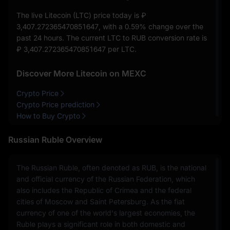
The live Litecoin (LTC) price today is
₽
3,407.272365470851647
, with a
0.59%
change over the
past 24 hours. The current LTC to RUB conversion rate is
₽ 3,407.272365470851647
per LTC.
Discover More Litecoin on MEXC
Crypto Price
Crypto Price prediction
How to Buy Crypto
Russian Ruble Overview
The Russian Ruble, often denoted as RUB, is the national
and official currency of the Russian Federation, which
also includes the Republic of Crimea and the federal
cities of Moscow and Saint Petersburg. As the fiat
currency of one of the world's largest economies, the
Ruble plays a significant role in both domestic and