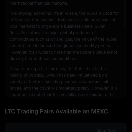
international financial markets.
In everyday economic life in Russia, the Ruble is used for
all types of transactions, from small-scale purchases at
local markets to large-scale business deals. Given
Russia's status as a major global producer of
commodities such as oil and gas, the value of the Ruble
can often be influenced by global commodity prices.
However, it's crucial to note that the Ruble's value is not
directly tied to these commodities.
Despite being a fiat currency, the Ruble has had a
history of volatility, which has been influenced by a
variety of factors, including economic sanctions, oil
prices, and the country's monetary policy. However, it is
important to note that this volatility is not unique to the
Ruble and is a characteristic that is shared by many
emerging market currencies.
LTC Trading Pairs Available on MEXC
Internationally, the Ruble is also used in transactions
involving Russian exports and imports. It's also a part of
the foreign exchange markets, where it is traded against
More Spot