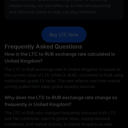
market trends, our tool offers up-to-the-minute pricing
and historical charts to help you stay informed.
Buy LTC Now
Frequently Asked Questions
How is the LTC to RUB exchange rate calculated in
United Kingdom?
The LTC to RUB exchange rate in United Kingdom is based on
the current value of LTC (often in RUB), converted to RUB using
institutional-grade FX rates. The rate reflects real-time market
pricing pulled from deep global liquidity sources.
Why does the LTC to RUB exchange rate change so
frequently in United Kingdom?
The LTC to RUB rate changes frequently because both LTC
and fiat currencies react to global news, supply/demand
conditions, and market activity in United Kingdom as well.