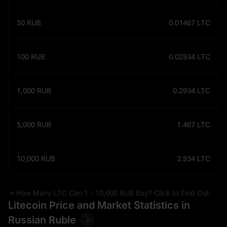
50
RUB
0.01467
LTC
100
RUB
0.02934
LTC
1,000
RUB
0.2934
LTC
5,000
RUB
1.467
LTC
10,000
RUB
2.934
LTC
How Many LTC Can 1 - 10,000 RUB Buy? Click to Find Out.
Litecoin Price and Market Statistics in
Russian Ruble