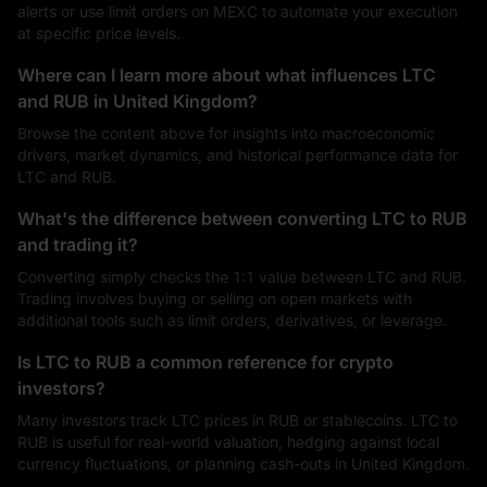
alerts or use limit orders on MEXC to automate your execution
at specific price levels.
Where can I learn more about what influences LTC
and RUB in United Kingdom?
Browse the content above for insights into macroeconomic
drivers, market dynamics, and historical performance data for
LTC and RUB.
What's the difference between converting LTC to RUB
and trading it?
Converting simply checks the 1:1 value between LTC and RUB.
Trading involves buying or selling on open markets with
additional tools such as limit orders, derivatives, or leverage.
Is LTC to RUB a common reference for crypto
investors?
Many investors track LTC prices in RUB or stablecoins. LTC to
RUB is useful for real-world valuation, hedging against local
currency fluctuations, or planning cash-outs in United Kingdom.