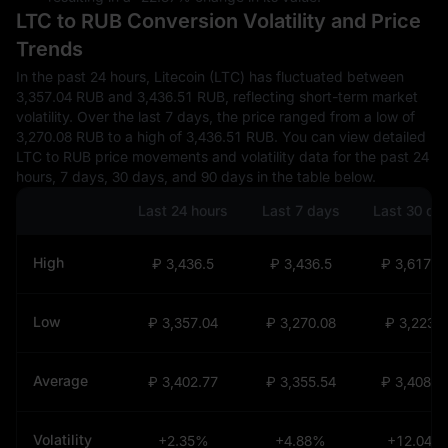
LTC to RUB Conversion Volatility and Price
Trends
In the past 24 hours, Litecoin (LTC) has fluctuated between
3,357.04 RUB and 3,436.51 RUB, reflecting short-term market
volatility. Over the last 7 days, the price ranged from a low of
3,270.08 RUB to a high of 3,436.51 RUB. You can view detailed
LTC to RUB price movements and volatility data for the past 24
hours, 7 days, 30 days, and 90 days in the table below.
Last 24 hours
Last 7 days
Last 30 da
High
₽ 3,436.5
₽ 3,436.5
₽ 3,617.9
Low
₽ 3,357.04
₽ 3,270.08
₽ 3,223.6
Average
₽ 3,402.77
₽ 3,355.54
₽ 3,408.0
Volatility
+2.35%
+4.88%
+12.04%