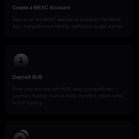
Create a MEXC Account
Sign up on the MEXC website or download the MEXC
App. Complete your identity verification to get started.
Deposit RUB
Fund your account with RUB using your preferred
payment method, such as bank transfers, credit cards,
or P2P trading.