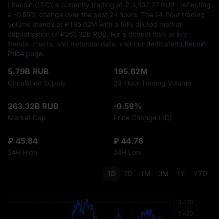
Litecoin (LTC) is currently trading at ₽‎ 3,407.27 RUB , reflecting
a
-0.59%
change over the past 24 hours. The 24-hour trading
volume stands at ₽‎195.62M with a fully diluted market
capitalisation of ₽‎263.32B RUB. For a deeper look at live
trends, charts, and historical data, visit our dedicated
Litecoin
Price
page.
5.79B RUB
195.62M
Circulation Supply
24-Hour Trading Volume
263.32B RUB
-0.59%
Market Cap
Price Change (1D)
₽ 45.84
₽ 44.78
24H High
24H Low
1D
7D
1M
3M
1Y
YTD