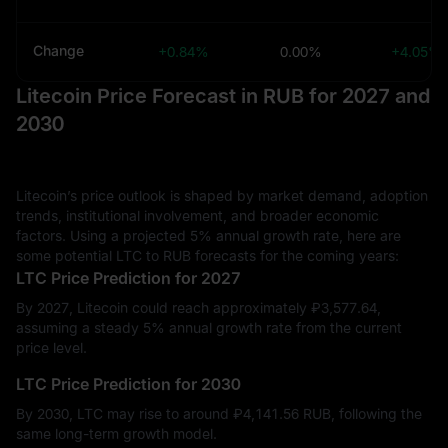
Change
+0.84%
0.00%
+4.05%
Litecoin Price Forecast in RUB for 2027 and
2030
Litecoin’s price outlook is shaped by market demand, adoption
trends, institutional involvement, and broader economic
factors. Using a projected 5% annual growth rate, here are
some potential LTC to RUB forecasts for the coming years:
LTC Price Prediction for 2027
By 2027, Litecoin could reach approximately ₽‎3,577.64,
assuming a steady 5% annual growth rate from the current
price level.
LTC Price Prediction for 2030
By 2030, LTC may rise to around ₽‎4,141.56 RUB, following the
same long-term growth model.