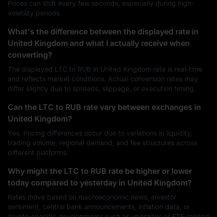
Prices can shift every few seconds, especially during high-
volatility periods.
What's the difference between the displayed rate in
United Kingdom and what I actually receive when
converting?
The displayed LTC to RUB in United Kingdom rate is real-time
and reflects market conditions. Actual conversion rates may
differ slightly due to spreads, slippage, or execution timing.
Can the LTC to RUB rate vary between exchanges in
United Kingdom?
Yes. Pricing differences occur due to variations in liquidity,
trading volume, regional demand, and fee structures across
different platforms.
Why might the LTC to RUB rate be higher or lower
today compared to yesterday in United Kingdom?
Rates move based on macroeconomic news, investor
sentiment, central bank announcements, inflation data, or
crypto-specific developments such as upgrades or ETF-related