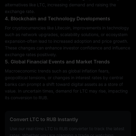
alternatives like LTC, increasing demand and raising the
exchange rate.
4. Blockchain and Technology Developments
For cryptocurrencies like Litecoin, improvements in technology
such as network upgrades, scalability solutions, or ecosystem
expansion-often lead to increased adoption and price growth.
These changes can enhance investor confidence and influence
exchange rates positively.
5. Global Financial Events and Market Trends
Macroeconomic trends such as global inflation fears,
geopolitical tensions, or changes in interest rates by central
banks can prompt a shift toward digital assets as a store of
value. In uncertain times, demand for LTC may rise, impacting
its conversion to RUB.
Convert LTC to RUB Instantly
Use our real-time LTC to RUB converter to track the latest
rates. Whether you are planning a trade or watching