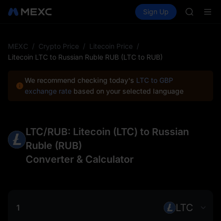
ACE
Buy Crypto
Markets
Spot
Sign Up
Futures
HFT
SPCX
SPCX
UNITREE
Unitree 
MEXC
/
Crypto Price
/
Litecoin Price
/
SKYAI
Litecoin LTC to Russian Ruble RUB (LTC to RUB)
ACE
HFT
We recommend checking today's
LTC to GBP
SPCX
exchange rate
based on your selected language
UNITREE
Unitree 
LTC/RUB: Litecoin (LTC) to Russian
Ruble (RUB)
Converter & Calculator
LTC