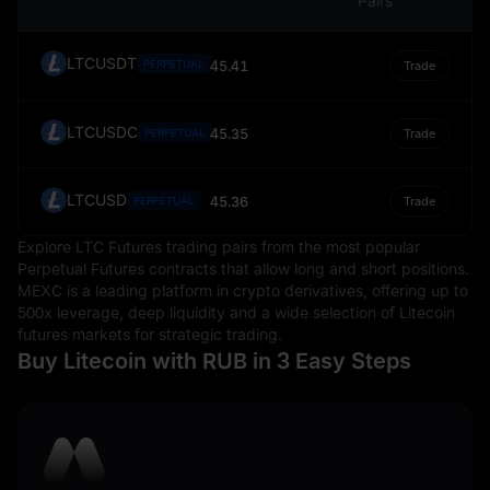
Pairs
LTCUSDT
PERPETUAL
45.41
Trade
LTCUSDC
45.35
PERPETUAL
Trade
LTCUSD
45.36
PERPETUAL
Trade
Explore LTC Futures trading pairs from the most popular
Perpetual Futures contracts that allow long and short positions.
MEXC is a leading platform in crypto derivatives, offering up to
500x leverage, deep liquidity and a wide selection of Litecoin
futures markets for strategic trading.
Buy Litecoin with RUB in 3 Easy Steps