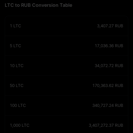
LTC to RUB Conversion Table
1
LTC
3,407.27
RUB
5
LTC
17,036.36
RUB
10
LTC
34,072.72
RUB
50
LTC
170,363.62
RUB
100
LTC
340,727.24
RUB
1,000
LTC
3,407,272.37
RUB