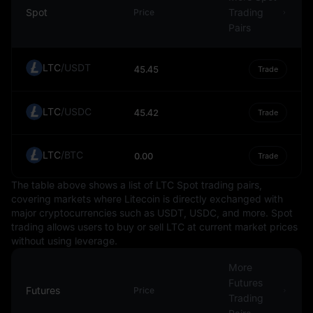
other currencies. The Ruble's exchange rate can be
Spot
Trading
Price
influenced by a variety of factors, including Russia's
Pairs
economic performance, geopolitical events, and global
financial market conditions.
LTC
/
USDT
45.45
Trade
In conclusion, the Russian Ruble, as a fiat currency,
serves as a crucial component of Russia's economy and
LTC
/
USDC
the global financial system. Its value is determined by a
45.42
Trade
multitude of factors, including market forces and
Russia's economic conditions. However, like any
LTC
/
BTC
0.00
Trade
currency, the Ruble carries inherent risks and
uncertainties, and individuals or entities dealing with it
The table above shows a list of LTC Spot trading pairs,
should be aware of these factors. This information is
covering markets where Litecoin is directly exchanged with
intended to educate and should not be taken as
major cryptocurrencies such as USDT, USDC, and more. Spot
investment advice.
trading allows users to buy or sell LTC at current market prices
without using leverage.
More
Futures
Futures
Price
Trading