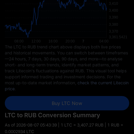
The LTC to RUB trend chart above displays both live prices
and historical movements. You can switch between timeframes
—24 hours, 7 days, 30 days, 90 days, and more—to analyse
short- and long-term trends, identify market patterns, and
track Litecoin's fluctuations against RUB. This visual tool helps
support informed trading and investment decisions. For the
most up-to-date market information,
check the current Litecoin
price
.
Buy LTC Now
LTC to RUB Conversion Summary
As of
2026-08-07 05:43:39
| 1 LTC = 3,407.27 RUB | 1 RUB =
0.0002934 LTC