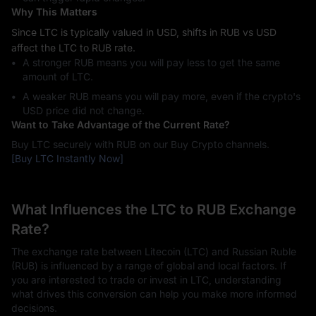
Why This Matters
Since LTC is typically valued in USD, shifts in RUB vs USD
affect the LTC to RUB rate.
A stronger RUB means you will pay less to get the same
amount of LTC.
A weaker RUB means you will pay more, even if the crypto's
USD price did not change.
Want to Take Advantage of the Current Rate?
Buy LTC securely with RUB on our Buy Crypto channels.
[Buy LTC Instantly Now]
What Influences the LTC to RUB Exchange
Rate?
The exchange rate between Litecoin (LTC) and Russian Ruble
(RUB) is influenced by a range of global and local factors. If
you are interested to trade or invest in LTC, understanding
what drives this conversion can help you make more informed
decisions.