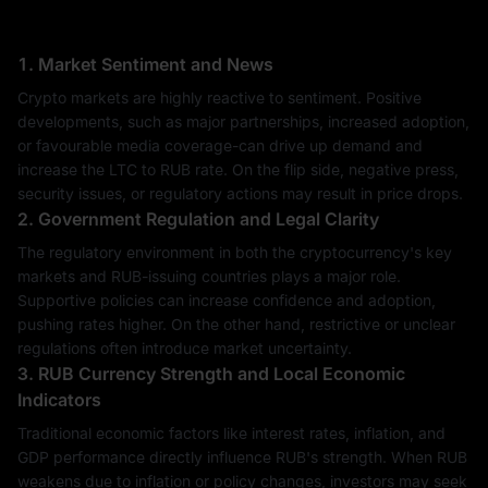
1. Market Sentiment and News
Crypto markets are highly reactive to sentiment. Positive
developments, such as major partnerships, increased adoption,
or favourable media coverage-can drive up demand and
increase the LTC to RUB rate. On the flip side, negative press,
security issues, or regulatory actions may result in price drops.
2. Government Regulation and Legal Clarity
The regulatory environment in both the cryptocurrency's key
markets and RUB-issuing countries plays a major role.
Supportive policies can increase confidence and adoption,
pushing rates higher. On the other hand, restrictive or unclear
regulations often introduce market uncertainty.
3. RUB Currency Strength and Local Economic
Indicators
Traditional economic factors like interest rates, inflation, and
GDP performance directly influence RUB's strength. When RUB
weakens due to inflation or policy changes, investors may seek