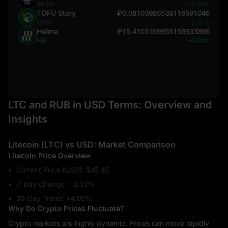
SKYAI
+13.54%
TOFU Story
₽0.08103985538116591046
TOFU
+7.02%
Heima
₽15.4103169955156933896
HEI
+6.44%
LTC and RUB in USD Terms: Overview and
Insights
Litecoin (LTC) vs USD: Market Comparison
Litecoin Price Overview
Current Price (USD): $45.45
7-Day Change: ‎+0.13%
30-Day Trend: ‎+4.05%
Why Do Crypto Prices Fluctuate?
Crypto markets are highly dynamic. Prices can move rapidly