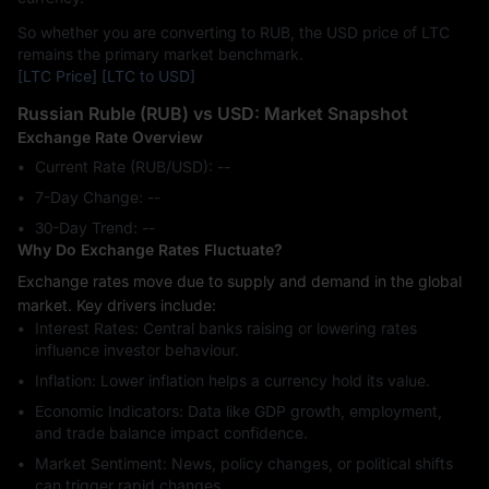
So whether you are converting to RUB, the USD price of LTC
remains the primary market benchmark.
[LTC Price]
[LTC to USD]
Russian Ruble (RUB) vs USD: Market Snapshot
Exchange Rate Overview
Current Rate (RUB/USD): --
7-Day Change: ‎--
30-Day Trend: ‎--
Why Do Exchange Rates Fluctuate?
Exchange rates move due to supply and demand in the global
market. Key drivers include:
Interest Rates: Central banks raising or lowering rates
influence investor behaviour.
Inflation: Lower inflation helps a currency hold its value.
Economic Indicators: Data like GDP growth, employment,
and trade balance impact confidence.
Market Sentiment: News, policy changes, or political shifts
can trigger rapid changes.