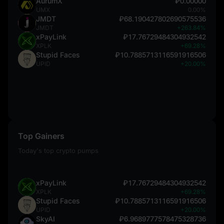
AurumX
₽0.00000
UMX
0.00%
JMDT
₽68.190427802690575536
JMDT
+263.84%
xPayLink
₽17.76729484304932542
XPLK
+69.28%
Stupid Faces
₽10.7885713116591916506
UPID
+20.00%
Top Gainers
Today's top crypto pumps
xPayLink
₽17.76729484304932542
XPLK
+69.28%
Stupid Faces
₽10.7885713116591916506
UPID
+20.00%
SkyAI
₽6.9689777578475328736