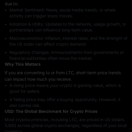
due to:
Market Sentiment: News, social media trends, or whale
activity can trigger sharp moves.
Adoption & Utility: Updates to the network, usage growth, or
partnerships can influence long-term value.
Macroeconomics: Inflation, interest rates, and the strength of
the US dollar can affect crypto demand.
Regulatory Changes: Announcements from governments or
financial authorities often move the market.
Why This Matters
If you are converting to or from LTC, short-term price trends
can impact how much you receive.
A rising price means your crypto is gaining value, which is
good for sellers.
A falling price may offer a buying opportunity. However, it
also carries risk.
USD: The Global Benchmark for Crypto Prices
Most cryptocurrencies, including LTC, are priced in US dollars
(USD) across global crypto exchanges, regardless of your local
currency.