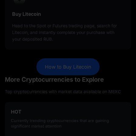
Buy Litecoin
Head to the Spot or Futures trading page, search for
Litecoin, and instantly complete your purchase with
your deposited RUB.
How to Buy Litecoin
More Cryptocurrencies to Explore
Top cryptocurrencies with market data available on MEXC
HOT
Currently trending cryptocurrencies that are gaining
significant market attention