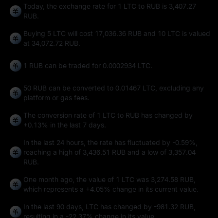
Today, the exchange rate for 1 LTC to RUB is 3,407.27
RUB.
Buying 5 LTC will cost 17,036.36 RUB and 10 LTC is valued
at 34,072.72 RUB.
1 RUB can be traded for
0.0002934 LTC
.
50 RUB can be converted to
0.01467 LTC
, excluding any
platform or gas fees.
The conversion rate of 1 LTC to RUB has changed by
+0.13%
in the last 7 days.
In the last 24 hours, the rate has fluctuated by
-0.59%
,
reaching a high of
3,436.51 RUB
and a low of
3,357.04
RUB
.
One month ago, the value of 1 LTC was 3,274.58 RUB,
which represents a
+4.05%
change in its current value.
In the last 90 days, LTC has changed by
-981.32 RUB
,
resulting in a
-22.37%
change in its value.