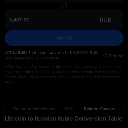
RUB
Buy LTC
LTC to RUB:
1 Litecoin converts to ₽‎3,407.27 RUB
Refresh
Last Update:
2026-08-07 05:43:39
MEXC Crypto to Fiat Calculator offers real-time exchange rates for easy
conversion from LTC to RUB. All crypto prices are real-time data and can
change rapidly. We recommend checking back for the latest conversion
result.
ns
Exchange Rate Drivers
FAQs
Related Conversions
Litecoin to Russian Ruble Conversion Table