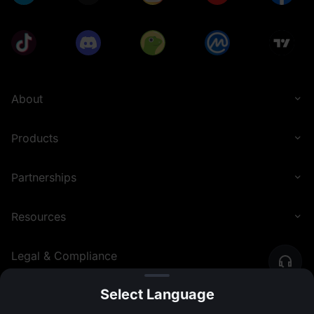
About
Products
Partnerships
Resources
Legal & Compliance
Select Language