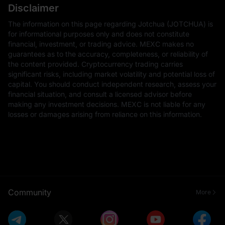
Disclaimer
The information on this page regarding Jotchua (JOTCHUA) is
for informational purposes only and does not constitute
financial, investment, or trading advice. MEXC makes no
guarantees as to the accuracy, completeness, or reliability of
the content provided. Cryptocurrency trading carries
significant risks, including market volatility and potential loss of
capital. You should conduct independent research, assess your
financial situation, and consult a licensed advisor before
making any investment decisions. MEXC is not liable for any
losses or damages arising from reliance on this information.
Community
More