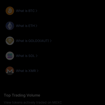
What is BTC
What is ETH
What is GOLD(XAUT)
What is SOL
What is XMR
Top Trading Volume
View tokens actively traded on MEXC