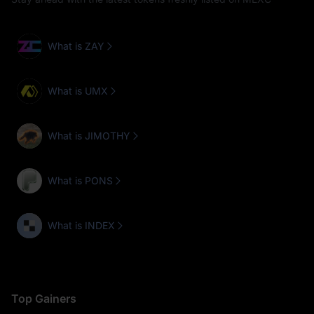
What is ZAY
What is UMX
What is JIMOTHY
What is PONS
What is INDEX
Top Gainers