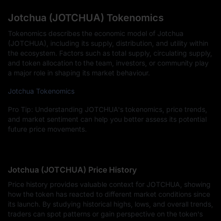
Jotchua (JOTCHUA) Tokenomics
Tokenomics describes the economic model of Jotchua
(JOTCHUA), including its supply, distribution, and utility within
the ecosystem. Factors such as total supply, circulating supply,
and token allocation to the team, investors, or community play
a major role in shaping its market behaviour.
Jotchua Tokenomics
Pro Tip: Understanding JOTCHUA's tokenomics, price trends,
and market sentiment can help you better assess its potential
future price movements.
Jotchua (JOTCHUA) Price History
Price history provides valuable context for JOTCHUA, showing
how the token has reacted to different market conditions since
its launch. By studying historical highs, lows, and overall trends,
traders can spot patterns or gain perspective on the token's