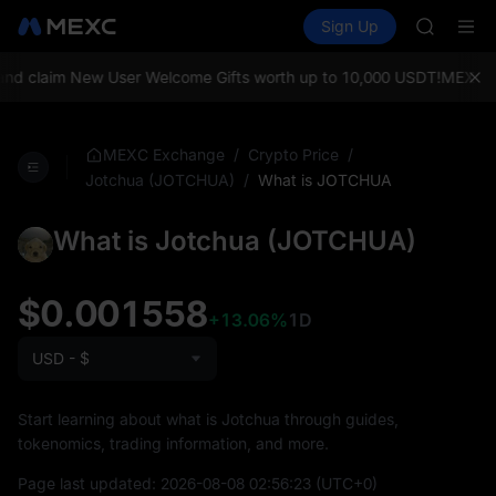
AAOI
Buy Crypto
Markets
Spot
Sign Up
Futures
SKYAI
SPCX
UNITREE 
SPCX ris
d claim New User Welcome Gifts worth up to 10,000 USDT!
MEXC Exc
GOLD(X
AAOI
SKYAI
/
/
MEXC Exchange
Crypto Price
UNITREE 
/
What is JOTCHUA
Jotchua (JOTCHUA)
SPCX ris
What is Jotchua (JOTCHUA)
$0.001558
+13.06%
1D
USD - $
Start learning about what is Jotchua through guides,
tokenomics, trading information, and more.
Page last updated:
2026-08-08 02:56:23
(UTC+0)