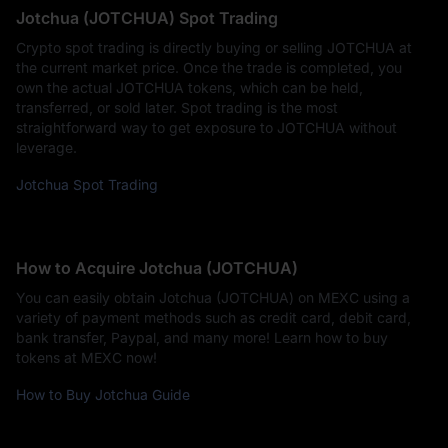
Jotchua (JOTCHUA) Spot Trading
Crypto spot trading is directly buying or selling JOTCHUA at
the current market price. Once the trade is completed, you
own the actual JOTCHUA tokens, which can be held,
transferred, or sold later. Spot trading is the most
straightforward way to get exposure to JOTCHUA without
leverage.
Jotchua Spot Trading
How to Acquire Jotchua (JOTCHUA)
You can easily obtain Jotchua (JOTCHUA) on MEXC using a
variety of payment methods such as credit card, debit card,
bank transfer, Paypal, and many more! Learn how to buy
tokens at MEXC now!
How to Buy Jotchua Guide