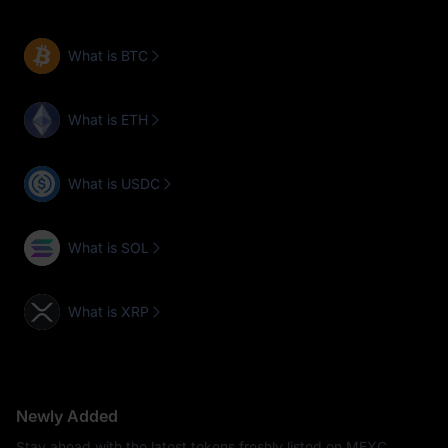
What is BTC
What is ETH
What is USDC
What is SOL
What is XRP
Newly Added
Stay ahead with the latest tokens freshly listed on MEXC