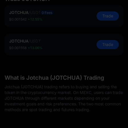
JOTCHUA
/
USD1
0 Fees
Trade
$0.001542
+12.55%
JOTCHUA
/
USDT
Trade
$0.001558
+13.06%
What is Jotchua (JOTCHUA) Trading
Jotchua (JOTCHUA) trading refers to buying and selling the
token in the cryptocurrency market. On MEXC, users can trade
JOTCHUA through different markets depending on your
investment goals and risk preferences. The two most common
methods are spot trading and futures trading.