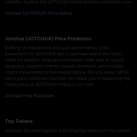
volatility. Explore the JOTCHUA historical price movement now!
Jotchua (JOTCHUA) Price History
Jotchua (JOTCHUA) Price Prediction
Building on tokenomics and past performance, price
predictions for JOTCHUA aim to estimate where the token
might be headed. Analysts and traders often look at supply
dynamics, adoption trends, market sentiment, and broader
crypto movements to form expectations. Did you know, MEXC
has a price prediction tool that can assist you in measuring the
future price of JOTCHUA? Check it out now!
Jotchua Price Prediction
Top Tokens
Discover the most popular and influential tokens on the market