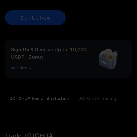
Sign Up Now
Sign Up & Receive Up to
10,000
USDT
Bonus
Join Now
JOTCHUA Basic Introduction
JOTCHUA Trading
JOTC
Trade JOTCHUA