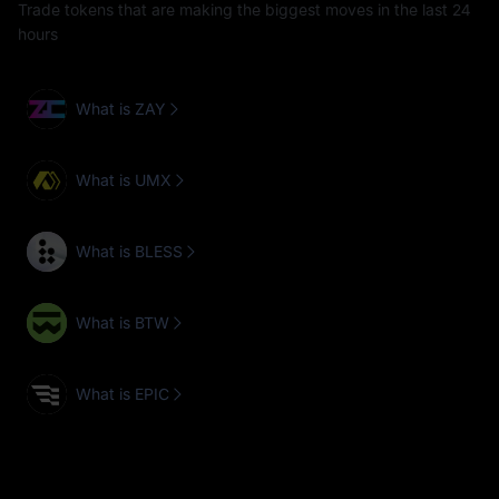
Trade tokens that are making the biggest moves in the last 24
hours
What is ZAY
What is UMX
What is BLESS
What is BTW
What is EPIC