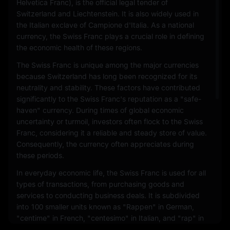
Helvetica Franc), is the official legal tender of
Switzerland and Liechtenstein. It is also widely used in
the Italian exclave of Campione d'Italia. As a national
currency, the Swiss Franc plays a crucial role in defining
the economic health of these regions.
The Swiss Franc is unique among the major currencies
because Switzerland has long been recognized for its
neutrality and stability. These factors have contributed
significantly to the Swiss Franc's reputation as a "safe-
haven" currency. During times of global economic
uncertainty or turmoil, investors often flock to the Swiss
Franc, considering it a reliable and steady store of value.
Consequently, the currency often appreciates during
these periods.
In everyday economic life, the Swiss Franc is used for all
types of transactions, from purchasing goods and
services to conducting business deals. It is subdivided
into 100 smaller units known as "Rappen" in German,
"centime" in French, "centesimo" in Italian, and "rap" in
Romansh. Coins and banknotes are issued in various