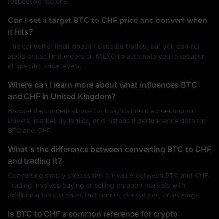
respective regions.
Can I set a target BTC to CHF price and convert when
it hits?
The converter itself doesn't execute trades, but you can set
alerts or use limit orders on MEXC to automate your execution
at specific price levels.
Where can I learn more about what influences BTC
and CHF in United Kingdom?
Browse the content above for insights into macroeconomic
drivers, market dynamics, and historical performance data for
BTC and CHF.
What's the difference between converting BTC to CHF
and trading it?
Converting simply checks the 1:1 value between BTC and CHF.
Trading involves buying or selling on open markets with
additional tools such as limit orders, derivatives, or leverage.
Is BTC to CHF a common reference for crypto