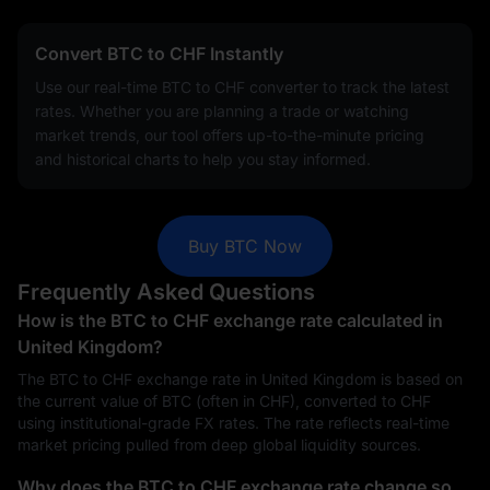
Convert BTC to CHF Instantly
Use our real-time BTC to CHF converter to track the latest
rates. Whether you are planning a trade or watching
market trends, our tool offers up-to-the-minute pricing
and historical charts to help you stay informed.
Buy BTC Now
Frequently Asked Questions
How is the BTC to CHF exchange rate calculated in
United Kingdom?
The BTC to CHF exchange rate in United Kingdom is based on
the current value of BTC (often in CHF), converted to CHF
using institutional-grade FX rates. The rate reflects real-time
market pricing pulled from deep global liquidity sources.
Why does the BTC to CHF exchange rate change so