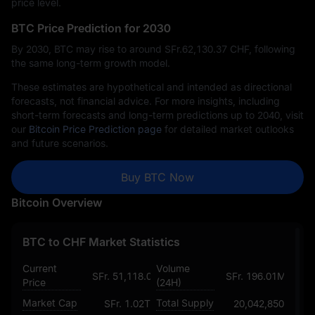
price level.
BTC Price Prediction for 2030
By 2030, BTC may rise to around SFr.‎62,130.37 CHF, following
the same long-term growth model.
These estimates are hypothetical and intended as directional
forecasts, not financial advice. For more insights, including
short-term forecasts and long-term predictions up to 2040, visit
our
Bitcoin Price Prediction page
for detailed market outlooks
and future scenarios.
Buy BTC Now
Bitcoin Overview
BTC to CHF Market Statistics
Current
Volume
SFr. 51,118.078296918316498812
SFr. 196.01M
Price
(24H)
Market Cap
Total Supply
SFr. 1.02T
20,042,850