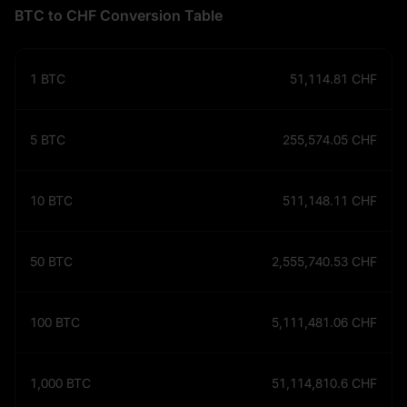
BTC to CHF Conversion Table
1
BTC
51,114.81
CHF
5
BTC
255,574.05
CHF
10
BTC
511,148.11
CHF
50
BTC
2,555,740.53
CHF
100
BTC
5,111,481.06
CHF
1,000
BTC
51,114,810.6
CHF