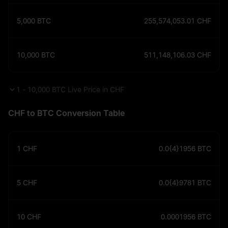
5,000
BTC
255,574,053.01
CHF
10,000
BTC
511,148,106.03
CHF
1 - 10,000 BTC Live Price in CHF
CHF to BTC Conversion Table
1
CHF
0.0{4}1956
BTC
5
CHF
0.0{4}9781
BTC
10
CHF
0.0001956
BTC