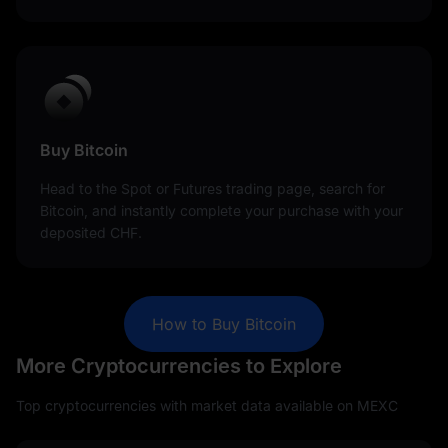
Buy Bitcoin
Head to the Spot or Futures trading page, search for
Bitcoin, and instantly complete your purchase with your
deposited CHF.
How to Buy Bitcoin
More Cryptocurrencies to Explore
Top cryptocurrencies with market data available on MEXC