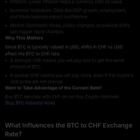
Inflation: Lower inflation helps a currency hold its value.
Economic Indicators: Data like GDP growth, employment,
and trade balance impact confidence.
Market Sentiment: News, policy changes, or political shifts
can trigger rapid changes.
Why This Matters
Since BTC is typically valued in USD, shifts in CHF vs USD
affect the BTC to CHF rate.
A stronger CHF means you will pay less to get the same
amount of BTC.
A weaker CHF means you will pay more, even if the crypto's
USD price did not change.
Want to Take Advantage of the Current Rate?
Buy BTC securely with CHF on our Buy Crypto channels.
[Buy BTC Instantly Now]
What Influences the BTC to CHF Exchange
Rate?