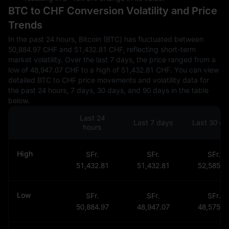
BTC to CHF Conversion Volatility and Price
Trends
In the past 24 hours, Bitcoin (BTC) has fluctuated between
50,884.97 CHF and 51,432.81 CHF, reflecting short-term
market volatility. Over the last 7 days, the price ranged from a
low of 48,947.07 CHF to a high of 51,432.81 CHF. You can view
detailed BTC to CHF price movements and volatility data for
the past 24 hours, 7 days, 30 days, and 90 days in the table
below.
Last 24
Last 7 days
Last 30 da
hours
High
SFr.
SFr.
SFr.
51,432.81
51,432.81
52,585.3
Low
SFr.
SFr.
SFr.
50,884.97
48,947.07
48,575.5