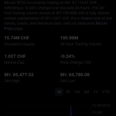
Bitcoin (BTC) is currently trading at SFr.‎ 51,114.81 CHF ,
reflecting a
-0.24%
change over the past 24 hours. The 24-
hour trading volume stands at SFr.‎195.99M with a fully diluted
market capitalisation of SFr.‎1.02T CHF. For a deeper look at live
trends, charts, and historical data, visit our dedicated
Bitcoin
Price
page.
15.74M CHF
195.99M
Circulation Supply
24-Hour Trading Volume
1.02T CHF
-0.24%
Market Cap
Price Change (1D)
SFr. 65,477.52
SFr. 64,780.08
24H High
24H Low
1D
7D
1M
3M
1Y
YTD