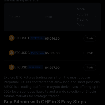
without using leverage.
importance in the global economic landscape.
More
Futures
Futures
Price
Trading
Pairs
BTCUSDT
PERPETUAL
65,046.30
Trade
BTCUSDC
65,005.30
PERPETUAL
Trade
BTCUSD
64,997.90
PERPETUAL
Trade
Explore BTC Futures trading pairs from the most popular
Perpetual Futures contracts that allow long and short positions.
MEXC is a leading platform in crypto derivatives, offering up to
500x leverage, deep liquidity and a wide selection of Bitcoin
futures markets for strategic trading.
Buy Bitcoin with CHF in 3 Easy Steps