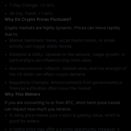
7-Day Change: ‎+3.19%
30-Day Trend: ‎+1.44%
Why Do Crypto Prices Fluctuate?
Crypto markets are highly dynamic. Prices can move rapidly
due to:
Market Sentiment: News, social media trends, or whale
activity can trigger sharp moves.
Adoption & Utility: Updates to the network, usage growth, or
partnerships can influence long-term value.
Macroeconomics: Inflation, interest rates, and the strength of
the US dollar can affect crypto demand.
Regulatory Changes: Announcements from governments or
financial authorities often move the market.
Why This Matters
If you are converting to or from BTC, short-term price trends
can impact how much you receive.
A rising price means your crypto is gaining value, which is
good for sellers.
A falling price may offer a buying opportunity. However, it