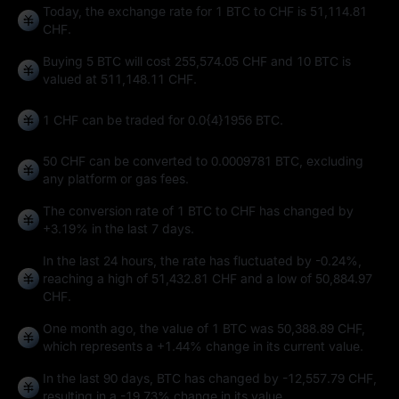
Today, the exchange rate for 1 BTC to CHF is 51,114.81
CHF.
Buying 5 BTC will cost 255,574.05 CHF and 10 BTC is
valued at 511,148.11 CHF.
1 CHF can be traded for
0.0{4}1956 BTC
.
50 CHF can be converted to
0.0009781 BTC
, excluding
any platform or gas fees.
The conversion rate of 1 BTC to CHF has changed by
+3.19%
in the last 7 days.
In the last 24 hours, the rate has fluctuated by
-0.24%
,
reaching a high of
51,432.81 CHF
and a low of
50,884.97
CHF
.
One month ago, the value of 1 BTC was 50,388.89 CHF,
which represents a
+1.44%
change in its current value.
In the last 90 days, BTC has changed by
-12,557.79 CHF
,
resulting in a
-19.73%
change in its value.