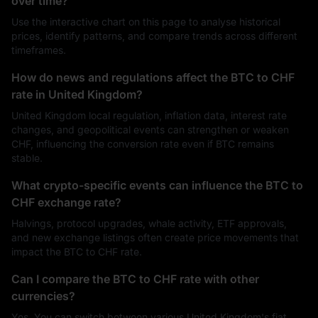
over time?
Use the interactive chart on this page to analyse historical
prices, identify patterns, and compare trends across different
timeframes.
How do news and regulations affect the BTC to CHF
rate in United Kingdom?
United Kingdom local regulation, inflation data, interest rate
changes, and geopolitical events can strengthen or weaken
CHF, influencing the conversion rate even if BTC remains
stable.
What crypto-specific events can influence the BTC to
CHF exchange rate?
Halvings, protocol upgrades, whale activity, ETF approvals,
and new exchange listings often create price movements that
impact the BTC to CHF rate.
Can I compare the BTC to CHF rate with other
currencies?
Yes. You can switch between various United Kingdom's fiat