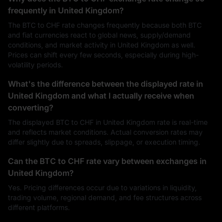
frequently in United Kingdom?
The BTC to CHF rate changes frequently because both BTC
and fiat currencies react to global news, supply/demand
conditions, and market activity in United Kingdom as well.
Prices can shift every few seconds, especially during high-
volatility periods.
What's the difference between the displayed rate in
United Kingdom and what I actually receive when
converting?
The displayed BTC to CHF in United Kingdom rate is real-time
and reflects market conditions. Actual conversion rates may
differ slightly due to spreads, slippage, or execution timing.
Can the BTC to CHF rate vary between exchanges in
United Kingdom?
Yes. Pricing differences occur due to variations in liquidity,
trading volume, regional demand, and fee structures across
different platforms.