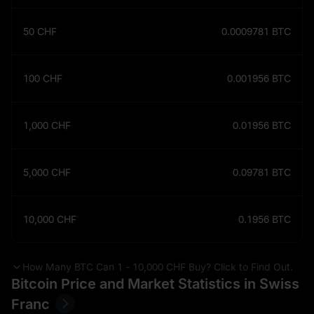
50
CHF
0.0009781
BTC
100
CHF
0.001956
BTC
1,000
CHF
0.01956
BTC
5,000
CHF
0.09781
BTC
10,000
CHF
0.1956
BTC
How Many BTC Can 1 - 10,000 CHF Buy? Click to Find Out.
Bitcoin Price and Market Statistics in Swiss
Franc