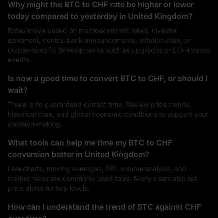
Why might the BTC to CHF rate be higher or lower
today compared to yesterday in United Kingdom?
Rates move based on macroeconomic news, investor
sentiment, central bank announcements, inflation data, or
crypto-specific developments such as upgrades or ETF-related
events.
Is now a good time to convert BTC to CHF, or should I
wait?
There is no guaranteed correct time. Review price trends,
historical data, and global economic conditions to support your
decision-making.
What tools can help me time my BTC to CHF
conversion better in United Kingdom?
Live charts, moving averages, RSI, volume analysis, and
market news are commonly used tools. Many users also set
price alerts for key levels.
How can I understand the trend of BTC against CHF