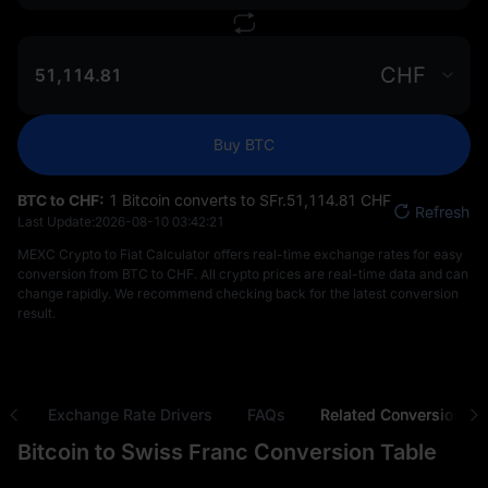
CHF
Buy BTC
BTC to CHF:
1 Bitcoin converts to SFr.‎51,114.81 CHF
Refresh
Last Update:
2026-08-10 03:42:21
MEXC Crypto to Fiat Calculator offers real-time exchange rates for easy
conversion from BTC to CHF. All crypto prices are real-time data and can
change rapidly. We recommend checking back for the latest conversion
result.
ns
Exchange Rate Drivers
FAQs
Related Conversions
Bitcoin to Swiss Franc Conversion Table