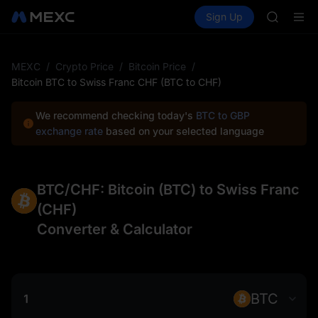
MUBARA
Buy Crypto
Markets
Spot
Sign Up
Futures
UNITREE 
SPCX
TUT
BMT
MUBARA
MEXC
/
Crypto Price
/
Bitcoin Price
/
UNITREE 
Bitcoin BTC to Swiss Franc CHF (BTC to CHF)
We recommend checking today's
BTC to GBP
exchange rate
based on your selected language
BTC/CHF: Bitcoin (BTC) to Swiss Franc
(CHF)
Converter & Calculator
BTC