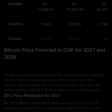
Average
SFr.
SFr.
SFr.
51,093.53
50,637.54
50,537.9
Volatility
+1.08%
+5.03%
+7.96%
Change
+0.45%
+3.49%
+1.44%
Bitcoin Price Forecast in CHF for 2027 and
2030
Bitcoin’s price outlook is shaped by market demand, adoption
trends, institutional involvement, and broader economic
factors. Using a projected 5% annual growth rate, here are
some potential BTC to CHF forecasts for the coming years:
BTC Price Prediction for 2027
By 2027, Bitcoin could reach approximately SFr.‎53,670.55,
assuming a steady 5% annual growth rate from the current