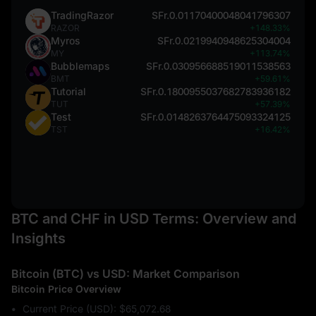
TradingRazor
SFr.0.01170400048041796307
RAZOR
+148.33%
Myros
SFr.0.0219940948625304004
MY
+113.74%
Bubblemaps
SFr.0.030956688519011538563
BMT
+59.61%
Tutorial
SFr.0.1800955037682783936182
TUT
+57.39%
Test
SFr.0.0148263764475093324125
TST
+16.42%
BTC and CHF in USD Terms: Overview and
Insights
Bitcoin (BTC) vs USD: Market Comparison
Bitcoin Price Overview
Current Price (USD): $65,072.68