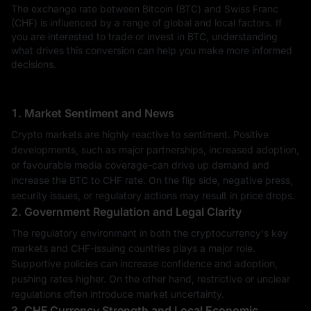
The exchange rate between Bitcoin (BTC) and Swiss Franc
(CHF) is influenced by a range of global and local factors. If
you are interested to trade or invest in BTC, understanding
what drives this conversion can help you make more informed
decisions.
1. Market Sentiment and News
Crypto markets are highly reactive to sentiment. Positive
developments, such as major partnerships, increased adoption,
or favourable media coverage-can drive up demand and
increase the BTC to CHF rate. On the flip side, negative press,
security issues, or regulatory actions may result in price drops.
2. Government Regulation and Legal Clarity
The regulatory environment in both the cryptocurrency's key
markets and CHF-issuing countries plays a major role.
Supportive policies can increase confidence and adoption,
pushing rates higher. On the other hand, restrictive or unclear
regulations often introduce market uncertainty.
3. CHF Currency Strength and Local Economic