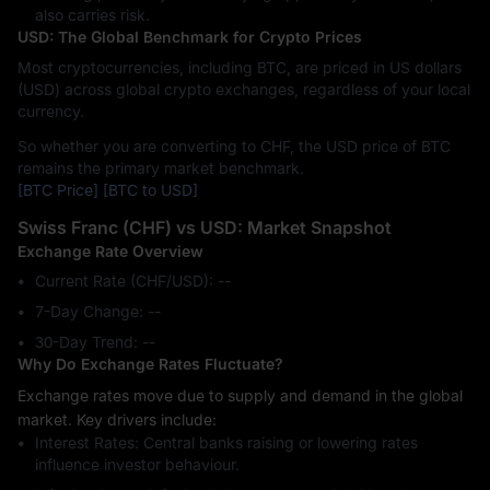
also carries risk.
USD: The Global Benchmark for Crypto Prices
Most cryptocurrencies, including BTC, are priced in US dollars
(USD) across global crypto exchanges, regardless of your local
currency.
So whether you are converting to CHF, the USD price of BTC
remains the primary market benchmark.
[BTC Price]
[BTC to USD]
Swiss Franc (CHF) vs USD: Market Snapshot
Exchange Rate Overview
Current Rate (CHF/USD): --
7-Day Change: ‎--
30-Day Trend: ‎--
Why Do Exchange Rates Fluctuate?
Exchange rates move due to supply and demand in the global
market. Key drivers include:
Interest Rates: Central banks raising or lowering rates
influence investor behaviour.