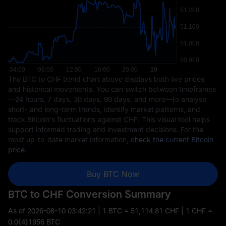
The BTC to CHF trend chart above displays both live prices
and historical movements. You can switch between timeframes
—24 hours, 7 days, 30 days, 90 days, and more—to analyse
short- and long-term trends, identify market patterns, and
track Bitcoin's fluctuations against CHF. This visual tool helps
support informed trading and investment decisions. For the
most up-to-date market information,
check the current Bitcoin
price
.
Buy BTC Now
BTC to CHF Conversion Summary
As of
2026-08-10 03:42:21
| 1 BTC = 51,114.81 CHF | 1 CHF =
0.0{4}1956 BTC