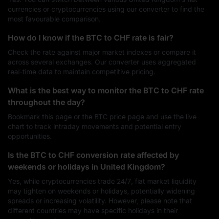
currencies or cryptocurrencies using our converter to find the
most favourable comparison.
How do I know if the BTC to CHF rate is fair?
Check the rate against major market indexes or compare it
across several exchanges. Our converter uses aggregated
real-time data to maintain competitive pricing.
What is the best way to monitor the BTC to CHF rate
throughout the day?
Bookmark this page or the BTC price page and use the live
chart to track intraday movements and potential entry
opportunities.
Is the BTC to CHF conversion rate affected by
weekends or holidays in United Kingdom?
Yes, while cryptocurrencies trade 24/7, fiat market liquidity
may tighten on weekends or holidays, potentially widening
spreads or increasing volatility. However, please note that
different countries may have specific holidays in their