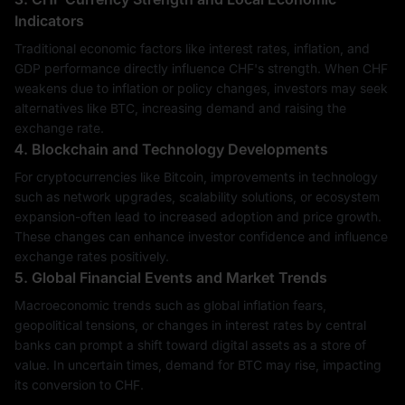
Indicators
Traditional economic factors like interest rates, inflation, and
GDP performance directly influence CHF's strength. When CHF
weakens due to inflation or policy changes, investors may seek
alternatives like BTC, increasing demand and raising the
exchange rate.
4. Blockchain and Technology Developments
For cryptocurrencies like Bitcoin, improvements in technology
such as network upgrades, scalability solutions, or ecosystem
expansion-often lead to increased adoption and price growth.
These changes can enhance investor confidence and influence
exchange rates positively.
5. Global Financial Events and Market Trends
Macroeconomic trends such as global inflation fears,
geopolitical tensions, or changes in interest rates by central
banks can prompt a shift toward digital assets as a store of
value. In uncertain times, demand for BTC may rise, impacting
its conversion to CHF.