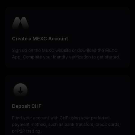
Create a MEXC Account
Sign up on the MEXC website or download the MEXC
App. Complete your identity verification to get started.
Deposit CHF
Fund your account with CHF using your preferred
payment method, such as bank transfers, credit cards,
or P2P trading.