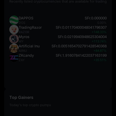
Recently listed cryptocurrencies that are available for trading
DAPPOS
SFr.0.000000
DOS
0.00%
TradingRazor
SFr.0.01170400048041796307
RAZOR
+148.33%
Myros
SFr.0.0219940948625304004
MY
+113.74%
Artificial Inu
SFr.0.0051654702791428540368
AIINU
+84.87%
ZKcandy
SFr.1.91607841422037163199
ZAY
+35.51%
Top Gainers
Today's top crypto pumps