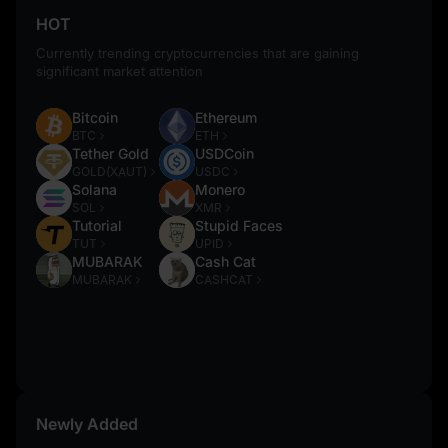
HOT
Currently trending cryptocurrencies that are gaining
significant market attention
Bitcoin
Ethereum
BTC
ETH
Tether Gold
USDCoin
GOLD(XAUT)
USDC
Solana
Monero
SOL
XMR
Tutorial
Stupid Faces
TUT
UPID
MUBARAK
Cash Cat
MUBARAK
CASHCAT
Newly Added