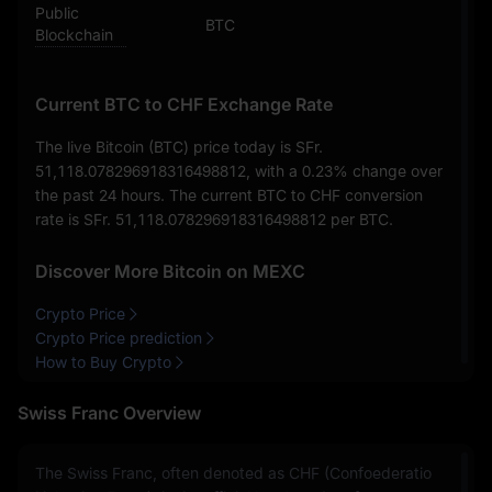
Public
BTC
Blockchain
Current BTC to CHF Exchange Rate
The live Bitcoin (BTC) price today is
SFr.
51,118.078296918316498812
, with a
0.23%
change over
the past 24 hours. The current BTC to CHF conversion
rate is
SFr. 51,118.078296918316498812
per BTC.
Discover More Bitcoin on MEXC
Crypto Price
Crypto Price prediction
How to Buy Crypto
Swiss Franc Overview
The Swiss Franc, often denoted as CHF (Confoederatio