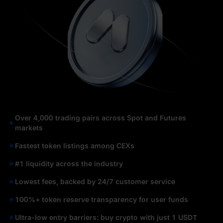
Over 4,000 trading pairs across Spot and Futures
markets
Fastest token listings among CEXs
#1 liquidity across the industry
Lowest fees, backed by 24/7 customer service
100%+ token reserve transparency for user funds
Ultra-low entry barriers: buy crypto with just 1 USDT