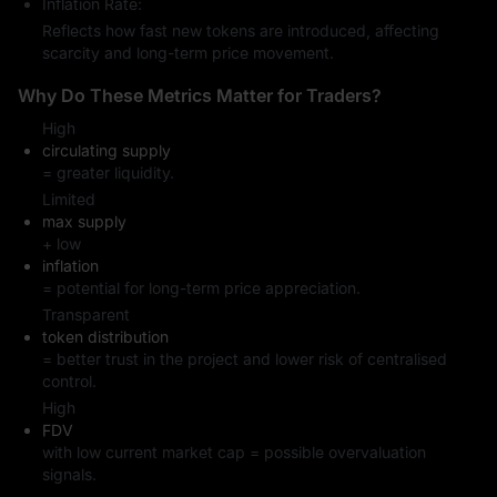
Inflation Rate:
Reflects how fast new tokens are introduced, affecting
scarcity and long-term price movement.
Why Do These Metrics Matter for Traders?
High
circulating supply
= greater liquidity.
Limited
max supply
+ low
inflation
= potential for long-term price appreciation.
Transparent
token distribution
= better trust in the project and lower risk of centralised
control.
High
FDV
with low current market cap = possible overvaluation
signals.