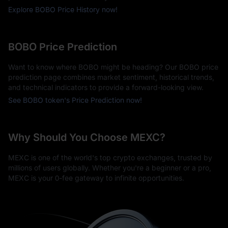
Explore BOBO Price History now!
BOBO Price Prediction
Want to know where BOBO might be heading? Our BOBO price
prediction page combines market sentiment, historical trends,
and technical indicators to provide a forward-looking view.
See BOBO token's Price Prediction now!
Why Should You Choose MEXC?
MEXC is one of the world's top crypto exchanges, trusted by
millions of users globally. Whether you're a beginner or a pro,
MEXC is your 0-fee gateway to infinite opportunities.