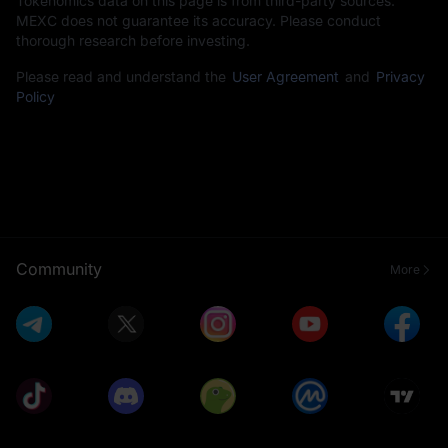
Tokenomics data on this page is from third-party sources.
MEXC does not guarantee its accuracy. Please conduct
thorough research before investing.
Please read and understand the
User Agreement
and
Privacy
Policy
Community
More