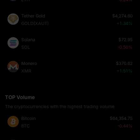
Tether Gold
$4,274.60
GOLD(XAUT)
+1.34%
Solana
$72.95
SOL
-0.50%
Monero
$370.62
XMR
+1.51%
TOP Volume
The cryptocurrencies with the highest trading volume
Bitcoin
$64,354.75
BTC
-0.44%