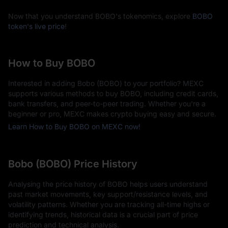
Now that you understand BOBO's tokenomics, explore
BOBO
token's live price
!
How to Buy BOBO
Interested in adding Bobo (BOBO) to your portfolio? MEXC
supports various methods to buy BOBO, including credit cards,
bank transfers, and peer-to-peer trading. Whether you're a
beginner or pro, MEXC makes crypto buying easy and secure.
Learn How to Buy BOBO on MEXC now!
Bobo (BOBO) Price History
Analysing the price history of BOBO helps users understand
past market movements, key support/resistance levels, and
volatility patterns. Whether you are tracking all-time highs or
identifying trends, historical data is a crucial part of price
prediction and technical analysis.