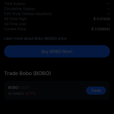
Total Supply:
--
Circulating Supply:
--
FDV (Fully Diluted Valuation):
--
All-Time High:
$ 0.01424
All-Time Low:
--
Current Price:
$ 0.009043
Learn more about Bobo (BOBO) price
Buy BOBO Now!
Trade Bobo (BOBO)
BOBO
/
USDT
Trade
$0.009043
-6.77%