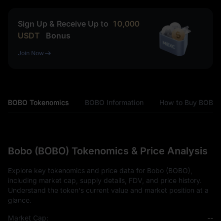
Sign Up & Receive Up to
10,000
USDT
Bonus
Join Now
BOBO Tokenomics
BOBO Information
How to Buy BOBO
Bobo (BOBO) Tokenomics & Price Analysis
Explore key tokenomics and price data for Bobo (BOBO),
including market cap, supply details, FDV, and price history.
Understand the token's current value and market position at a
glance.
Market Cap:
--