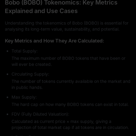
Bobo (BOBO) Tokenomics: Key Metrics
Explained and Use Cases
Understanding the tokenomics of Bobo (BOBO) is essential for
analysing its long-term value, sustainability, and potential.
Key Metrics and How They Are Calculated:
Total Supply:
The maximum number of BOBO tokens that have been or
will ever be created.
Circulating Supply:
The number of tokens currently available on the market and
in public hands.
Max Supply:
The hard cap on how many BOBO tokens can exist in total.
FDV (Fully Diluted Valuation):
Calculated as current price × max supply, giving a
projection of total market cap if all tokens are in circulation.