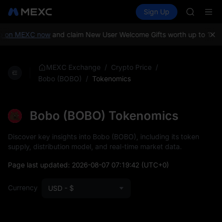
SKYAI
Buy Crypto
Markets
Spot
Sign Up
Futures
ACE
UNITRE
HFT
SPCX
 on MEXC now
and claim New User Welcome Gifts worth up to 10,00
UNITREE
Unitree 
SKYAI
/
/
MEXC Exchange
Crypto Price
ACE
/
Tokenomics
Bobo (BOBO)
HFT
SPCX
UNITREE
Bobo (BOBO) Tokenomics
Unitree 
Discover key insights into Bobo (BOBO), including its token
supply, distribution model, and real-time market data.
Page last updated:
2026-08-07 07:19:42
(UTC+0)
Currency
USD - $