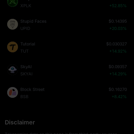
XPLK
+52.85%
Stupid Faces
$0.14395
UPID
+20.03%
Tutorial
$0.030327
TUT
+14.92%
SkyAI
$0.09357
SKYAI
+14.29%
Block Street
$0.16270
BSB
+8.42%
Disclaimer