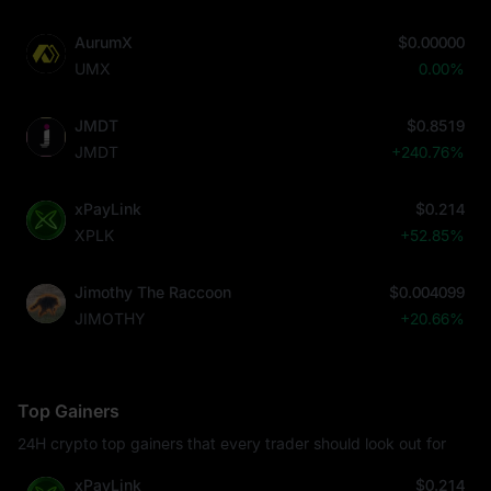
AurumX
$0.00000
UMX
0.00%
JMDT
$0.8519
JMDT
+240.76%
xPayLink
$0.214
XPLK
+52.85%
Jimothy The Raccoon
$0.004099
JIMOTHY
+20.66%
Top Gainers
24H crypto top gainers that every trader should look out for
xPayLink
$0.214