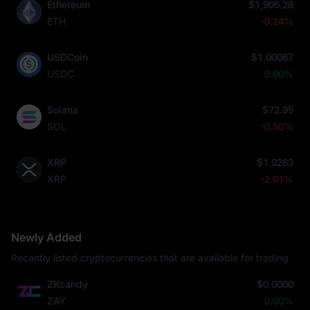
Ethereum
$1,906.28
ETH
-0.24%
USDCoin
$1.00067
USDC
0.00%
Solana
$72.95
SOL
-0.50%
XRP
$1.0283
XRP
-2.01%
Newly Added
Recently listed cryptocurrencies that are available for trading
ZKcandy
$0.0000
ZAY
0.00%