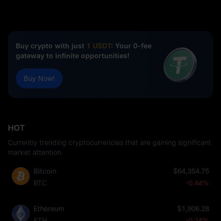
Buy crypto with just
1 USDT
: Your 0-fee
gateway to infinite opportunities!
Buy Now!
HOT
Currently trending cryptocurrencies that are gaining significant
market attention
Bitcoin
$64,354.75
BTC
-0.44%
Ethereum
$1,906.28
ETH
-0.24%