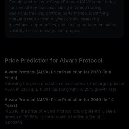
People want to know Alvara Protocol (ALVA) price today 
for several key reasons: making informed trading 
decisions, tracking portfolio performance, identifying 
market trends, timing buy/sell orders, assessing 
investment opportunities, and staying updated on market 
volatility for risk management purposes.
Price Prediction for Alvara Protocol
Alvara Protocol (ALVA) Price Prediction for 2030 (in 4
Years)
Following the price prediction module above, the target price of
ALVA in 2030 is
￡ 0.001452
along with
10.25%
growth rate.
Alvara Protocol (ALVA) Price Prediction for 2040 (In 14
Years)
In 2040, the price of Alvara Protocol could potentially see a
growth of
79.59%
. It could reach a trading price of
￡
0.002365
.