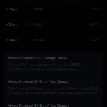
30 Days
￡ -0.0014652
-52.66%
60 Days
￡ -0.006327
-82.77%
90 Days
￡ -0.0064528
-83.05%
Alvara Protocol Price Change Today
Today, ALVA recorded a change of
￡ -0.000244
(-15.62%)
, reflecting its latest market activity.
Alvara Protocol 30-Day Price Change
Over the past 30 days, the price shifted by
￡ -0.0014652
(-52.66%)
, showing the token's short-term performance.
Alvara Protocol 60-Day Price Change