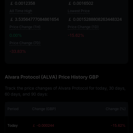
￡ 0.0012358
￡ 0.0016502
All Time High
Lowest Price
￡ 3.53564777084861654
￡ 0.0015288808263448324
Price Change (1H)
Price Change (1D)
0.00%
-15.62%
Price Change (7D)
-33.83%
-33.83%
Alvara Protocol (ALVA) Price History GBP
Track the price changes of Alvara Protocol for today, 30 days,
60 days, and 90 days:
Period
Change (GBP)
Change (%)
Today
￡ -0.000244
-15.62%