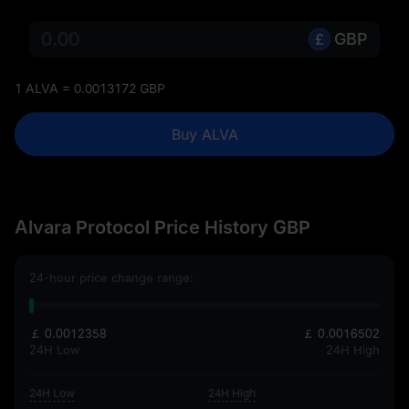
GBP
1 ALVA = 0.0013172 GBP
Buy ALVA
Alvara Protocol Price History GBP
24-hour price change range:
￡ 0.0012358
￡ 0.0016502
24H Low
24H High
24H Low
24H High