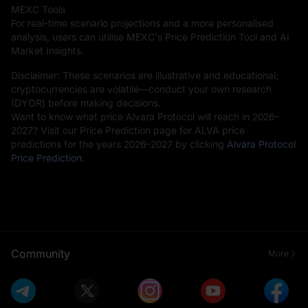
MEXC Tools
For real-time scenario projections and a more personalised
analysis, users can utilise MEXC's Price Prediction Tool and AI
Market Insights.
Disclaimer: These scenarios are illustrative and educational;
cryptocurrencies are volatile—conduct your own research
(DYOR) before making decisions.
Want to know what price Alvara Protocol will reach in 2026–
2027? Visit our Price Prediction page for ALVA price
predictions for the years 2026–2027 by clicking
Alvara Protocol
Price Prediction
.
Community
More