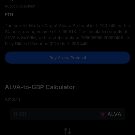
Public Blockchain
ETH
The current Market Cap of Alvara Protocol is
￡ 150.74K
, with a
24-hour trading volume of
￡ 36.51K
. The circulating supply of
ALVA is
84.69M
, with a total supply of
198698050.20397468
. Its
Fully Diluted Valuation (FDV) is
￡ 263.44K
.
Buy Alvara Protocol
ALVA-to-GBP Calculator
Amount
ALVA