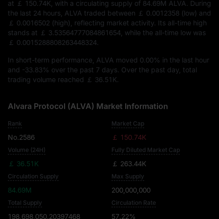
at
￡ 150.74K
, with a circulating supply of
84.69M ALVA
. During
the last 24 hours, ALVA traded between
￡ 0.0012358
(low) and
￡ 0.0016502
(high), reflecting market activity. Its all-time high
stands at
￡ 3.53564777084861654
, while the all-time low was
￡ 0.0015288808263448324
.
In short-term performance, ALVA moved
0.00%
in the last hour
and
-33.83%
over the past 7 days. Over the past day, total
trading volume reached
￡ 36.51K
.
Alvara Protocol (ALVA) Market Information
Rank
Market Cap
No.2586
￡ 150.74K
Volume (24H)
Fully Diluted Market Cap
￡ 36.51K
￡ 263.44K
Circulation Supply
Max Supply
84.69M
200,000,000
Total Supply
Circulation Rate
198,698,050.20397468
57.22%