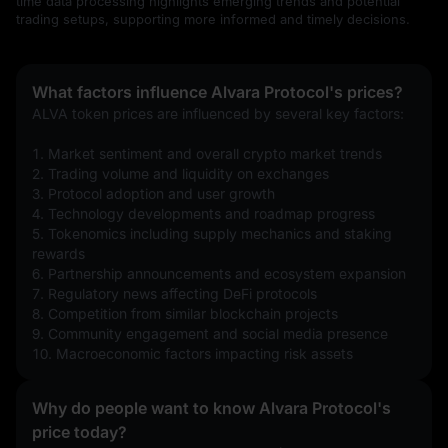
time data processing highlights emerging trends and potential
trading setups, supporting more informed and timely decisions.
What factors influence Alvara Protocol's prices?
ALVA token prices are influenced by several key factors:
1. Market sentiment and overall crypto market trends
2. Trading volume and liquidity on exchanges
3. Protocol adoption and user growth
4. Technology developments and roadmap progress
5. Tokenomics including supply mechanics and staking 
rewards
6. Partnership announcements and ecosystem expansion
7. Regulatory news affecting DeFi protocols
8. Competition from similar blockchain projects
9. Community engagement and social media presence
10. Macroeconomic factors impacting risk assets
Why do people want to know Alvara Protocol's
price today?