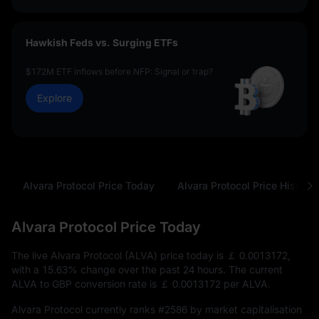
Hawkish Feds vs. Surging ETFs
$172M ETF inflows before NFP: Signal or trap?
Explore
Alvara Protocol Price Today
Alvara Protocol Price History
Alvara Protocol Price Today
The live Alvara Protocol (ALVA) price today is
￡ 0.0013172
,
with a
15.63%
change over the past 24 hours. The current
ALVA to GBP conversion rate is
￡ 0.0013172
per ALVA.
Alvara Protocol currently ranks
#2586
by market capitalisation