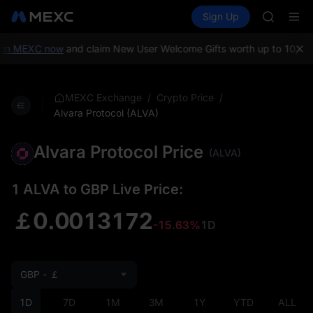
AAOI
Buy Crypto
Markets
Spot
Sign Up
Futures
SKYAI
SPCX
UNITREE 
SPCX ris
on MEXC now
and claim New User Welcome Gifts worth up to 10,000
GOLD(X
AAOI
SKYAI
/
/
MEXC Exchange
Crypto Price
UNITREE 
Alvara Protocol (ALVA)
SPCX ris
Alvara Protocol Price
(ALVA)
1 ALVA to GBP Live Price:
￡0.0013172
-15.63%
1D
GBP - ￡
1D
7D
1M
3M
1Y
YTD
ALL