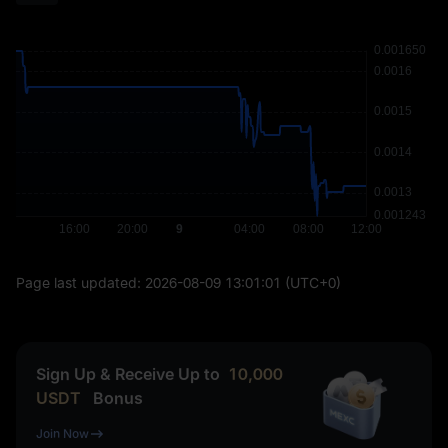
Page last updated:
2026-08-09 13:01:01
(UTC+0)
Sign Up & Receive Up to
10,000
USDT
Bonus
Join Now