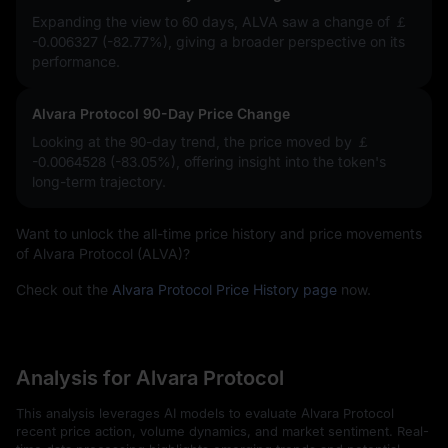
Expanding the view to 60 days, ALVA saw a change of
￡
-0.006327 (-82.77%)
, giving a broader perspective on its
performance.
Alvara Protocol 90-Day Price Change
Looking at the 90-day trend, the price moved by
￡
-0.0064528 (-83.05%)
, offering insight into the token's
long-term trajectory.
Want to unlock the all-time price history and price movements
of Alvara Protocol (ALVA)?
Check out the
Alvara Protocol Price History page
now.
Analysis for Alvara Protocol
This analysis leverages AI models to evaluate Alvara Protocol
recent price action, volume dynamics, and market sentiment. Real-