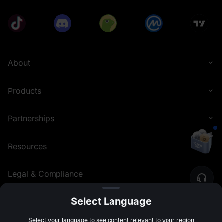
About
Products
Partnerships
Resources
Legal & Compliance
Select Language
English (United Kingdom)
©
2026
MEXC.COM
Select your language to see content relevant to your region