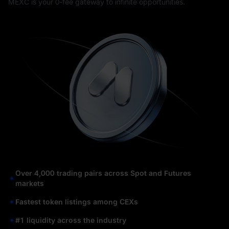
MEXC is your 0-fee gateway to infinite opportunities.
Over 4,000 trading pairs across Spot and Futures
markets
Fastest token listings among CEXs
#1 liquidity across the industry