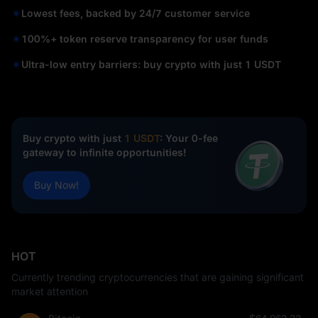
Lowest fees, backed by 24/7 customer service
100%+ token reserve transparency for user funds
Ultra-low entry barriers: buy crypto with just 1 USDT
Buy crypto with just
1 USDT
: Your 0-fee
gateway to infinite opportunities!
Buy Now!
HOT
Currently trending cryptocurrencies that are gaining significant
market attention