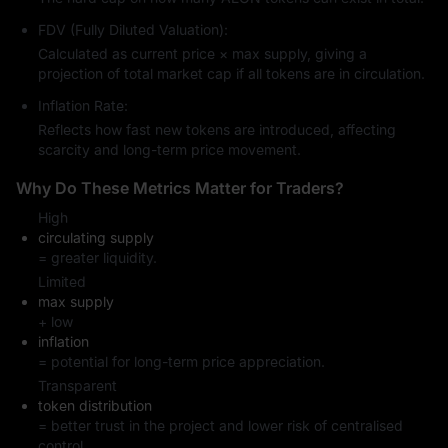
FDV (Fully Diluted Valuation):
Calculated as current price × max supply, giving a
projection of total market cap if all tokens are in circulation.
Inflation Rate:
Reflects how fast new tokens are introduced, affecting
scarcity and long-term price movement.
Why Do These Metrics Matter for Traders?
High
circulating supply
= greater liquidity.
Limited
max supply
+ low
inflation
= potential for long-term price appreciation.
Transparent
token distribution
= better trust in the project and lower risk of centralised
control.