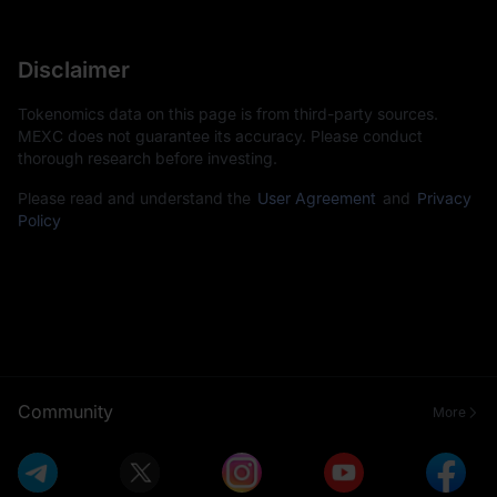
Disclaimer
Tokenomics data on this page is from third-party sources.
MEXC does not guarantee its accuracy. Please conduct
thorough research before investing.
Please read and understand the
User Agreement
and
Privacy
Policy
Community
More