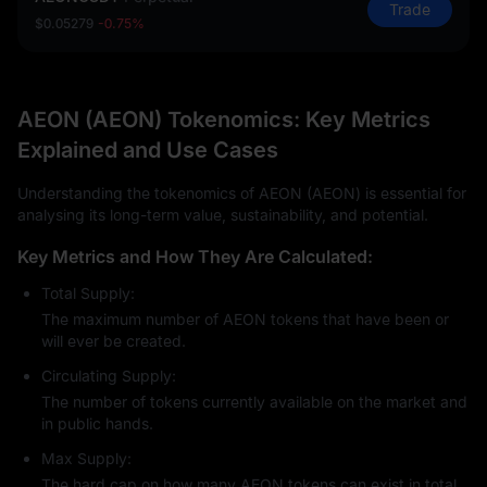
Trade
$0.05279
-0.75%
AEON (AEON) Tokenomics: Key Metrics
Explained and Use Cases
Understanding the tokenomics of AEON (AEON) is essential for
analysing its long-term value, sustainability, and potential.
Key Metrics and How They Are Calculated:
Total Supply:
The maximum number of AEON tokens that have been or
will ever be created.
Circulating Supply:
The number of tokens currently available on the market and
in public hands.
Max Supply:
The hard cap on how many AEON tokens can exist in total.