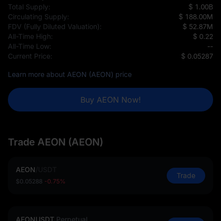
Total Supply:
$ 1.00B
Circulating Supply:
$ 188.00M
FDV (Fully Diluted Valuation):
$ 52.87M
All-Time High:
$ 0.22
All-Time Low:
--
Current Price:
$ 0.05287
Learn more about AEON (AEON) price
Buy AEON Now!
Trade AEON (AEON)
AEON
/
USDT
Trade
$0.05288
-0.75%
AEONUSDT
Perpetual