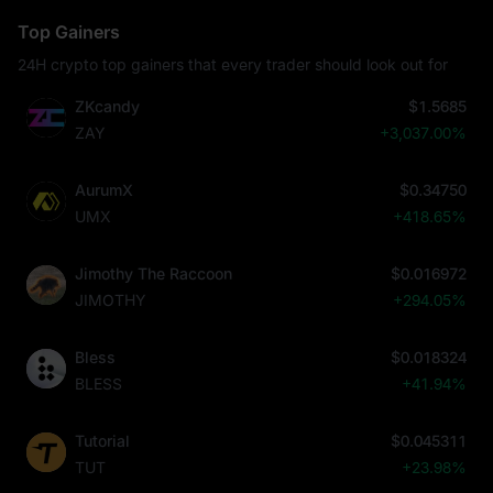
Top Gainers
24H crypto top gainers that every trader should look out for
ZKcandy
$1.5685
ZAY
+3,037.00%
AurumX
$0.34750
UMX
+418.65%
Jimothy The Raccoon
$0.016972
JIMOTHY
+294.05%
Bless
$0.018324
BLESS
+41.94%
Tutorial
$0.045311
TUT
+23.98%