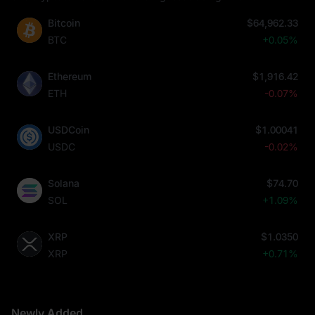
Bitcoin
$64,962.33
BTC
+0.05%
Ethereum
$1,916.42
ETH
-0.07%
USDCoin
$1.00041
USDC
-0.02%
Solana
$74.70
SOL
+1.09%
XRP
$1.0350
XRP
+0.71%
Newly Added