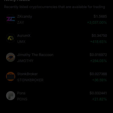
Recently listed cryptocurrencies that are available for trading
ZKcandy
$1.5685
ZAY
+3,037.00%
AurumX
$0.34750
UMX
+418.65%
Jimothy The Raccoon
$0.016972
JIMOTHY
+294.05%
StonkBroker
$0.027388
STONKBROKER
+36.59%
Pons
$0.032441
PONS
+21.82%