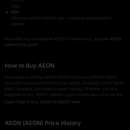
High
FDV
with low current market cap = possible overvaluation
signals.
Now that you understand AEON's tokenomics, explore
AEON
token's live price
!
How to Buy AEON
Interested in adding AEON (AEON) to your portfolio? MEXC
supports various methods to buy AEON, including credit cards,
bank transfers, and peer-to-peer trading. Whether you're a
beginner or pro, MEXC makes crypto buying easy and secure.
Learn How to Buy AEON on MEXC now!
AEON (AEON) Price History