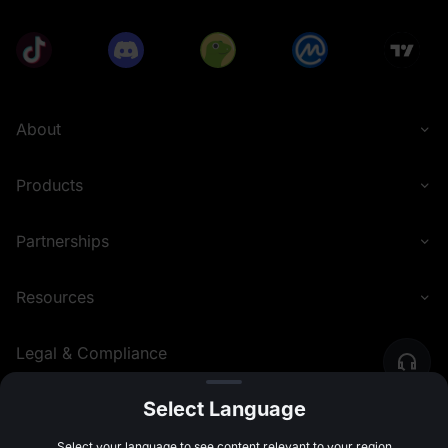
About
Products
Partnerships
Resources
Legal & Compliance
Select Language
English (United Kingdom)
©
2026
MEXC.COM
Select your language to see content relevant to your region