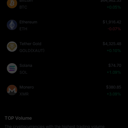
Bitcoin
$64,962.33
BTC
+0.05%
Ethereum
$1,916.42
ETH
-0.07%
Tether Gold
$4,325.48
GOLD(XAUT)
+0.10%
Solana
$74.70
SOL
+1.09%
Monero
$380.85
XMR
+3.09%
TOP Volume
The cryptocurrencies with the highest trading volume