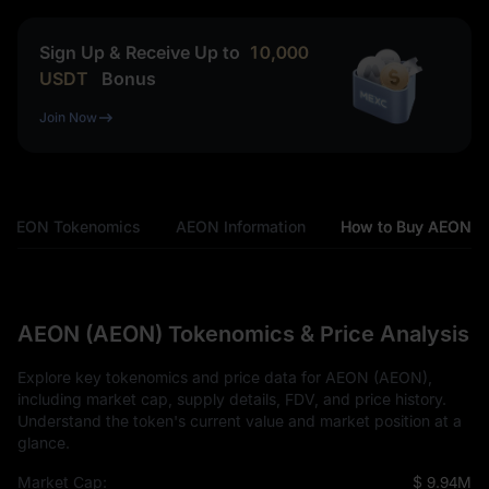
Sign Up & Receive Up to
10,000
USDT
Bonus
Join Now
AEON Tokenomics
AEON Information
How to Buy AEON
AEON (AEON) Tokenomics & Price Analysis
Explore key tokenomics and price data for AEON (AEON),
including market cap, supply details, FDV, and price history.
Understand the token's current value and market position at a
glance.
Market Cap:
$ 9.94M