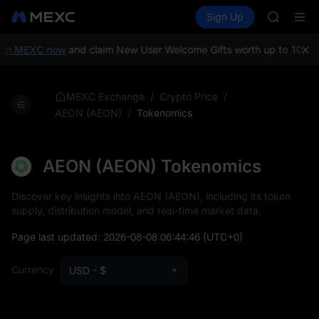
GOLD(X
Buy Crypto
Markets
Spot
Sign Up
Futures
AAOI
SPCX
SKYAI
UNITREE 
on MEXC now
and claim New User Welcome Gifts worth up to 10,000
SPCX ris
GOLD(X
AAOI
/
/
MEXC Exchange
Crypto Price
SKYAI
/
Tokenomics
AEON (AEON)
UNITREE 
SPCX ris
AEON (AEON) Tokenomics
Discover key insights into AEON (AEON), including its token
supply, distribution model, and real-time market data.
Page last updated:
2026-08-08 06:44:46
(UTC+0)
Currency
USD - $