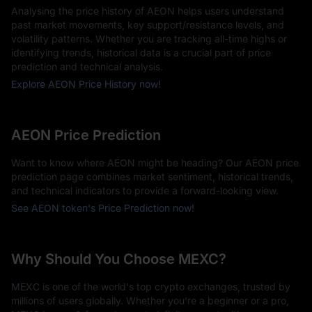
Analysing the price history of AEON helps users understand
past market movements, key support/resistance levels, and
volatility patterns. Whether you are tracking all-time highs or
identifying trends, historical data is a crucial part of price
prediction and technical analysis.
Explore AEON Price History now!
AEON Price Prediction
Want to know where AEON might be heading? Our AEON price
prediction page combines market sentiment, historical trends,
and technical indicators to provide a forward-looking view.
See AEON token's Price Prediction now!
Why Should You Choose MEXC?
MEXC is one of the world's top crypto exchanges, trusted by
millions of users globally. Whether you're a beginner or a pro,