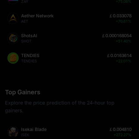
ZAY
+75.06%
Aether Network
￡0.033078
AET
+70.61%
ShotsAI
￡0.000168054
SHOT
+51.40%
TENDIES
￡0.0163614
TENDIES
+22.01%
Top Gainers
Explore the price prediction of the 24-hour top
gainers.
Isekai Blade
￡0.004810
ISEK
+272.27%