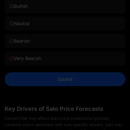
Bullish
Neutral
Bearish
Very Bearish
Submit
Key Drivers of Sato Price Forecasts
Factors that may affect Sato price predictions typically
combine macro sentiment with coin-specific drivers. Sato may