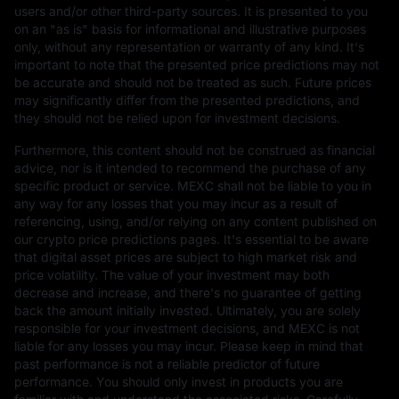
users and/or other third-party sources. It is presented to you
on an "as is" basis for informational and illustrative purposes
only, without any representation or warranty of any kind. It's
important to note that the presented price predictions may not
be accurate and should not be treated as such. Future prices
may significantly differ from the presented predictions, and
they should not be relied upon for investment decisions.
Furthermore, this content should not be construed as financial
advice, nor is it intended to recommend the purchase of any
specific product or service. MEXC shall not be liable to you in
any way for any losses that you may incur as a result of
referencing, using, and/or relying on any content published on
our crypto price predictions pages. It's essential to be aware
that digital asset prices are subject to high market risk and
price volatility. The value of your investment may both
decrease and increase, and there's no guarantee of getting
back the amount initially invested. Ultimately, you are solely
responsible for your investment decisions, and MEXC is not
liable for any losses you may incur. Please keep in mind that
past performance is not a reliable predictor of future
performance. You should only invest in products you are