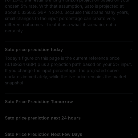
chosen
5%
rate. With that assumption, Sato is projected at
about
0.335665 GBP
in 2040. Because this spans many years,
small changes to the input percentage can create very
different outcomes—treat it as a what-if scenario, not a
certainty.
Sato price prediction today
Today’s figure on this page is the current reference price
(
0.169534 GBP
) plus a projection path based on your
5%
input.
If you change the input percentage, the projected curve
updates immediately, while the live price remains the market
snapshot.
Sato Price Prediction Tomorrow
Sato price prediction next 24 hours
Sato Price Prediction Next Few Days