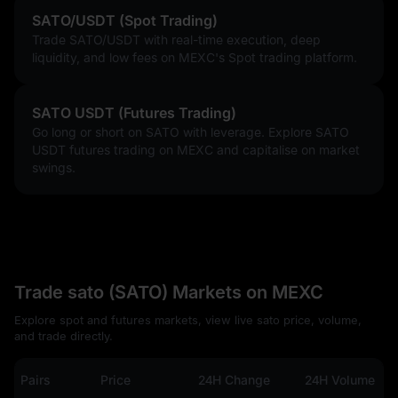
SATO/USDT (Spot Trading)
Trade SATO/USDT with real-time execution, deep
liquidity, and low fees on MEXC's Spot trading platform.
SATO USDT (Futures Trading)
Go long or short on SATO with leverage. Explore SATO
USDT futures trading on MEXC and capitalise on market
swings.
Trade sato (SATO) Markets on MEXC
Explore spot and futures markets, view live sato price, volume,
and trade directly.
Pairs
Price
24H Change
24H Volume