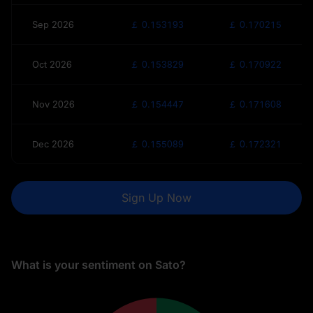
Sep 2026
￡ 0.153193
￡ 0.170215
Oct 2026
￡ 0.153829
￡ 0.170922
Nov 2026
￡ 0.154447
￡ 0.171608
Dec 2026
￡ 0.155089
￡ 0.172321
Sign Up Now
What is your sentiment on Sato?