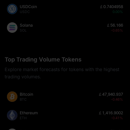
USDCoin
￡0.7404958
USDC
0.00%
Solana
￡56.166
SOL
-0.65%
Top Trading Volume Tokens
Explore market forecasts for tokens with the highest
trading volumes.
Bitcoin
￡47,940.937
BTC
-0.46%
Ethereum
￡1,416.9002
ETH
-0.41%