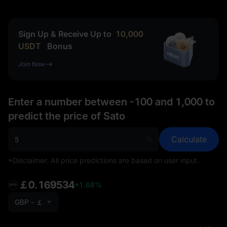
Sign Up & Receive Up to
10,000
USDT
Bonus
Join Now
Enter a number between -100 and 1,000 to
predict the price of Sato
Calculate
%
*Disclaimer: All price predictions are based on user input.
￡0.169534
+1.68%
GBP - ￡