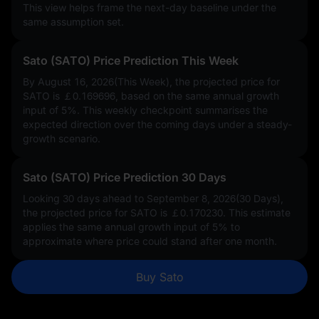
This view helps frame the next-day baseline under the
same assumption set.
Sato (SATO) Price Prediction This Week
By August 16, 2026(This Week), the projected price for
SATO is
￡0.169696
, based on the same annual growth
input of
5%
. This weekly checkpoint summarises the
expected direction over the coming days under a steady-
growth scenario.
Sato (SATO) Price Prediction 30 Days
Looking 30 days ahead to September 8, 2026(30 Days),
the projected price for SATO is
￡0.170230
. This estimate
applies the same annual growth input of
5%
to
approximate where price could stand after one month.
Buy Sato