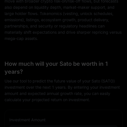
move with broader crypto risk-on/risk-off flows, but forecasts
also depend on liquidity depth, market-maker support, and
large holder flows. Tokenomics (vesting, unlock schedules,
emissions), listings, ecosystem growth, product delivery,
partnerships, and security or regulatory headlines can
materially shift expectations and drive sharper repricing versus
mega-cap assets.
How much will your Sato be worth in 1
years?
Use our tool to predict the future value of your Sato (SATO)
investment over the next 1 years. By entering your investment
amount and expected annual growth rate, you can easily
calculate your projected return on investment.
Investment Amount