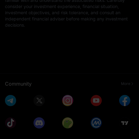
familiar with and understand the associated risks. Carefully
consider your investment experience, financial situation,
investment objectives, and risk tolerance, and consult an
independent financial adviser before making any investment
decisions.
Community
More