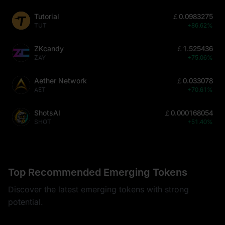
Tutorial
￡0.0983275
TUT
+86.62%
ZKcandy
￡1.525436
ZAY
+75.06%
Aether Network
￡0.033078
AET
+70.61%
ShotsAI
￡0.000168054
SHOT
+51.40%
Top Recommended Emerging Tokens
Discover the latest emerging tokens with strong
potential.