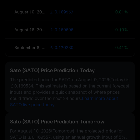
August 10, 2026(Tomorrow)
￡ 0.169557
0.01%
August 16, 2026(This Week)
￡ 0.169696
0.10%
September 8, 2026(30 Days)
￡ 0.170230
0.41%
Sato (SATO) Price Prediction Today
The predicted price for SATO on
August 9, 2026(Today)
is
￡0.169534
. This estimate is based on the current forecast
inputs and provides a quick snapshot of where prices
could trade over the next 24 hours.
Learn more about
SATO live price today.
Sato (SATO) Price Prediction Tomorrow
For August 10, 2026(Tomorrow), the projected price for
SATO is
￡0.169557
, using an annual growth input of
5%
.