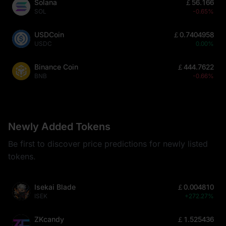
Solana
￡56.166
SOL
-0.65%
USDCoin
￡0.7404958
USDC
0.00%
Binance Coin
￡444.7622
BNB
-0.66%
Newly Added Tokens
Be first to discover price predictions for newly listed
tokens.
Isekai Blade
￡0.004810
ISEK
+272.27%
ZKcandy
￡1.525436