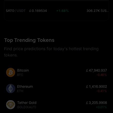
SATO
/
USDT
￡0.169534
+1.68%
306.27K (USDT)
Top Trending Tokens
Find price predictions for today's hottest trending
tokens.
Bitcoin
￡47,940.937
BTC
-0.46%
Ethereum
￡1,416.9002
ETH
-0.41%
Tether Gold
￡3,205.9908
GOLD(XAUT)
+0.01%