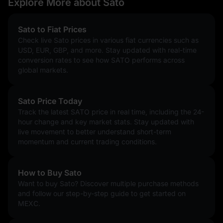
Explore More about Sato
Sato to Fiat Prices
Check live Sato prices in various fiat currencies such as
USD, EUR, GBP, and more. Stay updated with real-time
conversion rates to see how SATO performs across
global markets.
Sato Price Today
Track the latest SATO price in real time, including the 24-
hour change and key market stats. Stay updated with
live movement to better understand short-term
momentum and current trading conditions.
How to Buy Sato
Want to buy Sato? Discover multiple purchase methods
and follow our step-by-step guide to get started on
MEXC.