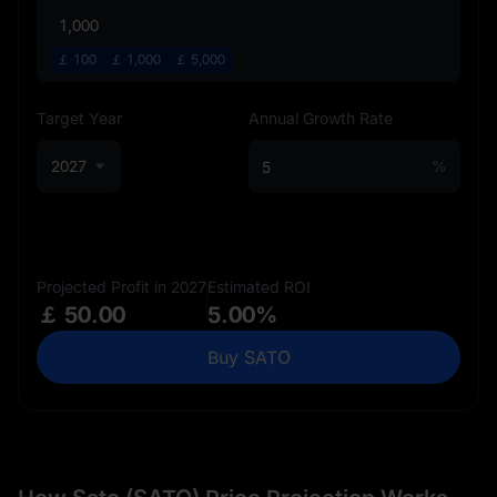
￡
100
￡
1,000
￡
5,000
Target Year
Annual Growth Rate
2027
%
Projected Profit in 2027
Estimated ROI
￡ 50.00
5.00%
Buy SATO