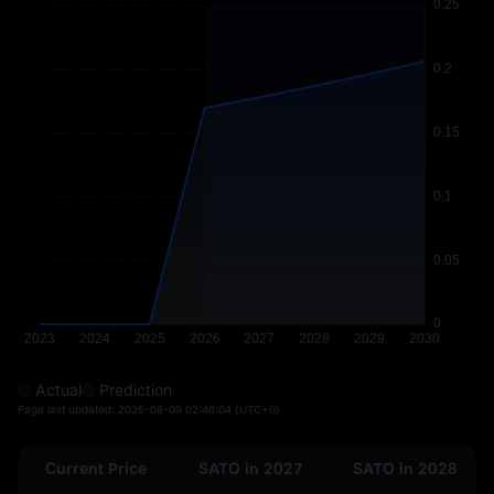
Actual
Prediction
Page last updated:
2026-08-09 02:46:04
(UTC+0)
Current Price
SATO in 2027
SATO in 2028