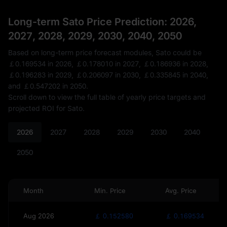
Long-term Sato Price Prediction: 2026,
2027, 2028, 2029, 2030, 2040, 2050
Based on long-term price forecast modules, Sato could be
￡0.169534
in 2026,
￡0.178010
in 2027,
￡0.186936
in 2028,
￡0.196283
in 2029,
￡0.206097
in 2030,
￡0.335845
in 2040,
and
￡0.547202
in 2050.
Scroll down to view the full table of yearly price targets and
projected ROI for Sato.
2026
2027
2028
2029
2030
2040
2050
Month
Min. Price
Avg. Price
Aug 2026
￡ 0.152580
￡ 0.169534