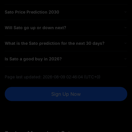
Sato Price Prediction 2030
Will Sato go up or down next?
What is the Sato prediction for the next 30 days?
Is Sato a good buy in 2026?
Page last updated:
2026-08-09 02:46:04
(UTC+0)
Sign Up Now