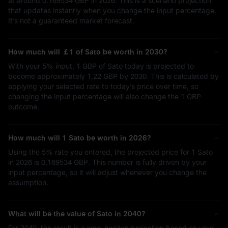
at around
0.169534 GBP
in 2026. This is a scenario projection
that updates instantly when you change the input percentage.
It’s not a guaranteed market forecast.
How much will
￡1
of Sato be worth in 2030?
With your
5%
input,
1 GBP
of Sato today is projected to
become approximately
1.22 GBP
by 2030. This is calculated by
applying your selected rate to today’s price over time, so
changing the input percentage will also change the
1 GBP
outcome.
How much will 1 Sato be worth in 2026?
Using the
5%
rate you entered, the projected price for 1 Sato
in 2026 is
0.169534 GBP
. This number is fully driven by your
input percentage, so it will adjust whenever you change the
assumption.
What will be the value of Sato in 2040?
For 2040, the result is a long-horizon projection based on your