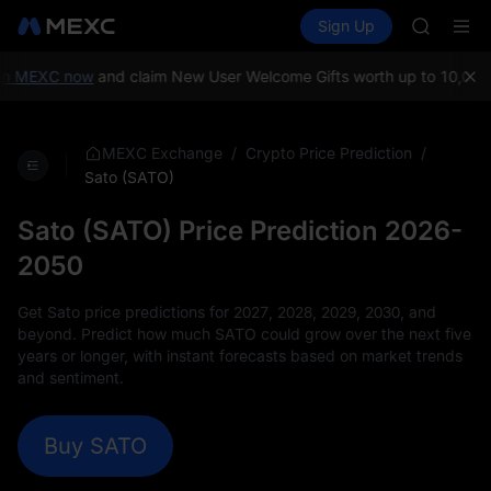
GOLD(X
Buy Crypto
Markets
Spot
Sign Up
Futures
AAOI
SPCX
SKYAI
UNITREE 
 MEXC now
and claim New User Welcome Gifts worth up to 10,000 U
SPCX ris
GOLD(X
AAOI
/
/
MEXC Exchange
Crypto Price Prediction
SKYAI
Sato (SATO)
UNITREE 
SPCX ris
Sato (SATO) Price Prediction 2026-
2050
Get Sato price predictions for 2027, 2028, 2029, 2030, and
beyond. Predict how much SATO could grow over the next five
years or longer, with instant forecasts based on market trends
and sentiment.
Buy SATO