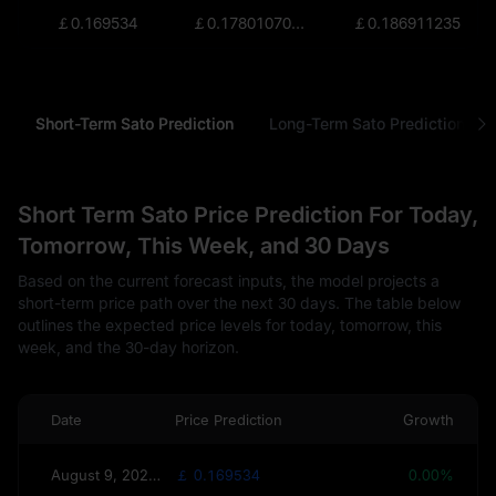
￡0.169534
￡0.1780107000000000148
￡0.186911235
Short-Term Sato Prediction
Long-Term Sato Prediction
Short Term Sato Price Prediction For Today,
Tomorrow, This Week, and 30 Days
Based on the current forecast inputs, the model projects a
short-term price path over the next 30 days. The table below
outlines the expected price levels for today, tomorrow, this
week, and the 30-day horizon.
Date
Price Prediction
Growth
August 9, 2026(Today)
￡ 0.169534
0.00%