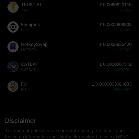
TRUST AI
￡0.0060823116
TRT
0.00%
Elympics
￡0.0002968806
ELP
0.00%
HotKeySwap
￡0.0008935426
HOTKEY
0.00%
CATBAT
￡0.0000561512
CATBAT
+140.00%
FU
￡0.0000003681833
FU
+200.00%
Disclaimer
The content published on our crypto price predictions pages is
based on information and feedback provided to us by MEXC