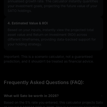
annualised growth rate. The calculator instantly quantifies
your investment goals, projecting the future value of your
SATO holdings.
4. Estimated Value & ROI
Based on your inputs, instantly view the projected total
asset value and Return on Investment (ROI) across
different timeframes, providing data-backed support for
your holding strategy.
Important: This is a scenario calculator, not a guaranteed
prediction, and it shouldn’t be treated as financial advice.
Frequently Asked Questions (FAQ):
What will Sato be worth in 2026?
Based on the
5%
rate you entered, this calculator projects Sato