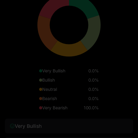
Very Bullish
0.0%
Bullish
0.0%
Neutral
0.0%
Bearish
0.0%
Very Bearish
100.0%
Very Bullish