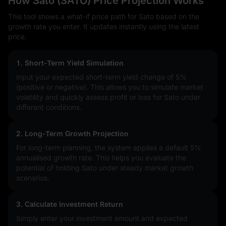
How Sato (SATO) Price Projection Works
This tool shows a what-if price path for Sato based on the
growth rate you enter. It updates instantly using the latest
price.
1. Short-Term Yield Simulation
Input your expected short-term yield change of
5%
(positive or negative). This allows you to simulate market
volatility and quickly assess profit or loss for Sato under
different conditions.
2. Long-Term Growth Projection
For long-term planning, the system applies a default 5%
annualised growth rate. This helps you evaluate the
potential of holding Sato under steady market growth
scenarios.
3. Calculate Investment Return
Simply enter your investment amount and expected