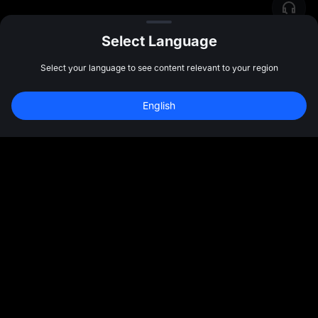
Select Language
Select your language to see content relevant to your region
English
Join 40M+ Users on MEXC
Sign Up
47:59:48
Community
More
About