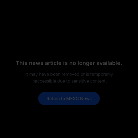
This news article is no longer available.
It may have been removed or is temporarily
inaccessible due to sensitive content.
Return to MEXC News