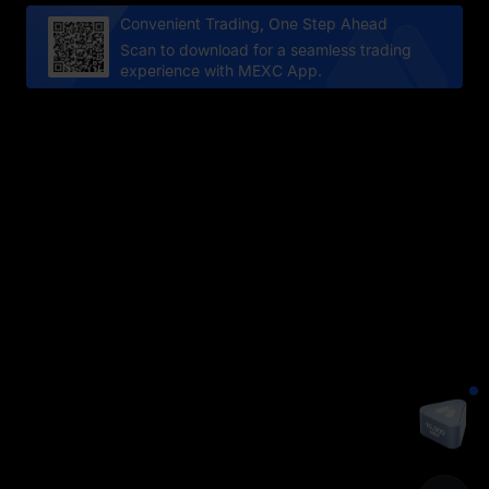
Convenient Trading, One Step Ahead
Scan to download for a seamless trading
experience with MEXC App.