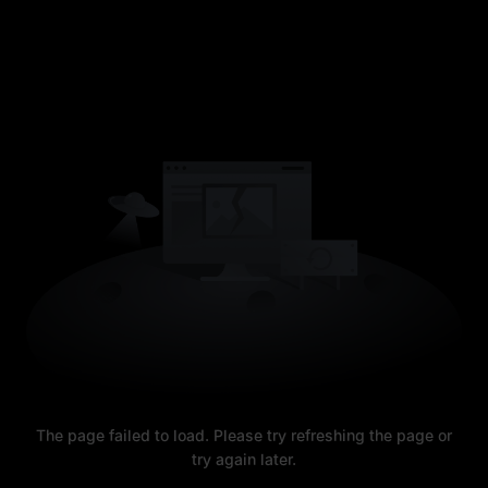
The page failed to load. Please try refreshing the page or
try again later.