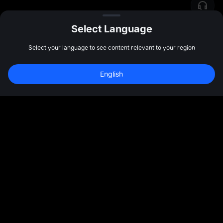
Select Language
Select your language to see content relevant to your region
English
Join 40M+ Users on MEXC
Sign Up
47:59:48
Community
More
About