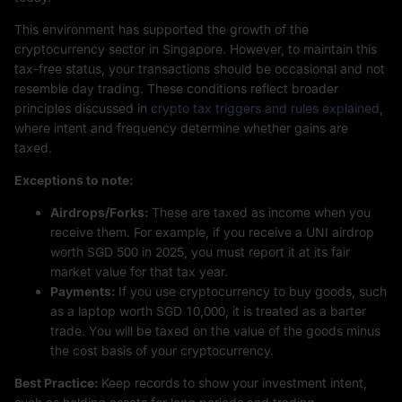
This environment has supported the growth of the
cryptocurrency sector in Singapore. However, to maintain this
tax-free status, your transactions should be occasional and not
resemble day trading. These conditions reflect broader
principles discussed in
crypto tax triggers and rules explained
,
where intent and frequency determine whether gains are
taxed.
Exceptions to note:
Airdrops/Forks:
These are taxed as income when you
receive them. For example, if you receive a UNI airdrop
worth SGD 500 in 2025, you must report it at its fair
market value for that tax year.
Payments:
If you use cryptocurrency to buy goods, such
as a laptop worth SGD 10,000, it is treated as a barter
trade. You will be taxed on the value of the goods minus
the cost basis of your cryptocurrency.
Best Practice:
Keep records to show your investment intent,