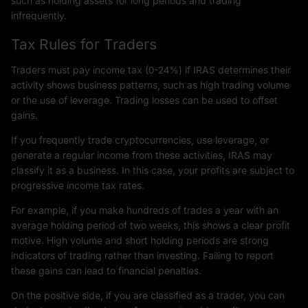
such as holding assets for long periods and trading
infrequently.
Tax Rules for Traders
Traders must pay income tax (0-24%) if IRAS determines their
activity shows business patterns, such as high trading volume
or the use of leverage. Trading losses can be used to offset
gains.
If you frequently trade cryptocurrencies, use leverage, or
generate a regular income from these activities, IRAS may
classify it as a business. In this case, your profits are subject to
progressive income tax rates.
For example, if you make hundreds of trades a year with an
average holding period of two weeks, this shows a clear profit
motive. High volume and short holding periods are strong
indicators of trading rather than investing. Failing to report
these gains can lead to financial penalties.
On the positive side, if you are classified as a trader, you can