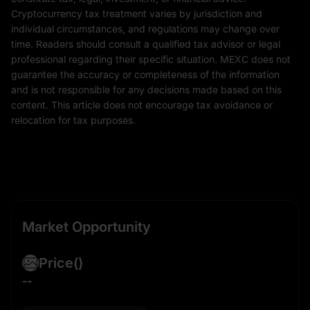
Cryptocurrency tax treatment varies by jurisdiction and
individual circumstances, and regulations may change over
time. Readers should consult a qualified tax advisor or legal
professional regarding their specific situation. MEXC does not
guarantee the accuracy or completeness of the information
and is not responsible for any decisions made based on this
content. This article does not encourage tax avoidance or
relocation for tax purposes.
Market Opportunity
Price
()
--