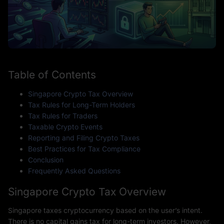
Table of Contents
Singapore Crypto Tax Overview
Tax Rules for Long-Term Holders
Tax Rules for Traders
Taxable Crypto Events
Reporting and Filing Crypto Taxes
Best Practices for Tax Compliance
Conclusion
Frequently Asked Questions
Singapore Crypto Tax Overview
Singapore taxes cryptocurrency based on the user’s intent.
There is no capital gains tax for long-term investors. However,