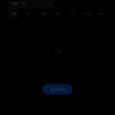
GBP - ￡
1D
7D
1M
3M
1Y
YTD
ALL
Buy Now