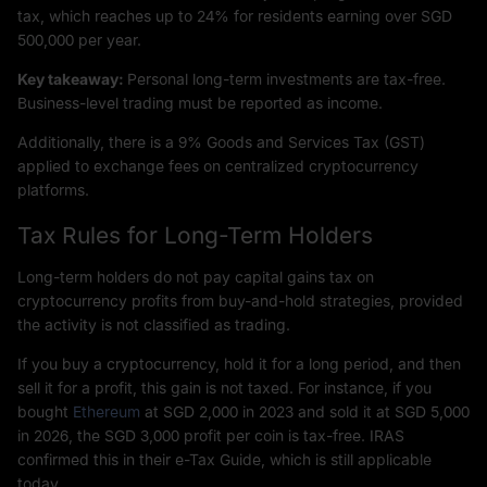
tax, which reaches up to 24% for residents earning over SGD
500,000 per year.
Key takeaway:
Personal long-term investments are tax-free.
Business-level trading must be reported as income.
Additionally, there is a 9% Goods and Services Tax (GST)
applied to exchange fees on centralized cryptocurrency
platforms.
Tax Rules for Long-Term Holders
Long-term holders do not pay capital gains tax on
cryptocurrency profits from buy-and-hold strategies, provided
the activity is not classified as trading.
If you buy a cryptocurrency, hold it for a long period, and then
sell it for a profit, this gain is not taxed. For instance, if you
bought
Ethereum
at SGD 2,000 in 2023 and sold it at SGD 5,000
in 2026, the SGD 3,000 profit per coin is tax-free. IRAS
confirmed this in their e-Tax Guide, which is still applicable
today.