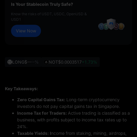
Is Your Stablecoin Truly Safe?
Know the risks of USDT, USDC, OpenUSD &
USD1
View Now
LONG
$--
--%
NOT
$0.0003517
+1.73%
Key Takeaways:
Zero Capital Gains Tax:
Long-term cryptocurrency
investors do not pay capital gains tax in Singapore.
Income Tax for Traders:
Active trading is classified as a
business, with profits subject to income tax rates up to
24%.
Taxable Yields: I
ncome from staking, mining, airdrops,