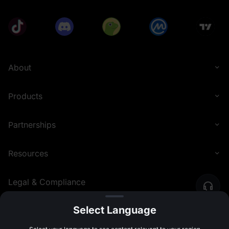
About
Products
Partnerships
Resources
Legal & Compliance
Select Language
English (United Kingdom)
©
2026
MEXC.COM