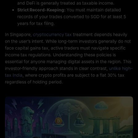
and DeFi is generally treated as taxable income.
Strict Record-Keeping:
You must maintain detailed
records of your trades converted to SGD for at least 5
years for tax filing.
In Singapore,
cryptocurrency tax
treatment depends heavily
on the user’s intent. While long-term investors generally do not
face capital gains tax, active traders must navigate specific
income tax regulations. Understanding these policies is
essential for anyone managing digital assets in the region. This
investor-friendly approach stands in clear contrast,
unlike high-
tax India
, where crypto profits are subject to a flat 30% tax
regardless of holding period.