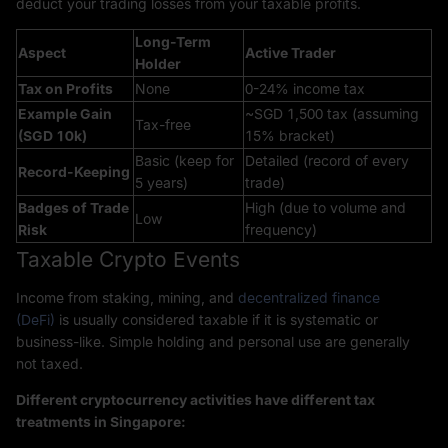
deduct your trading losses from your taxable profits.
Long-Term
Aspect
Active Trader
Holder
Tax on Profits
None
0-24% income tax
Example Gain
~SGD 1,500 tax (assuming
Tax-free
(SGD 10k)
15% bracket)
Basic (keep for
Detailed (record of every
Record-Keeping
5 years)
trade)
Badges of Trade
High (due to volume and
Low
Risk
frequency)
Taxable Crypto Events
Income from staking, mining, and
decentralized finance
(DeFi)
is usually considered taxable if it is systematic or
business-like. Simple holding and personal use are generally
not taxed.
Different cryptocurrency activities have different tax
treatments in Singapore: