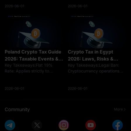
crypto income is taxed at
practical use of stablecoins
progressive rates of 5%–
and cross-border remittances.
2026-06-01
2026-06-01
35%.Holding crypto is not
As digital assets become a
taxed, but selling, trading, or
more common feature in the
earning c
Mexican e
Poland Crypto Tax Guide
Crypto Tax in Egypt
2026: Taxable Events &
2026: Laws, Risks &
Key Takeaways:Flat 19%
Key Takeaways:Legal Ban:
PIT-38 Forms
Regulations
Rate: Applies strictly to
Cryptocurrency operations
capital-gain income from
remain effectively banned
disposal for individuals.Tax-
without a license under
Free Swaps: Trading crypto-
Central Bank
2026-06-01
2026-06-01
to-crypto and holding digital
regulations.Hidden Tax Risks:
assets trigger zero tax
While no formal crypto tax
liability.Filing
exists, sudden fiat profits c
Community
More