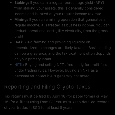
Staking:
If you earn a regular percentage yield (APY)
from staking your assets, this is generally considered
income and is taxed at your regular income tax rate.
Mining:
If you run a mining operation that generates a
regular income, it is treated as business income. You can
deduct operational costs, like electricity, from the gross
profit.
DeFi:
Yield farming and providing liquidity on
decentralized exchanges are likely taxable. Basic lending
can be a gray area, and the tax treatment often depends
on your primary intent.
NFTs
:
Buying and selling NFTs frequently for profit falls
under trading rules. However, buying an NFT as a
personal art collectible is generally not taxed.
Reporting and Filing Crypto Taxes
Tax returns must be filed by April 18 (for paper forms) or May
15 (for e-filing) using Form B1. You must keep detailed records
of your trades in SGD for at least 5 years.