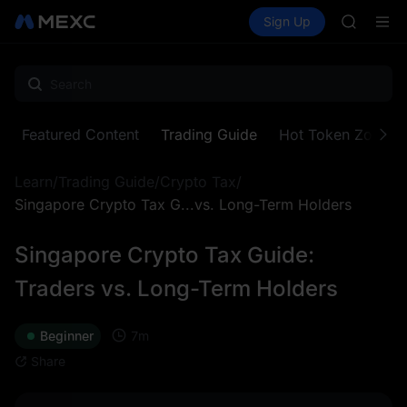
HEI
Buy Crypto
Markets
Spot
Sign Up
Futures
CAP
PLTR
UNITREE
Unitree 
BLESS
MINIMA
HEI
Featured Content
Trading Guide
Hot Token Zone
CAP
UNITREE
Learn
/
Trading Guide
/
Crypto Tax
/
Unitree 
Singapore Crypto Tax G...vs. Long-Term Holders
Singapore Crypto Tax Guide:
Traders vs. Long-Term Holders
7
m
Beginner
Share