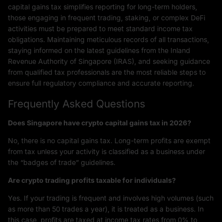
capital gains tax simplifies reporting for long-term holders,
those engaging in frequent trading, staking, or complex DeFi
activities must be prepared to meet standard income tax
obligations. Maintaining meticulous records of all transactions,
staying informed on the latest guidelines from the Inland
Revenue Authority of Singapore (IRAS), and seeking guidance
from qualified tax professionals are the most reliable steps to
ensure full regulatory compliance and accurate reporting.
Frequently Asked Questions
Does Singapore have crypto capital gains tax in 2026?
No, there is no capital gains tax. Long-term profits are exempt
from tax unless your activity is classified as a business under
the “badges of trade” guidelines.
Are crypto trading profits taxable for individuals?
Yes. If your trading is frequent and involves high volumes (such
as more than 50 trades a year), it is treated as a business. In
this case, profits are taxed at income tax rates from 0% to