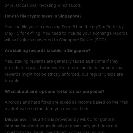
24%. Occasional investing is not taxed.
How to file crypto taxes in Singapore?
You can file your taxes using Form B1 on the myTax Portal by
May 15 for e-filing. You need to include your exchange records
with all values converted to Singapore Dollars (SGD).
Are staking rewards taxable in Singapore?
Yes, staking rewards are generally taxed as income if they
provide a regular, business-like return. Incidental or very small
rewards might not be strictly enforced, but regular yields are
taxable.
What about airdrops and forks for tax purposes?
Airdrops and hard forks are taxed as income based on their fair
market value on the date you receive them.
Disclaimer:
This article is provided by MEXC for general
informational and educational purposes only and does not
constitute tax, legal, investment, or financial advice.