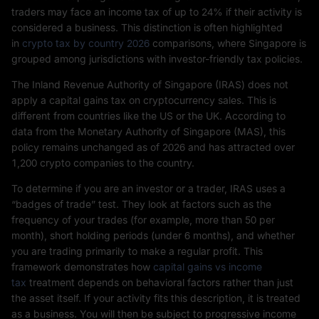
traders may face an income tax of up to 24% if their activity is
considered a business. This distinction is often highlighted
in
crypto tax by country 2026
comparisons, where Singapore is
grouped among jurisdictions with investor-friendly tax policies.
The Inland Revenue Authority of Singapore (IRAS) does not
apply a capital gains tax on cryptocurrency sales. This is
different from countries like the US or the UK. According to
data from the Monetary Authority of Singapore (MAS), this
policy remains unchanged as of 2026 and has attracted over
1,200 crypto companies to the country.
To determine if you are an investor or a trader, IRAS uses a
“badges of trade” test. They look at factors such as the
frequency of your trades (for example, more than 50 per
month), short holding periods (under 6 months), and whether
you are trading primarily to make a regular profit. This
framework demonstrates how
capital gains vs income
tax
treatment depends on behavioral factors rather than just
the asset itself. If your activity fits this description, it is treated
as a business. You will then be subject to progressive income