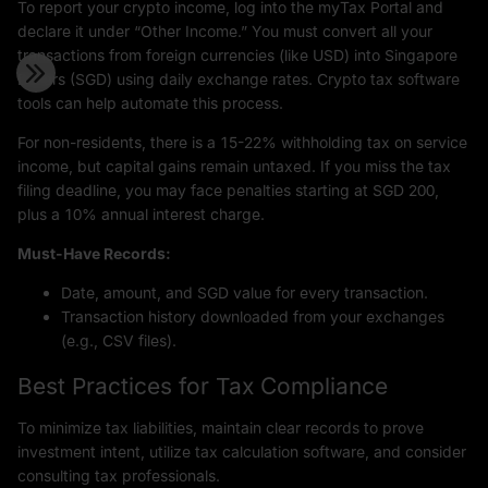
To report your crypto income, log into the myTax Portal and
declare it under “Other Income.” You must convert all your
transactions from foreign currencies (like USD) into Singapore
Dollars (SGD) using daily exchange rates. Crypto tax software
tools can help automate this process.
For non-residents, there is a 15-22% withholding tax on service
income, but capital gains remain untaxed. If you miss the tax
filing deadline, you may face penalties starting at SGD 200,
plus a 10% annual interest charge.
Must-Have Records:
Date, amount, and SGD value for every transaction.
Transaction history downloaded from your exchanges
(e.g., CSV files).
Best Practices for Tax Compliance
To minimize tax liabilities, maintain clear records to prove
investment intent, utilize tax calculation software, and consider
consulting tax professionals.