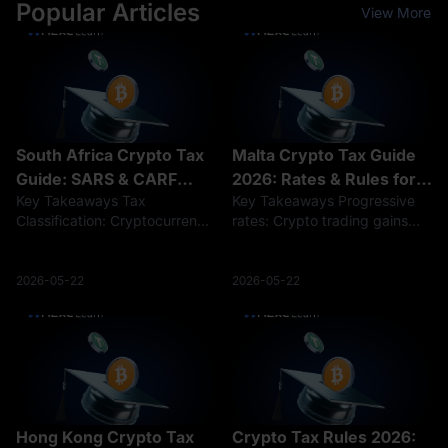
Popular Articles
View More
South Africa Crypto Tax
Malta Crypto Tax Guide
Guide: SARS & CARF
2026: Rates & Rules for
Key Takeaways Tax
Key Takeaways Progressive
Rules 2026
Investor
Classification: Cryptocurrency
rates: Crypto trading gains
profits are taxed either under
are taxed at 0% to 35%, but
Capital Gains Tax (up to an
long-term holdings (over one
18% effective rate) for long-
year) often qualify for a 0%
2026-05-22
2026-05-22
term holders or standard
exemption. Non-domiciled
Income Tax (up to 45%) for
advantage: Foreign-sourced
frequent tr
crypto g
Hong Kong Crypto Tax
Crypto Tax Rules 2026: