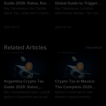
Guide 2026: Rates, Rules
Global Guide to Triggers
Key Takeaways: No Capital
Key Takeaways Location
& Filing
& Rates
Gains Tax: Long-term crypto
determines liability: Tax rules
investments remain tax-free in
vary significantly; for
Hong Kong, but active trading
example, the US taxes every
is taxed as business income
trade, while Germany allows
2026-05-21
2026-05-20
(up to 17%). Taxable Income
tax-free sales after a one-year
Sources: Earnings from stakin
holding period. More than just
se
Related Articles
View More
Argentina Crypto Tax
Crypto Tax in Mexico:
Guide 2026: Rates,
The Complete 2026
Key TakeawaysCrypto capital
Mexico continues to see
Rules, and Reporting
Guide to Rates and
gains in Argentina are taxed
steady cryptocurrency
Reporting
at a flat 15% rate, while
adoption, driven in part by the