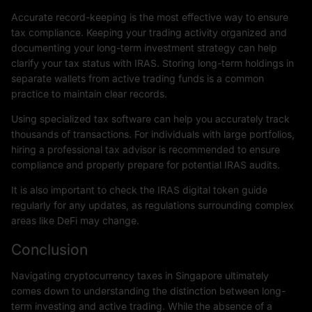
Accurate record-keeping is the most effective way to ensure
tax compliance. Keeping your trading activity organized and
documenting your long-term investment strategy can help
clarify your tax status with IRAS. Storing long-term holdings in
separate wallets from active trading funds is a common
practice to maintain clear records.
Using specialized tax software can help you accurately track
thousands of transactions. For individuals with large portfolios,
hiring a professional tax advisor is recommended to ensure
compliance and properly prepare for potential IRAS audits.
It is also important to check the IRAS digital token guide
regularly for any updates, as regulations surrounding complex
areas like DeFi may change.
Conclusion
Navigating cryptocurrency taxes in Singapore ultimately
comes down to understanding the distinction between long-
term investing and active trading. While the absence of a