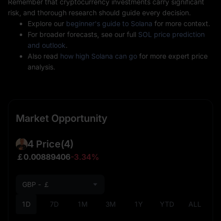
Remember that cryptocurrency investments carry significant
risk, and thorough research should guide every decision.
Explore our
beginner's guide to Solana
for more context.
For broader forecasts, see our full
SOL price prediction
and outlook
.
Also read
how high Solana can go
for more expert price
analysis.
Market Opportunity
4 Price
(4)
￡0.00889406
-3.34%
GBP - ￡
1D
7D
1M
3M
1Y
YTD
ALL