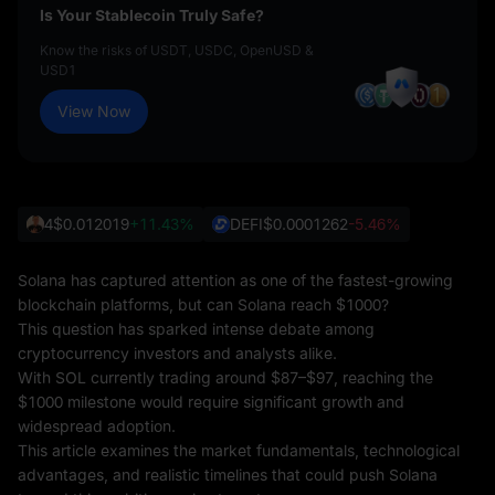
Is Your Stablecoin Truly Safe?
Know the risks of USDT, USDC, OpenUSD &
USD1
View Now
4
$0.012019
+11.43%
DEFI
$0.0001262
-5.46%
Solana has captured attention as one of the fastest-growing
blockchain platforms, but can Solana reach $1000?
This question has sparked intense debate among
cryptocurrency investors and analysts alike.
With SOL currently trading around $87–$97, reaching the
$1000 milestone would require significant growth and
widespread adoption.
This article examines the market fundamentals, technological
advantages, and realistic timelines that could push Solana