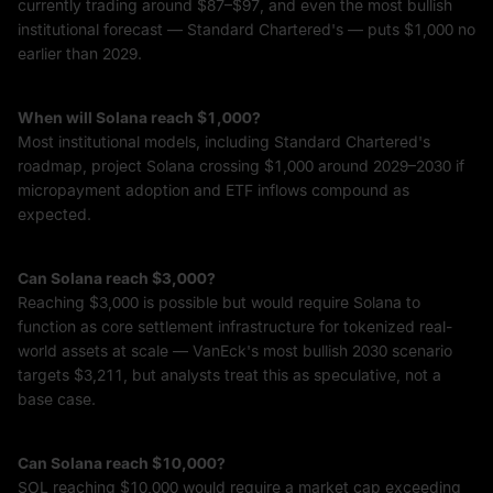
currently trading around $87–$97, and even the most bullish
institutional forecast — Standard Chartered's — puts $1,000 no
earlier than 2029.
When will Solana reach $1,000?
Most institutional models, including Standard Chartered's
roadmap, project Solana crossing $1,000 around 2029–2030 if
micropayment adoption and ETF inflows compound as
expected.
Can Solana reach $3,000?
Reaching $3,000 is possible but would require Solana to
function as core settlement infrastructure for tokenized real-
world assets at scale — VanEck's most bullish 2030 scenario
targets $3,211, but analysts treat this as speculative, not a
base case.
Can Solana reach $10,000?
SOL reaching $10,000 would require a market cap exceeding