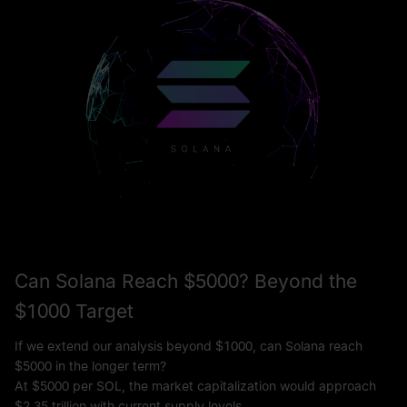
Can Solana Reach $5000? Beyond the
$1000 Target
If we extend our analysis beyond $1000, can Solana reach
$5000 in the longer term?
At $5000 per SOL, the market capitalization would approach
$2.35 trillion with current supply levels.