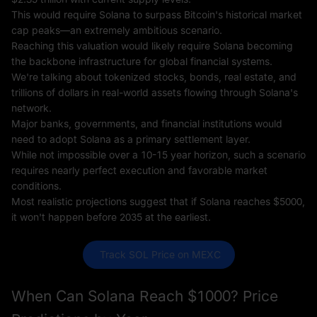
This would require Solana to surpass Bitcoin's historical market
cap peaks—an extremely ambitious scenario.
Reaching this valuation would likely require Solana becoming
the backbone infrastructure for global financial systems.
We're talking about tokenized stocks, bonds, real estate, and
trillions of dollars in real-world assets flowing through Solana's
network.
Major banks, governments, and financial institutions would
need to adopt Solana as a primary settlement layer.
While not impossible over a 10-15 year horizon, such a scenario
requires nearly perfect execution and favorable market
conditions.
Most realistic projections suggest that if Solana reaches $5000,
it won't happen before 2035 at the earliest.
 Track SOL Price on MEXC
When Can Solana Reach $1000? Price