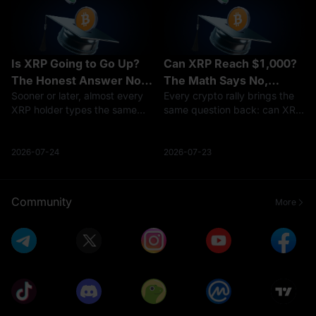
Is XRP Going to Go Up?
Can XRP Reach $1,000?
The Honest Answer No
The Math Says No,
Sooner or later, almost every
Every crypto rally brings the
One Gives You
Here's Why
XRP holder types the same
same question back: can XRP
question into a search bar: is
reach $1,000?It is one of the
XRP going to go up?Here's
most-searched price targets
the honest problem with that
in all of crypto, and the short
2026-07-24
2026-07-23
question — anyone who
answer is no — not at
answers it with a confident
anything close to XRP's
yes and
curren
Community
More