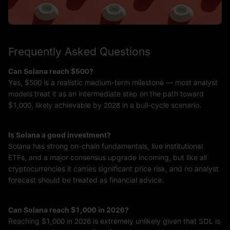
Frequently Asked Questions
Can Solana reach $500?
Yes, $500 is a realistic medium-term milestone — most analyst
models treat it as an intermediate step on the path toward
$1,000, likely achievable by 2028 in a bull-cycle scenario.
Is Solana a good investment?
Solana has strong on-chain fundamentals, live institutional
ETFs, and a major consensus upgrade incoming, but like all
cryptocurrencies it carries significant price risk, and no analyst
forecast should be treated as financial advice.
Can Solana reach $1,000 in 2026?
Reaching $1,000 in 2026 is extremely unlikely given that SOL is