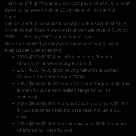
That kind of high-frequency, low-cost payment activity is what
Kendrick believes will drive SOL's valuation into the four
figures.
VanEck, another major asset manager with a spot Solana ETF
on the market, has a more conservative base case of $335 by
2030 — still nearly 300% above today's price.
Here's a simplified year-by-year snapshot of where major
analysts see Solana heading:
2026: $150–$250 (consolidation range; Standard
Chartered's near-term target is $250)
2027: $300–$400 (post-halving tailwinds expected;
Standard Chartered targets $400)
2028: $500–$700 (Standard Chartered targets $700; this
is when $1,000 enters realistic range for bullish
scenarios)
2029: $900–$1,200 (Standard Chartered targets $1,200;
$1,000 becomes a realistic base case, not just a bull
case)
2030: $335–$2,000 (VanEck base case $335; Standard
Chartered bull case $2,000)