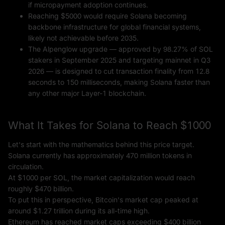
if micropayment adoption continues.
Reaching $5000 would require Solana becoming
backbone infrastructure for global financial systems,
likely not achievable before 2035.
The Alpenglow upgrade — approved by 98.27% of SOL
stakers in September 2025 and targeting mainnet in Q3
2026 — is designed to cut transaction finality from 12.8
seconds to 150 milliseconds, making Solana faster than
any other major Layer-1 blockchain.
What It Takes for Solana to Reach $1000
Let's start with the mathematics behind this price target.
Solana currently has approximately 470 million tokens in
circulation.
At $1000 per SOL, the market capitalization would reach
roughly $470 billion.
To put this in perspective, Bitcoin's market cap peaked at
around $1.27 trillion during its all-time high.
Ethereum has reached market caps exceeding $400 billion