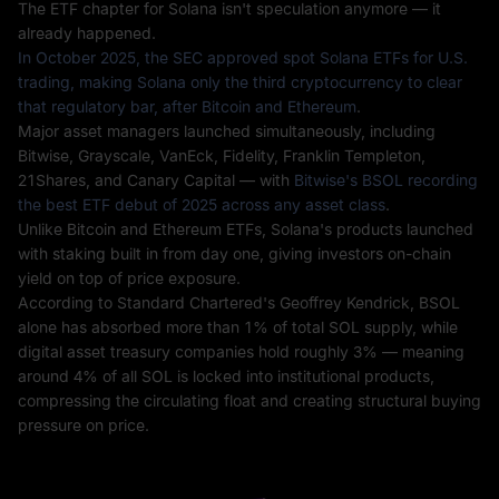
The ETF chapter for Solana isn't speculation anymore — it
already happened.
In October 2025, the SEC approved spot Solana ETFs for U.S.
trading, making Solana only the third cryptocurrency to clear
that regulatory bar, after Bitcoin and Ethereum
.
Major asset managers launched simultaneously, including
Bitwise, Grayscale, VanEck, Fidelity, Franklin Templeton,
21Shares, and Canary Capital — with
Bitwise's BSOL recording
the best ETF debut of 2025 across any asset class
.
Unlike Bitcoin and Ethereum ETFs, Solana's products launched
with staking built in from day one, giving investors on-chain
yield on top of price exposure.
According to Standard Chartered's Geoffrey Kendrick, BSOL
alone has absorbed more than 1% of total SOL supply, while
digital asset treasury companies hold roughly 3% — meaning
around 4% of all SOL is locked into institutional products,
compressing the circulating float and creating structural buying
pressure on price.