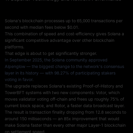
Solana's blockchain processes up to 65,000 transactions per
second with median fees below $0.01.
This combination of speed and cost-efficiency gives Solana a
significant competitive advantage over other blockchain
platforms.
That edge is about to get significantly stronger.
In September 2025, the Solana community approved
Alpenglow — the biggest change to the network's consensus
layer in its history — with 98.27% of participating stakers
voting in favor
.
The upgrade replaces Solana's existing Proof-of-History and
TowerBFT systems with two new components: Votor, which
moves validator voting off-chain and frees up roughly 75% of
current block space, and Rotor, a faster data broadcast layer.
The result is transaction finality dropping from 12.8 seconds to
around 150 milliseconds — an 85x improvement that would
make Solana faster than every other major Layer-1 blockchain
on settlement speed.