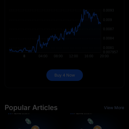
Buy 4 Now
Popular Articles
View More