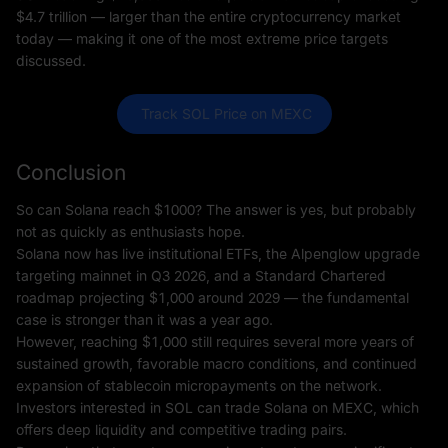
$4.7 trillion — larger than the entire cryptocurrency market
today — making it one of the most extreme price targets
discussed.
 Track SOL Price on MEXC
Conclusion
So can Solana reach $1000? The answer is yes, but probably
not as quickly as enthusiasts hope.
Solana now has live institutional ETFs, the Alpenglow upgrade
targeting mainnet in Q3 2026, and a Standard Chartered
roadmap projecting $1,000 around 2029 — the fundamental
case is stronger than it was a year ago.
However, reaching $1,000 still requires several more years of
sustained growth, favorable macro conditions, and continued
expansion of stablecoin micropayments on the network.
Investors interested in SOL can trade Solana on MEXC, which
offers deep liquidity and competitive trading pairs.