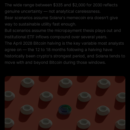
The wide range between $335 and $2,000 for 2030 reflects
genuine uncertainty — not analytical carelessness.
Bear scenarios assume Solana's memecoin era doesn't give
way to sustainable utility fast enough.
Bull scenarios assume the micropayment thesis plays out and
institutional ETF inflows compound over several years.
The April 2028 Bitcoin halving is the key variable most analysts
agree on — the 12 to 18 months following a halving have
historically been crypto's strongest period, and Solana tends to
move with and beyond Bitcoin during those windows.