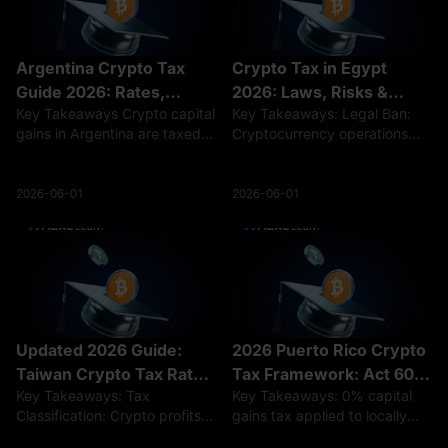
Argentina Crypto Tax
Crypto Tax in Egypt
Guide 2026: Rates,
2026: Laws, Risks &
Key Takeaways Crypto capital
Key Takeaways: Legal Ban:
Rules, and Reporting
Regulations
gains in Argentina are taxed
Cryptocurrency operations
at a flat 15% rate, while
remain effectively banned
crypto income is taxed at
without a license under
progressive rates of 5%–35%.
Central Bank regulations.
2026-06-01
2026-06-01
Holding crypto is not taxed,
Hidden Tax Risks: While no
but selling, trading, or earning
formal crypto tax exists,
sudden fiat profits
Updated 2026 Guide:
2026 Puerto Rico Crypto
Taiwan Crypto Tax Rates
Tax Framework: Act 60
Key Takeaways: Tax
Key Takeaways: 0% capital
& Reporting
Guidelines and Rates
Classification: Crypto profits
gains tax applied to locally
are assessed as standard
sourced digital assets post-