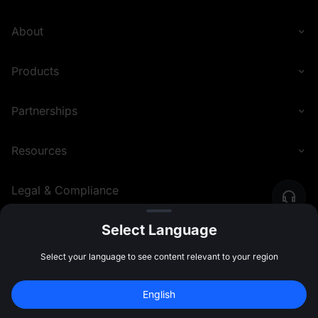
About
Products
Partnerships
Resources
Legal & Compliance
Select Language
English (United Kingdom)
©
2026
MEXC.COM
Select your language to see content relevant to your region
English
Join 40M+ Users on MEXC
Sign Up
47:59:47