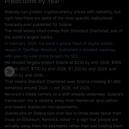
Predictions by Year
Nobody can predict cryptocurrency prices with certainty, but
right now there are some of the most specific institutional
forecasts ever published for Solana.
The most widely cited comes from Standard Chartered, one of
the world's largest banks.
In February 2026, the bank's global head of digital assets
research, Geoffrey Kendrick, published a detailed roadmap
with year-by-year price targets for SOL
.
His revised targets project Solana at $250 by end-2026, $400
by end-2027, $700 by end-2028, $1,200 by end-2029, and
$2,000 by end-2030.
That means Standard Chartered sees Solana crossing $1,000
sometime around 2029 — not 2028, not 2025.
Kendrick's thesis centers on a shift already underway: Solana's
transaction mix is rotating away from memecoin speculation
and toward stablecoin micropayments.
Stablecoins on Solana turn over two to three times faster than
those on Ethereum, Kendrick noted — a sign that people are
actually using them for payments rather than just holding them.