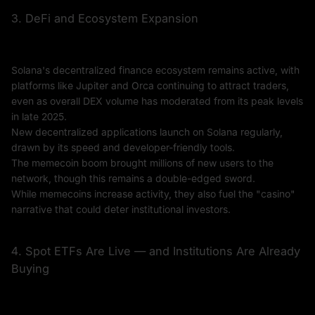
3. DeFi and Ecosystem Expansion
Solana's decentralized finance ecosystem remains active, with
platforms like Jupiter and Orca continuing to attract traders,
even as overall DEX volume has moderated from its peak levels
in late 2025.
New decentralized applications launch on Solana regularly,
drawn by its speed and developer-friendly tools.
The memecoin boom brought millions of new users to the
network, though this remains a double-edged sword.
While memecoins increase activity, they also fuel the "casino"
narrative that could deter institutional investors.
4. Spot ETFs Are Live — and Institutions Are Already
Buying