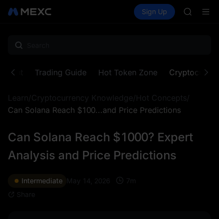
AAOI
Buy Crypto
Markets
Spot
Sign Up
Futures
SKYAI
SPCX
UNITREE 
SPCX ris
GOLD(X
AAOI
SKYAI
ontent
Trading Guide
Hot Token Zone
Cryptocurre
UNITREE 
SPCX ris
Learn
/
Cryptocurrency Knowledge
/
Hot Concepts
/
Can Solana Reach $100...and Price Predictions
Can Solana Reach $1000? Expert
Analysis and Price Predictions
7
m
Intermediate
May 14, 2026
Share