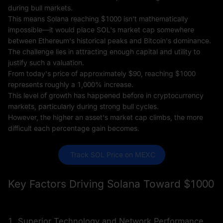
during bull markets.
This means Solana reaching $1000 isn't mathematically
impossible—it would place SOL's market cap somewhere
between Ethereum's historical peaks and Bitcoin's dominance.
The challenge lies in attracting enough capital and utility to
justify such a valuation.
From today's price of approximately $90, reaching $1000
represents roughly a 1,000% increase.
This level of growth has happened before in cryptocurrency
markets, particularly during strong bull cycles.
However, the higher an asset's market cap climbs, the more
difficult each percentage gain becomes.
 Track SOL Price on MEXC
Key Factors Driving Solana Toward $1000
1. Superior Technology and Network Performance