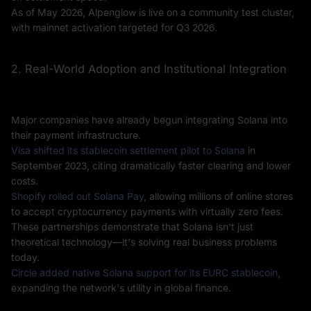
As of May 2026, Alpenglow is live on a community test cluster,
with mainnet activation targeted for Q3 2026.
2. Real-World Adoption and Institutional Integration
Major companies have already begun integrating Solana into
their payment infrastructure.
Visa shifted its stablecoin settlement pilot to Solana
in
September 2023, citing dramatically faster clearing and lower
costs.
Shopify rolled out Solana Pay
, allowing millions of online stores
to accept cryptocurrency payments with virtually zero fees.
These partnerships demonstrate that Solana isn't just
theoretical technology—it's solving real business problems
today.
Circle added native Solana support for its EURC stablecoin
,
expanding the network's utility in global finance.