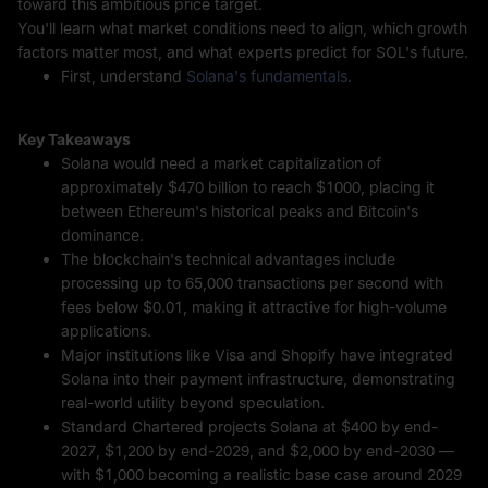
toward this ambitious price target.
You'll learn what market conditions need to align, which growth
factors matter most, and what experts predict for SOL's future.
First, understand
Solana's fundamentals
.
Key Takeaways
Solana would need a market capitalization of
approximately $470 billion to reach $1000, placing it
between Ethereum's historical peaks and Bitcoin's
dominance.
The blockchain's technical advantages include
processing up to 65,000 transactions per second with
fees below $0.01, making it attractive for high-volume
applications.
Major institutions like Visa and Shopify have integrated
Solana into their payment infrastructure, demonstrating
real-world utility beyond speculation.
Standard Chartered projects Solana at $400 by end-
2027, $1,200 by end-2029, and $2,000 by end-2030 —
with $1,000 becoming a realistic base case around 2029