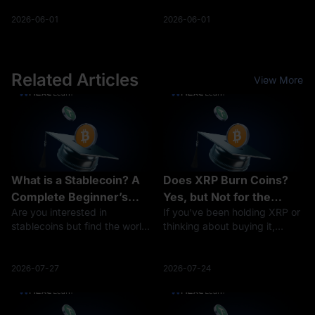
income (5-40% rates).
residency 2% to 4%
Enforcement: The NTB is
corporate tax rate applicable
2026-06-01
2026-06-01
conducting more rigorous
to eligible blockchain
cross-check audits in 2026.
enterprises Mandatory
Filing Deadline: Report ga
compliance with a 183-d
Related Articles
View More
What is a Stablecoin? A
Does XRP Burn Coins?
Complete Beginner’s
Yes, but Not for the
Are you interested in
If you've been holding XRP or
Guide to Stable
Reason You Think
stablecoins but find the world
thinking about buying it,
Cryptocurrencies
of cryptocurrency daunting?
you've probably seen people
You’re not alone. Digital
arguing about "XRP burns"
currencies can be complex,
and wondered what all the
2026-07-27
2026-07-24
especially for those new to the
fuss is about. The short
space. This comprehensive
answer: yes, XRP burns coins
guide of
— a tiny a