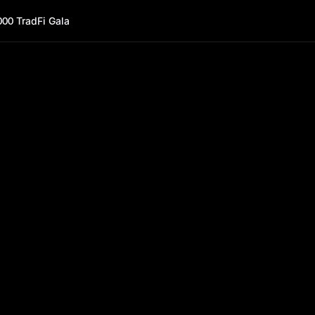
000 TradFi Gala