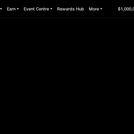
Earn
Event Centre
Rewards Hub
More
$1,000,