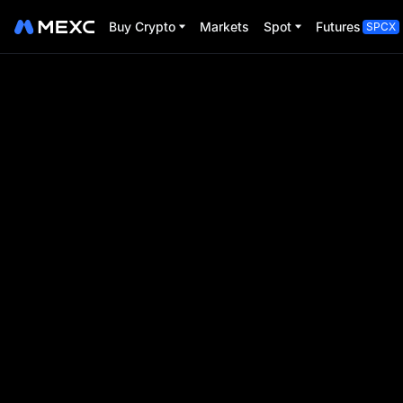
Buy Crypto
Markets
Spot
Futures
SPCX