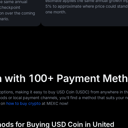
estimate applies the same annual growth inp
he same annual
5%
to approximate where price could stand 
 checkpoint
one month.
on over the coming
ario.
n with 100+ Payment Met
tions, making it easy to buy USD Coin (USDC) from anywhere in th
ods or local payment channels, you'll find a method that suits your 
s on
how to buy crypto
at MEXC now!
ods for Buying USD Coin in United