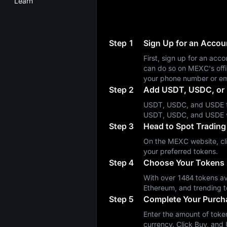
Learn
Step 1
Sign Up for an Acco
First, sign up for an a
can do so on MEXC's off
your phone number or em
Step 2
Add USDT, USDC, or 
USDT, USDC, and USDE fa
USDT, USDC, and USDE 
Step 3
Head to Spot Trading
On the MEXC website, cli
your preferred tokens.
Step 4
Choose Your Tokens
With over 1484 tokens ava
Ethereum, and trending t
Step 5
Complete Your Purch
Enter the amount of token
currency. Click Buy, and 