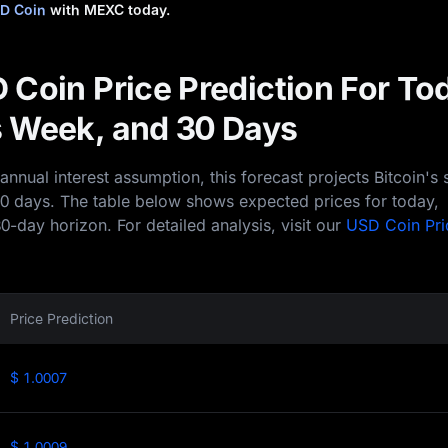
D Coin
with MEXC today.
 Coin Price Prediction For To
 Week, and 30 Days
nual interest assumption, this forecast projects Bitcoin's 
30 days. The table below shows expected prices for today,
0-day horizon. For detailed analysis, visit our
USD Coin Pri
Price Prediction
$ 1.0007
$ 1.0009