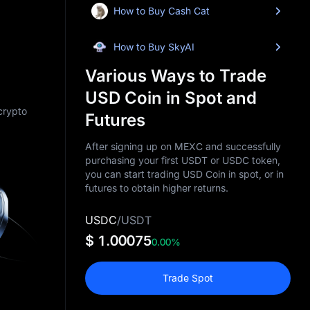
How to Buy Cash Cat
How to Buy SkyAI
Various Ways to Trade
USD Coin in Spot and
 crypto
Futures
After signing up on MEXC and successfully
purchasing your first USDT or USDC token,
you can start trading USD Coin in spot, or in
futures to obtain higher returns.
USDC
/
USDT
$ 1.00075
0.00%
Trade Spot