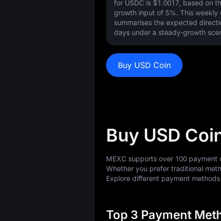
for USDC is
$1.0017
, based on t
growth input of
5%
. This weekly
summarises the expected directi
days under a steady-growth scen
Buy USD Coin
Buy USD Coi
MEXC supports over 100 payment op
Whether you prefer traditional meth
Explore different payment method
Top 3 Payment Meth