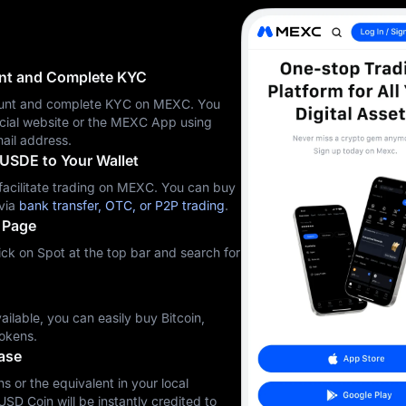
unt and Complete KYC
ccount and complete KYC on MEXC. You
icial website or the MEXC App using
ail address.
USDE to Your Wallet
cilitate trading on MEXC. You can buy
via
bank transfer, OTC, or P2P trading
.
 Page
ck on Spot at the top bar and search for
ilable, you can easily buy Bitcoin,
okens.
ase
s or the equivalent in your local
USD Coin will be instantly credited to