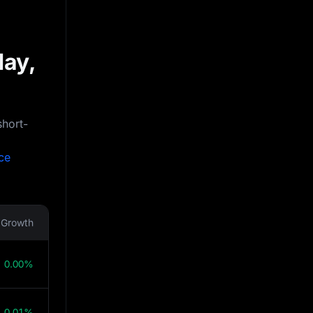
day,
short-
ce
Growth
0.00%
0.01%