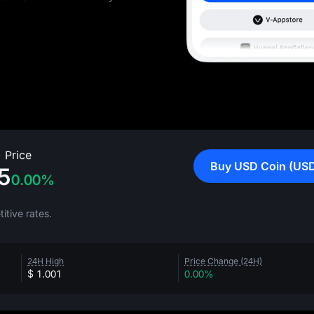
 Price
Buy USD Coin (US
5
0.00%
tive rates.
24H High
Price Change (24H)
$ 1.001
0.00%