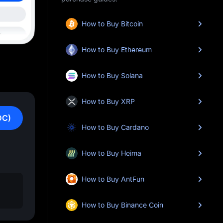
How to Buy Bitcoin
How to Buy Ethereum
How to Buy Solana
How to Buy XRP
DC)
How to Buy Cardano
How to Buy Heima
How to Buy AntFun
How to Buy Binance Coin