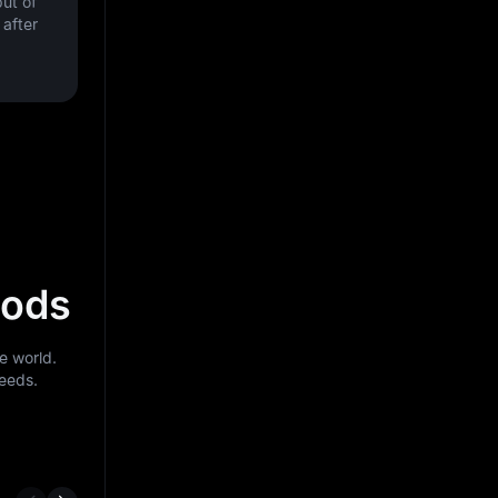
ut of
after
hods
e world.
needs.