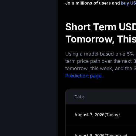
Join millions of users and
buy US
Short Term USD
Tomorrow, This
Using a model based on a 5% an
term price path over the next 
tomorrow, this week, and the 3
Prediction page.
Date
August 7, 2026(Today)
August 8, 2026(Tomorrow)