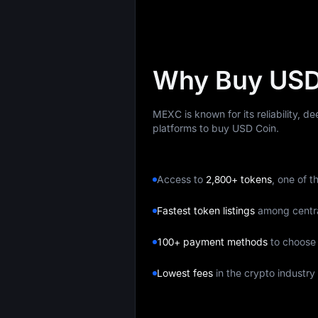
Why Buy USD
MEXC is known for its reliability, d
platforms to buy USD Coin.
Access to
2,800+ tokens
, one of t
Fastest token listings
among centr
100+ payment methods
to choose
Lowest fees
in the crypto industry