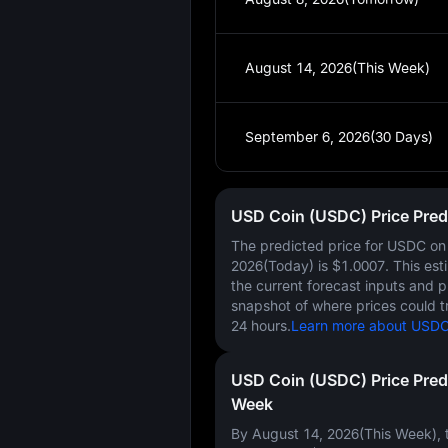
August 14, 2026(This Week)
September 6, 2026(30 Days)
USD Coin (USDC) Price Pred
The predicted price for USDC o
2026(Today)
is
$1.0007
. This es
the current forecast inputs and 
snapshot of where prices could t
24 hours.
Learn more about USDC 
USD Coin (USDC) Price Pred
Week
By August 14, 2026(This Week), t