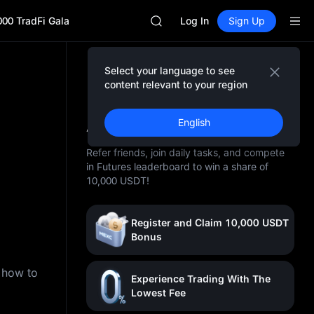
SPCX
000 TradFi Gala
CASHCAT
Log In
Sign Up
HFT
UNITREE
Unitree Future Now Live
Select your language to see
GOLD(XAU)
content relevant to your region
SPCX
10,000 USDT Awaits You
CASHCAT
At MEXC
English
HFT
UNITREE
Refer friends, join daily tasks, and compete
Unitree Future Now Live
in Futures leaderboard to win a share of
10,000 USDT!
Register and Claim 10,000 USDT
Bonus
n how to
Experience Trading With The
Lowest Fee