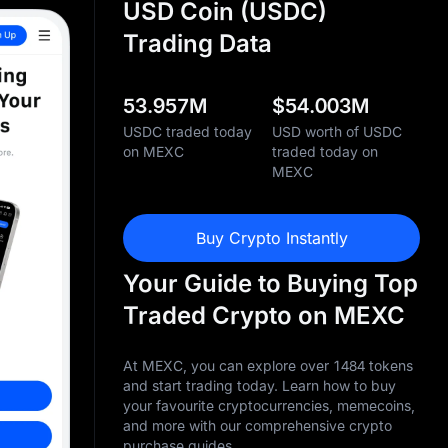
USD Coin (USDC)
Trading Data
53.957M
$
54.003M
USDC traded today
USD worth of USDC
on MEXC
traded today on
MEXC
Buy Crypto Instantly
Your Guide to Buying Top
Traded Crypto on MEXC
At MEXC, you can explore over 1484 tokens
and start trading today. Learn how to buy
your favourite cryptocurrencies, memecoins,
and more with our comprehensive crypto
purchase guides.