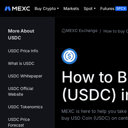
Buy Crypto
Markets
Spot
Futures
SPCX
More About
MEXC Exchange
/
How to buy 
USDC
USDC Price Info
What is USDC
How to 
USDC Whitepaper
(USDC) i
USDC Official
Website
USDC Tokenomics
MEXC is here to help you take 
buy USD Coin (USDC) on centr
USDC Price
Forecast