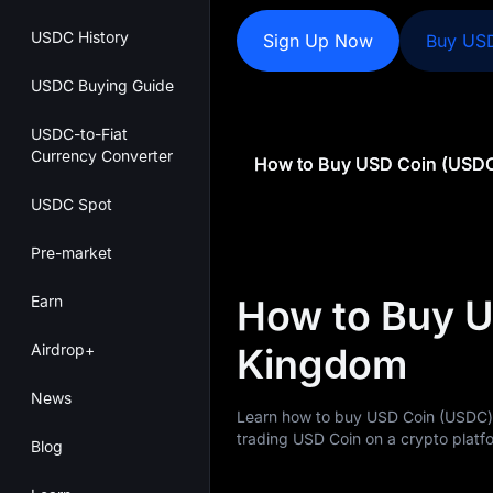
USDC History
Sign Up Now
Buy US
USDC Buying Guide
USDC-to-Fiat
Currency Converter
USDC Spot
Pre-market
Earn
How to Buy U
Airdrop+
Kingdom
News
Learn how to buy USD Coin (USDC)
trading USD Coin on a crypto platfo
Blog