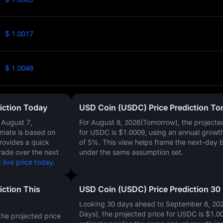
$ 1.0017
$ 1.0048
iction Today
USD Coin (USDC) Price Prediction T
n
August 7,
For August 8, 2026(Tomorrow), the projecte
timate is based on
for USDC is
$1.0009
, using an annual growt
provides a quick
of
5%
. This view helps frame the next-day 
rade over the next
under the same assumption set.
live price today.
iction This
USD Coin (USDC) Price Prediction 30
Looking 30 days ahead to September 6, 20
Days), the projected price for USDC is
$1.0
he projected price