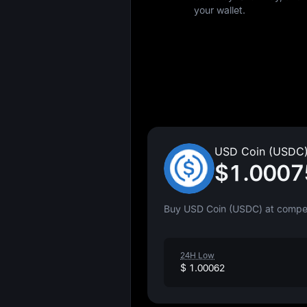
your wallet.
USD Coin (USDC)
$1.0007
Buy USD Coin (USDC) at competi
24H Low
$ 1.00062