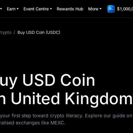
Earn
Event Centre
Rewards Hub
More
$1,000,
Crypto
/
Buy USD Coin (USDC)
Buy USD Coin
n United Kingdom
your first step toward crypto literacy. Explore our guide o
alised exchanges like MEXC.