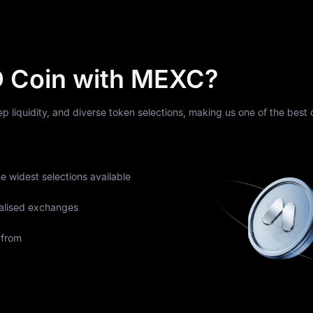
 Coin with MEXC?
eep liquidity, and diverse token selections, making us one of the best
he widest selections available
alised exchanges
 from