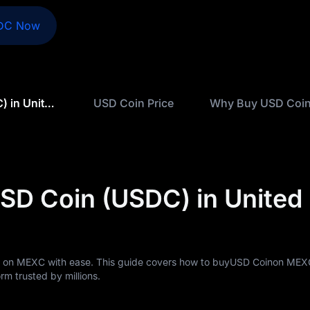
DC Now
How to Buy USD Coin (USDC) in United Kingdom
USD Coin Price
Why Buy USD Coi
SD Coin (USDC) in United
 on MEXC with ease. This guide covers how to buyUSD Coinon MEXC
rm trusted by millions.