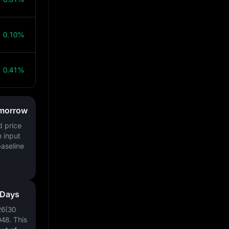
0.10%
0.41%
omorrow
d price
h input
baseline
 Days
26(30
048
. This