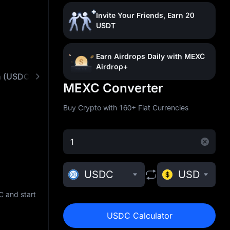
Invite Your Friends, Earn 20
USDT
Earn Airdrops Daily with MEXC
Airdrop+
n (USDC)
What is USD Coin (USDC)
Buy USDC 
MEXC Converter
Buy Crypto with 160+ Fiat Currencies
USDC
USD
 and start
USDC Calculator