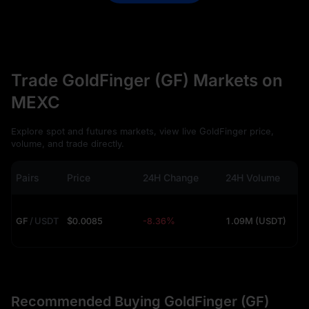
Trade GoldFinger (GF) Markets on
MEXC
Explore spot and futures markets, view live GoldFinger price,
volume, and trade directly.
Pairs
Price
24H Change
24H Volume
GF
/
USDT
$0.0085
-8.36%
1.09M (USDT)
Recommended Buying GoldFinger (GF)