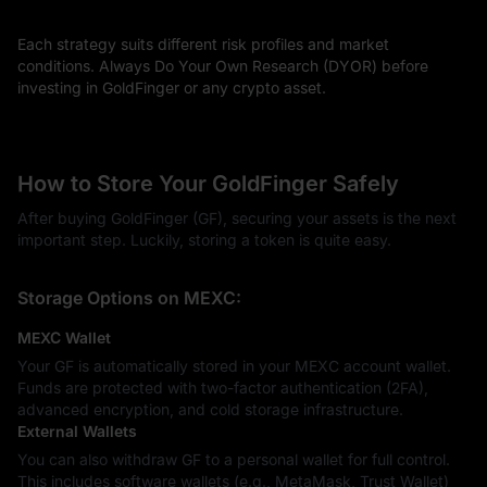
Each strategy suits different risk profiles and market
conditions. Always Do Your Own Research (DYOR) before
investing in GoldFinger or any crypto asset.
How to Store Your GoldFinger Safely
After buying GoldFinger (GF), securing your assets is the next
important step. Luckily, storing a token is quite easy.
Storage Options on MEXC:
MEXC Wallet
Your GF is automatically stored in your MEXC account wallet.
Funds are protected with two-factor authentication (2FA),
advanced encryption, and cold storage infrastructure.
External Wallets
You can also withdraw GF to a personal wallet for full control.
This includes software wallets (e.g., MetaMask, Trust Wallet)