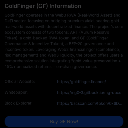
GoldFinger (GF) Information
GoldFinger operates in the Web3 RWA (Real-World Asset) and
DeFi sector, focusing on bridging premium yield-bearing gold
real-world assets with decentralized finance. The project’s core
ecosystem consists of two tokens: ART (Aurum Reserve
Token), a gold-backed RWA token, and GF (GoldFinger
Governance & Incentive Token), a BEP-20 governance and
incentive token. Leveraging Web2 financial rigor (compliance,
risk management) and Web3 liquidity, the project offers users a
comprehensive solution integrating "gold value preservation +
15%+ annualized returns + on-chain governance.
Official Website:
https://goldfinger.finance/
Whitepaper:
https://mg0-3.gitbook.io/mg-docs
Block Explorer:
https://bscscan.com/token/0x6Db461da03b8Ad06319fF2aF985E1C8dFcC004e0
Buy GF Now!