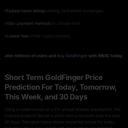
Fastest token listings
among centralised exchanges
100+ payment methods
to choose from
Lowest fees
in the crypto industry
Join millions of users and
buy GoldFinger
with MEXC today.
Short Term GoldFinger Price
Prediction For Today, Tomorrow,
This Week, and 30 Days
Using a model based on a 5% annual interest assumption, this
forecast projects Bitcoin's short-term price path over the next
30 days. The table below shows expected prices for today,