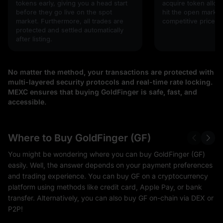
tokens early, giving you a head start
acquire token alloc
before they go live on the spot
hit the open market,
market. Furthermore, all trades are
competitive prices!
protected and settled automatically
after listing.
No matter the method, your transactions are protected with
multi-layered security protocols and real-time rate locking.
MEXC ensures that buying GoldFinger is safe, fast, and
accessible.
Where to Buy GoldFinger (GF)
You might be wondering where you can buy GoldFinger (GF)
easily. Well, the answer depends on your payment preferences
and trading experience. You can buy GF on a cryptocurrency
platform using methods like credit card, Apple Pay, or bank
transfer. Alternatively, you can also buy GF on-chain via DEX or
P2P!