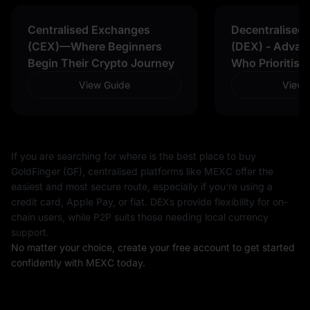
Centralised Exchanges
Decentralised
(CEX)—Where Beginners
(DEX) - Advan
Begin Their Crypto Journey
Who Prioritise
View Guide
View 
If you are searching for where is the best place to buy
GoldFinger (GF), centralised platforms like MEXC offer the
easiest and most secure route, especially if you're using a
credit card, Apple Pay, or fiat. DEXs provide flexibility for on-
chain users, while P2P suits those needing local currency
support.
No matter your choice, create your free account to get started
confidently with MEXC today.