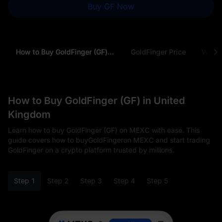
Buy GF Now
How to Buy GoldFinger (GF) in United Kingdom
GoldFinger Price
Why B
How to Buy GoldFinger (GF) in United
Kingdom
Learn how to buy GoldFinger (GF) on MEXC with ease. This
guide covers how to buyGoldFingeron MEXC and start trading
GoldFinger on a crypto platform trusted by millions.
Step 1
Step 2
Step 3
Step 4
Step 5