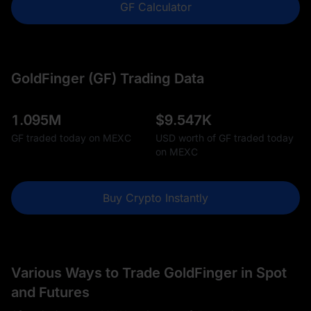
GF Calculator
GoldFinger (GF) Trading Data
1.095M
$
9.547K
GF traded today on MEXC
USD worth of GF traded today
on MEXC
Buy Crypto Instantly
Various Ways to Trade GoldFinger in Spot
and Futures