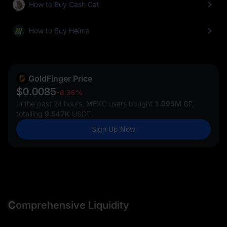
How to Buy Cash Cat
How to Buy Heima
GoldFinger Price
$0.0085
-8.36%
In the past 24 hours, MEXC users bought
1.095M
GF,
totalling
9.547K
USDT.
Sign Up Now
C
omprehensive Liquidity