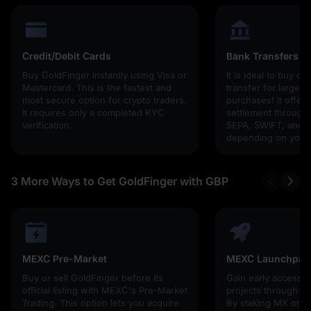
Credit/Debit Cards
Bank Transfers
Buy GoldFinger instantly using Visa or
It is ideal to buy cr
Mastercard. This is the fastest and
transfer for larger
most secure option for crypto traders.
purchases! It offers
It requires only a completed KYC
settlement through g
verification.
SEPA, SWIFT, and l
depending on your 
3 More Ways to Get GoldFinger with GBP
MEXC Pre-Market
MEXC Launchpad
Buy or sell GoldFinger before its
Gain early access 
official listing with MEXC's Pre-Market
projects through 
Trading. This option lets you acquire
By staking MX or U