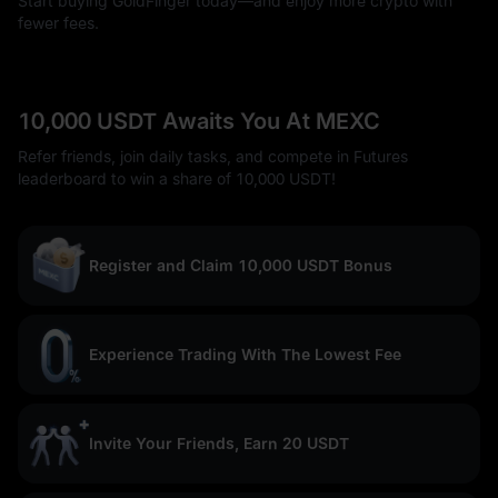
Start buying GoldFinger today—and enjoy more crypto with
fewer fees.
10,000 USDT Awaits You At MEXC
Refer friends, join daily tasks, and compete in Futures
leaderboard to win a share of 10,000 USDT!
Register and Claim 10,000 USDT Bonus
Experience Trading With The Lowest Fee
Invite Your Friends, Earn 20 USDT