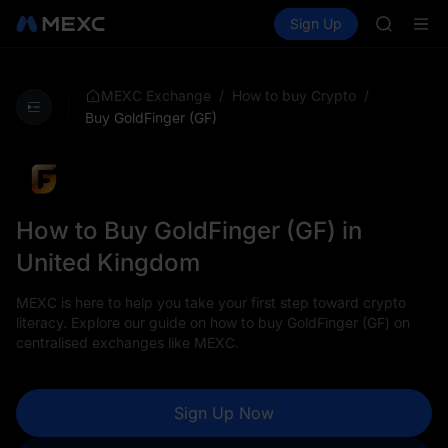
ACE
Buy Crypto
Markets
Spot
Sign Up
Futures
HFT
UNITRE
SPCX
UNITREE
Unitree 
/
/
MEXC Exchange
How to buy Crypto
SKYAI
Buy GoldFinger (GF)
ACE
HFT
SPCX
UNITREE
Unitree 
How to Buy GoldFinger (GF) in
United Kingdom
MEXC is here to help you take your first step toward crypto
literacy. Explore our guide on how to buy GoldFinger (GF) on
centralised exchanges like MEXC.
Sign Up Now