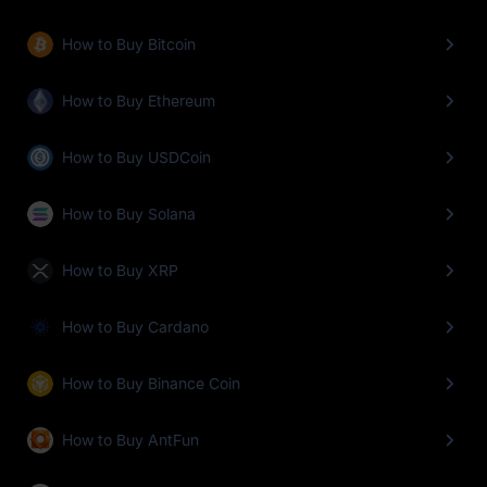
How to Buy Bitcoin
How to Buy Ethereum
How to Buy USDCoin
How to Buy Solana
How to Buy XRP
How to Buy Cardano
How to Buy Binance Coin
How to Buy AntFun