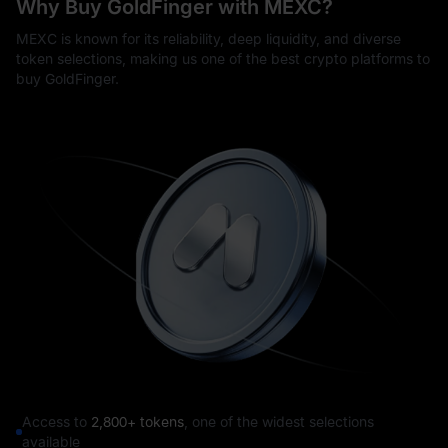
Why Buy GoldFinger with MEXC?
MEXC is known for its reliability, deep liquidity, and diverse
token selections, making us one of the best crypto platforms to
buy GoldFinger.
Access to
2,800+ tokens
, one of the widest selections
available