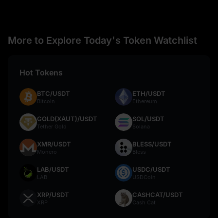
More to Explore Today's Token Watchlist
Hot Tokens
BTC/USDT
ETH/USDT
Bitcoin
Ethereum
GOLD(XAUT)/USDT
SOL/USDT
Tether Gold
Solana
XMR/USDT
BLESS/USDT
Monero
Bless
LAB/USDT
USDC/USDT
LAB
USDCoin
XRP/USDT
CASHCAT/USDT
XRP
Cash Cat