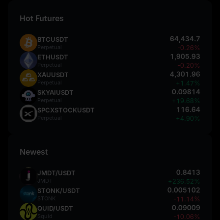
Hot Futures
64,434.7
BTCUSDT
Perpetual
-0.26%
1,905.93
ETHUSDT
Perpetual
-0.20%
4,301.96
XAUUSDT
Perpetual
+1.47%
0.09814
SKYAIUSDT
Perpetual
+19.68%
116.64
SPCXSTOCKUSDT
Perpetual
+4.90%
Newest
0.8413
JMDT/USDT
JMDT
+236.52%
0.005102
STONK/USDT
STONK
-11.14%
0.09009
QUID/USDT
Squid
-10.06%