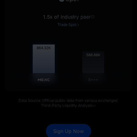
1.5x of Industry peer
Trade Spot
865.18
K
589.46
K
B***
Data Source: Official public data from various exchanges
|
Third-Party Liquidity Analysis
Sign Up Now