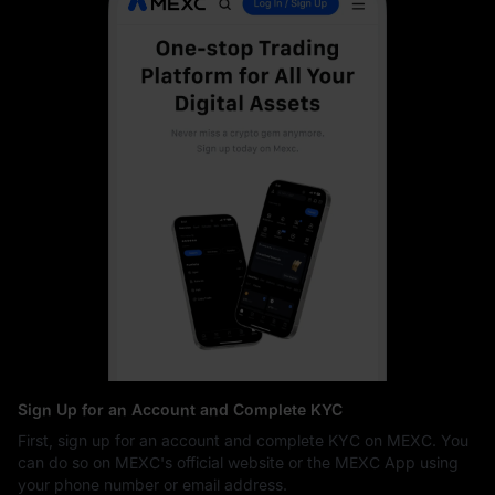
Sign Up for an Account and Complete KYC
First, sign up for an account and complete KYC on MEXC. You
can do so on MEXC's official website or the MEXC App using
your phone number or email address.