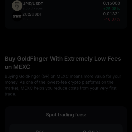
0.15000
UPID/USDT
Stupid Faces
+25.08%
0.01331
2U2/USDT
2u2
-16.07%
Buy GoldFinger With Extremely Low Fees
on MEXC
Buying GoldFinger (GF) on MEXC means more value for your
money. As one of the lowest-fee crypto platforms on the
market, MEXC helps you reduce costs from your very first
trade.
Spot trading fees: