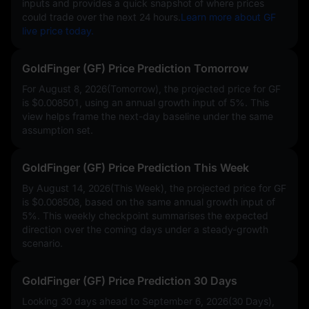
inputs and provides a quick snapshot of where prices
could trade over the next 24 hours.
Learn more about GF
live price today.
GoldFinger (GF) Price Prediction Tomorrow
For August 8, 2026(Tomorrow), the projected price for GF
is
$0.008501
, using an annual growth input of
5%
. This
view helps frame the next-day baseline under the same
assumption set.
GoldFinger (GF) Price Prediction This Week
By August 14, 2026(This Week), the projected price for GF
is
$0.008508
, based on the same annual growth input of
5%
. This weekly checkpoint summarises the expected
direction over the coming days under a steady-growth
scenario.
GoldFinger (GF) Price Prediction 30 Days
Looking 30 days ahead to September 6, 2026(30 Days),