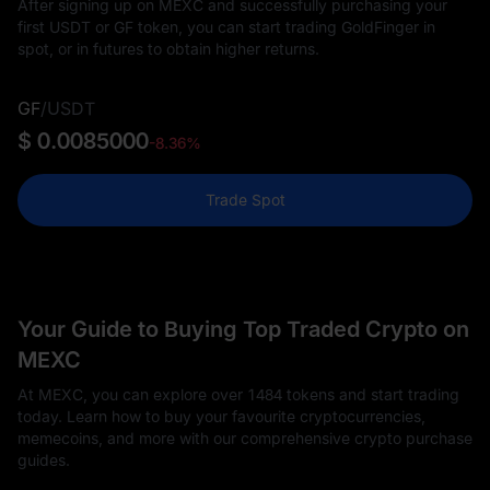
After signing up on MEXC and successfully purchasing your
first USDT or GF token, you can start trading GoldFinger in
spot, or in futures to obtain higher returns.
GF
/
USDT
$ 0.0085000
-8.36%
Trade Spot
Your Guide to Buying Top Traded Crypto on
MEXC
At MEXC, you can explore over 1484 tokens and start trading
today. Learn how to buy your favourite cryptocurrencies,
memecoins, and more with our comprehensive crypto purchase
guides.