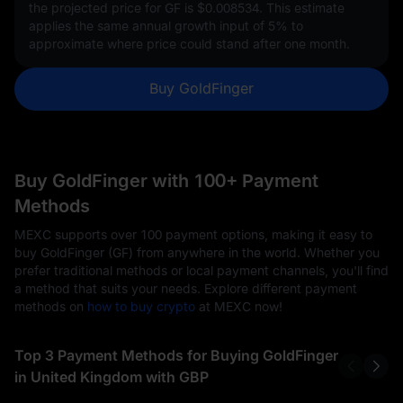
the projected price for GF is
$0.008534
. This estimate
applies the same annual growth input of
5%
to
approximate where price could stand after one month.
Buy GoldFinger
Buy GoldFinger with 100+ Payment
Methods
MEXC supports over 100 payment options, making it easy to
buy GoldFinger (GF) from anywhere in the world. Whether you
prefer traditional methods or local payment channels, you'll find
a method that suits your needs. Explore different payment
methods on
how to buy crypto
at MEXC now!
Top 3 Payment Methods for Buying GoldFinger
in United Kingdom with GBP