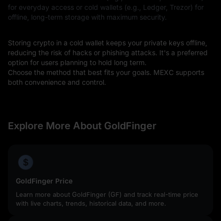
for everyday access or cold wallets (e.g., Ledger, Trezor) for
offline, long-term storage with maximum security.
Storing crypto in a cold wallet keeps your private keys offline,
reducing the risk of hacks or phishing attacks. It's a preferred
option for users planning to hold long term.
Choose the method that best fits your goals. MEXC supports
both convenience and control.
Explore More About GoldFinger
GoldFinger Price
Learn more about GoldFinger (GF) and track real-time price
with live charts, trends, historical data, and more.