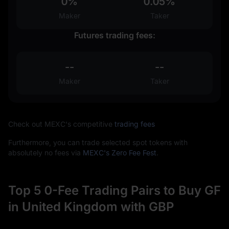
0%
0.05%
Maker
Taker
Futures trading fees:
--
--
Maker
Taker
Check out MEXC's competitive
trading fees
Furthermore, you can trade selected spot tokens with
absolutely no fees via
MEXC's Zero Fee Fest
.
Top 5 0-Fee Trading Pairs to Buy GF
in United Kingdom with GBP