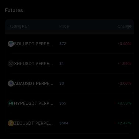
Futures
Trading Pair
Price
Change
SOLUSDT PERPETUAL (SOL)
$72
-0.40%
XRPUSDT PERPETUAL (XRP)
$1
-1.99%
ADAUSDT PERPETUAL (ADA)
$0
-3.06%
HYPEUSDT PERPETUAL (HYPE)
$55
+0.53%
ZECUSDT PERPETUAL (ZEC)
$504
+2.47%