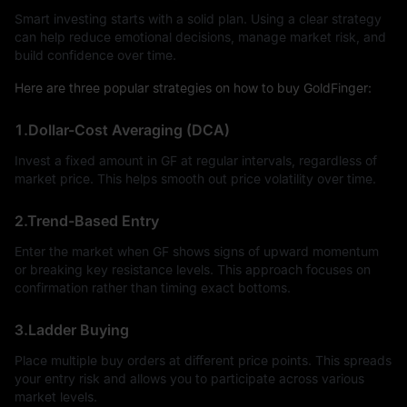
Smart investing starts with a solid plan. Using a clear strategy
can help reduce emotional decisions, manage market risk, and
build confidence over time.
Here are three popular strategies on how to buy GoldFinger:
1.Dollar-Cost Averaging (DCA)
Invest a fixed amount in GF at regular intervals, regardless of
market price. This helps smooth out price volatility over time.
2.Trend-Based Entry
Enter the market when GF shows signs of upward momentum
or breaking key resistance levels. This approach focuses on
confirmation rather than timing exact bottoms.
3.Ladder Buying
Place multiple buy orders at different price points. This spreads
your entry risk and allows you to participate across various
market levels.