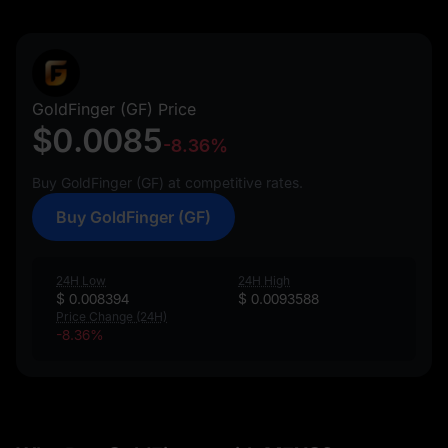
GoldFinger (GF) Price
$0.0085
-8.36%
Buy GoldFinger (GF) at competitive rates.
Buy GoldFinger (GF)
24H Low
24H High
$ 0.008394
$ 0.0093588
Price Change (24H)
-8.36%