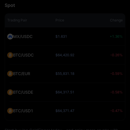
Spot
Trading Pair
Price
Change
MX/USDC
$1.631
+1.36%
BTC/USDC
$64,420.92
-0.26%
BTC/EUR
$55,831.18
-0.59%
BTC/USDE
$64,317.51
-0.58%
BTC/USD1
$64,371.47
-0.47%