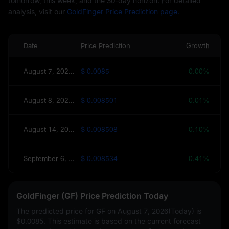
tomorrow, this week, and the 30-day horizon. For detailed
analysis, visit our
GoldFinger Price Prediction page.
Date
Price Prediction
Growth
August 7, 2026(Today)
$ 0.0085
0.00%
August 8, 2026(Tomorrow)
$ 0.008501
0.01%
August 14, 2026(This Week)
$ 0.008508
0.10%
September 6, 2026(30 Days)
$ 0.008534
0.41%
GoldFinger (GF) Price Prediction Today
The predicted price for GF on
August 7, 2026(Today)
is
$0.0085
. This estimate is based on the current forecast