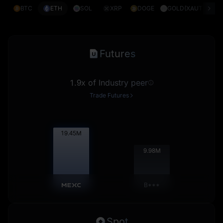
BTC
ETH
SOL
XRP
DOGE
GOLD(XAUT)
S
Futures
1.9x of Industry peer
Trade Futures
19.47
M
9.99
M
B***
Spot