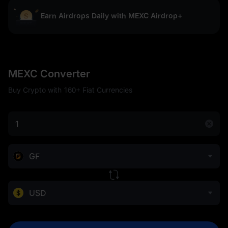
Earn Airdrops Daily with MEXC Airdrop+
MEXC Converter
Buy Crypto with 160+ Fiat Currencies
GF
USD