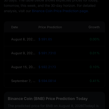
30 days. The table below shows expected prices for today,
tomorrow, this week, and the 30-day horizon. For detailed
analysis, visit our
Binance Coin Price Prediction page.
Date
Price Prediction
Growth
August 8, 2026(Today)
$ 591.65
0.00%
August 9, 2026(Tomorrow)
$ 591.7310
0.01%
August 15, 2026(This Week)
$ 592.2173
0.10%
September 7, 2026(30 Days)
$ 594.0814
0.41%
Binance Coin (BNB) Price Prediction Today
The predicted price for BNB on
August 8, 2026(Today)
is