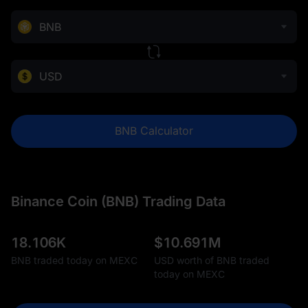
BNB
USD
BNB Calculator
Binance Coin (BNB) Trading Data
18.106K
$
10.691M
BNB traded today on MEXC
USD worth of BNB traded
today on MEXC