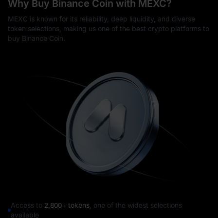
Why Buy Binance Coin with MEXC?
MEXC is known for its reliability, deep liquidity, and diverse
token selections, making us one of the best crypto platforms to
buy Binance Coin.
Access to
2,800+ tokens
, one of the widest selections
available