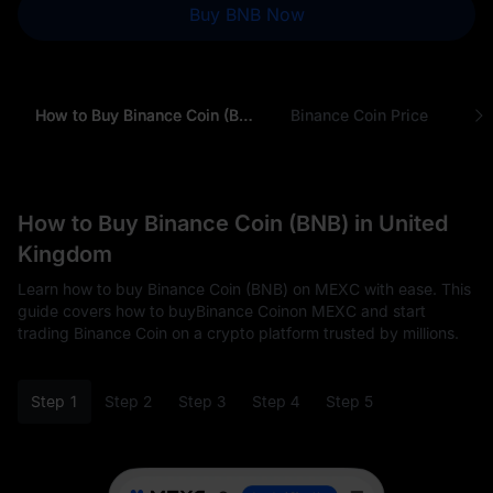
Buy BNB Now
How to Buy Binance Coin (BNB) in United Kingdom
Binance Coin Price
Why
How to Buy Binance Coin (BNB) in United
Kingdom
Learn how to buy Binance Coin (BNB) on MEXC with ease. This
guide covers how to buyBinance Coinon MEXC and start
trading Binance Coin on a crypto platform trusted by millions.
Step 1
Step 2
Step 3
Step 4
Step 5