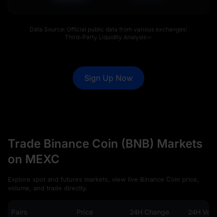
Data Source: Official public data from various exchanges
|
Third-Party Liquidity Analysis
Sign Up Now
Trade Binance Coin (BNB) Markets
on MEXC
Explore spot and futures markets, view live Binance Coin price,
volume, and trade directly.
Pairs
Price
24H Change
24H Vol