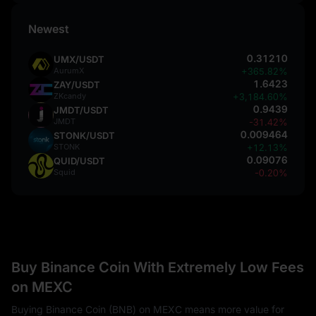
Newest
0.31210
UMX/USDT
AurumX
+365.82%
1.6423
ZAY/USDT
ZKcandy
+3,184.60%
0.9439
JMDT/USDT
JMDT
-31.42%
0.009464
STONK/USDT
STONK
+12.13%
0.09076
QUID/USDT
Squid
-0.20%
Buy Binance Coin With Extremely Low Fees
on MEXC
Buying Binance Coin (BNB) on MEXC means more value for