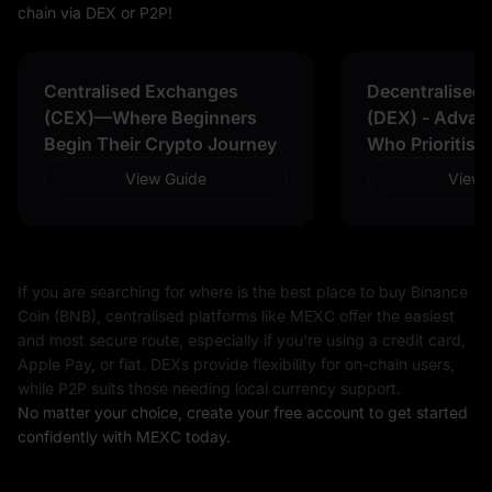
chain via DEX or P2P!
Centralised Exchanges
Decentralised
(CEX)—Where Beginners
(DEX) - Advan
Begin Their Crypto Journey
Who Prioritise
View Guide
View 
If you are searching for where is the best place to buy Binance
Coin (BNB), centralised platforms like MEXC offer the easiest
and most secure route, especially if you're using a credit card,
Apple Pay, or fiat. DEXs provide flexibility for on-chain users,
while P2P suits those needing local currency support.
No matter your choice, create your free account to get started
confidently with MEXC today.