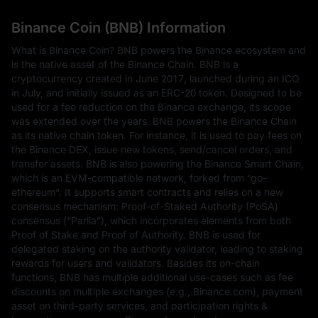
Binance Coin (BNB) Information
What is Binance Coin? BNB powers the Binance ecosystem and
is the native asset of the Binance Chain. BNB is a
cryptocurrency created in June 2017, launched during an ICO
in July, and initially issued as an ERC-20 token. Designed to be
used for a fee reduction on the Binance exchange, its scope
was extended over the years. BNB powers the Binance Chain
as its native chain token. For instance, it is used to pay fees on
the Binance DEX, issue new tokens, send/cancel orders, and
transfer assets. BNB is also powering the Binance Smart Chain,
which is an EVM-compatible network, forked from “go-
ethereum”. It supports smart contracts and relies on a new
consensus mechanism: Proof-of-Staked Authority (PoSA)
consensus (“Parlia”), which incorporates elements from both
Proof of Stake and Proof of Authority. BNB is used for
delegated staking on the authority validator, leading to staking
rewards for users and validators. Besides its on-chain
functions, BNB has multiple additional use-cases such as fee
discounts on multiple exchanges (e.g., Binance.com), payment
asset on third-party services, and participation rights &