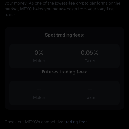
your money. As one of the lowest-fee crypto platforms on the
market, MEXC helps you reduce costs from your very first
trade.
Spot trading fees:
0%
0.05%
Maker
Taker
Futures trading fees:
--
--
Maker
Taker
Check out MEXC's competitive
trading fees