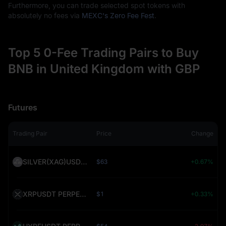
Furthermore, you can trade selected spot tokens with
absolutely no fees via
MEXC's Zero Fee Fest
.
Top 5 0-Fee Trading Pairs to Buy
BNB in United Kingdom with GBP
Futures
Trading Pair
Price
Change
SILVER(XAG)USDT PERPETUAL (SILVER)
$63
+0.67%
XRPUSDT PERPETUAL (XRP)
$1
+0.33%