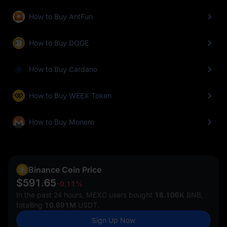
How to Buy AntFun
How to Buy DOGE
How to Buy Cardano
How to Buy WEEX Token
How to Buy Monero
Binance Coin Price
$591.65
-0.11%
In the past 24 hours, MEXC users bought
18.106K
BNB,
totalling
10.691M
USDT.
Sign Up Now