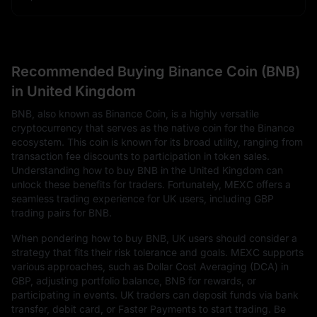
Recommended Buying Binance Coin (BNB)
in United Kingdom
BNB, also known as Binance Coin, is a highly versatile
cryptocurrency that serves as the native coin for the Binance
ecosystem. This coin is known for its broad utility, ranging from
transaction fee discounts to participation in token sales.
Understanding how to buy BNB in the United Kingdom can
unlock these benefits for traders. Fortunately, MEXC offers a
seamless trading experience for UK users, including GBP
trading pairs for BNB.
When pondering how to buy BNB, UK users should consider a
strategy that fits their risk tolerance and goals. MEXC supports
various approaches, such as Dollar Cost Averaging (DCA) in
GBP, adjusting portfolio balance, BNB for rewards, or
participating in events. UK traders can deposit funds via bank
transfer, debit card, or Faster Payments to start trading. Be