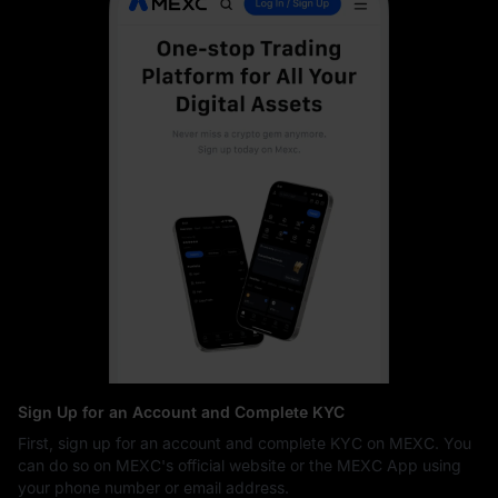
Sign Up for an Account and Complete KYC
First, sign up for an account and complete KYC on MEXC. You
can do so on MEXC's official website or the MEXC App using
your phone number or email address.