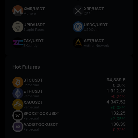
XMR/USDT
XRP/USDT
Monero
XRP
UPID/USDT
USDC/USDT
Stupid Faces
USDCoin
ZAY/USDT
AET/USDT
ZKcandy
Aether Network
Hot Futures
64,889.5
BTCUSDT
Perpetual
0.00%
1,912.26
ETHUSDT
Perpetual
-0.24%
4,347.52
XAUUSDT
Perpetual
+0.08%
132.25
SPCXSTOCKUSDT
Perpetual
+2.05%
136.39
AAOISTOCKUSDT
Perpetual
-0.73%