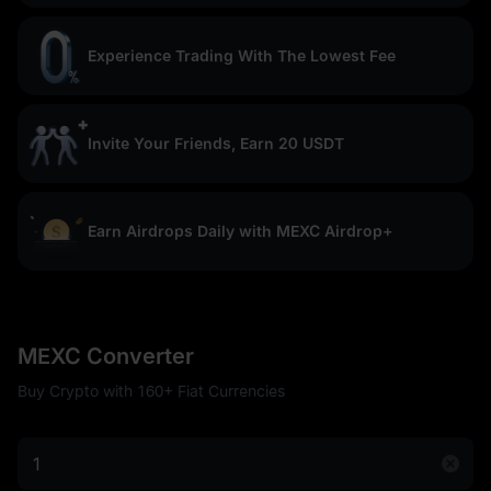
Experience Trading With The Lowest Fee
Invite Your Friends, Earn 20 USDT
Earn Airdrops Daily with MEXC Airdrop+
MEXC Converter
Buy Crypto with 160+ Fiat Currencies