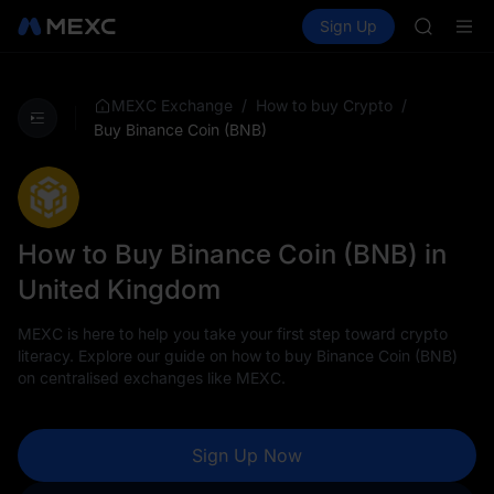
AAOI
Buy Crypto
Markets
Spot
Sign Up
Futures
SKYAI
SPCX
UNITREE 
SPCX ris
GOLD(X
/
/
MEXC Exchange
How to buy Crypto
AAOI
Buy Binance Coin (BNB)
SKYAI
UNITREE 
SPCX ris
How to Buy Binance Coin (BNB) in
United Kingdom
MEXC is here to help you take your first step toward crypto
literacy. Explore our guide on how to buy Binance Coin (BNB)
on centralised exchanges like MEXC.
Sign Up Now