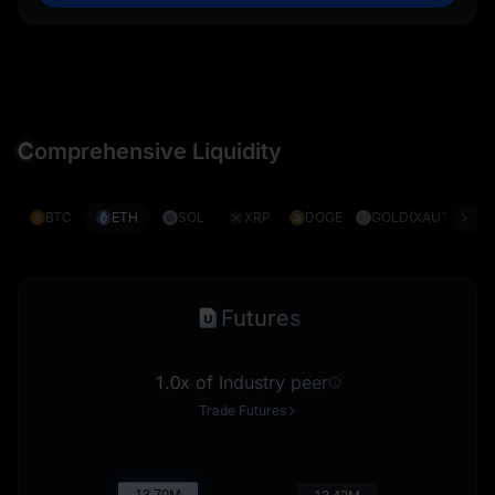
C
omprehensive Liquidity
BTC
ETH
SOL
XRP
DOGE
GOLD(XAUT)
S
Futures
1.0x of Industry peer
Trade Futures
13.71
M