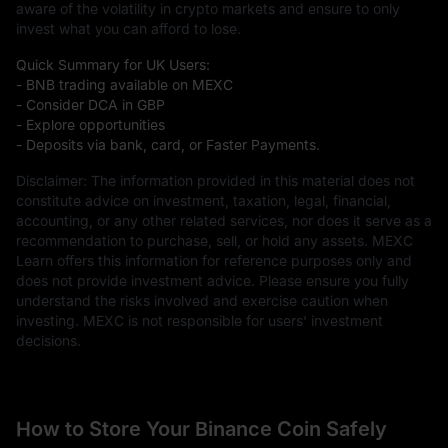
aware of the volatility in crypto markets and ensure to only
invest what you can afford to lose.
Quick Summary for UK Users:
- BNB trading available on MEXC
- Consider DCA in GBP
- Explore opportunities
- Deposits via bank, card, or Faster Payments.
Disclaimer: The information provided in this material does not
constitute advice on investment, taxation, legal, financial,
accounting, or any other related services, nor does it serve as a
recommendation to purchase, sell, or hold any assets. MEXC
Learn offers this information for reference purposes only and
does not provide investment advice. Please ensure you fully
understand the risks involved and exercise caution when
investing. MEXC is not responsible for users' investment
decisions.
How to Store Your Binance Coin Safely