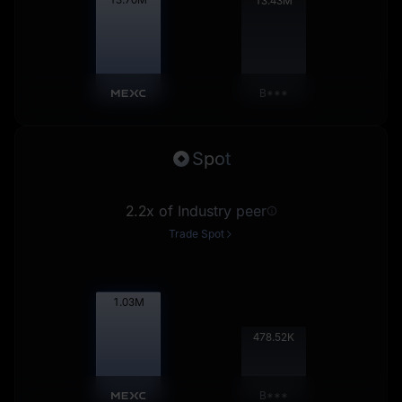
13.44
M
B***
Spot
2.2x of Industry peer
Trade Spot
1.03
M
479.00
K
B***