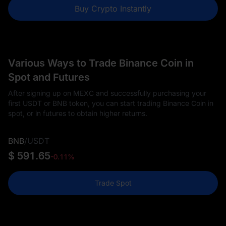
Buy Crypto Instantly
Various Ways to Trade Binance Coin in
Spot and Futures
After signing up on MEXC and successfully purchasing your
first USDT or BNB token, you can start trading Binance Coin in
spot, or in futures to obtain higher returns.
BNB
/
USDT
$ 591.65
-0.11%
Trade Spot