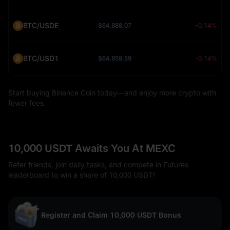
BTC/USDE
$64,888.07
-0.14%
BTC/USD1
$64,859.59
-0.14%
Start buying Binance Coin today—and enjoy more crypto with
fewer fees.
10,000 USDT Awaits You At MEXC
Refer friends, join daily tasks, and compete in Futures
leaderboard to win a share of 10,000 USDT!
Register and Claim 10,000 USDT Bonus