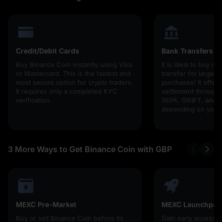
Credit/Debit Cards
Bank Transfers
Buy Binance Coin instantly using Visa
It is ideal to buy cr
or Mastercard. This is the fastest and
transfer for larger
most secure option for crypto traders.
purchases! It offers
It requires only a completed KYC
settlement through g
verification.
SEPA, SWIFT, and l
depending on your 
3 More Ways to Get Binance Coin with GBP
MEXC Pre-Market
MEXC Launchpad
Buy or sell Binance Coin before its
Gain early access 