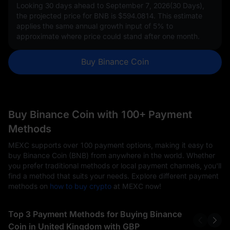
Looking 30 days ahead to September 7, 2026(30 Days),
the projected price for BNB is
$594.0814
. This estimate
applies the same annual growth input of
5%
to
approximate where price could stand after one month.
Buy Binance Coin
Buy Binance Coin with 100+ Payment
Methods
MEXC supports over 100 payment options, making it easy to
buy Binance Coin (BNB) from anywhere in the world. Whether
you prefer traditional methods or local payment channels, you'll
find a method that suits your needs. Explore different payment
methods on
how to buy crypto
at MEXC now!
Top 3 Payment Methods for Buying Binance
Coin in United Kingdom with GBP