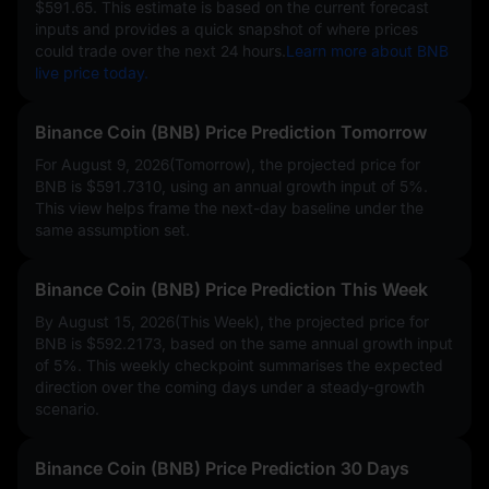
$591.65
. This estimate is based on the current forecast
inputs and provides a quick snapshot of where prices
could trade over the next 24 hours.
Learn more about BNB
live price today.
Binance Coin (BNB) Price Prediction Tomorrow
For August 9, 2026(Tomorrow), the projected price for
BNB is
$591.7310
, using an annual growth input of
5%
.
This view helps frame the next-day baseline under the
same assumption set.
Binance Coin (BNB) Price Prediction This Week
By August 15, 2026(This Week), the projected price for
BNB is
$592.2173
, based on the same annual growth input
of
5%
. This weekly checkpoint summarises the expected
direction over the coming days under a steady-growth
scenario.
Binance Coin (BNB) Price Prediction 30 Days