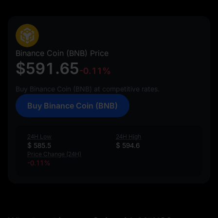
Binance Coin (BNB) Price
$591.65
-0.11%
Buy Binance Coin (BNB) at competitive rates.
Buy Binance Coin (BNB)
24H Low
24H High
$ 585.5
$ 594.6
Price Change (24H)
-0.11%