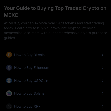
Your Guide to Buying Top Traded Crypto on
MEXC
At MEXC, you can explore over 1473 tokens and start trading
today. Learn how to buy your favourite cryptocurrencies,
memecoins, and more with our comprehensive crypto purchase
guides.
How to Buy Bitcoin
How to Buy Ethereum
How to Buy USDCoin
How to Buy Solana
How to Buy XRP