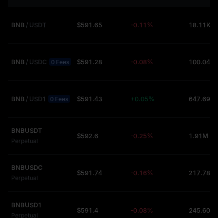
BNB
/
USDT
$591.65
-0.11%
18.11K (
BNB
/
USDC
$591.28
-0.08%
100.04 (
0 Fees
BNB
/
USD1
$591.43
+0.05%
647.69 (
0 Fees
BNBUSDT
$592.6
-0.25%
1.91M (U
Perpetual
BNBUSDC
$591.74
-0.16%
Perpetual
BNBUSD1
$591.4
-0.08%
Perpetual