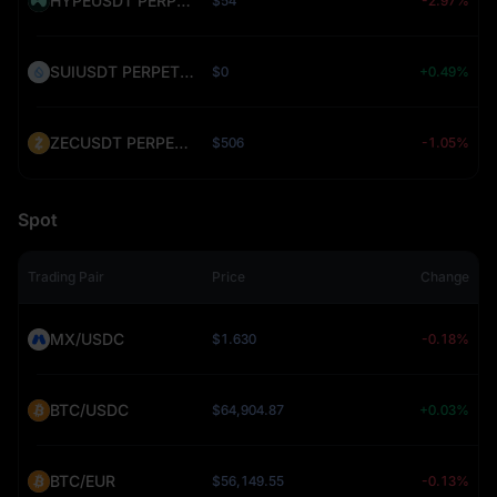
HYPEUSDT PERPETUAL (HYPE)
$54
-2.97%
SUIUSDT PERPETUAL (SUI)
$0
+0.49%
ZECUSDT PERPETUAL (ZEC)
$506
-1.05%
Spot
Trading Pair
Price
Change
MX/USDC
$1.630
-0.18%
BTC/USDC
$64,904.87
+0.03%
BTC/EUR
$56,149.55
-0.13%