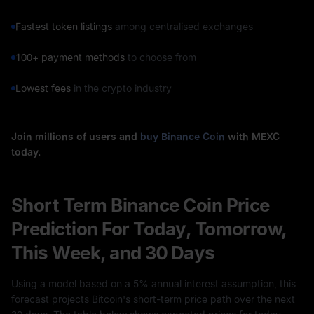
Fastest token listings
among centralised exchanges
100+ payment methods
to choose from
Lowest fees
in the crypto industry
Join millions of users and
buy Binance Coin
with MEXC
today.
Short Term Binance Coin Price
Prediction For Today, Tomorrow,
This Week, and 30 Days
Using a model based on a 5% annual interest assumption, this
forecast projects Bitcoin's short-term price path over the next