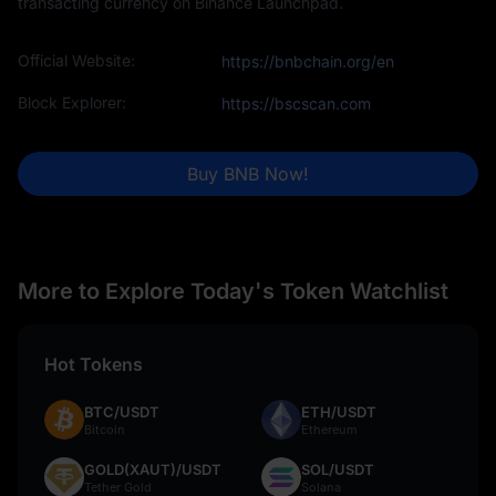
transacting currency on Binance Launchpad.
Official Website:
https://bnbchain.org/en
Block Explorer:
https://bscscan.com
Buy BNB Now!
More to Explore Today's Token Watchlist
Hot Tokens
BTC/USDT
ETH/USDT
Bitcoin
Ethereum
GOLD(XAUT)/USDT
SOL/USDT
Tether Gold
Solana