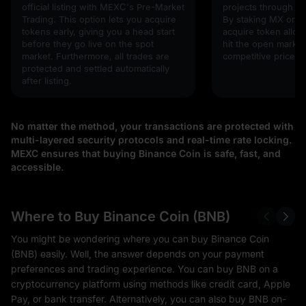
official listing with MEXC's Pre-Market
projects through 
Trading. This option lets you acquire
By staking MX or U
tokens early, giving you a head start
acquire token alloc
before they go live on the spot
hit the open market,
market. Furthermore, all trades are
competitive prices!
protected and settled automatically
after listing.
No matter the method, your transactions are protected with
multi-layered security protocols and real-time rate locking.
MEXC ensures that buying Binance Coin is safe, fast, and
accessible.
Where to Buy Binance Coin (BNB)
You might be wondering where you can buy Binance Coin
(BNB) easily. Well, the answer depends on your payment
preferences and trading experience. You can buy BNB on a
cryptocurrency platform using methods like credit card, Apple
Pay, or bank transfer. Alternatively, you can also buy BNB on-