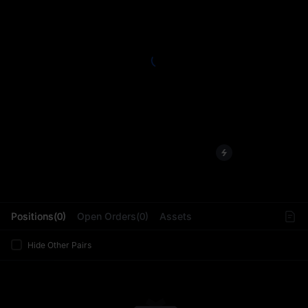
L
Positions(0)
Open Orders(0)
Assets
Hide Other Pairs