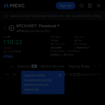
BLESS
Futures
TradFi
Sign Up
Information
MINIMAX
HEI
ation. Please contact Customer Service for any questions.
CAP
To comply wi
UNITREE
SPCXUSDT
Perpetual
Unitree Futur
Pre
SpaceX
Stock
200x
BLESS
MINIMAX
Last
24h High
24h Low
110.22
117.52
107.27
HEI
24h Turnover
24h Volume
CAP
194.929M
1.750M
SPCX
-3.68%
Funding Rate
/
Countdown
Fair Price
110.20
UNITREE
0.0000%
/
05:12:52
0 Fees
Unitree Futur
t Trades
Analysis
Market Movers
Trading Rules
Risk Li
1s
1m
5m
15m
1H
4H
1D
Last Price
Origin
Capture market
movements instantly
and never miss an
opportunity