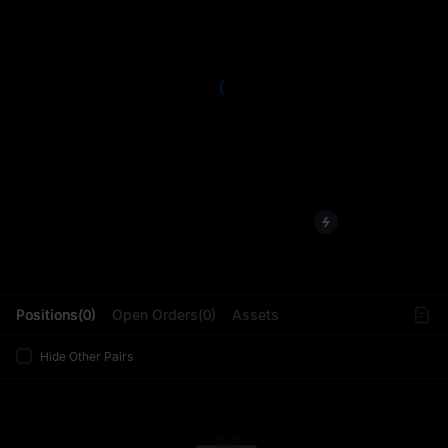
L
Positions(0)
Open Orders(0)
Assets
Hide Other Pairs