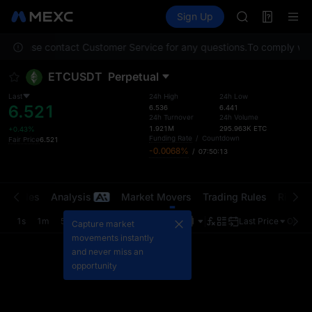
AAOI
Futures
TradFi
Sign Up
Information
SKYAI
Event
UNITREE STAR 
on. Please contact Customer Service for any questions.
To comply with 
SPCX rises des
GOLD(XAU)
ETCUSDT
Perpetual
AAOI
SKYAI
Last
24h High
24h Low
6.521
UNITREE STAR 
6.536
6.441
24h Turnover
24h Volume
SPCX rises des
1.921M
295.963K
ETC
+0.43%
Funding Rate
/
Countdown
Fair Price
6.521
-0.0068%
/
07:50:13
t Trades
Analysis
Market Movers
Trading Rules
Risk Li
1s
1m
5m
15m
1H
4H
1D
Last Price
Origin
Capture market
movements instantly
and never miss an
opportunity