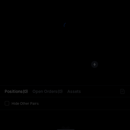
L
Positions(0)
Open Orders(0)
Assets
Hide Other Pairs