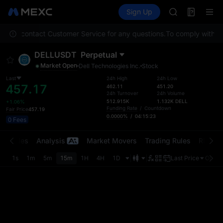
BMT
Futures
TradFi
Sign Up
Information
MUBARAK
Event
UNITREE STAR 
 Please contact Customer Service for any questions.
To comply with loc
TUT
BMT
DELLUSDT
Perpetual
MUBARAK
Market Open
Dell Technologies Inc.
Stock
UNITREE STAR 
Last
24h High
24h Low
457.17
462.11
451.20
24h Turnover
24h Volume
512.915K
1.132K
DELL
+1.06%
Funding Rate
/
Countdown
Fair Price
457.19
0.0000%
/
04:15:23
0 Fees
t Trades
Analysis
Market Movers
Trading Rules
Risk Li
1s
1m
5m
15m
1H
4H
1D
Last Price
Origin