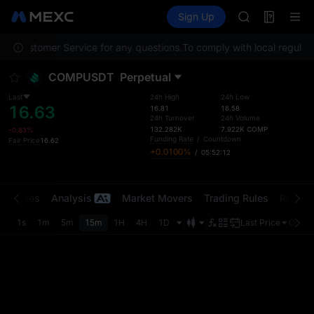
GOLD(XAU)
Futures
TradFi
Sign Up
Information
AAOI
Event
SKYAI
tact Customer Service for any questions.
To comply with local regulato
UNITREE STAR 
SPCX rises des
COMPUSDT
Perpetual
GOLD(XAU)
AAOI
Last
24h High
24h Low
16.63
SKYAI
16.81
16.58
24h Turnover
24h Volume
UNITREE STAR 
132.282K
7.922K
COMP
-0.83%
SPCX rises des
Funding Rate
/
Countdown
Fair Price
16.62
+0.0100%
/
05:52:12
t Trades
Analysis
Market Movers
Trading Rules
Risk Li
1s
1m
5m
15m
1H
4H
1D
Last Price
Origin