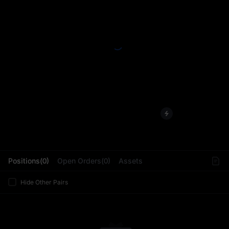
L
Positions(0)
Open Orders(0)
Assets
Hide Other Pairs