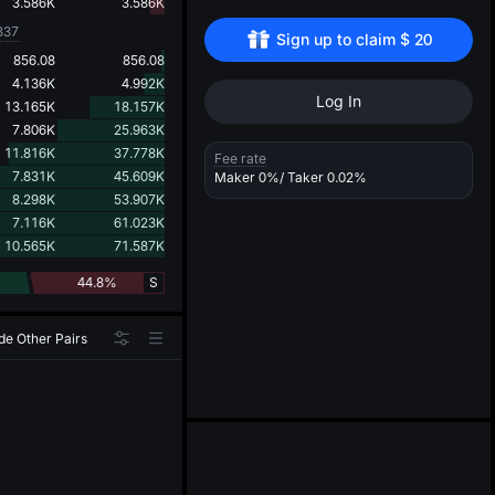
d
3.586K
3.586K
337
Sign up to claim 
$
20
856.08
856.08
4.136K
4.992K
Log In
13.165K
18.157K
7.806K
25.963K
11.816K
37.778K
Fee rate
7.831K
45.609K
Maker
0%
/ Taker
0.02%
8.298K
53.907K
7.116K
61.023K
10.565K
71.587K
44.8%
S
de Other Pairs