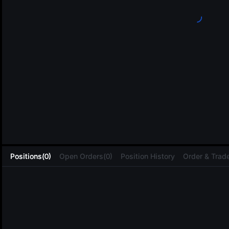
L
Positions(0)
Open Orders(0)
Position History
Order & Trade