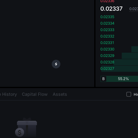
oa
0.02336
0.02337
0.02
0.02335
0.02334
0.02333
0.02332
0.02331
0.02330
0.02329
0.02328
0.02327
B
55.2%
 History
Capital Flow
Assets
Hi