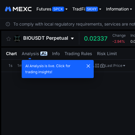
Futures
TradFi
Information
To comply with local regulatory requirements, services are not
Change
In
BIOUSDT
Perpetual
0.02337
-2.94%
0.
Chart
Analysis
Info
Trading Rules
Risk Limit
1s
1m
5m
15m
1H
4H
1D
Last Price
AI Analysis is live. Click for
trading insights!