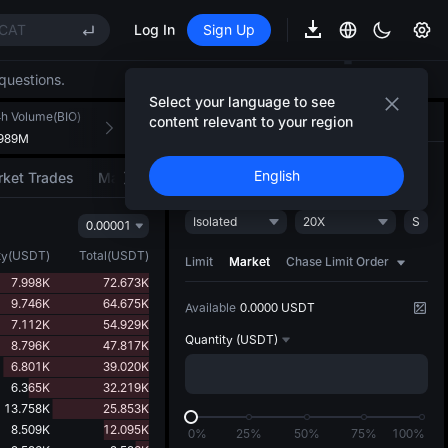
CAT
Log In
Sign Up
REE
questions.
ee Future Now Live
Select your language to see
(XAU)
h Volume(BIO)
24h Turnover(USDT)
content relevant to your region
Trade
AI Strategy
NEW
.989M
144.292K
CAT
Open
Close
English
ket Trades
Market Movers
REE
Isolated
20X
S
0.00001
ee Future Now Live
ty
(
USDT
)
Total
(
USDT
)
Limit
Market
Chase Limit Order
7.998K
72.673K
9.746K
64.675K
Available
0.0000 USDT
7.112K
54.929K
Quantity
(USDT)
8.796K
47.817K
6.801K
39.020K
6.365K
32.219K
13.758K
25.853K
8.509K
12.095K
0%
25%
50%
75%
100%