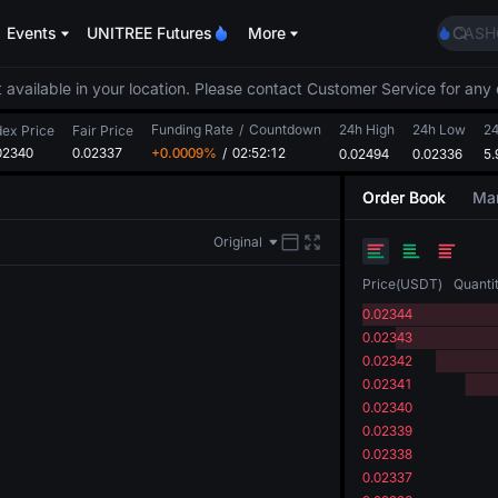
SPCX
Events
UNITREE Futures
More
CASH
HFT
UNIT
 available in your location. Please contact Customer Service for any 
Unitr
Funding Rate
/
Countdown
24h High
24h Low
GOLD
24
dex Price
Fair Price
02340
0.02337
+0.0009%
/
02:52:12
0.02494
0.02336
SPCX
5
CASH
Order Book
Mar
HFT
UNIT
Original
Unitr
Price
(
USDT
)
Quanti
0.02344
0.02343
0.02342
0.02341
0.02340
0.02339
0.02338
0.02337