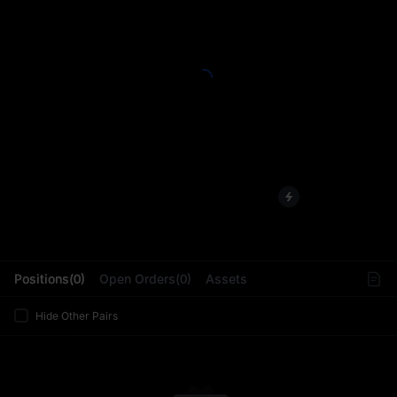
L
Positions(0)
Open Orders(0)
Assets
Hide Other Pairs