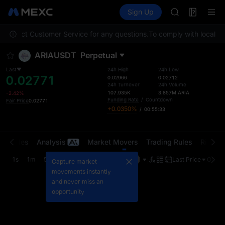
MINIMAX
Futures
TradFi
Sign Up
Information
HEI
CAP
e contact Customer Service for any questions.
To comply with local reg
UNITREE
Unitree Futur
ARIAUSDT
Perpetual
BLESS
MINIMAX
Last
24h High
24h Low
0.02771
HEI
0.02966
0.02712
24h Turnover
24h Volume
CAP
107.935K
3.857M
ARIA
-2.42%
UNITREE
Funding Rate
/
Countdown
Fair Price
0.02771
+0.0350%
/
00:55:33
Unitree Futur
t Trades
Analysis
Market Movers
Trading Rules
Risk Li
1s
1m
5m
15m
1H
4H
1D
Last Price
Origin
Capture market
movements instantly
and never miss an
opportunity