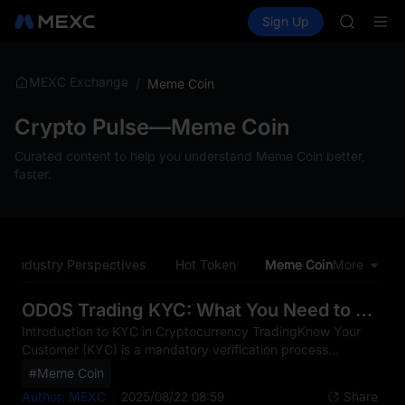
AAOI
Buy Crypto
Markets
Spot
Sign Up
Futures
SKYAI
SPCX
UNITREE 
SPCX ris
GOLD(X
MEXC Exchange
/
Meme Coin
AAOI
SKYAI
Crypto Pulse—Meme Coin
UNITREE 
Curated content to help you understand Meme Coin better,
SPCX ris
faster.
Industry Perspectives
Hot Token
Meme Coin
More
CEO Pe
ODOS Trading KYC: What You Need to Know
Introduction to KYC in Cryptocurrency TradingKnow Your
Customer (KYC) is a mandatory verification process
implemented by financial institutions including MEXC to
#Meme Coin
confirm the identity of their users. In the rapidly evolving
Author: MEXC
2025/08/22 08:59
Share
cryptocurrency market, KYC serves as a critical safeguard