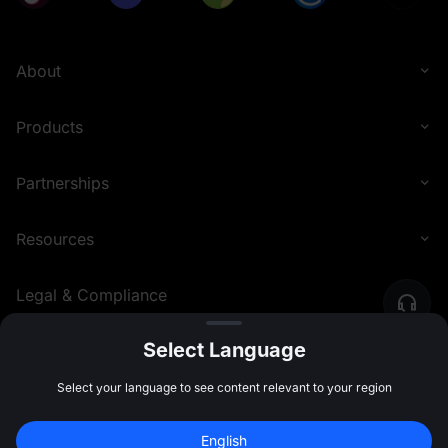
About
Products
Partnerships
Resources
Legal & Compliance
Select Language
English (United Kingdom)
©
2026
MEXC.COM
Select your language to see content relevant to your region
English
Join 40M+ Users on MEXC