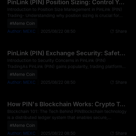
experiences, both new and seasoned traders can apply
PinLink (PIN) Position Sizing: Control Your Risk
proven strategies to protect their capital and optimize
Introduction to Position Size Management in PinLink (PIN)
returns
Trading- Understanding why position sizing is crucial for
PinLink (PIN) investments- How proper risk management
#Meme Coin
can protect your capital in the volatile crypto market-
Author: MEXC
2025/08/22 08:50
Share
Overview of key position sizing strategies for different
market conditionsExample: When trading PinLink (PIN),
position sizing is the cornerstone of successful risk
management. In the cryptocurrency market, where PIN
PinLink (PIN) Exchange Security: Safety Rankings
price swings of 5-20% in a single day are common, proper
Introduction to Security Concerns in PinLink (PIN)
TradingAs PinLink (PIN) gains popularity, trading platform
security has become increasingly critical. The digital nature
#Meme Coin
of PIN makes it vulnerable to specific threats such as
Author: MEXC
2025/08/22 08:50
Share
phishing attacks, account breaches, and platform hacks,
with recent incidents in the broader crypto industry
highlighting these risks. Common threats include
unauthorized account access, platform vulnerabilities, and
How PIN's Blockchain Works: Crypto Tech Explained
social engineering tactics. For PIN traders, platform se
Blockchain 101: The Tech Behind PINBlockchain technology
is a distributed ledger system that enables secure,
transparent, and immutable record-keeping across a
#Meme Coin
network of computers. At its core, blockchain consists of
Author: MEXC
2025/08/22 08:50
Share
blocks of data linked chronologically in a chain, with each