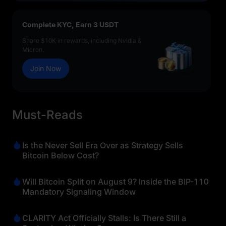
Complete KYC, Earn 3 USDT
Share $10K in rewards, including Nvidia &
Micron.
Join Now
Must-Reads
Is the Never Sell Era Over as Strategy Sells
Bitcoin Below Cost?
Will Bitcoin Split on August 9? Inside the BIP-110
Mandatory Signaling Window
CLARITY Act Officially Stalls: Is There Still a