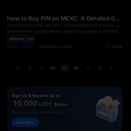
block containing transaction records that are verified
through cryptographic methods rather than by a central
authority.The relationship between blockchain and PIN is
How to Buy PIN on MEXC: A Detailed Guide
fundamental, as PIN operates on a public blockchain—spe
Introduction to PIN and Why Choose MEXCPIN (PinLink) is
an innovative cryptocurrency project launched as the first
RWA-Tokenized DePIN platform. Its core mission is to
#Meme Coin
empower users with fractionalized ownership of DePIN
Author: MEXC
2025/08/22 08:50
Share
assets within the social media sector. By leveraging real-
world asset (RWA) tokenization, decentralized physical
infrastructure (DePIN), and blockchain transparency, PIN
offers unique investment potential for both crypto beginners
1
64
65
66
71
•••
•••
and experienced traders. The PIN token project h
Sign Up & Receive Up to
10,000
USDT
Bonus
Start your trading journey today!
Join Now