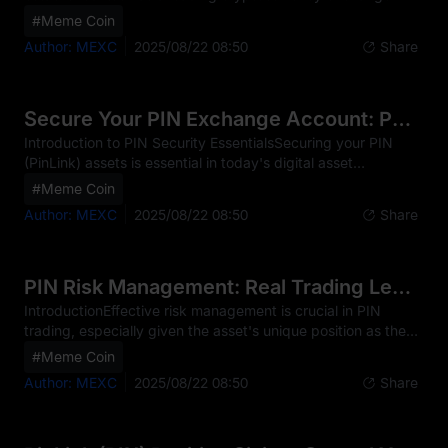
trading PIN, offering services for both novice and
#Meme Coin
experienced traders. The platform provides access to PIN
Author: MEXC
2025/08/22 08:50
Share
through various trading options, serving users across
multiple countries worldwide. PIN represents the native
token of the PinLink ecosystem, which is the first RWA-
Tokenized DePIN platform, empowering users with
Secure Your PIN Exchange Account: Pro Tips
fractionalized ownership of DePIN (Decentralized Physical
Introduction to PIN Security EssentialsSecuring your PIN
Infrastructure N
(PinLink) assets is essential in today's digital asset
landscape, as these PIN tokens have become prime targets
#Meme Coin
for cybercriminals. Unlike traditional finance, PIN
Author: MEXC
2025/08/22 08:50
Share
transactions are typically irreversible, which means any
security breach can result in permanent loss of funds.
Common threats to PIN traders include phishing attempts,
malware attacks, and SIM swapping. For PIN specifically,
PIN Risk Management: Real Trading Lessons
heightened vigilance is warranted due to its innovati
IntroductionEffective risk management is crucial in PIN
trading, especially given the asset's unique position as the
first RWA-Tokenized DePIN platform, which empowers
#Meme Coin
users with fractionalized ownership of DePIN assets. Real-
Author: MEXC
2025/08/22 08:50
Share
world case studies provide actionable insights into how
traders have navigated the volatility and security
challenges inherent to PIN. By learning from these