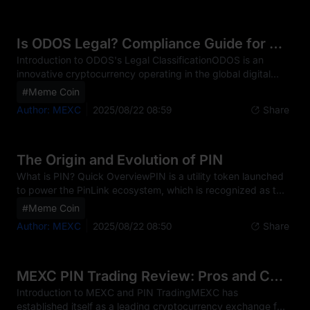
against financial crimes such as money laundering, terrorist
financing, and fraud. For traders of ODOS and other digital
assets, KYC has become an essential step before enjoying
Is ODOS Legal? Compliance Guide for Traders
full platform functionalities.The impleme
Introduction to ODOS's Legal ClassificationODOS is an
innovative cryptocurrency operating in the global digital
finance sector as a market-leading DeFi aggregator. The
#Meme Coin
ODOS token powers the Odos DAO's governance and
Author: MEXC
2025/08/22 08:59
Share
loyalty program, positioning it within a complex and rapidly
evolving regulatory landscape. Currently, ODOS is primarily
classified as a digital asset in most jurisdictions, though its
specific legal status can vary significantly from country to
The Origin and Evolution of PIN
country. This classification affects h
What is PIN? Quick OverviewPIN is a utility token launched
to power the PinLink ecosystem, which is recognized as the
first RWA-Tokenized DePIN platform. At its core, PIN was
#Meme Coin
designed to address the problem of information
Author: MEXC
2025/08/22 08:50
Share
fragmentation and asset accessibility in the decentralized
physical infrastructure (DePIN) and real-world asset (RWA)
sectors. Unlike traditional social media or asset tokenization
systems, PIN leverages Ethereum's public blockchain and
MEXC PIN Trading Review: Pros and Cons
advanced tokenization protocols to create
Introduction to MEXC and PIN TradingMEXC has
established itself as a leading cryptocurrency exchange for