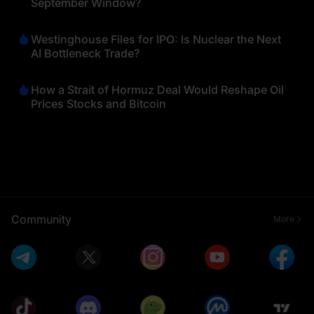
September Window?
Westinghouse Files for IPO: Is Nuclear the Next
AI Bottleneck Trade?
How a Strait of Hormuz Deal Would Reshape Oil
Prices Stocks and Bitcoin
Community
More