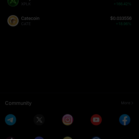
XPLK
+166.42%
Catecoin
$0.033556
CATE
+18.96%
Community
More