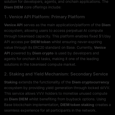
solution for developers, agents, and onchain applications. The
Diem DIEM
core offerings include:
1. Venice API Platform: Primary Platform
Venice API
serves as the main application/platform of the
Diem
ecosystem, allowing users to access perpetual AI compute
through tokenised capacity. This platform enables fixed $1/day
API access per
DIEM token
whilst ensuring never-expiring
value through its ERC20 standard on Base. Currently,
Venice
API
powered by
Diem crypto
is used by developers and
agents for onchain AI tasks, making it one of the leading
solutions in the tokenised compute market.
2. Staking and Yield Mechanism: Secondary Service
Staking
extends the functionality of the
Diem cryptocurrency
ecosystem by providing yield generation through locked sVVV.
This service allows VVV holders to monetise unused compute
as
Diem DIEM
whilst benefiting from buyback options. Using
Base blockchain implementation,
DIEM token staking
creates a
seamless experience for all participants in the network.