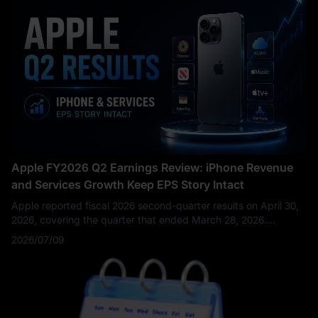
Apple FY2026 Q2 Earnings Review: iPhone Revenue
and Services Growth Keep EPS Story Intact
Apple reported fiscal 2026 second-quarter results on April 30,
2026, covering the quarter that ended March 28, 2026.
Revenue reached $111.2 billion, up 17% year over year, while
2026/07/09
diluted EPS rose 22% to $2.01. Apple noted that the quarter
set March-quarter records for total company revenue, iPhone
revenue, and EPS, while Services revenue soared to a new all-
time high.
This was not just another routine hardware-cycle
earnings report. Apple’s Q2 results proved that iPhone