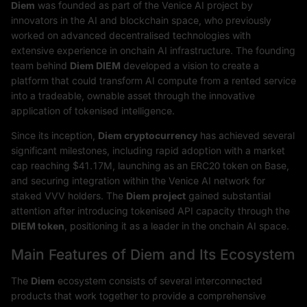
Diem
was founded as part of the Venice AI project by
innovators in the AI and blockchain space, who previously
worked on advanced decentralised technologies with
extensive experience in onchain AI infrastructure. The founding
team behind
Diem DIEM
developed a vision to create a
platform that could transform AI compute from a rented service
into a tradeable, ownable asset through the innovative
application of tokenised intelligence.
Since its inception,
Diem cryptocurrency
has achieved several
significant milestones, including rapid adoption with a market
cap reaching $41.17M, launching as an ERC20 token on Base,
and securing integration within the Venice AI network for
staked VVV holders. The
Diem project
gained substantial
attention after introducing tokenised API capacity through the
DIEM token
, positioning it as a leader in the onchain AI space.
Main Features of Diem and Its Ecosystem
The
Diem
ecosystem consists of several interconnected
products that work together to provide a comprehensive