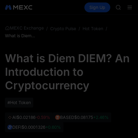
SKYAI
Buy Crypto
Markets
Spot
Sign Up
Futures
ACE
SPCX
HFT
SPCX
UNITREE
MEXC Exchange
/
Crypto Pulse
/
Hot Token
/
Unitree 
What is Diem DIEM? An Introduction to Cryptocurrency
SKYAI
ACE
What is Diem DIEM? An
HFT
SPCX
Introduction to
UNITREE
Unitree 
Cryptocurrency
#Hot Token
AI
$0.02186
-0.59%
BASED
$0.08175
+2.46%
DEFI
$0.0001326
+0.60%