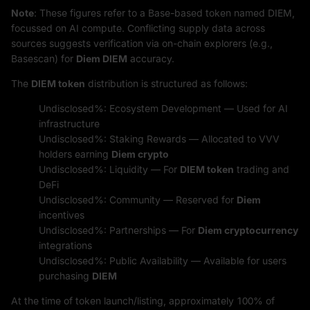
Note
: These figures refer to a Base-based token named DIEM,
focussed on AI compute. Conflicting supply data across
sources suggests verification via on-chain explorers (e.g.,
Basescan) for
Diem DIEM
accuracy.
The
DIEM token
distribution is structured as follows:
Undisclosed%: Ecosystem Development — Used for AI
infrastructure
Undisclosed%: Staking Rewards — Allocated to VVV
holders earning
Diem crypto
Undisclosed%: Liquidity — For
DIEM token
trading and
DeFi
Undisclosed%: Community — Reserved for
Diem
incentives
Undisclosed%: Partnerships — For
Diem cryptocurrency
integrations
Undisclosed%: Public Availability — Available for users
purchasing
DIEM
At the time of token launch/listing, approximately 100% of