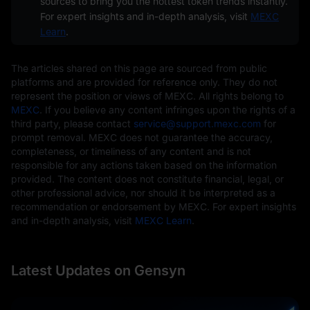
sources to bring you the hottest token trends instantly.
For expert insights and in-depth analysis, visit
MEXC
Learn
.
The articles shared on this page are sourced from public
platforms and are provided for reference only. They do not
represent the position or views of MEXC. All rights belong to
MEXC
. If you believe any content infringes upon the rights of a
third party, please contact
service@support.mexc.com
for
prompt removal. MEXC does not guarantee the accuracy,
completeness, or timeliness of any content and is not
responsible for any actions taken based on the information
provided. The content does not constitute financial, legal, or
other professional advice, nor should it be interpreted as a
recommendation or endorsement by MEXC. For expert insights
and in-depth analysis, visit
MEXC Learn
.
Latest Updates on Gensyn