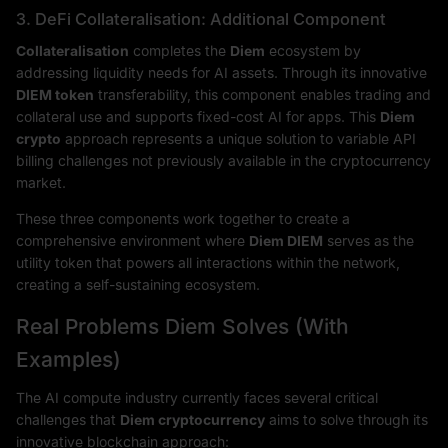
3. DeFi Collateralisation: Additional Component
Collateralisation
completes the
Diem
ecosystem by
addressing liquidity needs for AI assets. Through its innovative
DIEM token
transferability, this component enables trading and
collateral use and supports fixed-cost AI for apps. This
Diem
crypto
approach represents a unique solution to variable API
billing challenges not previously available in the cryptocurrency
market.
These three components work together to create a
comprehensive environment where
Diem DIEM
serves as the
utility token that powers all interactions within the network,
creating a self-sustaining ecosystem.
Real Problems Diem Solves (With
Examples)
The AI compute industry currently faces several critical
challenges that
Diem cryptocurrency
aims to solve through its
innovative blockchain approach: