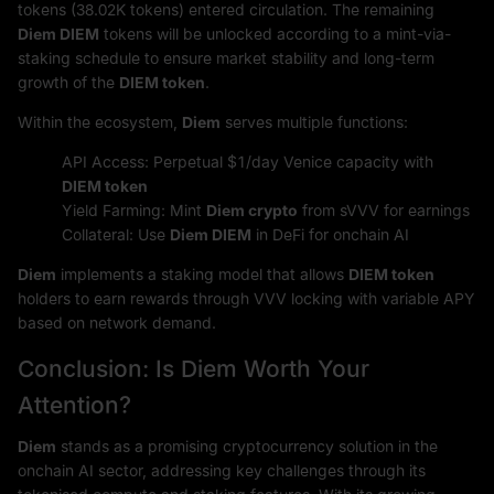
tokens (38.02K tokens) entered circulation. The remaining
Diem DIEM
tokens will be unlocked according to a mint-via-
staking schedule to ensure market stability and long-term
growth of the
DIEM token
.
Within the ecosystem,
Diem
serves multiple functions:
API Access: Perpetual $1/day Venice capacity with
DIEM token
Yield Farming: Mint
Diem crypto
from sVVV for earnings
Collateral: Use
Diem DIEM
in DeFi for onchain AI
Diem
implements a staking model that allows
DIEM token
holders to earn rewards through VVV locking with variable APY
based on network demand.
Conclusion: Is Diem Worth Your
Attention?
Diem
stands as a promising cryptocurrency solution in the
onchain AI sector, addressing key challenges through its