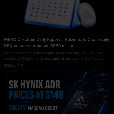
demand, Services growth, and aggressive capital return
programs are still working in harmony to support the
company’s powerful EPS story. For investors searching for the
next Apple earnings report or AAPL earnings updates, the key
issue moving forward is whether Apple can maintain its
premium valuation while the market waits for stronger AI and
product-cycle catalysts.
MEXC On-chain Daily Report： Robinhood Chain daily
DEX volume surpassed $560 million
Robinhood Chain's ecosystem surged as daily DEX volume
exceeded $560M, while institutional adoption of DeFi and
cross-chain infrastructure accelerated. Meanwhile, regulators
2026/07/10
advanced crypto legislation, exchange BTC/ETH reserves fell
to multi-year lows, and AI infrastructure investment remained a
key market narrative.