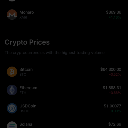
Monero
$369.36
XMR
+1.16%
Crypto Prices
The cryptocurrencies with the highest trading volume
Bitcoin
$64,300.00
BTC
-0.52%
Ethereum
$1,898.31
ETH
-0.66%
USDCoin
$1.00077
USDC
0.00%
Solana
$72.69