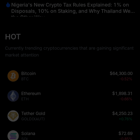
Nigeria's New Crypto Tax Rules Explained: 1% on
Disposals, 10% on Staking, and Why Thailand Went
the Other Way
HOT
Currently trending cryptocurrencies that are gaining significant
market attention
Bitcoin
$64,300.00
BTC
-0.52%
Ethereum
$1,898.31
ETH
-0.66%
Tether Gold
$4,250.23
GOLD(XAUT)
+0.76%
Solana
$72.69
SOL
-0.85%