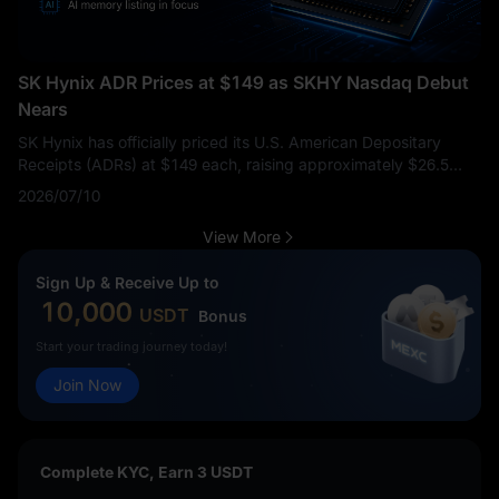
SK Hynix ADR Prices at $149 as SKHY Nasdaq Debut
Nears
SK Hynix has officially priced its U.S. American Depositary
Receipts (ADRs) at $149 each, raising approximately $26.5
billion in a major U.S. offering. This move highlights massive
2026/07/10
investor appetite for AI-linked semiconductor exposure. The
ADR price represented a notable 2.7% premium compared to
View More
the average price of its Seoul-listed shares over the previous
three trading days, signaling strong institutional interest.
This
Sign Up & Receive Up to
listing is much more than a routine market debut. SK Hynix is
10,000
USDT
Bonus
already one of the most critical suppliers in the global AI
memory supply chain. The core question for the market is
Start your trading journey today!
whether this new U.S. liquidity channel will help investors
Join Now
accurately reprice SK Hynix’s dominance in high-bandwidth
memory (HBM) during a time when AI infrastructure demand
remains a dominant macro theme.
Complete KYC, Earn 3 USDT