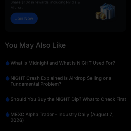
Share $10K in rewards, including Nvidia &
Micron.
Join Now
You May Also Like
What Is Midnight and What Is NIGHT Used For?
NIGHT Crash Explained Is Airdrop Selling or a
Fundamental Problem?
Should You Buy the NIGHT Dip? What to Check First
MEXC Alpha Trader – Industry Daily (August 7,
2026)