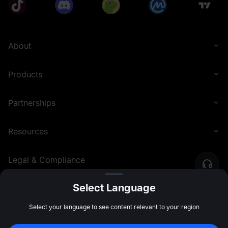
About
Products
Partnerships
Resources
Legal & Compliance
Select Language
English (United Kingdom)
©
2026
MEXC.COM
Select your language to see content relevant to your region