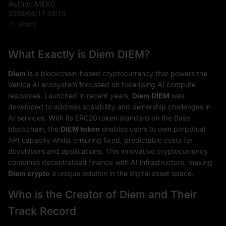
Author: MEXC
2026/04/17 03:19
Share
What Exactly is Diem DIEM?
Diem
is a blockchain-based cryptocurrency that powers the
Venice AI ecosystem focussed on tokenising AI compute
resources. Launched in recent years,
Diem DIEM
was
developed to address scalability and ownership challenges in
AI services. With its ERC20 token standard on the Base
blockchain, the
DIEM token
enables users to own perpetual
API capacity whilst ensuring fixed, predictable costs for
developers and applications. This innovative cryptocurrency
combines decentralised finance with AI infrastructure, making
Diem crypto
a unique solution in the digital asset space.
Who is the Creator of Diem and Their
Track Record