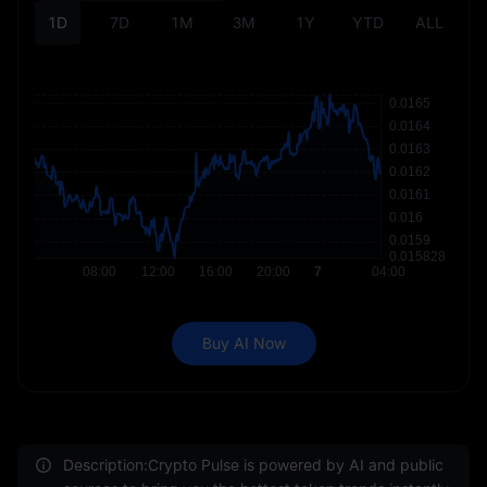
1D
7D
1M
3M
1Y
YTD
ALL
Buy AI Now
Description:Crypto Pulse is powered by AI and public