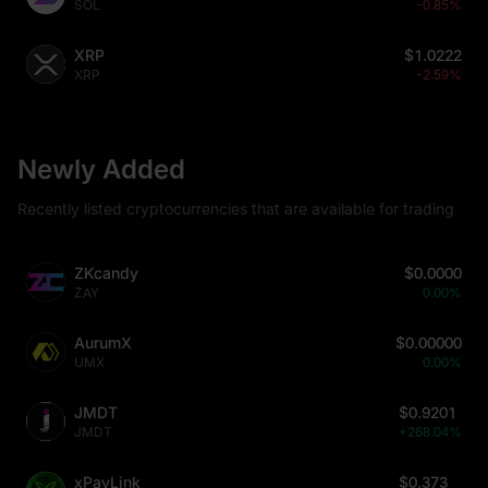
SOL
-0.85%
XRP
$1.0222
XRP
-2.59%
Newly Added
Recently listed cryptocurrencies that are available for trading
ZKcandy
$0.0000
ZAY
0.00%
AurumX
$0.00000
UMX
0.00%
JMDT
$0.9201
JMDT
+268.04%
xPayLink
$0.373