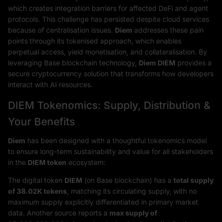
which creates integration barriers for affected DeFi and agent
protocols. This challenge has persisted despite cloud services
because of centralisation issues.
Diem
addresses these pain
points through its tokenised approach, which enables
perpetual access, yield monetisation, and collateralisation. By
leveraging Base blockchain technology,
Diem DIEM
provides a
secure cryptocurrency solution that transforms how developers
interact with AI resources.
DIEM Tokenomics: Supply, Distribution &
Your Benefits
Diem
has been designed with a thoughtful tokenomics model
to ensure long-term sustainability and value for all stakeholders
in the
DIEM token
ecosystem:
The digital token
DIEM
(on Base blockchain) has a
total supply
of 38.02K tokens
, matching its circulating supply, with no
maximum supply explicitly differentiated in primary market
data. Another source reports a
max supply of