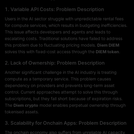
1. Variable API Costs: Problem Description
Users in the AI sector struggle with unpredictable rental fees
for compute services, which results in budgeting inefficiencies.
This issue affects developers and agents and leads to
escalating costs. Traditional solutions have failed to address
this problem due to fluctuating pricing models.
Diem DIEM
solves this with fixed-cost access through the
DIEM token
.
2. Lack of Ownership: Problem Description
Another significant challenge in the AI industry is treating
compute as a temporary service. This problem causes
dependency on providers and prevents long-term asset
control. Current approaches attempt to solve this through
subscriptions, but they fall short because of expiration risks.
The
Diem crypto
model enables perpetual ownership through
tokenised assets.
3. Scalability for Onchain Apps: Problem Description
The onchain economy also suffers from unreliable AI capacity,