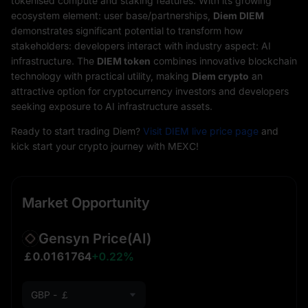
tokenised compute and staking features. With its growing
ecosystem element: user base/partnerships,
Diem DIEM
demonstrates significant potential to transform how
stakeholders: developers interact with industry aspect: AI
infrastructure. The
DIEM token
combines innovative blockchain
technology with practical utility, making
Diem crypto
an
attractive option for cryptocurrency investors and developers
seeking exposure to AI infrastructure assets.
Ready to start trading Diem?
Visit DIEM live price page
and
kick start your crypto journey with MEXC!
Market Opportunity
Gensyn Price
(AI)
￡0.0161764
+0.22%
GBP - ￡