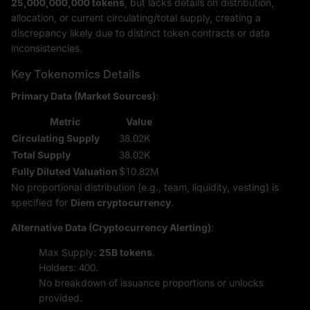
25,000,000,000 tokens
, but lacks details on distribution,
allocation, or current circulating/total supply, creating a
discrepancy likely due to distinct token contracts or data
inconsistencies.
Key Tokenomics Details
Primary Data (Market Sources)
:
Metric
Value
Circulating Supply
38.02K
Total Supply
38.02K
Fully Diluted Valuation
$10.82M
No proportional distribution (e.g., team, liquidity, vesting) is
specified for
Diem cryptocurrency
.
Alternative Data (Cryptocurrency Alerting)
:
Max Supply:
25B tokens
.
Holders: 400.
No breakdown of issuance proportions or unlocks
provided.