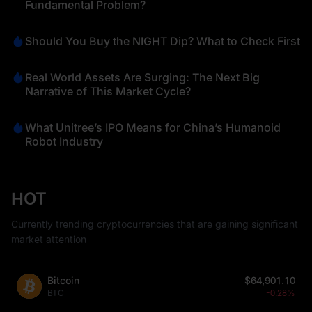
Fundamental Problem?
Should You Buy the NIGHT Dip? What to Check First
Real World Assets Are Surging: The Next Big
Narrative of This Market Cycle?
What Unitree’s IPO Means for China’s Humanoid
Robot Industry
HOT
Currently trending cryptocurrencies that are gaining significant
market attention
Bitcoin
$64,901.10
BTC
-0.28%