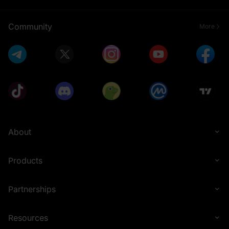
Community
More
About
Products
Partnerships
Resources