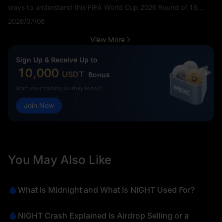
ways to understand this FIFA World Cup 2026 Round of 16
match before kickoff. Fans are searching Switzerland vs
2026/07/06
Colombia tactics, Colombia vs Switzerland tactical analysis,
how Switzerland can beat Colombia, how Colombia can beat
View More
Switzerland and SUI vs COL game plan.
Sign Up & Receive Up to
10,000
USDT
Bonus
Start your trading journey today!
Join Now
You May Also Like
What Is Midnight and What Is NIGHT Used For?
NIGHT Crash Explained Is Airdrop Selling or a