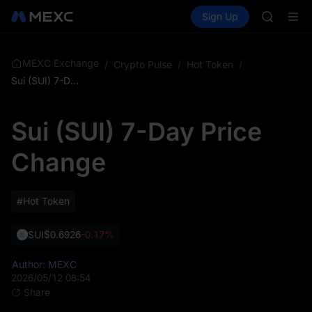
GOLD(X
Buy Crypto
Markets
Spot
Sign Up
Futures
AAOI
SPCX
SKYAI
UNITREE 
SPCX ris
MEXC Exchange
/
Crypto Pulse
/
Hot Token
/
GOLD(X
Sui (SUI) 7-Day Price Change
AAOI
SKYAI
Sui (SUI) 7-Day Price
UNITREE 
SPCX ris
Change
#Hot Token
SUI
$0.6926
-0.17%
Author: MEXC
2026/05/12 08:54
Share