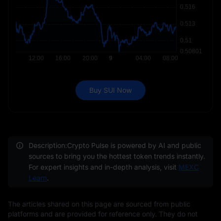
Buy SUI Now
Description:Crypto Pulse is powered by AI and public
sources to bring you the hottest token trends instantly.
For expert insights and in-depth analysis, visit
MEXC
Learn
.
The articles shared on this page are sourced from public
platforms and are provided for reference only. They do not