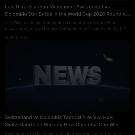
Luis Díaz vs Johan Manzambi: Switzerland vs
Colombia Star Battle in the World Cup 2026 Round of
16
Luis Díaz vs Johan Manzambi is one of the most exciting
player-story angles before Switzerland vs Colombia in the FIFA
World Cup 2026 Round of 16. Fans are searching Luis Díaz vs
2026/07/06
Johan Manzambi, Switzerland vs Colombia key players,
Colombia vs Switzerland players to watch, SUI vs COL star
battle and World Cup 2026 knockout players.
Switzerland vs Colombia Tactical Preview: How
Switzerland Can Win and How Colombia Can Win
Switzerland vs Colombia tactical preview is one of the best