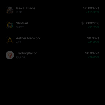
Isekai Blade
$0.003771
ISEK
+115.97%
ShotsAI
$0.0002268
SHOT
+51.20%
Aether Network
$0.0371
AET
+41.60%
TradingRazor
$0.00774
RAZOR
+29.00%