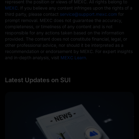
represent the position or views of MEXC. All rights belong to
MEXC
. If you believe any content infringes upon the rights of a
third party, please contact
service@support.mexc.com
for
prompt removal. MEXC does not guarantee the accuracy,
completeness, or timeliness of any content and is not
responsible for any actions taken based on the information
provided. The content does not constitute financial, legal, or
other professional advice, nor should it be interpreted as a
recommendation or endorsement by MEXC. For expert insights
and in-depth analysis, visit
MEXC Learn
.
Latest Updates on SUI