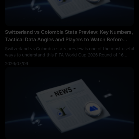
Switzerland vs Colombia Stats Preview: Key Numbers,
Tactical Data Angles and Players to Watch Before
Kickoff
Switzerland vs Colombia stats preview is one of the most useful
ways to understand this FIFA World Cup 2026 Round of 16
match before kickoff. Fans are searching Switzerland vs
2026/07/06
Colombia stats, SUI vs COL key numbers, Colombia vs
Switzerland xG, Switzerland Colombia players to watch and
World Cup 2026 tactical data preview.