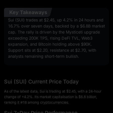
Key Takeaways
Sui (SUI) trades at $2.45, up 4.2% in 24 hours and
16.7% over seven days, backed by a $6.8B market
cap. The rally is driven by the Mysticeti upgrade
exceeding 200K TPS, rising DeFi TVL, Web3
expansion, and Bitcoin holding above $90K.
Support sits at $2.20, resistance at $2.70, with
analysts remaining short-term bullish.
Sui (SUI) Current Price Today
As of the latest data, Sui is trading at $2.45, with a 24-hour
change of +4.2%. Its market capitalisation is $6.8 billion,
ranking it #18 among cryptocurrencies.
Sui 7-Day Price Performance