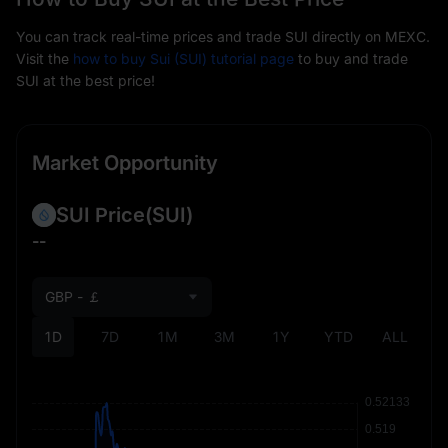
You can track real-time prices and trade SUI directly on MEXC.
Visit the
how to buy Sui (SUI) tutorial page
to buy and trade
SUI at the best price!
Market Opportunity
SUI Price
(SUI)
--
GBP - ￡
1D
7D
1M
3M
1Y
YTD
ALL