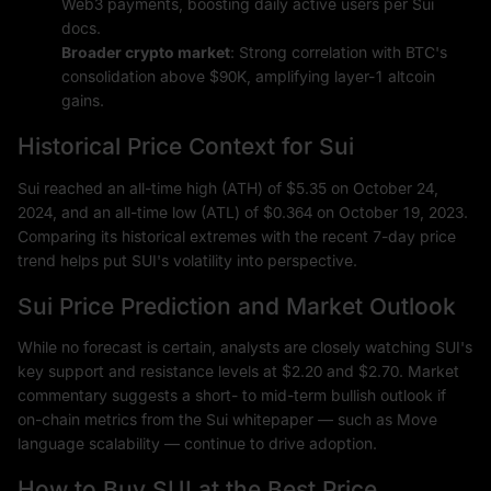
Web3 payments, boosting daily active users per Sui
docs.
Broader crypto market
: Strong correlation with BTC's
consolidation above $90K, amplifying layer-1 altcoin
gains.
Historical Price Context for Sui
Sui reached an all-time high (ATH) of $5.35 on October 24,
2024, and an all-time low (ATL) of $0.364 on October 19, 2023.
Comparing its historical extremes with the recent 7-day price
trend helps put SUI's volatility into perspective.
Sui Price Prediction and Market Outlook
While no forecast is certain, analysts are closely watching SUI's
key support and resistance levels at $2.20 and $2.70. Market
commentary suggests a short- to mid-term bullish outlook if
on-chain metrics from the Sui whitepaper — such as Move
language scalability — continue to drive adoption.
How to Buy SUI at the Best Price