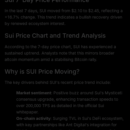
In the last 7 days, SUI moved from $2.10 to $2.45, reflecting a
+16.7% change. This trend indicates a bullish recovery driven
by renewed ecosystem interest.
Sui Price Chart and Trend Analysis
According to the 7-day price chart, SUI has experienced a
sustained uptrend. Analysts note that this mirrors broader
altcoin momentum amid a stabilising Bitcoin rally.
Why is SUI Price Moving?
The key drivers behind SUI's recent price trend include:
Market sentiment
: Positive buzz around Sui's Mysticeti
consensus upgrade, enhancing transaction speeds to
over 200,000 TPS as detailed in the official Sui
whitepaper.
On-chain activity
: Surging TVL in Sui's DeFi ecosystem,
with key partnerships like Ant Digital's integration for