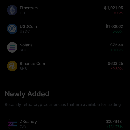
Ethereum
$1,921.95
ETH
-0.03%
USDCoin
$1.00062
USDC
0.00%
Solana
$76.44
SOL
+0.05%
Binance Coin
$603.25
BNB
-0.30%
Newly Added
Recently listed cryptocurrencies that are available for trading
ZKcandy
$2.7643
ZAY
+134.76%