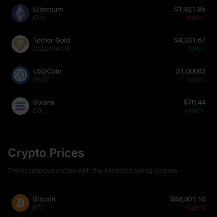
Ethereum
$1,921.95
ETH
-0.03%
Tether Gold
$4,331.67
GOLD(XAUT)
0.00%
USDCoin
$1.00062
USDC
0.00%
Solana
$76.44
SOL
+0.05%
Crypto Prices
The cryptocurrencies with the highest trading volume
Bitcoin
$64,901.10
BTC
-0.28%