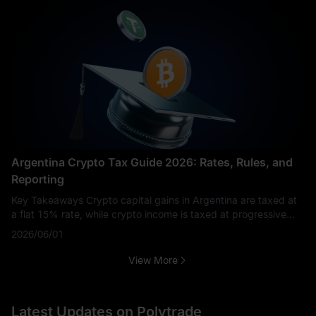
Argentina Crypto Tax Guide 2026: Rates, Rules, and
Reporting
Key Takeaways Crypto capital gains in Argentina are taxed at
a flat 15% rate, while crypto income is taxed at progressive
rates of 5%–35%. Holding crypto is not taxed, but selling,
2026/06/01
trading, or earning
View More
Latest Updates on Polytrade