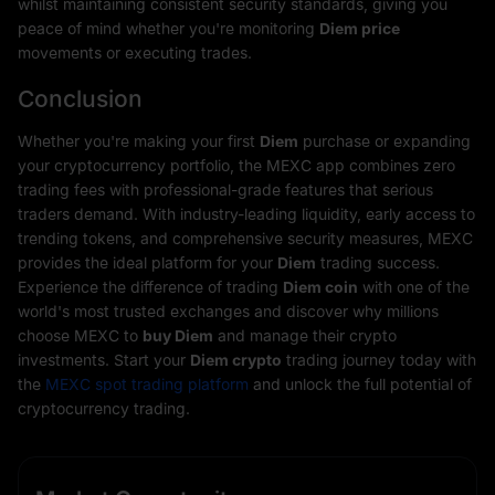
whilst maintaining consistent security standards, giving you
peace of mind whether you're monitoring
Diem price
movements or executing trades.
Conclusion
Whether you're making your first
Diem
purchase or expanding
your cryptocurrency portfolio, the MEXC app combines zero
trading fees with professional-grade features that serious
traders demand. With industry-leading liquidity, early access to
trending tokens, and comprehensive security measures, MEXC
provides the ideal platform for your
Diem
trading success.
Experience the difference of trading
Diem coin
with one of the
world's most trusted exchanges and discover why millions
choose MEXC to
buy Diem
and manage their crypto
investments. Start your
Diem crypto
trading journey today with
the
MEXC spot trading platform
and unlock the full potential of
cryptocurrency trading.