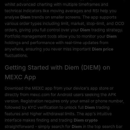
whilst advanced charting with multiple timeframes and
technical indicators like moving averages and RSI help you
analyse
Diem
trends on smaller screens. The app supports
various order types including limit, market, stop-limit, and OCO
orders, giving you full control over your
Diem
trading strategy.
Portfolio management tools allow you to monitor your
Diem
holdings and performance with real-time updates from
anywhere, ensuring you never miss important
Diem price
fluctuations.
Getting Started with Diem (DIEM) on
MEXC App
Download the MEXC app from your device's app store or
directly from mexc.com for Android users seeking the APK
version. Registration requires only your email or phone number,
followed by KYC verification to unlock full
Diem
trading
features and higher withdrawal limits. The app's intuitive
interface makes finding and trading
Diem crypto
straightforward - simply search for
Diem
in the top search bar