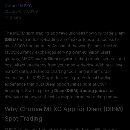
Author: MEXC
2026/04/17 03:09
Share
The MEXC spot trading app revolutionises how you trade
Diem
(DIEM)
with industry-leading zero maker fees and access to
over 3,000 trading pairs. As one of the world's most trusted
cryptocurrency exchanges serving over 40 million users
globally, MEXC makes
Diem crypto
trading simple, secure, and
cost-effective directly from your mobile device. With real-time
market data, advanced charting tools, and instant order
execution, the MEXC app delivers a professional trading
experience that puts
Diem
opportunities right at your
fingertips. Start exploring
Diem (DIEM) trading pairs
and
discover the power of mobile cryptocurrency trading today.
Why Choose MEXC App for Diem (DIEM)
Spot Trading
MEXC stands out from other trading platforms with its zero