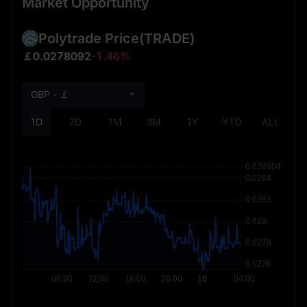
Market Opportunity
Polytrade Price
(TRADE)
￡0.0278092
-1.46%
GBP - ￡
1D
7D
1M
3M
1Y
YTD
ALL