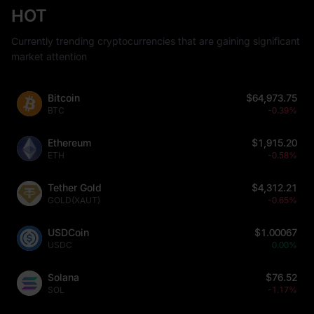
HOT
Currently trending cryptocurrencies that are gaining significant
market attention
Bitcoin
$64,973.75
BTC
-0.39%
Ethereum
$1,915.20
ETH
-0.58%
Tether Gold
$4,312.21
GOLD(XAUT)
-0.65%
USDCoin
$1.00067
USDC
0.00%
Solana
$76.52
SOL
-1.17%