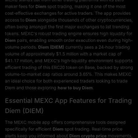
maker fees for
Diem
spot trading, making it one of the most
cost-effective exchanges for active traders. The app provides
access to
Diem
alongside thousands of other cryptocurrencies,
often being amongst the first major exchanges to list trending
tokens. MEXC's robust trading engine ensures high liquidity for
Diem
pairs, enabling smooth order execution even during high-
volume periods.
Diem (DIEM)
currently sees a 24-hour trading
volume of approximately $1.5 million with a market cap of
$41.17 million, and MEXC's high-liquidity environment supports
efficient trading of this ERC20 token on Base, backed by strong
volume-to-market cap ratios around 3.65%. This makes MEXC
an ideal choice for both experienced traders looking to trade
Diem and those exploring
how to buy Diem
.
Essential MEXC App Features for Trading
Diem (DIEM)
The MEXC mobile app offers comprehensive tools designed
specifically for efficient
Diem
spot trading. Real-time price
alerts keep you informed about
Diem crypto price
movements,