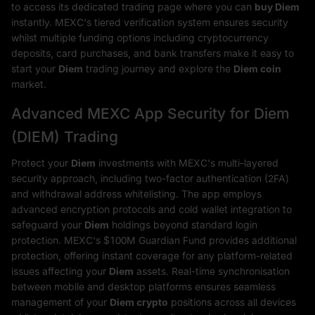
to access its dedicated trading page where you can
buy Diem
instantly. MEXC's tiered verification system ensures security
whilst multiple funding options including cryptocurrency
deposits, card purchases, and bank transfers make it easy to
start your
Diem
trading journey and explore the
Diem coin
market.
Advanced MEXC App Security for Diem
(DIEM) Trading
Protect your
Diem
investments with MEXC's multi-layered
security approach, including two-factor authentication (2FA)
and withdrawal address whitelisting. The app employs
advanced encryption protocols and cold wallet integration to
safeguard your
Diem
holdings beyond standard login
protection. MEXC's $100M Guardian Fund provides additional
protection, offering instant coverage for any platform-related
issues affecting your
Diem
assets. Real-time synchronisation
between mobile and desktop platforms ensures seamless
management of your
Diem crypto
positions across all devices