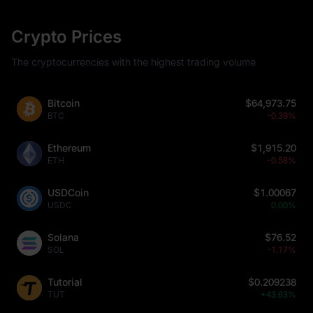
Crypto Prices
The cryptocurrencies with the highest trading volume
Bitcoin
$64,973.75
BTC
-0.39%
Ethereum
$1,915.20
ETH
-0.58%
USDCoin
$1.00067
USDC
0.00%
Solana
$76.52
SOL
-1.17%
Tutorial
$0.209238
TUT
+43.63%