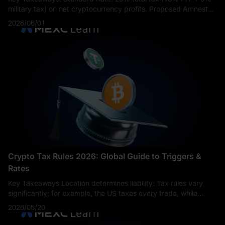
military tax) on net cryptocurrency profits. Proposed Amnesty
Rate: 10% total tax proposed for assets purchased before the
2026/06/01
new law and sold wi
Crypto Tax Rules 2026: Global Guide to Triggers &
Rates
Key Takeaways Location determines liability: Tax rules vary
significantly; for example, the US taxes every trade, while
Germany allows tax-free sales after a one-year holding period.
2026/05/20
More than just se