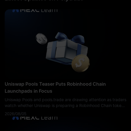
Uniswap Pools Teaser Puts Robinhood Chain
Launchpads in Focus
Uniswap Pools and pools.trade are drawing attention as traders
watch whether Uniswap is preparing a Robinhood Chain token
launch platform.
2026/08/05