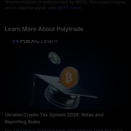
recommendation or endorsement by MEXC. For expert insights
and in-depth analysis, visit
MEXC Learn
.
Learn More About Polytrade
Ukraine Crypto Tax System 2026: Rates and
Reporting Rules
Key Takeaways: Standard Rate: 23% total tax (18% PIT + 5%