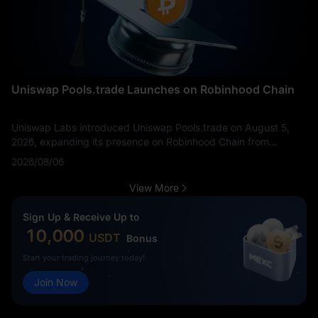
Uniswap Pools.trade Launches on Robinhood Chain
Uniswap Labs introduced Uniswap Pools.trade on August 5,
2026, expanding its presence on Robinhood Chain from
decentralized trading infrastructure into token creation,
2026/08/06
distribution, and liquidity formation. The product allows users to
launch tokens, bid on new assets, and begin swapping through
View More
a dedicated interface. It should not be confused with
Uniswap’s initial Robinhood Chain deployment: Uniswap v2, v3,
Sign Up & Receive Up to
v4, and UniswapX had already gone live on the network on
10,000
USDT
Bonus
July 2.
Start your trading journey today!
Join Now