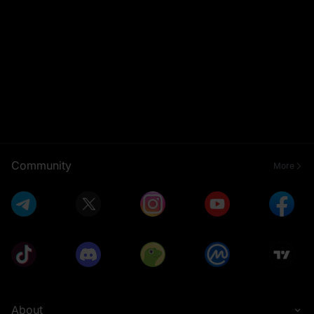
Community
More
About