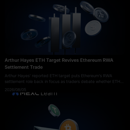
Arthur Hayes ETH Target Revives Ethereum RWA
Settlement Trade
Arthur Hayes’ reported ETH target puts Ethereum’s RWA
settlement role back in focus as traders debate whether ETH
can return toward $5,000.
2026/08/05