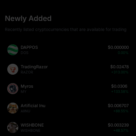
Newly Added
Recently listed cryptocurrencies that are available for trading
DAPPOS
$0.000000
DOS
0.00%
TradingRazor
$0.02478
RAZOR
+313.00%
Myros
$0.0306
MY
+133.58%
Artificial Inu
$0.006707
AIINU
+88.55%
WISHBONE
$0.003239
WISHBONE
+48.57%