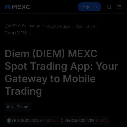
BMT
Buy Crypto
Markets
Spot
Sign Up
Futures
MUBARA
SPCX
UNITREE 
TUT
BMT
MEXC Exchange
/
Crypto Pulse
/
Hot Token
/
MUBARA
Diem (DIEM) MEXC Spot Trading App: Your Gateway to Mobile Trading
UNITREE 
Diem (DIEM) MEXC
Spot Trading App: Your
Gateway to Mobile
Trading
#Hot Token
TRADE
$0.03758
-1.93%
ZERO
$0.002789
-0.64%