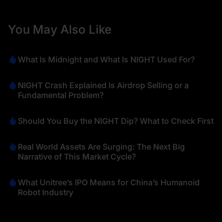
You May Also Like
What Is Midnight and What Is NIGHT Used For?
NIGHT Crash Explained Is Airdrop Selling or a
Fundamental Problem?
Should You Buy the NIGHT Dip? What to Check First
Real World Assets Are Surging: The Next Big
Narrative of This Market Cycle?
What Unitree’s IPO Means for China’s Humanoid
Robot Industry