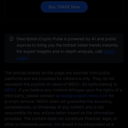
Buy TRADE Now
Description:Crypto Pulse is powered by AI and public
sources to bring you the hottest token trends instantly.
For expert insights and in-depth analysis, visit
MEXC
Learn
.
The articles shared on this page are sourced from public
platforms and are provided for reference only. They do not
represent the position or views of MEXC. All rights belong to
MEXC
. If you believe any content infringes upon the rights of a
third party, please contact
service@support.mexc.com
for
prompt removal. MEXC does not guarantee the accuracy,
completeness, or timeliness of any content and is not
responsible for any actions taken based on the information
provided. The content does not constitute financial, legal, or
other professional advice, nor should it be interpreted as a