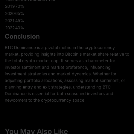
2019
70%
2020
65%
2021
45%
2022
40%
Conclusion
BTC Dominance is a pivotal metric in the cryptocurrency
market, providing insights into Bitcoin's market share relative to
the total crypto market cap. It serves as a barometer for
investor sentiment and market preference, influencing
investment strategies and market dynamics. Whether for
adjusting portfolio allocations, assessing market sentiment, or
planning entry and exit strategies, understanding BTC
Dominance is essential for both seasoned investors and
newcomers to the cryptocurrency space.
You May Also Like