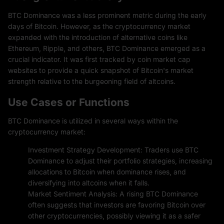
BTC Dominance was a less prominent metric during the early
days of Bitcoin. However, as the cryptocurrency market
expanded with the introduction of alternative coins like
Ethereum, Ripple, and others, BTC Dominance emerged as a
crucial indicator. It was first tracked by coin market cap
websites to provide a quick snapshot of Bitcoin's market
strength relative to the burgeoning field of altcoins.
Use Cases or Functions
BTC Dominance is utilized in several ways within the
cryptocurrency market:
Investment Strategy Development: Traders use BTC
Dominance to adjust their portfolio strategies, increasing
allocations to Bitcoin when dominance rises, and
diversifying into altcoins when it falls.
Market Sentiment Analysis: A rising BTC Dominance
often suggests that investors are favoring Bitcoin over
other cryptocurrencies, possibly viewing it as a safer