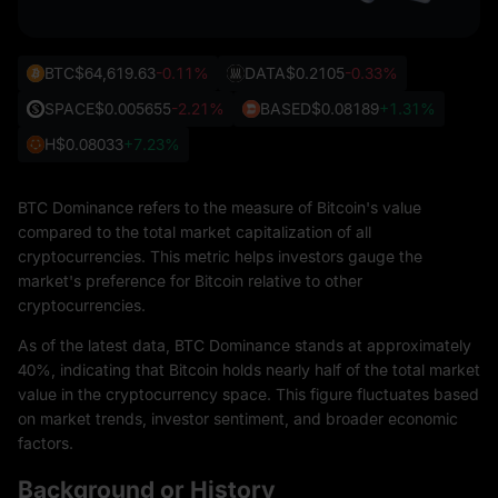
BTC
$64,619.63
-0.11%
DATA
$0.2105
-0.33%
SPACE
$0.005655
-2.21%
BASED
$0.08189
+1.31%
H
$0.08033
+7.23%
BTC Dominance refers to the measure of Bitcoin's value
compared to the total market capitalization of all
cryptocurrencies. This metric helps investors gauge the
market's preference for Bitcoin relative to other
cryptocurrencies.
As of the latest data, BTC Dominance stands at approximately
40%, indicating that Bitcoin holds nearly half of the total market
value in the cryptocurrency space. This figure fluctuates based
on market trends, investor sentiment, and broader economic
factors.
Background or History