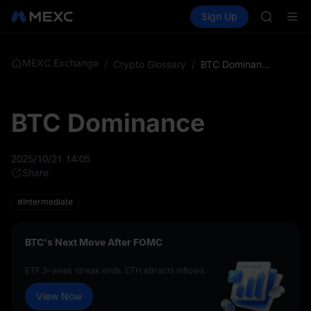
GOLD(X
Buy Crypto
Markets
Spot
Sign Up
Futures
SPCX
SPCX
CASHCA
HFT
UNITREE
MEXC Exchange
/
Crypto Glossary
/
BTC Dominance
Unitree 
GOLD(X
SPCX
BTC Dominance
CASHCA
HFT
UNITREE
2025/10/21 14:05
Unitree 
Share
#Intermediate
BTC's Next Move After FOMC
ETF 3-week streak ends. ETH attracts inflows.
View Now