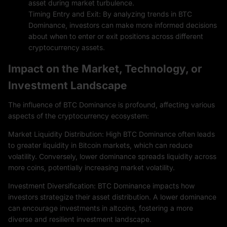
asset during market turbulence.
Timing Entry and Exit: By analyzing trends in BTC
Dominance, investors can make more informed decisions
about when to enter or exit positions across different
cryptocurrency assets.
Impact on the Market, Technology, or
Investment Landscape
The influence of BTC Dominance is profound, affecting various
aspects of the cryptocurrency ecosystem:
Market Liquidity Distribution: High BTC Dominance often leads
to greater liquidity in Bitcoin markets, which can reduce
volatility. Conversely, lower dominance spreads liquidity across
more coins, potentially increasing market volatility.
Investment Diversification: BTC Dominance impacts how
investors strategize their asset distribution. A lower dominance
can encourage investments in altcoins, fostering a more
diverse and resilient investment landscape.