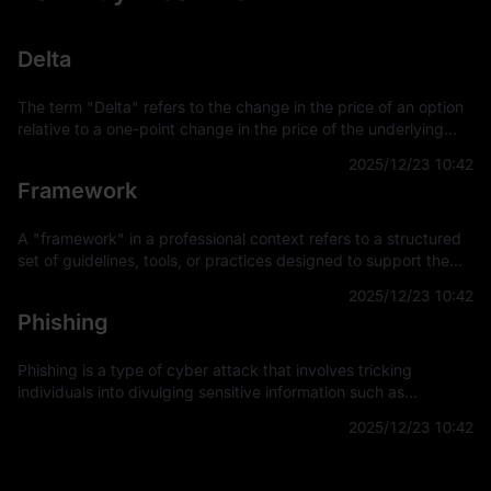
Delta
The term "Delta" refers to the change in the price of an option
relative to a one-point change in the price of the underlying
asset. It is a key concept in financial derivatives trading,
2025/12/23 10:42
providing a
Framework
A "framework" in a professional context refers to a structured
set of guidelines, tools, or practices designed to support the
development and implementation of projects, applications, or
2025/12/23 10:42
systems. It
Phishing
Phishing is a type of cyber attack that involves tricking
individuals into divulging sensitive information such as
usernames, passwords, and credit card details by
2025/12/23 10:42
masquerading as a trustworthy