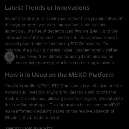
Latest Trends or Innovations
Recent trends in BTC Dominance reflect the dynamic nature of
the cryptocurrency market. Innovations in blockchain
technology, the rise of decentralized finance (DeFi), and the
introduction of institutional investment into cryptocurrencies
have all played roles in influencing BTC Dominance. For
instance, the growing interest in DeFi has temporarily shifted
some focus away from Bitcoin, reducing its dominance as
investors explore new opportunities in other crypto assets.
How it is Used on the MEXC Platform
On platforms like MEXC, BTC Dominance is a critical metric for
traders and investors. MEXC provides tools and charts that
track BTC Dominance, allowing users to integrate this data into
their trading strategies. This integration helps users on MEXC
make informed decisions based on the relative strength of
Bitcoin in the broader market.
Year
BTC Dominance (%)