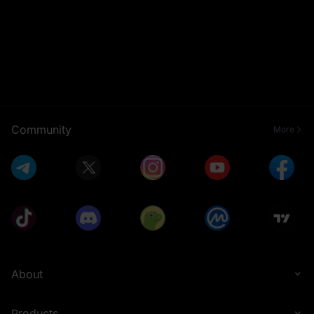
Community
More
About
Products