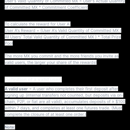
t
User's Valid Quantity of Committed MX = User's Actual Quantity
of Committed MX * Commitment Coefficient
To calculate the reward for User A:
User A's Reward = (User A's Valid Quantity of Committed MX /
All Users' Total Valid Quantity of Committed MX ) * Total Prize
Pool
The more MX you commit and the more friends you invite as
valid users, the larger your share of the rewards!
Definition of a valid user:
A valid user
= A user who completes their first deposit after
signing up (internal transfers not counted, but deposits via on-
chain, P2P, or fiat are all valid), accumulates deposits of ≥ $100
within 7 days, and completes at least one futures trade. (Must
complete the closure of at least one order.)
Note: