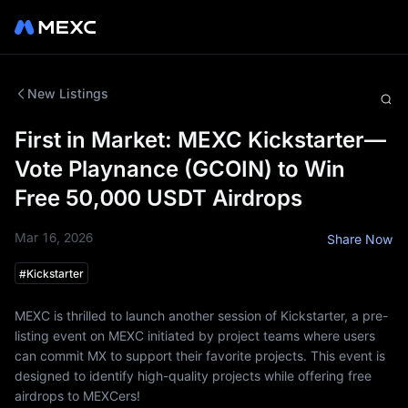
New Listings
First in Market: MEXC Kickstarter—
Vote Playnance (GCOIN) to Win
Free 50,000 USDT Airdrops
Mar 16, 2026
Share Now
#
Kickstarter
MEXC is thrilled to launch another session of Kickstarter, a pre-
listing event on MEXC initiated by project teams where users
can commit MX to support their favorite projects. This event is
designed to identify high-quality projects while offering free
airdrops to MEXCers!