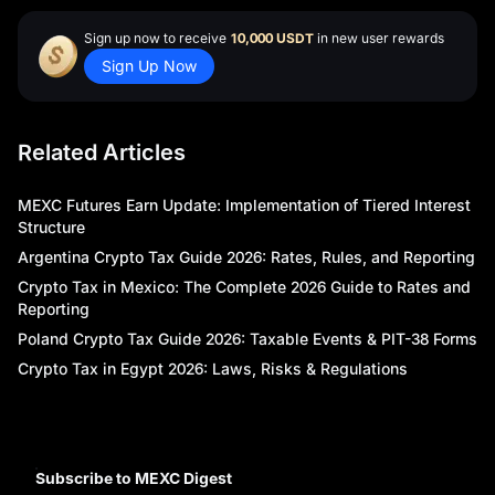
Sign up now to receive
10,000 USDT
in new user rewards
Sign Up Now
Related Articles
MEXC Futures Earn Update: Implementation of Tiered Interest
Structure
Argentina Crypto Tax Guide 2026: Rates, Rules, and Reporting
Crypto Tax in Mexico: The Complete 2026 Guide to Rates and
Reporting
Poland Crypto Tax Guide 2026: Taxable Events & PIT-38 Forms
Crypto Tax in Egypt 2026: Laws, Risks & Regulations
Subscribe to MEXC Digest