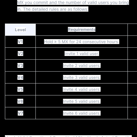
MX you commit and the number of valid users you bring
in. The detailed rules are as follows:
Requirements
Level
V1
Hold ≥ 5 MX for 24 consecutive hours.
V2
Invite 1 valid user.
V3
Invite 2 valid users.
V4
Invite 3 valid users.
V5
Invite 4 valid users.
V6
Invite 5 valid users.
V7
Invite 6 valid users.