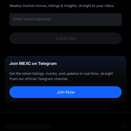
Weekly market moves, listings & insights, straight to your inbox.
Subscribe
Join MEXC on Telegram
Get the latest listings, events, and updates in real time, straight
from our official Telegram channel.
Join Now