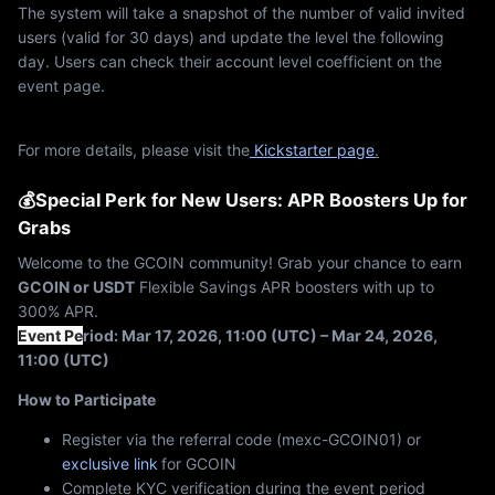
The system will take a snapshot of the number of valid invited
users (valid for 30 days) and update the level the following
day. Users can check their account level coefficient on the
event page.
For more details, please visit the
Kickstarter page
.
💰Special Perk for New Users: APR Boosters Up for
Grabs
Welcome to the GCOIN community! Grab your chance to earn
GCOIN or USDT
Flexible Savings APR boosters with up to
300% APR.
Event Pe
riod: Mar 17, 2026, 11:00 (UTC) – Mar 24, 2026,
11:00 (UTC)
How to Participate
Register via the referral code (mexc-GCOIN01) or
exclusive link
for GCOIN
Complete KYC verification during the event period