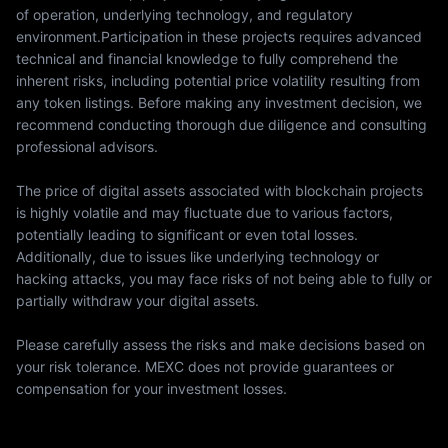
of operation, underlying technology, and regulatory
environment.Participation in these projects requires advanced
technical and financial knowledge to fully comprehend the
inherent risks, including potential price volatility resulting from
any token listings. Before making any investment decision, we
recommend conducting thorough due diligence and consulting
professional advisors.
The price of digital assets associated with blockchain projects
is highly volatile and may fluctuate due to various factors,
potentially leading to significant or even total losses.
Additionally, due to issues like underlying technology or
hacking attacks, you may face risks of not being able to fully or
partially withdraw your digital assets.
Please carefully assess the risks and make decisions based on
your risk tolerance. MEXC does not provide guarantees or
compensation for your investment losses.