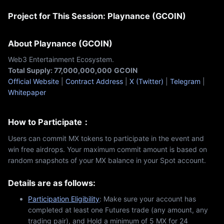
Project for This Session: Playnance (GCOIN)
About Playnance (GCOIN)
Web3 Entertainment Ecosystem.
Total Supply: 77,000,000,000
GCOIN
Official Website
|
Contract Address
|
X (Twitter)
|
Telegram
|
Whitepaper
How to Participate：
Users can commit MX tokens to participate in the event and
win free airdrops. Your maximum commit amount is based on
random snapshots of your MX balance in your Spot account.
Details are as follows:
Participation Eligibility
: Make sure your account has
completed at least one Futures trade (any amount, any
trading pair), and Hold a minimum of 5 MX for 24