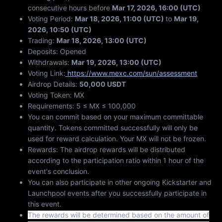
consecutive hours before
Mar 17, 2026, 16:00 (UTC)
Voting Period:
Mar 18, 2026, 11:00 (UTC)
to
Mar 19,
2026, 10:50 (UTC)
Trading:
Mar 18, 2026, 13:00 (UTC)
Deposits: Opened
Withdrawals:
Mar 19, 2026, 13:00 (UTC)
Voting Link:
https://www.mexc.com/sun/assessment
Airdrop Details:
50,000 USDT
Voting Token: MX
Requirements: 5 ≤ MX ≤ 100,000
You can commit based on your maximum committable
quantity. Tokens committed successfully will only be
used for reward calculation. Your MX will not be frozen.
Rewards: The airdrop rewards will be distributed
according to the participation ratio within 1 hour of the
event's conclusion.
You can also participate in other ongoing Kickstarter and
Launchpool events after you successfully participate in
this event.
The rewards will be determined based on the amount of