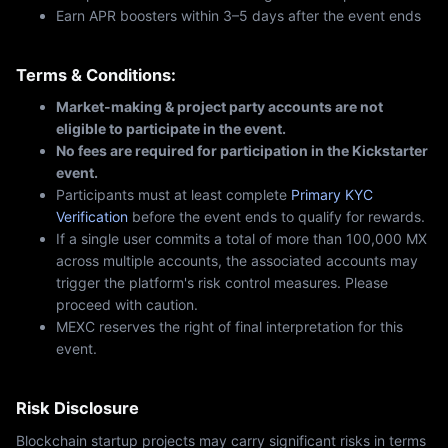
Earn APR boosters within 3–5 days after the event ends
Terms & Conditions:
Market-making & project party accounts are not
eligible to participate in the event.
No fees are required for participation in the Kickstarter
event.
Participants must at least complete
Primary KYC
Verification
before the event ends to qualify for rewards.
If a single user commits a total of more than 100,000 MX
across multiple accounts, the associated accounts may
trigger the platform's risk control measures. Please
proceed with caution.
MEXC reserves the right of final interpretation for this
event.
Risk Disclosure
Blockchain startup projects may carry significant risks in terms