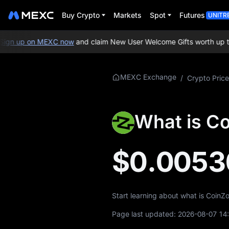
Buy Crypto
Markets
Spot
Futures
UNITR
gn up on MEXC now
and claim New User Welcome Gifts worth up to 
More About
MEXC Exchange
/
Crypto Price
ZOOM
ZOOM Price Info
What is C
What is ZOOM
$0.0053
ZOOM Whitepaper
ZOOM Official
Website
Start learning about what is CoinZ
ZOOM Tokenomics
Page last updated:
2026-08-07 14