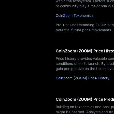
within the ecosystem. Factors such 
or community play a major role in s
CoinZoom Tokenomics
Pro Tip: Understanding ZOOM's tok
potential future price movements.
CoinZoom (ZOOM) Price Hist
Price history provides valuable co
conditions since its launch. By stud
gain perspective on the token's vo
CoinZoom (ZOOM) Price History
CoinZoom (ZOOM) Price Predi
Building on tokenomics and past p
might be headed. Analysts and tra