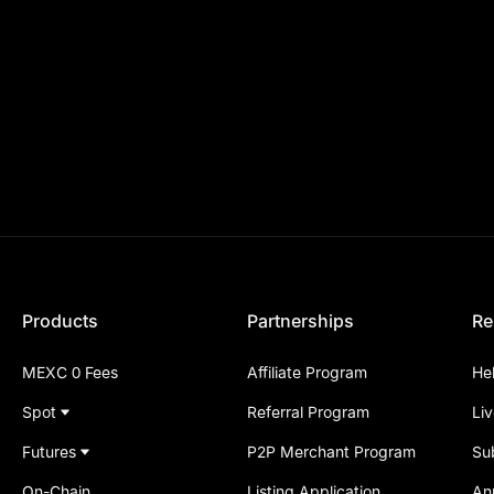
Products
Partnerships
Re
MEXC 0 Fees
Affiliate Program
He
Spot
Referral Program
Li
Futures
P2P Merchant Program
Su
On-Chain
Listing Application
An