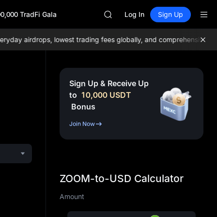
SKYAI
0,000 TradFi Gala
ACE
Log In
Sign Up
AAOI
UNITREE STAR Market Subscripti
y airdrops, lowest trading fees globally, and comprehensive liquid
SPCX rises despite lock-up expir
SKYAI
ACE
AAOI
Sign Up & Receive Up
UNITREE STAR Market Subscripti
to
10,000
USDT
SPCX rises despite lock-up expir
Bonus
Join Now
ZOOM-to-USD Calculator
Amount