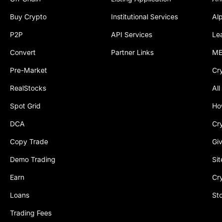
Buy Crypto
Institutional Services
Al
P2P
API Services
Le
Convert
Partner Links
ME
Pre-Market
Cr
RealStocks
All
Spot Grid
Ho
DCA
Cr
Copy Trade
Gi
Demo Trading
Si
Earn
Cr
Loans
St
Trading Fees