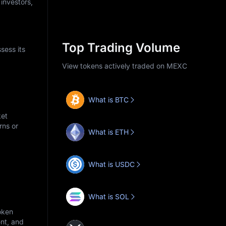
 investors,
Top Trading Volume
sess its
View tokens actively traded on MEXC
What is BTC
ket
rns or
What is ETH
What is USDC
What is SOL
oken
nt, and