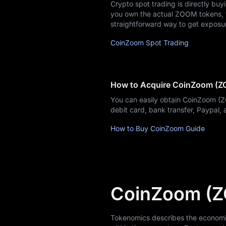
Crypto spot trading is directly bu
Blog
you own the actual ZOOM tokens, wh
straightforward way to get exposu
Learn
CoinZoom Spot Trading
How to Acquire CoinZoom (
You can easily obtain CoinZoom (
debit card, bank transfer, Paypal
How to Buy CoinZoom Guide
CoinZoom (
Tokenomics describes the economic 