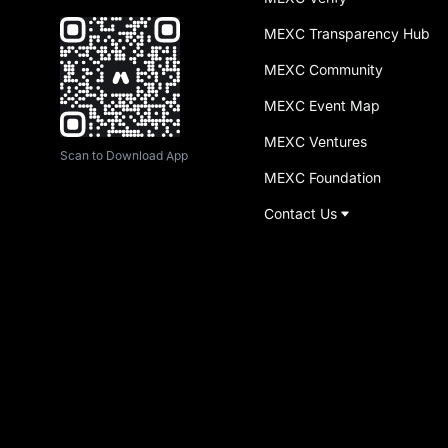
MEXC Transparency Hub
MEXC Community
MEXC Event Map
MEXC Ventures
Scan to Download App
MEXC Foundation
Contact Us