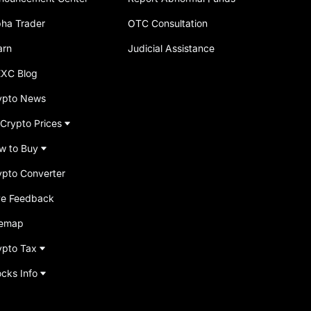
pha Trader
OTC Consultation
arn
Judicial Assistance
XC Blog
ypto News
 Crypto Prices
w to Buy
ypto Converter
ve Feedback
temap
ypto Tax
ocks Info