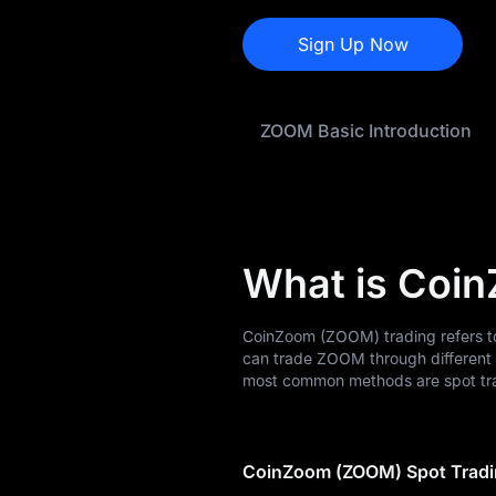
ZOOM Price
Forecast
Sign Up Now
ZOOM History
ZOOM Basic Introduction
ZOOM Buying
Guide
ZOOM-to-Fiat
Currency Converter
What is Coi
ZOOM Spot
Pre-market
CoinZoom (ZOOM) trading refers to
can trade ZOOM through different 
Earn
most common methods are spot tra
Airdrop+
CoinZoom (ZOOM) Spot Trad
News