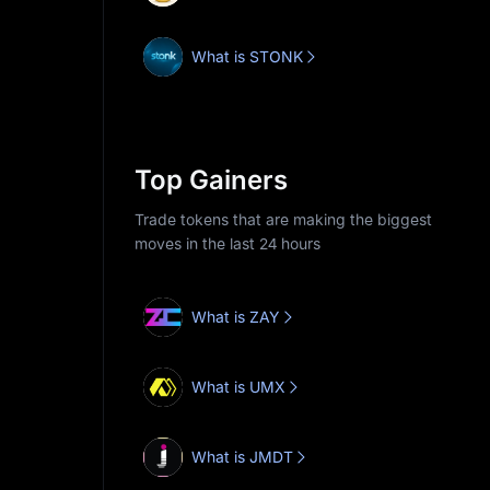
What is STONK
Top Gainers
Trade tokens that are making the biggest
moves in the last 24 hours
What is ZAY
What is UMX
What is JMDT