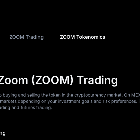
ZOOM Trading
ZOOM Tokenomics
nZoom (ZOOM) Trading
 buying and selling the token in the cryptocurrency market. On ME
markets depending on your investment goals and risk preferences. 
ding and futures trading.
ing