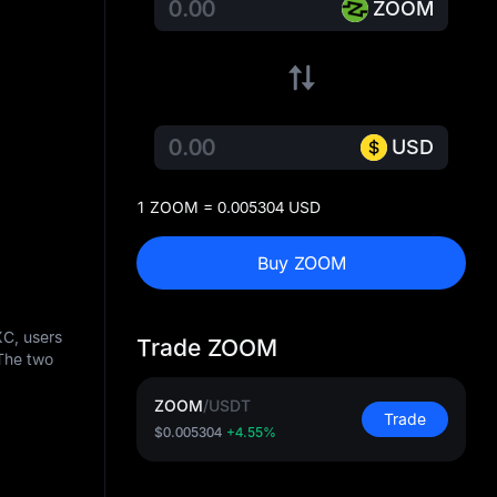
ZOOM
USD
1 ZOOM = 0.005304 USD
Buy ZOOM
XC, users
Trade ZOOM
The two
ZOOM
/
USDT
Trade
$0.005304
+4.55%