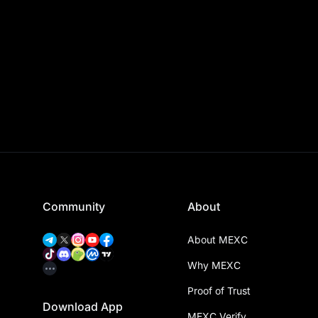
Community
About
About MEXC
Why MEXC
Proof of Trust
Download App
MEXC Verify