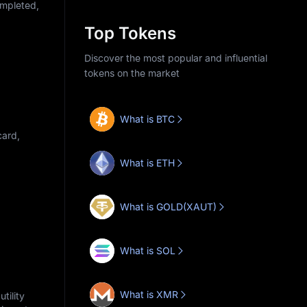
ompleted,
Top Tokens
Discover the most popular and influential
tokens on the market
What is BTC
card,
What is ETH
What is GOLD(XAUT)
What is SOL
What is XMR
tility