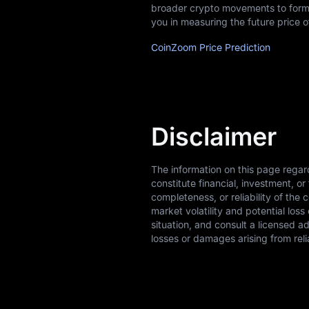
broader crypto movements to form 
you in measuring the future price
CoinZoom Price Prediction
Disclaimer
The information on this page rega
constitute financial, investment, 
completeness, or reliability of the 
market volatility and potential los
situation, and consult a licensed a
losses or damages arising from reli