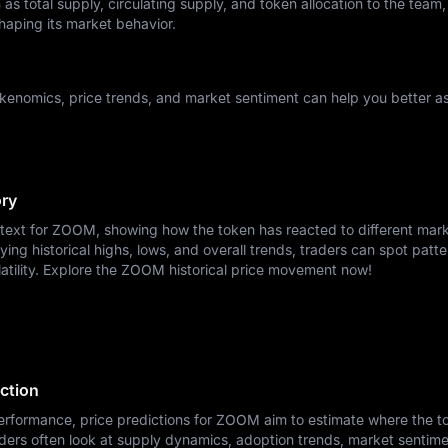
as total supply, circulating supply, and token allocation to the team,
haping its market behavior.
enomics, price trends, and market sentiment can help you better as
ory
ntext for ZOOM, showing how the token has reacted to different mar
ying historical highs, lows, and overall trends, traders can spot patte
latility. Explore the ZOOM historical price movement now!
ction
erformance, price predictions for ZOOM aim to estimate where the t
ders often look at supply dynamics, adoption trends, market sentime