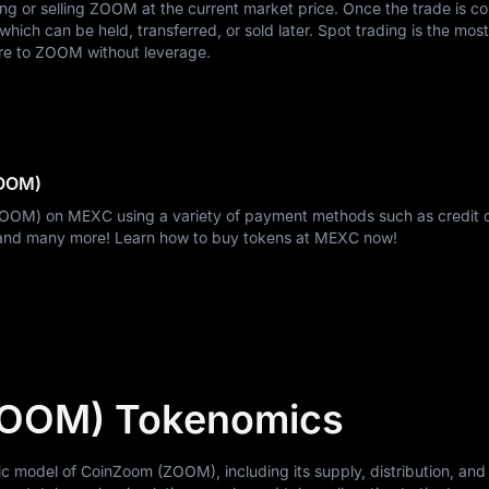
ying or selling ZOOM at the current market price. Once the trade is c
ich can be held, transferred, or sold later. Spot trading is the most
re to ZOOM without leverage.
ZOOM)
ZOOM) on MEXC using a variety of payment methods such as credit 
, and many more! Learn how to buy tokens at MEXC now!
ZOOM) Tokenomics
model of CoinZoom (ZOOM), including its supply, distribution, and u