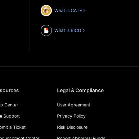
What is CATE
What is BICO
sources
Legal & Compliance
lp Center
User Agreement
ve Support
Privacy Policy
bmit a Ticket
Risk Disclosure
nouncement Center
Report Abnormal Funds