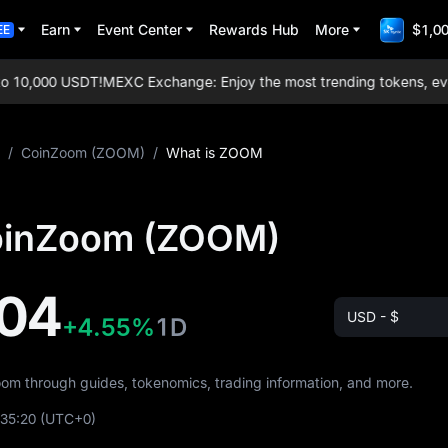
Earn
Event Center
Rewards Hub
More
$1,00
EE
10,000 USDT!
MEXC Exchange: Enjoy the most trending tokens, everyda
/
CoinZoom (ZOOM)
/
What is ZOOM
oinZoom (ZOOM)
04
USD - $
+4.55%
1D
oom through guides, tokenomics, trading information, and more.
:35:20
(UTC+0)