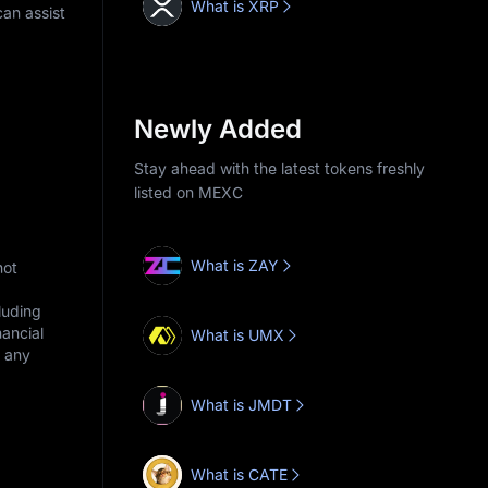
What is XRP
an assist
Newly Added
Stay ahead with the latest tokens freshly
listed on MEXC
What is ZAY
not
cluding
nancial
What is UMX
r any
What is JMDT
What is CATE