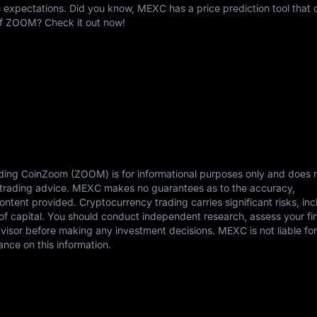
expectations. Did you know, MEXC has a price prediction tool that c
 of ZOOM? Check it out now!
rding CoinZoom (ZOOM) is for informational purposes only and does 
or trading advice. MEXC makes no guarantees as to the accuracy,
content provided. Cryptocurrency trading carries significant risks, in
s of capital. You should conduct independent research, assess your fi
dvisor before making any investment decisions. MEXC is not liable fo
ance on this information.