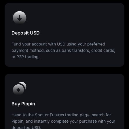
Deposit USD
Fund your account with USD using your preferred
payment method, such as bank transfers, credit cards,
or P2P trading.
Buy Pippin
Head to the Spot or Futures trading page, search for
Pippin, and instantly complete your purchase with your
deposited USD.