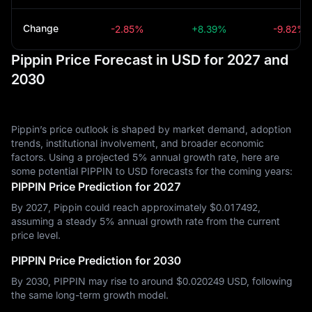
Change
-2.85%
+8.39%
-9.82%
Pippin Price Forecast in USD for 2027 and
2030
Pippin’s price outlook is shaped by market demand, adoption
trends, institutional involvement, and broader economic
factors. Using a projected 5% annual growth rate, here are
some potential PIPPIN to USD forecasts for the coming years:
PIPPIN Price Prediction for 2027
By 2027, Pippin could reach approximately $‎0.017492,
assuming a steady 5% annual growth rate from the current
price level.
PIPPIN Price Prediction for 2030
By 2030, PIPPIN may rise to around $‎0.020249 USD, following
the same long-term growth model.