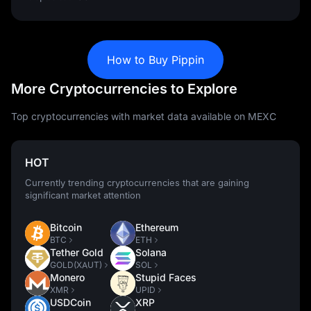
How to Buy Pippin
More Cryptocurrencies to Explore
Top cryptocurrencies with market data available on MEXC
HOT
Currently trending cryptocurrencies that are gaining
significant market attention
Bitcoin
Ethereum
BTC
ETH
Tether Gold
Solana
GOLD(XAUT)
SOL
Monero
Stupid Faces
XMR
UPID
USDCoin
XRP