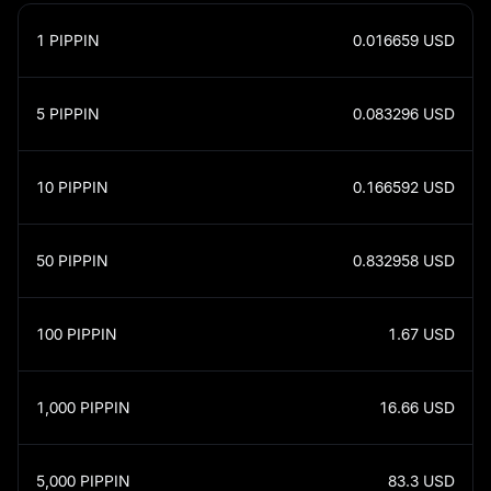
1
PIPPIN
0.016659
USD
5
PIPPIN
0.083296
USD
10
PIPPIN
0.166592
USD
50
PIPPIN
0.832958
USD
100
PIPPIN
1.67
USD
1,000
PIPPIN
16.66
USD
5,000
PIPPIN
83.3
USD