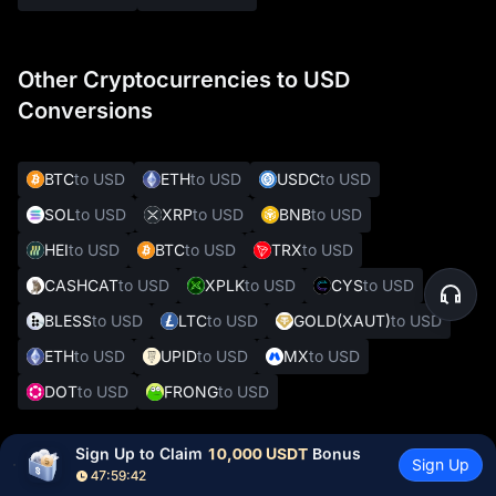
Other Cryptocurrencies to USD
Conversions
BTC
to USD
ETH
to USD
USDC
to USD
SOL
to USD
XRP
to USD
BNB
to USD
HEI
to USD
BTC
to USD
TRX
to USD
CASHCAT
to USD
XPLK
to USD
CYS
to USD
BLESS
to USD
LTC
to USD
GOLD(XAUT)
to USD
ETH
to USD
UPID
to USD
MX
to USD
DOT
to USD
FRONG
to USD
Sign Up to Claim 
10,000 USDT
 Bonus
Sign Up
Other Popular Crypto to Fiat Conversions
47:59:41