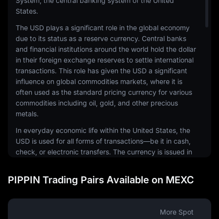
System, the central banking system of the United
States.
The USD plays a significant role in the global economy
due to its status as a reserve currency. Central banks
and financial institutions around the world hold the dollar
in their foreign exchange reserves to settle international
transactions. This role has given the USD a significant
influence on global commodities markets, where it is
often used as the standard pricing currency for various
commodities including oil, gold, and other precious
metals.
In everyday economic life within the United States, the
USD is used for all forms of transactions—be it in cash,
check, or electronic transfers. The currency is issued in
a range of denominations, including coins and
banknotes. The physical notes and coins are produced
PIPPIN Trading Pairs Available on MEXC
by the United States Mint and the Bureau of Engraving
and Printing, respectively.
The USD is also a common currency in the digital
More Spot