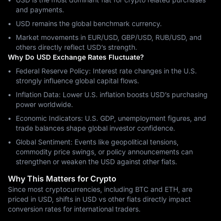
and payments.
USD remains the global benchmark currency.
Market movements in EUR/USD, GBP/USD, RUB/USD, and
others directly reflect USD’s strength.
Why Do USD Exchange Rates Fluctuate?
Federal Reserve Policy: Interest rate changes in the U.S.
strongly influence global capital flows.
Inflation Data: Lower U.S. inflation boosts USD’s purchasing
power worldwide.
Economic Indicators: U.S. GDP, unemployment figures, and
trade balances shape global investor confidence.
Global Sentiment: Events like geopolitical tensions,
commodity price swings, or policy announcements can
strengthen or weaken the USD against other fiats.
Why This Matters for Crypto
Since most cryptocurrencies, including BTC and ETH, are
priced in USD, shifts in USD vs other fiats directly impact
conversion rates for international traders.