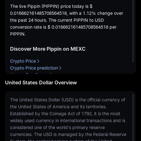
The live Pippin (PIPPIN) price today is
$
0.016662161485708564518
, with a
1.12%
change over
the past 24 hours. The current PIPPIN to USD
conversion rate is
$ 0.016662161485708564518
per
PIPPIN.
Discover More Pippin on MEXC
Crypto Price
Crypto Price prediction
How to Buy Crypto
United States Dollar Overview
The United States Dollar (USD) is the official currency of
the United States of America and its territories.
Established by the Coinage Act of 1792, it is the most
widely used currency in international transactions and is
considered one of the world's primary reserve
currencies. The USD is managed by the Federal Reserve