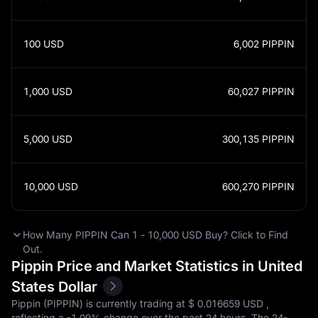
100
USD
6,002
PIPPIN
1,000
USD
60,027
PIPPIN
5,000
USD
300,135
PIPPIN
10,000
USD
600,270
PIPPIN
How Many PIPPIN Can 1 - 10,000 USD Buy? Click to Find
Out.
Pippin Price and Market Statistics in United
States Dollar
Pippin (PIPPIN) is currently trading at $‎ 0.016659 USD ,
reflecting a
-1.09%
change over the past 24 hours. The 24-