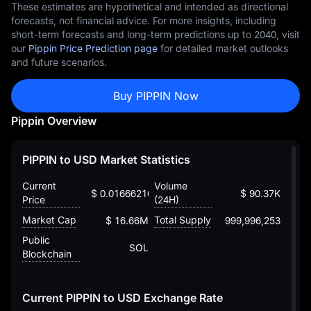
These estimates are hypothetical and intended as directional
forecasts, not financial advice. For more insights, including
short-term forecasts and long-term predictions up to 2040, visit
our
Pippin Price Prediction page
for detailed market outlooks
and future scenarios.
Buy PIPPIN Now
Pippin Overview
PIPPIN to USD Market Statistics
Current
Volume
$ 0.016662161485708564518
$ 90.37K
Price
(24H)
Market Cap
Total Supply
$ 16.66M
999,996,253
Public
SOL
Blockchain
Current PIPPIN to USD Exchange Rate