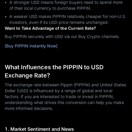
A stronger USD means foreign buyers need to spend more
of their local currency to purchase PIPPIN.
A weaker USD makes PIPPIN relatively cheaper for non-U.S.
investors, even if its USD price remains unchanged.
Want to Take Advantage of the Current Rate?
Buy PIPPIN securely with USD via our Buy Crypto channels.
[Buy PIPPIN Instantly Now]
What Influences the PIPPIN to USD
Exchange Rate?
The exchange rate between Pippin (PIPPIN) and United States
Dollar (USD) is influenced by a range of global and local
factors. If you are interested to trade or invest in PIPPIN,
understanding what drives this conversion can help you make
more informed decisions.
1. Market Sentiment and News