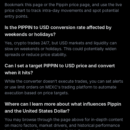
Bookmark this page or the Pippin price page, and use the live
price chart to track intra-day movements and spot potential
entry points.
Is the PIPPIN to USD conversion rate affected by
weekends or holidays?
Yes, crypto trades 24/7, but USD markets and liquidity can
slow on weekends or holidays. This could potentially widen
spreads or reduce price stability.
Can I set a target PIPPIN to USD price and convert
when it hits?
While the converter doesn't execute trades, you can set alerts
or use limit orders on MEXC's trading platform to automate
execution based on price targets.
Where can I learn more about what influences Pippin
and the United States Dollar?
You may browse through the page above for in-depth content
on macro factors, market drivers, and historical performance