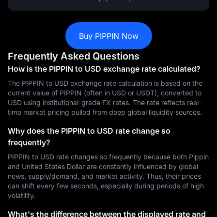
Buy PIPPIN Now
Frequently Asked Questions
How is the PIPPIN to USD exchange rate calculated?
The PIPPIN to USD exchange rate calculation is based on the
current value of PIPPIN (often in USD or USDT), converted to
USD using institutional-grade FX rates. The rate reflects real-
time market pricing pulled from deep global liquidity sources.
Why does the PIPPIN to USD rate change so
frequently?
PIPPIN to USD rate changes so frequently because both Pippin
and United States Dollar are constantly influenced by global
news, supply/demand, and market activity. Thus, their prices
can shift every few seconds, especially during periods of high
volatility.
What's the difference between the displayed rate and