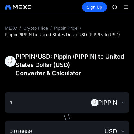
MINIMA
Buy Crypto
Markets
Spot
Sign Up
Futures
HEI
PLTR
CAP
UNITREE
Unitree 
MEXC
/
Crypto Price
/
Pippin Price
/
BLESS
Pippin PIPPIN to United States Dollar USD (PIPPIN to USD)
MINIMA
HEI
CAP
PIPPIN/USD: Pippin (PIPPIN) to United
UNITREE
States Dollar (USD)
Unitree 
Converter & Calculator
PIPPIN
USD