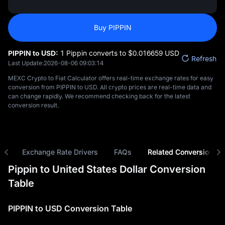
Buy PIPPIN
PIPPIN to USD:
1 Pippin converts to $‎0.016659 USD
Refresh
Last Update:
2026-08-06 09:03:14
MEXC Crypto to Fiat Calculator offers real-time exchange rates for easy
conversion from PIPPIN to USD. All crypto prices are real-time data and
can change rapidly. We recommend checking back for the latest
conversion result.
ns
Exchange Rate Drivers
FAQs
Related Conversions
Pippin to United States Dollar Conversion
Table
PIPPIN to USD Conversion Table