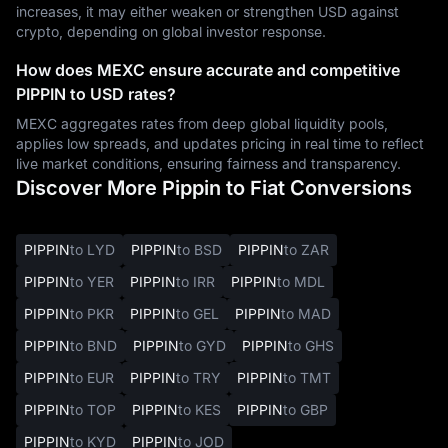
increases, it may either weaken or strengthen USD against
crypto, depending on global investor response.
How does MEXC ensure accurate and competitive
PIPPIN to USD rates?
MEXC aggregates rates from deep global liquidity pools,
applies low spreads, and updates pricing in real time to reflect
live market conditions, ensuring fairness and transparency.
Discover More Pippin to Fiat Conversions
PIPPIN
to LYD
PIPPIN
to BSD
PIPPIN
to ZAR
PIPPIN
to YER
PIPPIN
to IRR
PIPPIN
to MDL
PIPPIN
to PKR
PIPPIN
to GEL
PIPPIN
to MAD
PIPPIN
to BND
PIPPIN
to GYD
PIPPIN
to GHS
PIPPIN
to EUR
PIPPIN
to TRY
PIPPIN
to TMT
PIPPIN
to TOP
PIPPIN
to KES
PIPPIN
to GBP
PIPPIN
to KYD
PIPPIN
to JOD