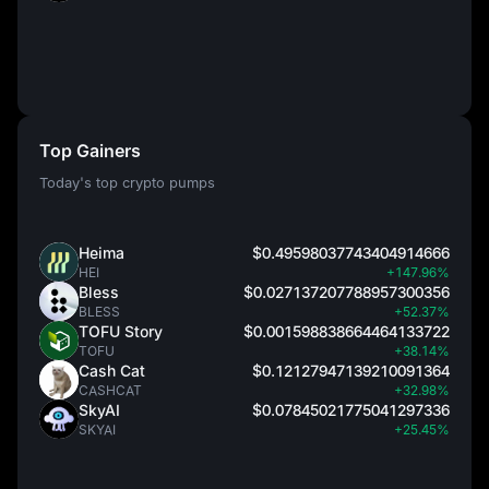
Top Gainers
Today's top crypto pumps
Heima
$0.49598037743404914666
HEI
+147.96%
Bless
$0.027137207788957300356
BLESS
+52.37%
TOFU Story
$0.001598838664464133722
TOFU
+38.14%
Cash Cat
$0.12127947139210091364
CASHCAT
+32.98%
SkyAI
$0.07845021775041297336
SKYAI
+25.45%