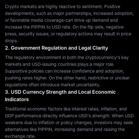
Crypto markets are highly reactive to sentiment. Positive
developments, such as major partnerships, increased adoption,
or favorable media coverage-can drive up demand and
increase the PIPPIN to USD rate. On the flip side, negative
press, security issues, or regulatory actions may result in price
drops.
2. Government Regulation and Legal Clarity
The regulatory environment in both the cryptocurrency's key
markets and USD-issuing countries plays a major role.
Supportive policies can increase confidence and adoption,
pushing rates higher. On the other hand, restrictive or unclear
regulations often introduce market uncertainty.
3. USD Currency Strength and Local Economic
Indicators
Traditional economic factors like interest rates, inflation, and
GDP performance directly influence USD's strength. When USD
weakens due to inflation or policy changes, investors may seek
alternatives like PIPPIN, increasing demand and raising the
exchange rate.