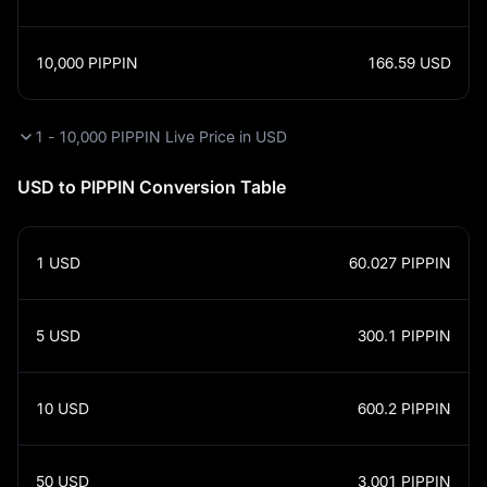
10,000
PIPPIN
166.59
USD
1 - 10,000 PIPPIN Live Price in USD
USD to PIPPIN Conversion Table
1
USD
60.027
PIPPIN
5
USD
300.1
PIPPIN
10
USD
600.2
PIPPIN
50
USD
3,001
PIPPIN