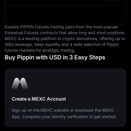
are measured.
Explore PIPPIN Futures trading pairs from the most popular
Perpetual Futures contracts that allow long and short positions.
MEXC is a leading platform in crypto derivatives, offering up to
500x leverage, deep liquidity and a wide selection of Pippin
futures markets for strategic trading.
Buy Pippin with USD in 3 Easy Steps
Create a MEXC Account
Sign up on the MEXC website or download the MEXC
App. Complete your identity verification to get started.