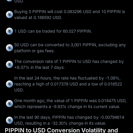
USD.
Buying 5 PIPPIN will cost 0.083296 USD and 10 PIPPIN is
valued at 0.166592 USD.
1 USD can be traded for
60.027 PIPPIN
.
50 USD can be converted to
3,001 PIPPIN
, excluding any
platform or gas fees.
The conversion rate of 1 PIPPIN to USD has changed by
+8.37%
in the last 7 days.
In the last 24 hours, the rate has fluctuated by
-1.09%
,
reaching a high of
0.017378 USD
and a low of
0.016522
USD
.
One month ago, the value of 1 PIPPIN was 0.018475 USD,
which represents a
-9.83%
change in its current value.
In the last 90 days, PIPPIN has changed by
-0.00794614
USD
, resulting in a
-32.30%
change in its value.
PIPPIN to USD Conversion Volatility and