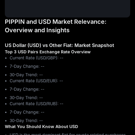
PIPPIN and USD Market Relevance:
Overview and Insights
US Dollar (USD) vs Other Fiat: Market Snapshot
Top 3 USD Pairs Exchange Rate Overview
Current Rate (USD/GBP): --
7-Day Change: ‎--
30-Day Trend: ‎--
Current Rate (USD/EUR): --
7-Day Change: ‎--
30-Day Trend: ‎--
Current Rate (USD/RUB): --
7-Day Change: ‎--
30-Day Trend: ‎--
What You Should Know About USD
USD is the most dominant fiat for crypto related purchases