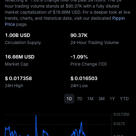
hour trading volume stands at $‎90.37K with a fully diluted
market capitalization of $‎16.66M USD. For a deeper look at live
trends, charts, and historical data, visit our dedicated
Pippin
Price
page.
1.00B USD
90.37K
Circulation Supply
24-Hour Trading Volume
16.66M USD
-1.09%
Market Cap
Price Change (1D)
$ 0.017358
$ 0.016503
24H High
24H Low
1D
7D
1M
3M
1Y
YTD