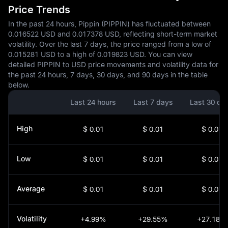
Price Trends
In the past 24 hours, Pippin (PIPPIN) has fluctuated between
0.016522 USD and 0.017378 USD, reflecting short-term market
volatility. Over the last 7 days, the price ranged from a low of
0.015281 USD to a high of 0.019823 USD. You can view
detailed PIPPIN to USD price movements and volatility data for
the past 24 hours, 7 days, 30 days, and 90 days in the table
below.
Last 24 hours
Last 7 days
Last 30 da
High
$ 0.01
$ 0.01
$ 0.01
Low
$ 0.01
$ 0.01
$ 0.01
Average
$ 0.01
$ 0.01
$ 0.01
Volatility
+4.99%
+29.55%
+27.18%