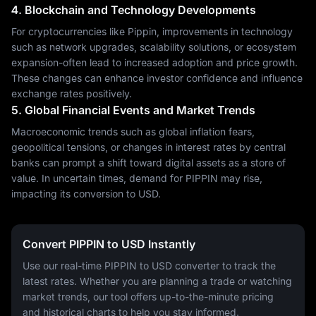
4. Blockchain and Technology Developments
For cryptocurrencies like Pippin, improvements in technology
such as network upgrades, scalability solutions, or ecosystem
expansion-often lead to increased adoption and price growth.
These changes can enhance investor confidence and influence
exchange rates positively.
5. Global Financial Events and Market Trends
Macroeconomic trends such as global inflation fears,
geopolitical tensions, or changes in interest rates by central
banks can prompt a shift toward digital assets as a store of
value. In uncertain times, demand for PIPPIN may rise,
impacting its conversion to USD.
Convert PIPPIN to USD Instantly
Use our real-time PIPPIN to USD converter to track the
latest rates. Whether you are planning a trade or watching
market trends, our tool offers up-to-the-minute pricing
and historical charts to help you stay informed.