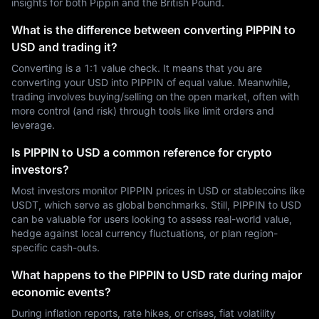
insights for both Pippin and the British Pound.
What is the difference between converting PIPPIN to
USD and trading it?
Converting is a 1:1 value check. It means that you are
converting your USD into PIPPIN of equal value. Meanwhile,
trading involves buying/selling on the open market, often with
more control (and risk) through tools like limit orders and
leverage.
Is PIPPIN to USD a common reference for crypto
investors?
Most investors monitor PIPPIN prices in USD or stablecoins like
USDT, which serve as global benchmarks. Still, PIPPIN to USD
can be valuable for users looking to assess real-world value,
hedge against local currency fluctuations, or plan region-
specific cash-outs.
What happens to the PIPPIN to USD rate during major
economic events?
During inflation reports, rate hikes, or crises, fiat volatility