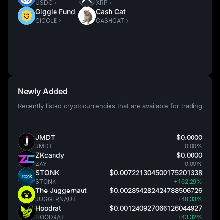
USDC
XRP
Giggle Fund
Cash Cat
GIGGLE
CASHCAT
Newly Added
Recently listed cryptocurrencies that are available for trading
JMDT
$0.0000
JMDT
0.00%
ZKcandy
$0.0000
ZAY
0.00%
STONK
$0.007221304500175201338
STONK
+162.29%
The Juggernaut
$0.002854282424788506726
JUGGERNAUT
+48.33%
Hoodrat
$0.001240927066126044927
HOODRAT
+43.32%