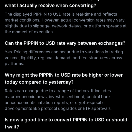
what I actually receive when converting?
The displayed PIPPIN to USD rate is real-time and reflects
market conditions. However, actual conversion rates may vary
slightly due to slippage, network delays, or platform spreads at
the moment of execution.
Can the PIPPIN to USD rate vary between exchanges?
Yes. Pricing differences can occur due to variations in trading
volume, liquidity, regional demand, and fee structures across
platforms.
Why might the PIPPIN to USD rate be higher or lower
today compared to yesterday?
Rates can change due to a range of factors. It includes
macroeconomic news, investor sentiment, central bank
announcements, inflation reports, or crypto-specific
developments like protocol upgrades or ETF approvals.
Is now a good time to convert PIPPIN to USD or should
I wait?