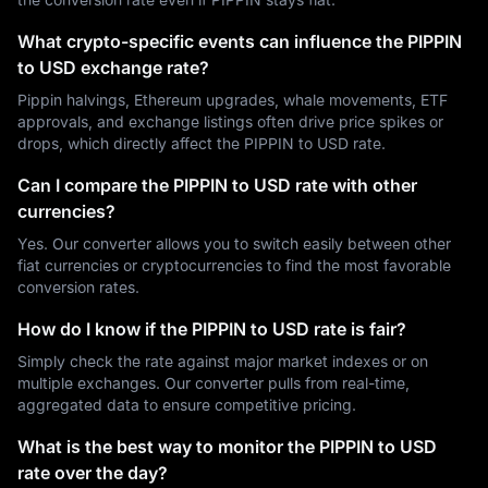
What crypto-specific events can influence the PIPPIN
to USD exchange rate?
Pippin halvings, Ethereum upgrades, whale movements, ETF
approvals, and exchange listings often drive price spikes or
drops, which directly affect the PIPPIN to USD rate.
Can I compare the PIPPIN to USD rate with other
currencies?
Yes. Our converter allows you to switch easily between other
fiat currencies or cryptocurrencies to find the most favorable
conversion rates.
How do I know if the PIPPIN to USD rate is fair?
Simply check the rate against major market indexes or on
multiple exchanges. Our converter pulls from real-time,
aggregated data to ensure competitive pricing.
What is the best way to monitor the PIPPIN to USD
rate over the day?