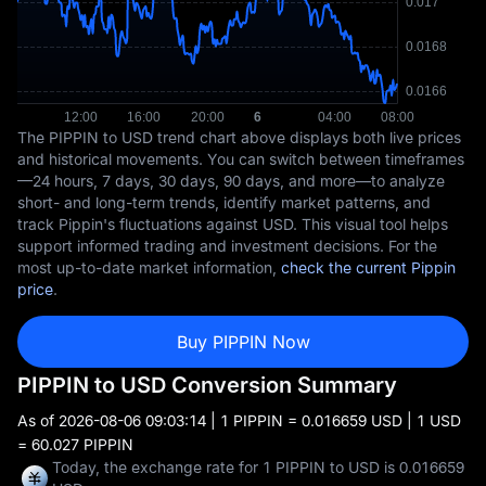
The PIPPIN to USD trend chart above displays both live prices
and historical movements. You can switch between timeframes
—24 hours, 7 days, 30 days, 90 days, and more—to analyze
short- and long-term trends, identify market patterns, and
track Pippin's fluctuations against USD. This visual tool helps
support informed trading and investment decisions. For the
most up-to-date market information,
check the current Pippin
price
.
Buy PIPPIN Now
PIPPIN to USD Conversion Summary
As of
2026-08-06 09:03:14
| 1 PIPPIN = 0.016659 USD | 1 USD
= 60.027 PIPPIN
Today, the exchange rate for 1 PIPPIN to USD is 0.016659