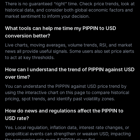
There is no guaranteed “right” time. Check price trends, look at
historical data, and consider both global economic factors and
market sentiment to inform your decision.
What tools can help me time my PIPPIN to USD
conversion better?
Live charts, moving averages, volume trends, RSI, and market
news all provide useful signals. Some users also set price alerts
to act at key thresholds.
How can I understand the trend of PIPPIN against USD
over time?
You can understand the PIPPIN against USD price trend by
using the interactive chart on this page to compare historical
pricing, spot trends, and identify past volatility zones.
How do news and regulations affect the PIPPIN to
USD rate?
Yes. Local regulation, inflation data, interest rate changes, or
geopolitical events can strengthen or weaken USD, impacting
the conversion rate even if PIPPIN stays flat.