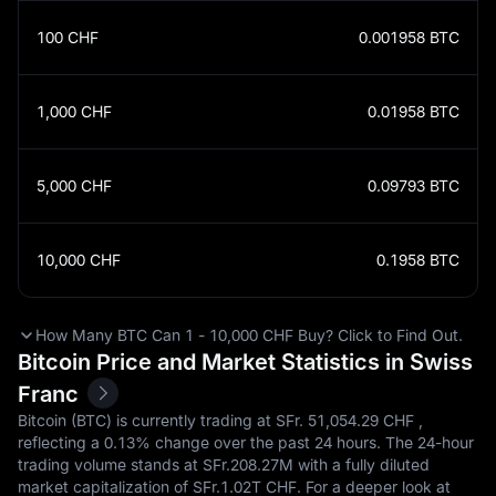
100
CHF
0.001958
BTC
1,000
CHF
0.01958
BTC
5,000
CHF
0.09793
BTC
10,000
CHF
0.1958
BTC
How Many BTC Can 1 - 10,000 CHF Buy? Click to Find Out.
Bitcoin Price and Market Statistics in Swiss
Franc
Bitcoin (BTC) is currently trading at SFr.‎ 51,054.29 CHF ,
reflecting a
0.13%
change over the past 24 hours. The 24-hour
trading volume stands at SFr.‎208.27M with a fully diluted
market capitalization of SFr.‎1.02T CHF. For a deeper look at