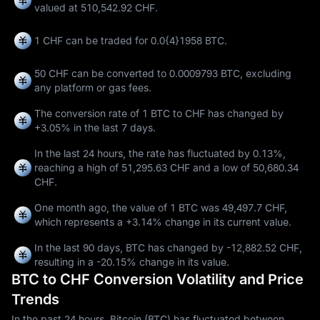
valued at 510,542.92 CHF.
1 CHF can be traded for
0.0{4}1958 BTC
.
50 CHF can be converted to
0.0009793 BTC
, excluding
any platform or gas fees.
The conversion rate of 1 BTC to CHF has changed by
+3.05%
in the last 7 days.
In the last 24 hours, the rate has fluctuated by
0.13%
,
reaching a high of
51,295.63 CHF
and a low of
50,680.34
CHF
.
One month ago, the value of 1 BTC was 49,497.7 CHF,
which represents a
+3.14%
change in its current value.
In the last 90 days, BTC has changed by
-12,882.52 CHF
,
resulting in a
-20.15%
change in its value.
BTC to CHF Conversion Volatility and Price
Trends
In the past 24 hours, Bitcoin (BTC) has fluctuated between