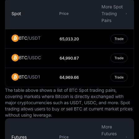
primary goal is to ensure price stability, and it employs
More Spot
various monetary policy tools to achieve this. Notably,
Spot
Trading
Price
unlike many other central banks, the SNB does not have
Pairs
a specific inflation target.
The Swiss Franc is also widely traded in the global
BTC
/
USDT
65,013.20
Trade
foreign exchange markets. Its exchange rate against
other currencies can be influenced by a variety of
BTC
/
USDC
factors, including interest rates, geopolitical events, and
64,990.87
Trade
the overall health of the Swiss economy. The currency's
stability and reputation as a safe haven often make it a
BTC
/
USD1
64,969.66
Trade
popular choice for forex traders.
In summary, the Swiss Franc is a highly respected and
The table above shows a list of BTC Spot trading pairs,
steady currency, known for its role as a safe haven
covering markets where Bitcoin is directly exchanged with
major cryptocurrencies such as USDT, USDC, and more. Spot
during times of economic uncertainty. Its use extends
trading allows users to buy or sell BTC at current market prices
beyond Swiss borders, demonstrating its influence and
without using leverage.
importance in the global economic landscape.
More
Futures
Futures
Price