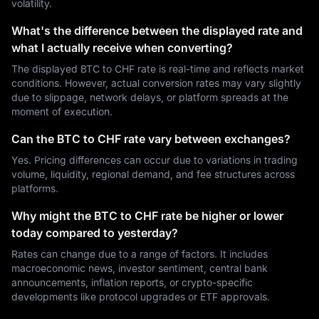
volatility.
What's the difference between the displayed rate and
what I actually receive when converting?
The displayed BTC to CHF rate is real-time and reflects market
conditions. However, actual conversion rates may vary slightly
due to slippage, network delays, or platform spreads at the
moment of execution.
Can the BTC to CHF rate vary between exchanges?
Yes. Pricing differences can occur due to variations in trading
volume, liquidity, regional demand, and fee structures across
platforms.
Why might the BTC to CHF rate be higher or lower
today compared to yesterday?
Rates can change due to a range of factors. It includes
macroeconomic news, investor sentiment, central bank
announcements, inflation reports, or crypto-specific
developments like protocol upgrades or ETF approvals.