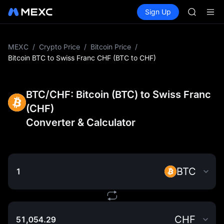
AAOI
Buy Crypto
Markets
Spot
Sign Up
Futures
SKYAI
SPCX
UNITREE 
SPCX ris
GOLD(X
MEXC
/
Crypto Price
/
Bitcoin Price
/
AAOI
Bitcoin BTC to Swiss Franc CHF (BTC to CHF)
SKYAI
UNITREE 
SPCX ris
BTC/CHF: Bitcoin (BTC) to Swiss Franc
(CHF)
Converter & Calculator
BTC
CHF