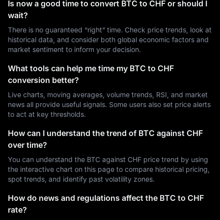
Is now a good time to convert BTC to CHF or should I
wait?
There is no guaranteed “right” time. Check price trends, look at
historical data, and consider both global economic factors and
market sentiment to inform your decision.
What tools can help me time my BTC to CHF
conversion better?
Live charts, moving averages, volume trends, RSI, and market
news all provide useful signals. Some users also set price alerts
to act at key thresholds.
How can I understand the trend of BTC against CHF
over time?
You can understand the BTC against CHF price trend by using
the interactive chart on this page to compare historical pricing,
spot trends, and identify past volatility zones.
How do news and regulations affect the BTC to CHF
rate?