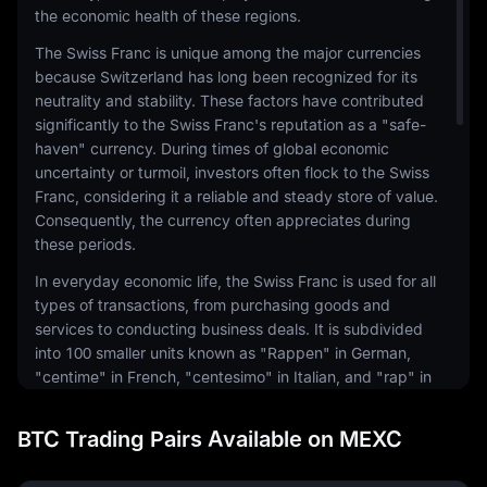
the economic health of these regions.
The Swiss Franc is unique among the major currencies
because Switzerland has long been recognized for its
neutrality and stability. These factors have contributed
significantly to the Swiss Franc's reputation as a "safe-
haven" currency. During times of global economic
uncertainty or turmoil, investors often flock to the Swiss
Franc, considering it a reliable and steady store of value.
Consequently, the currency often appreciates during
these periods.
In everyday economic life, the Swiss Franc is used for all
types of transactions, from purchasing goods and
services to conducting business deals. It is subdivided
into 100 smaller units known as "Rappen" in German,
"centime" in French, "centesimo" in Italian, and "rap" in
Romansh. Coins and banknotes are issued in various
denominations to facilitate these transactions.
BTC Trading Pairs Available on MEXC
The Swiss National Bank (SNB) is responsible for the
issuance and control of the Swiss Franc. The SNB's