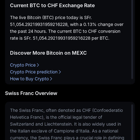
Current BTC to CHF Exchange Rate
The live Bitcoin (BTC) price today is
SFr.
51,054.29219931959216228
, with a
0.13%
change over
the past 24 hours. The current BTC to CHF conversion
rate is
SFr. 51,054.29219931959216228
per BTC.
Discover More Bitcoin on MEXC
Crypto Price
Crypto Price prediction
How to Buy Crypto
Swiss Franc Overview
The Swiss Franc, often denoted as CHF (Confoederatio
Helvetica Franc), is the official legal tender of
Switzerland and Liechtenstein. It is also widely used in
the Italian exclave of Campione d'Italia. As a national
currency, the Swiss Franc plays a crucial role in defining