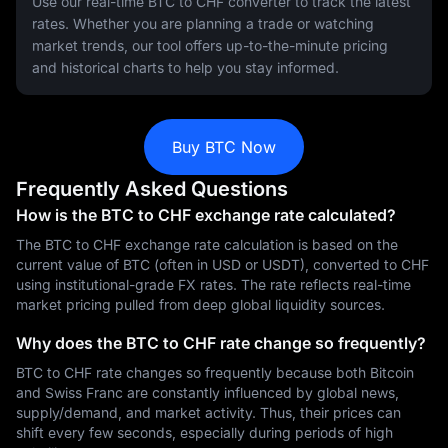
Use our real-time BTC to CHF converter to track the latest
rates. Whether you are planning a trade or watching
market trends, our tool offers up-to-the-minute pricing
and historical charts to help you stay informed.
Buy BTC Now
Frequently Asked Questions
How is the BTC to CHF exchange rate calculated?
The BTC to CHF exchange rate calculation is based on the
current value of BTC (often in USD or USDT), converted to CHF
using institutional-grade FX rates. The rate reflects real-time
market pricing pulled from deep global liquidity sources.
Why does the BTC to CHF rate change so frequently?
BTC to CHF rate changes so frequently because both Bitcoin
and Swiss Franc are constantly influenced by global news,
supply/demand, and market activity. Thus, their prices can
shift every few seconds, especially during periods of high