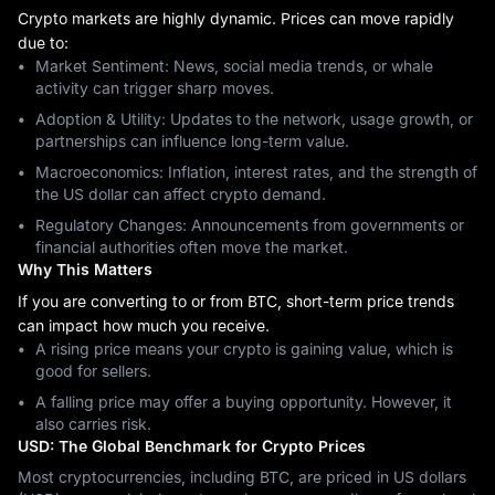
Crypto markets are highly dynamic. Prices can move rapidly
due to:
Market Sentiment: News, social media trends, or whale
activity can trigger sharp moves.
Adoption & Utility: Updates to the network, usage growth, or
partnerships can influence long-term value.
Macroeconomics: Inflation, interest rates, and the strength of
the US dollar can affect crypto demand.
Regulatory Changes: Announcements from governments or
financial authorities often move the market.
Why This Matters
If you are converting to or from BTC, short-term price trends
can impact how much you receive.
A rising price means your crypto is gaining value, which is
good for sellers.
A falling price may offer a buying opportunity. However, it
also carries risk.
USD: The Global Benchmark for Crypto Prices
Most cryptocurrencies, including BTC, are priced in US dollars