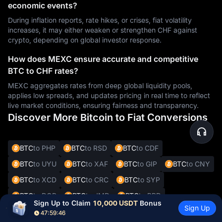
economic events?
During inflation reports, rate hikes, or crises, fiat volatility
increases, it may either weaken or strengthen CHF against
crypto, depending on global investor response.
How does MEXC ensure accurate and competitive
BTC to CHF rates?
MEXC aggregates rates from deep global liquidity pools,
applies low spreads, and updates pricing in real time to reflect
live market conditions, ensuring fairness and transparency.
Discover More Bitcoin to Fiat Conversions
BTC
to PHP
BTC
to RSD
BTC
to CDF
BTC
to UYU
BTC
to XAF
BTC
to GIP
BTC
to CNY
BTC
to XCD
BTC
to CRC
BTC
to SYP
BTC
to DOP
BTC
to JMD
BTC
to BBD
Sign Up to Claim 
10,000 USDT
 Bonus
Sign Up
BTC
to XOF
BTC
to SVC
BTC
to ALL
BTC
to DKK
47:59:45