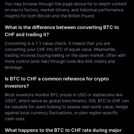
You may browse through the page above for in-depth content
on macro factors, market drivers, and historical performance
insights for both Bitcoin and the British Pound.
What is the difference between converting BTC to
CHF and trading it?
Converting is a 1:1 value check. It means that you are
converting your CHF into BTC of equal value. Meanwhile,
trading involves buying/selling on the open market, often with
more control (and risk) through tools like limit orders and
leverage.
Is BTC to CHF a common reference for crypto
investors?
Most investors monitor BTC prices in USD or stablecoins like
USDT, which serve as global benchmarks. Still, BTC to CHF can
be valuable for users looking to assess real-world value, hedge
against local currency fluctuations, or plan region-specific
cash-outs.
What happens to the BTC to CHF rate during major