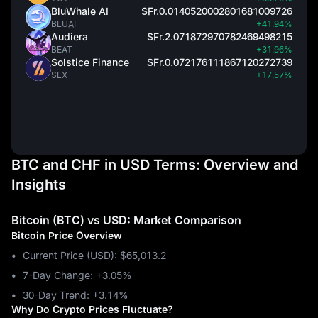
BluWhale AI
SFr.0.0140520002801681009726
BLUAI
+41.94%
Audiera
SFr.2.071872970782469498215
BEAT
+31.96%
Solstice Finance
SFr.0.072176111867120272739
SLX
+17.57%
BTC and CHF in USD Terms: Overview and
Insights
Bitcoin (BTC) vs USD: Market Comparison
Bitcoin Price Overview
Current Price (USD): $65,013.2
7-Day Change: ‎+3.05%
30-Day Trend: ‎+3.14%
Why Do Crypto Prices Fluctuate?