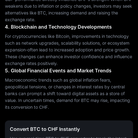
weakens due to inflation or policy changes, investors may seek
alternatives like BTC, increasing demand and raising the
exchange rate.
4. Blockchain and Technology Developments
For cryptocurrencies like Bitcoin, improvements in technology
such as network upgrades, scalability solutions, or ecosystem
expansion-often lead to increased adoption and price growth.
These changes can enhance investor confidence and influence
exchange rates positively.
5. Global Financial Events and Market Trends
Macroeconomic trends such as global inflation fears,
geopolitical tensions, or changes in interest rates by central
banks can prompt a shift toward digital assets as a store of
value. In uncertain times, demand for BTC may rise, impacting
its conversion to CHF.
Convert BTC to CHF Instantly