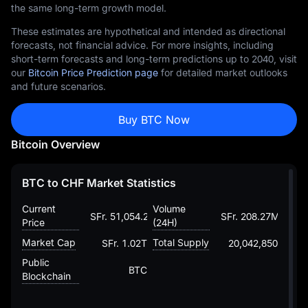
the same long-term growth model.
These estimates are hypothetical and intended as directional
forecasts, not financial advice. For more insights, including
short-term forecasts and long-term predictions up to 2040, visit
our
Bitcoin Price Prediction page
for detailed market outlooks
and future scenarios.
Buy BTC Now
Bitcoin Overview
BTC to CHF Market Statistics
Current
Volume
SFr. 51,054.29219931959216228
SFr. 208.27M
Price
(24H)
Market Cap
Total Supply
SFr. 1.02T
20,042,850
Public
BTC
Blockchain