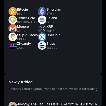
Bitcoin
Ethereum
BTC
ETH
Tether Gold
Solana
GOLD(XAUT)
SOL
Monero
XRP
XMR
XRP
Stupid Faces
USDCoin
UPID
USDC
ZKcandy
Bless
ZAY
BLESS
Newly Added
Recently listed cryptocurrencies that are available for trading
Jimothy The Raccoon
SFr.0.0108747121873123875192