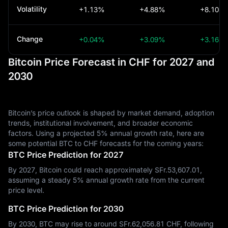
Volatility
+1.13%
+4.88%
+8.10%
Change
+0.04%
+3.09%
+3.16%
Bitcoin Price Forecast in CHF for 2027 and
2030
Bitcoin’s price outlook is shaped by market demand, adoption
trends, institutional involvement, and broader economic
factors. Using a projected 5% annual growth rate, here are
some potential BTC to CHF forecasts for the coming years:
BTC Price Prediction for 2027
By 2027, Bitcoin could reach approximately SFr.‎53,607.01,
assuming a steady 5% annual growth rate from the current
price level.
BTC Price Prediction for 2030
By 2030, BTC may rise to around SFr.‎62,056.81 CHF, following