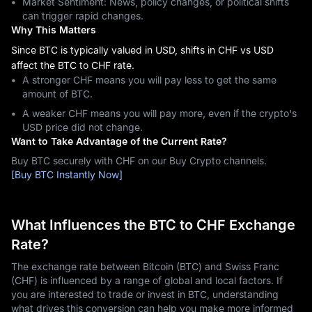
Market Sentiment: News, policy changes, or political shifts
can trigger rapid changes.
Why This Matters
Since BTC is typically valued in USD, shifts in CHF vs USD
affect the BTC to CHF rate.
A stronger CHF means you will pay less to get the same
amount of BTC.
A weaker CHF means you will pay more, even if the crypto's
USD price did not change.
Want to Take Advantage of the Current Rate?
Buy BTC securely with CHF on our Buy Crypto channels.
[Buy BTC Instantly Now]
What Influences the BTC to CHF Exchange
Rate?
The exchange rate between Bitcoin (BTC) and Swiss Franc
(CHF) is influenced by a range of global and local factors. If
you are interested to trade or invest in BTC, understanding
what drives this conversion can help you make more informed