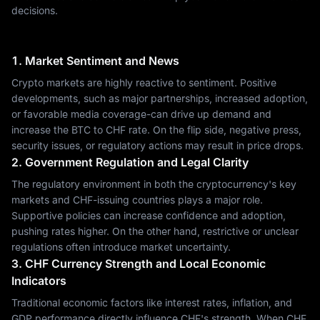
decisions.
1. Market Sentiment and News
Crypto markets are highly reactive to sentiment. Positive
developments, such as major partnerships, increased adoption,
or favorable media coverage-can drive up demand and
increase the BTC to CHF rate. On the flip side, negative press,
security issues, or regulatory actions may result in price drops.
2. Government Regulation and Legal Clarity
The regulatory environment in both the cryptocurrency's key
markets and CHF-issuing countries plays a major role.
Supportive policies can increase confidence and adoption,
pushing rates higher. On the other hand, restrictive or unclear
regulations often introduce market uncertainty.
3. CHF Currency Strength and Local Economic
Indicators
Traditional economic factors like interest rates, inflation, and
GDP performance directly influence CHF's strength. When CHF