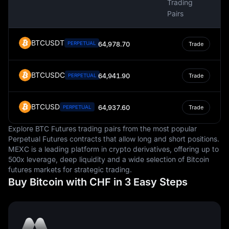
Trading
Pairs
BTCUSDT
PERPETUAL
64,978.70
Trade
BTCUSDC
64,941.90
PERPETUAL
Trade
BTCUSD
64,937.60
PERPETUAL
Trade
Explore BTC Futures trading pairs from the most popular
Perpetual Futures contracts that allow long and short positions.
MEXC is a leading platform in crypto derivatives, offering up to
500x leverage, deep liquidity and a wide selection of Bitcoin
futures markets for strategic trading.
Buy Bitcoin with CHF in 3 Easy Steps