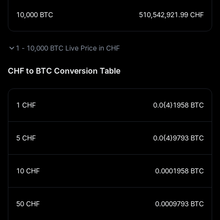
10,000
BTC
510,542,921.99
CHF
1 - 10,000 BTC Live Price in CHF
CHF to BTC Conversion Table
1
CHF
0.0{4}1958
BTC
5
CHF
0.0{4}9793
BTC
10
CHF
0.0001958
BTC
50
CHF
0.0009793
BTC