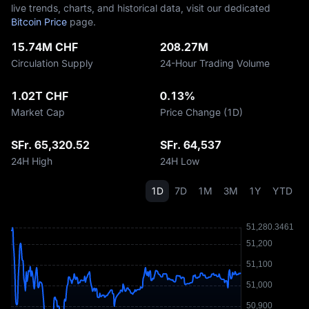
live trends, charts, and historical data, visit our dedicated
Bitcoin Price
page.
15.74M CHF
208.27M
Circulation Supply
24-Hour Trading Volume
1.02T CHF
0.13%
Market Cap
Price Change (1D)
SFr. 65,320.52
SFr. 64,537
24H High
24H Low
1D
7D
1M
3M
1Y
YTD