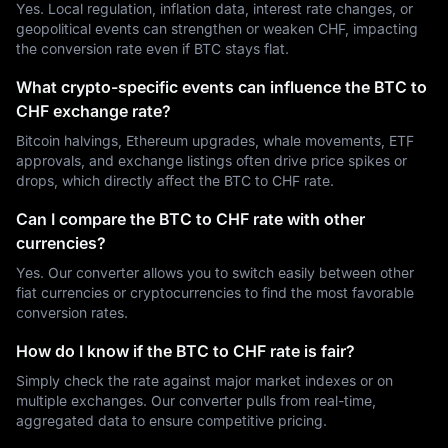
Yes. Local regulation, inflation data, interest rate changes, or
geopolitical events can strengthen or weaken CHF, impacting
the conversion rate even if BTC stays flat.
What crypto-specific events can influence the BTC to
CHF exchange rate?
Bitcoin halvings, Ethereum upgrades, whale movements, ETF
approvals, and exchange listings often drive price spikes or
drops, which directly affect the BTC to CHF rate.
Can I compare the BTC to CHF rate with other
currencies?
Yes. Our converter allows you to switch easily between other
fiat currencies or cryptocurrencies to find the most favorable
conversion rates.
How do I know if the BTC to CHF rate is fair?
Simply check the rate against major market indexes or on
multiple exchanges. Our converter pulls from real-time,
aggregated data to ensure competitive pricing.