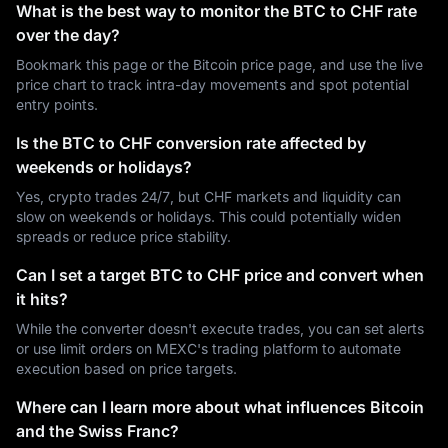
What is the best way to monitor the BTC to CHF rate
over the day?
Bookmark this page or the Bitcoin price page, and use the live
price chart to track intra-day movements and spot potential
entry points.
Is the BTC to CHF conversion rate affected by
weekends or holidays?
Yes, crypto trades 24/7, but CHF markets and liquidity can
slow on weekends or holidays. This could potentially widen
spreads or reduce price stability.
Can I set a target BTC to CHF price and convert when
it hits?
While the converter doesn't execute trades, you can set alerts
or use limit orders on MEXC's trading platform to automate
execution based on price targets.
Where can I learn more about what influences Bitcoin
and the Swiss Franc?