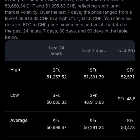
50,680.34 CHF and 51,295.63 CHF, reflecting short-term
market volatility. Over the last 7 days, the price ranged from a
low of 48,913.83 CHF to a high of 51,331.8 CHF. You can view
detailed BTC to CHF price movements and volatility data for
the past 24 hours, 7 days, 30 days, and 90 days in the table
below.
Last 24
Last 7 days
Last 30 da
hours
High
SFr.
SFr.
SFr.
51,257.52
51,331.79
52,571.1
Low
SFr.
SFr.
SFr. 48,562
50,680.33
48,913.83
Average
SFr.
SFr.
SFr.
50,999.47
50,291.24
50,473.3