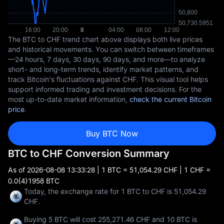
The BTC to CHF trend chart above displays both live prices
and historical movements. You can switch between timeframes
—24 hours, 7 days, 30 days, 90 days, and more—to analyze
short- and long-term trends, identify market patterns, and
track Bitcoin's fluctuations against CHF. This visual tool helps
support informed trading and investment decisions. For the
most up-to-date market information,
check the current Bitcoin
price
.
Buy BTC Now
BTC to CHF Conversion Summary
As of
2026-08-08 13:33:28
| 1 BTC = 51,054.29 CHF | 1 CHF =
0.0{4}1958 BTC
Today, the exchange rate for 1 BTC to CHF is 51,054.29
CHF.
Buying 5 BTC will cost 255,271.46 CHF and 10 BTC is