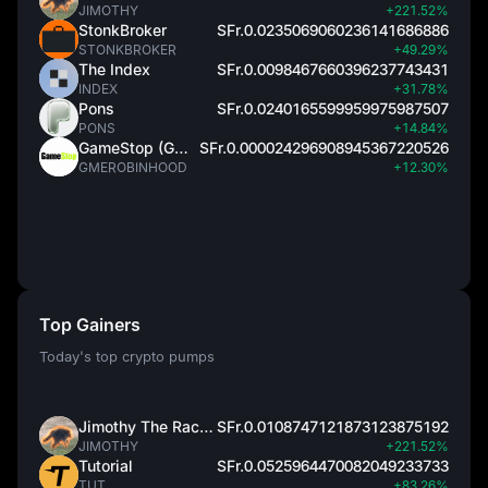
JIMOTHY
+221.52%
StonkBroker
SFr.0.0235069060236141686886
STONKBROKER
+49.29%
The Index
SFr.0.0098467660396237743431
INDEX
+31.78%
Pons
SFr.0.0240165599959975987507
PONS
+14.84%
GameStop (GME)
SFr.0.000024296908945367220526
GMEROBINHOOD
+12.30%
Top Gainers
Today's top crypto pumps
Jimothy The Raccoon
SFr.0.0108747121873123875192
JIMOTHY
+221.52%
Tutorial
SFr.0.0525964470082049233733
TUT
+83.26%