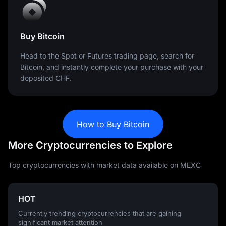
Buy Bitcoin
Head to the Spot or Futures trading page, search for
Bitcoin, and instantly complete your purchase with your
deposited CHF.
How to Buy Bitcoin
More Cryptocurrencies to Explore
Top cryptocurrencies with market data available on MEXC
HOT
Currently trending cryptocurrencies that are gaining
significant market attention