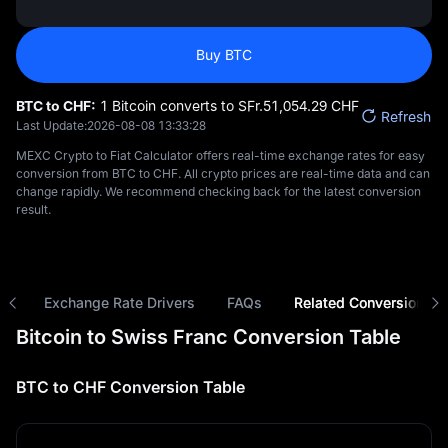
Buy BTC
BTC to CHF:
1 Bitcoin converts to SFr.‎51,054.29 CHF
Refresh
Last Update:
2026-08-08 13:33:28
MEXC Crypto to Fiat Calculator offers real-time exchange rates for easy
conversion from BTC to CHF. All crypto prices are real-time data and can
change rapidly. We recommend checking back for the latest conversion
result.
ns
Exchange Rate Drivers
FAQs
Related Conversions
Bitcoin to Swiss Franc Conversion Table
BTC to CHF Conversion Table