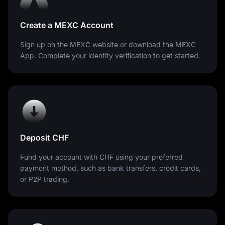
Create a MEXC Account
Sign up on the MEXC website or download the MEXC
App. Complete your identity verification to get started.
Deposit CHF
Fund your account with CHF using your preferred
payment method, such as bank transfers, credit cards,
or P2P trading.