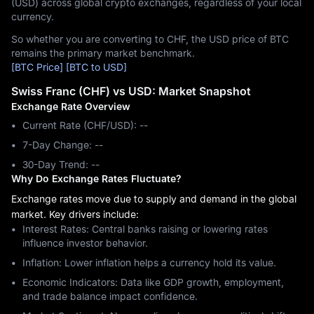
(USD) across global crypto exchanges, regardless of your local
currency.
So whether you are converting to CHF, the USD price of BTC
remains the primary market benchmark.
[BTC Price]
[BTC to USD]
Swiss Franc (CHF) vs USD: Market Snapshot
Exchange Rate Overview
Current Rate (CHF/USD): --
7-Day Change: ‎--
30-Day Trend: ‎--
Why Do Exchange Rates Fluctuate?
Exchange rates move due to supply and demand in the global
market. Key drivers include:
Interest Rates: Central banks raising or lowering rates
influence investor behavior.
Inflation: Lower inflation helps a currency hold its value.
Economic Indicators: Data like GDP growth, employment,
and trade balance impact confidence.