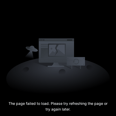
The page failed to load. Please try refreshing the page or
try again later.