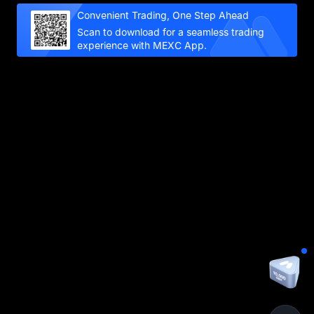
Convenient Trading, One Step Ahead
Scan to download for a seamless trading
experience with MEXC App.