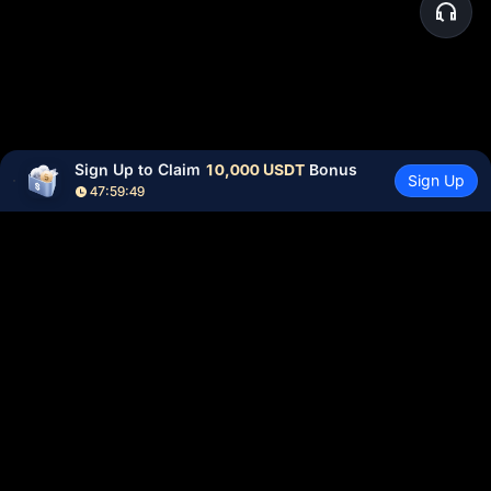
Sign Up to Claim 
10,000 USDT
 Bonus
Sign Up
47:59:49
Community
More
About