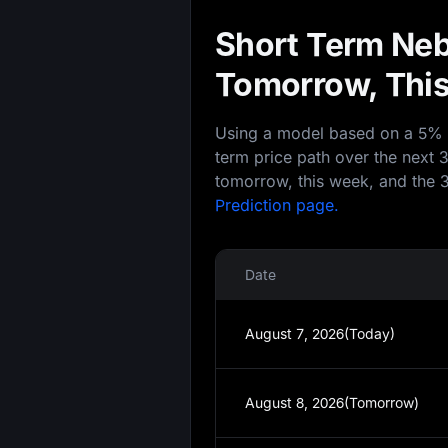
Short Term Neb
Tomorrow, This
Using a model based on a 5% an
term price path over the next 
tomorrow, this week, and the 3
Prediction page.
Date
August 7, 2026(Today)
August 8, 2026(Tomorrow)