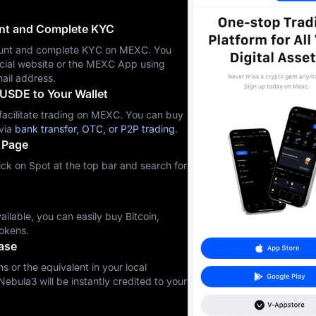
unt and Complete KYC
ccount and complete KYC on MEXC. You
icial website or the MEXC App using
ail address.
USDE to Your Wallet
cilitate trading on MEXC. You can buy
via
bank transfer, OTC, or P2P trading
.
 Page
ck on Spot at the top bar and search for
ilable, you can easily buy Bitcoin,
okens.
ase
s or the equivalent in your local
Nebula3 will be instantly credited to your