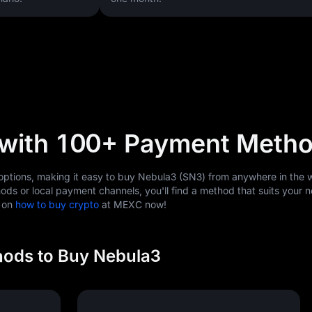
 with 100+ Payment Meth
tions, making it easy to buy Nebula3 (SN3) from anywhere in the w
ods or local payment channels, you'll find a method that suits your 
s on
how to buy crypto
at MEXC now!
ods to Buy Nebula3