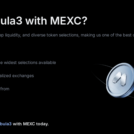
ula3 with MEXC?
eep liquidity, and diverse token selections, making us one of the best
he widest selections available
alized exchanges
 from
bula3
with MEXC today.