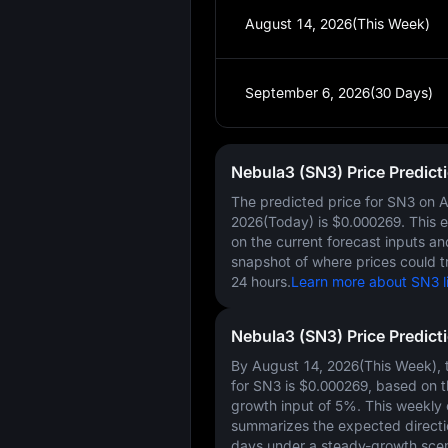
August 14, 2026(This Week)
September 6, 2026(30 Days)
Nebula3 (SN3) Price Predict
The predicted price for SN3 on
A
2026(Today)
is
$0.000269
. This 
on the current forecast inputs a
snapshot of where prices could t
24 hours.
Learn more about SN3 li
Nebula3 (SN3) Price Predict
By August 14, 2026(This Week), t
for SN3 is
$0.000269
, based on 
growth input of
5%
. This weekly
summarizes the expected directi
days under a steady-growth scen