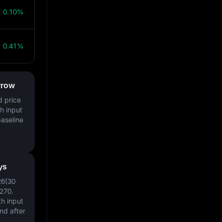
0.10%
0.41%
rrow
d price
h input
baseline
ys
26(30
270
.
h input
nd after