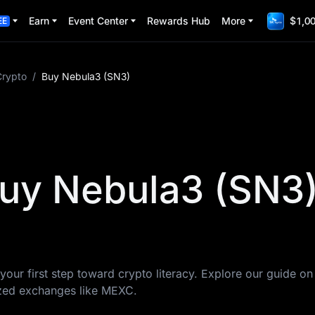
Earn
Event Center
Rewards Hub
More
$1,00
EE
Crypto
/
Buy Nebula3 (SN3)
uy Nebula3 (SN3
your first step toward crypto literacy. Explore our guide o
ized exchanges like MEXC.