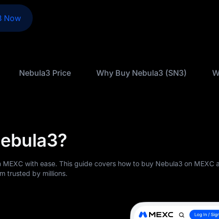
3 Now
Nebula3 Price
Why Buy Nebula3 (SN3)
W
Nebula3?
 MEXC with ease. This guide covers how to buy Nebula3 on MEXC a
m trusted by millions.