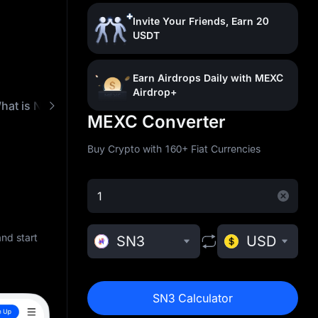
Invite Your Friends, Earn 20
USDT
Earn Airdrops Daily with MEXC
Airdrop+
hat is Nebula3 (SN3)
Buy SN3 with Low Fees
MEXC Converter
Buy Crypto with 160+ Fiat Currencies
nd start
SN3
USD
SN3 Calculator