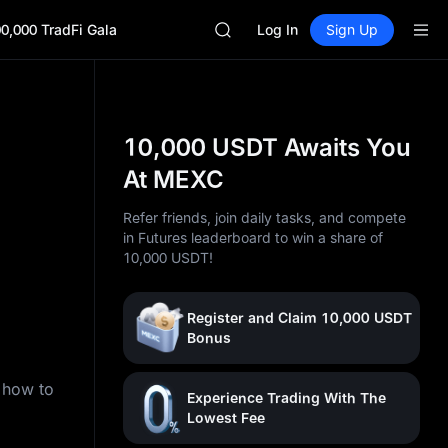
SKYAI
0,000 TradFi Gala
ACE
Log In
Sign Up
AAOI
UNITREE STAR Market Subscripti
SPCX rises despite lock-up expir
SKYAI
ACE
10,000 USDT Awaits You
AAOI
At MEXC
UNITREE STAR Market Subscripti
SPCX rises despite lock-up expir
Refer friends, join daily tasks, and compete
in Futures leaderboard to win a share of
)
10,000 USDT!
Register and Claim 10,000 USDT
Bonus
n how to
Experience Trading With The
Lowest Fee