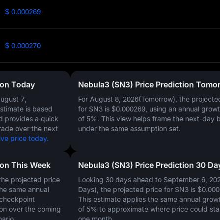
$ 0.000269
$ 0.000270
ion Today
Nebula3 (SN3) Price Prediction Tomo
ugust 7,
For August 8, 2026(Tomorrow), the projecte
estimate is based
for SN3 is
$0.000269
, using an annual growt
nd provides a quick
of
5%
. This view helps frame the next-day 
rade over the next
under the same assumption set.
ve price today.
ion This Week
Nebula3 (SN3) Price Prediction 30 Da
he projected price
Looking 30 days ahead to September 6, 20
the same annual
Days), the projected price for SN3 is
$0.000
 checkpoint
This estimate applies the same annual growt
on over the coming
of
5%
to approximate where price could sta
ario.
one month.