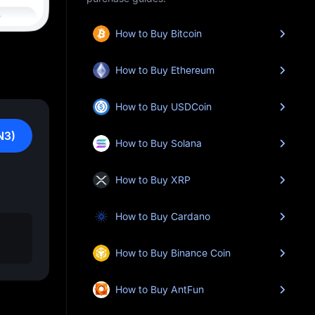
How to Buy Bitcoin
How to Buy Ethereum
How to Buy USDCoin
N3)
How to Buy Solana
How to Buy XRP
How to Buy Cardano
How to Buy Binance Coin
How to Buy AntFun