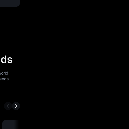
ods
orld.
needs.