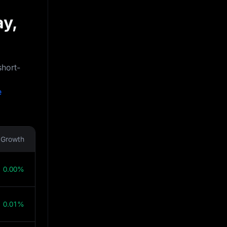
ay,
short-
e
Growth
0.00%
0.01%