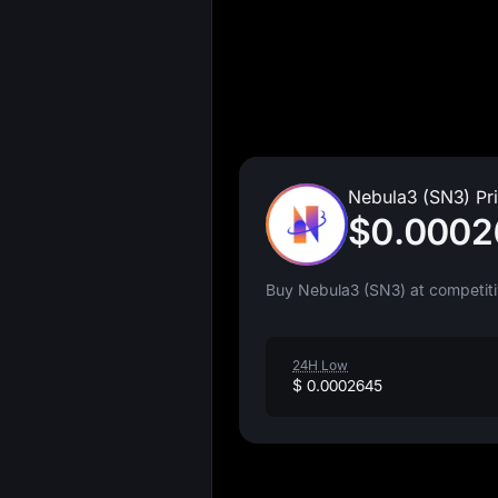
Nebula3 (SN3) Pr
$0.0002
Buy Nebula3 (SN3) at competiti
24H Low
$ 0.0002645