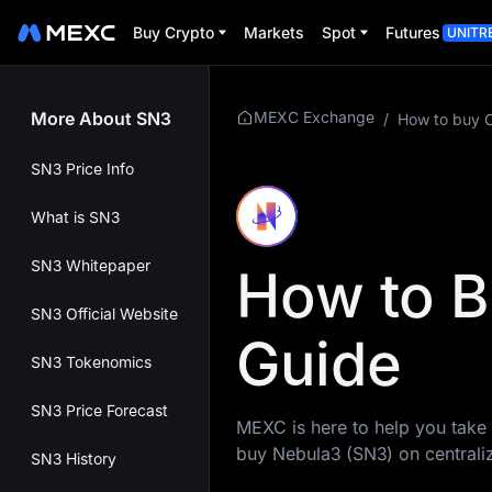
Buy Crypto
Markets
Spot
Futures
UNITR
More About SN3
MEXC Exchange
/
How to buy 
SN3 Price Info
What is SN3
SN3 Whitepaper
How to B
SN3 Official Website
Guide
SN3 Tokenomics
SN3 Price Forecast
MEXC is here to help you take 
buy Nebula3 (SN3) on central
SN3 History