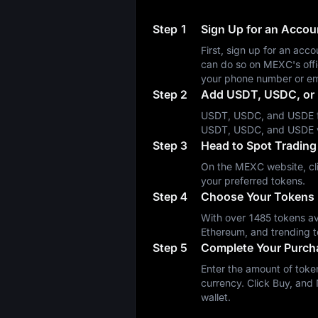
Step 1
Sign Up for an Acco
First, sign up for an a
can do so on MEXC's off
your phone number or em
Step 2
Add USDT, USDC, or 
USDT, USDC, and USDE fa
USDT, USDC, and USDE 
Step 3
Head to Spot Trading
On the MEXC website, cli
your preferred tokens.
Step 4
Choose Your Tokens
With over 1485 tokens ava
Ethereum, and trending t
Step 5
Complete Your Purch
Enter the amount of token
currency. Click Buy, and 
wallet.