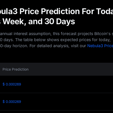
ula3 Price Prediction For Tod
 Week, and 30 Days
nual interest assumption, this forecast projects Bitcoin's 
30 days. The table below shows expected prices for today,
0-day horizon. For detailed analysis, visit our
Nebula3 Pric
Price Prediction
$ 0.000269
$ 0.000269