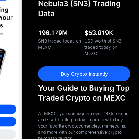
Nebula3 (SN3) Trading
Data
196.179M
$
53.819K
SN3 traded today on
USD worth of SN3
MEXC
traded today on
MEXC
Buy Crypto Instantly
Your Guide to Buying Top
Traded Crypto on MEXC
At MEXC, you can explore over 1485 tokens
and start trading today. Learn how to buy
your favorite cryptocurrencies, memecoins,
and more with our comprehensive crypto
purchase guides.