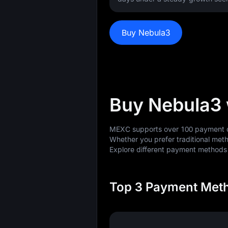
Buy Nebula3
Buy Nebula3
MEXC supports over 100 payment op
Whether you prefer traditional meth
Explore different payment method
Top 3 Payment Meth