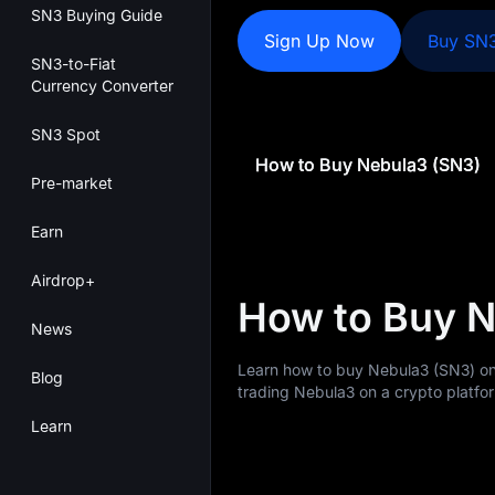
SN3 Buying Guide
Sign Up Now
Buy SN
SN3-to-Fiat
Currency Converter
SN3 Spot
How to Buy Nebula3 (SN3)
Pre-market
Earn
Airdrop+
How to Buy 
News
Learn how to buy Nebula3 (SN3) on
Blog
trading Nebula3 on a crypto platfor
Learn