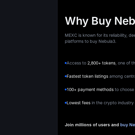
Why Buy Neb
MEXC is known for its reliability, d
platforms to buy Nebula3.
Access to
2,800+ tokens
, one of t
Fastest token listings
among centr
100+ payment methods
to choose
Lowest fees
in the crypto industry
Join millions of users and
buy Ne