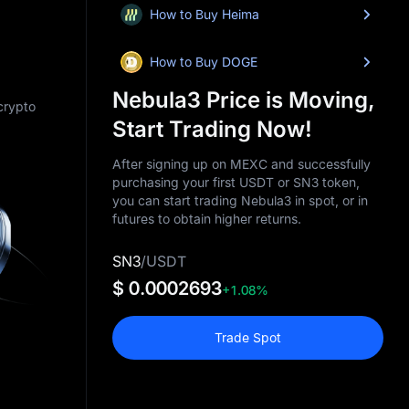
How to Buy Heima
How to Buy DOGE
Nebula3 Price is Moving,
 crypto
Start Trading Now!
After signing up on MEXC and successfully
purchasing your first USDT or SN3 token,
you can start trading Nebula3 in spot, or in
futures to obtain higher returns.
SN3
/
USDT
$ 0.0002693
+1.08%
Trade Spot