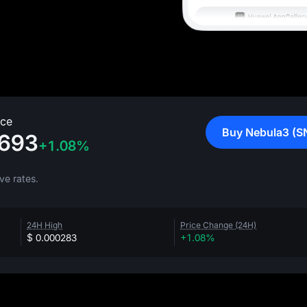
ice
Buy Nebula3 (S
693
+1.08%
ve rates.
24H High
Price Change (24H)
$ 0.000283
+1.08%