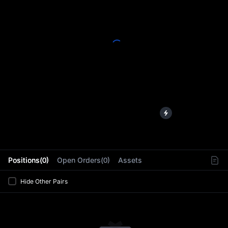
L
Positions(0)
Open Orders(0)
Assets
Hide Other Pairs