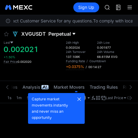
SPCX
Futures
TradFi
Sign Up
Information
CASHCAT
HFT
se contact Customer Service for any questions.
To comply with local re
UNITREE
Unitree Futur
XVGUSDT
Perpetual
GOLD(XAU)
SPCX
Last
24h High
24h Low
0.002021
CASHCAT
0.002024
0.001977
24h Turnover
24h Volume
HFT
137.108K
68.615M
XVG
+1.50%
UNITREE
Funding Rate
/
Countdown
Fair Price
0.002020
+0.0375%
/
00:14:27
Unitree Futur
t Trades
Analysis
Market Movers
Trading Rules
Risk Li
1s
1m
5m
15m
1H
4H
1D
Last Price
Origin
Capture market
movements instantly
and never miss an
opportunity