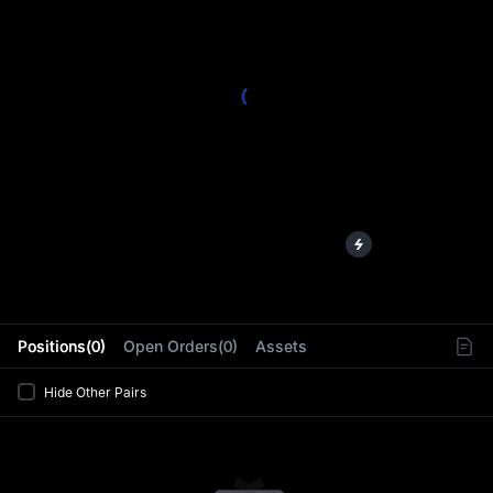
L
Positions(0)
Open Orders(0)
Assets
Hide Other Pairs