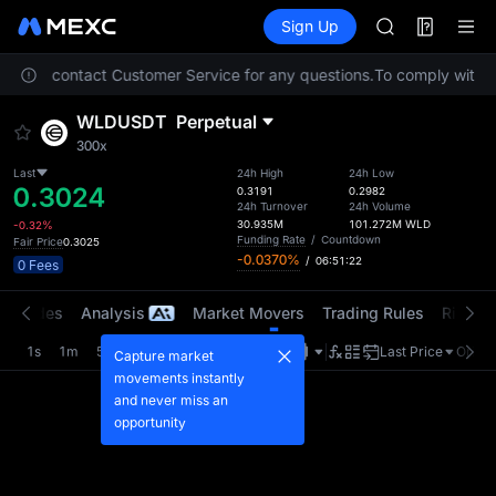
SPCX
Futures
TradFi
Sign Up
Information
CASHCAT
HFT
. Please contact Customer Service for any questions.
To comply with lo
UNITREE
Unitree Futur
WLDUSDT
Perpetual
GOLD(XAU)
300x
SPCX
CASHCAT
Last
24h High
24h Low
0.3024
0.3191
0.2982
HFT
24h Turnover
24h Volume
UNITREE
30.935M
101.272M
WLD
-0.32%
Funding Rate
/
Countdown
Fair Price
0.3025
Unitree Futur
-0.0370%
/
06:51:22
0 Fees
t Trades
Analysis
Market Movers
Trading Rules
Risk Li
1s
1m
5m
15m
1H
4H
1D
Last Price
Origin
Capture market
movements instantly
and never miss an
opportunity